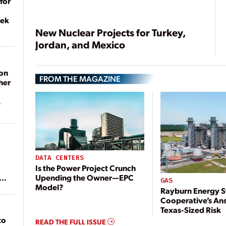
for
eek
New Nuclear Projects for Turkey,
Jordan, and Mexico
on
FROM THE MAGAZINE
her
DATA CENTERS
Is the Power Project Crunch
Upending the Owner—EPC
ean
GAS
Model?
Rayburn Energy S
Cooperative’s An
Texas-Sized Risk
to
READ THE FULL ISSUE