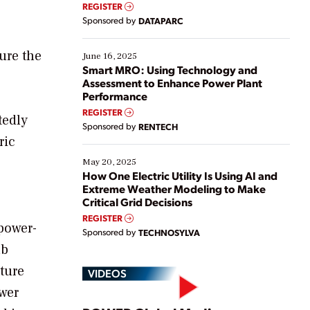
real-time data to boost efficiency and reduce costs.
REGISTER
Yet, many organizations are at different stages in
Sponsored by
DATAPARC
their digital transformation journey. Some are just
starting, while others are looking to optimize
ure the
existing solutions. This webinar explores practical
June 16, 2025
ways […]
Smart MRO: Using Technology and
Assessment to Enhance Power Plant
Performance
REGISTER
tedly
Sponsored by
RENTECH
ric
May 20, 2025
How One Electric Utility Is Using AI and
Extreme Weather Modeling to Make
Critical Grid Decisions
REGISTER
power-
Sponsored by
TECHNOSYLVA
ab
ture
VIDEOS
wer