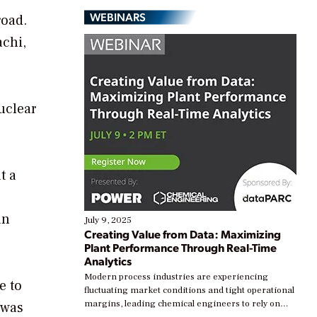
WEBINARS
road.
achi,
uclear
t a
an
July 9, 2025
Creating Value from Data: Maximizing
Plant Performance Through Real-Time
Analytics
Modern process industries are experiencing
e to
fluctuating market conditions and tight operational
margins, leading chemical engineers to rely on
 was