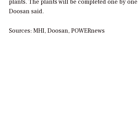
plants. The plants will be completed one by one
Doosan said.
Sources: MHI, Doosan,
POWERnews