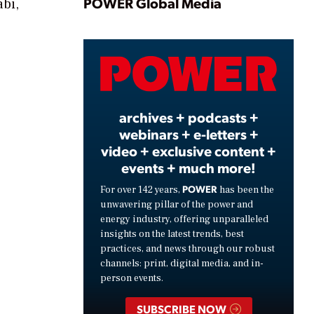
Play
POWER Global Media
abi,
Video
archives + podcasts +
webinars + e-letters +
video + exclusive content +
events + much more!
POWER
For over 142 years,
has been the
unwavering pillar of the power and
energy industry, offering unparalleled
insights on the latest trends, best
practices, and news through our robust
channels: print, digital media, and in-
person events.
SUBSCRIBE NOW