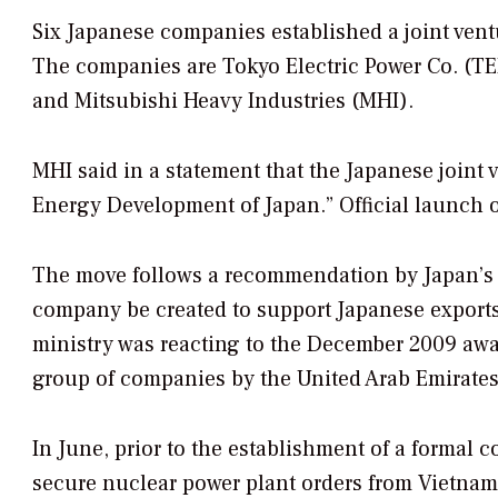
Six Japanese companies established a joint ven
The companies are Tokyo Electric Power Co. (TEP
and Mitsubishi Heavy Industries (MHI).
MHI said in a statement that the Japanese joint
Energy Development of Japan.” Official launch o
The move follows a recommendation by Japan’s 
company be created to support Japanese export
ministry was reacting to the December 2009 awar
group of companies by the United Arab Emirates
In June, prior to the establishment of a formal
secure nuclear power plant orders from Vietnam