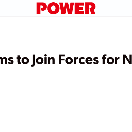
s to Join Forces for 