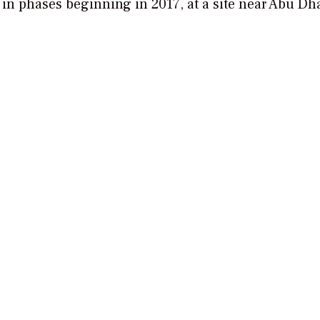
 in phases beginning in 2017, at a site near Abu Dh