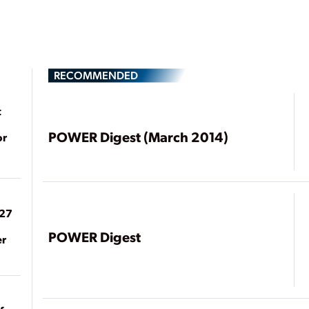
RECOMMENDED
t
POWER Digest (March 2014)
or
027
POWER Digest
er