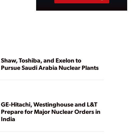
Shaw, Toshiba, and Exelon to
Pursue Saudi Arabia Nuclear Plants
GE-Hitachi, Westinghouse and L&T
Prepare for Major Nuclear Orders in
India