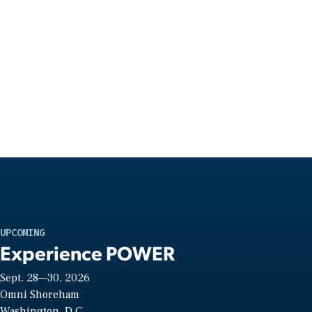
UPCOMING
Experience POWER
Sept. 28—30, 2026
Omni Shoreham
Washington, D.C.