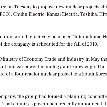
ture on Tuesday to propose new nuclear projects ab
CO), Chubu Electric, Kansai Electric, Toshiba, Hit
 venture would tentatively be named “International N
f the company is scheduled for the fall of 2010.
Ministry of Economy Trade and Industry in May tha
s of nuclear power technology and knowledge. The
d of a four-reactor nuclear project to a South Kore
.
 company, the group had formed a planning committe
. That country’s government recently announced it