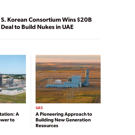
S. Korean Consortium Wins $20B
Deal to Build Nukes in UAE
GAS
tation: A
A Pioneering Approach to
swer to
Building New Generation
Resources