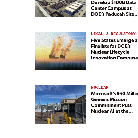
Develop $100B Data
Center Campus at
DOE’s Paducah Site,
Paired With 4.6 GW 
Dedicated Generati
LEGAL & REGULATORY
Five States Emerge a
Finalists for DOE’s
Nuclear Lifecycle
Innovation Campuse
NUCLEAR
Microsoft’s $60 Milli
Genesis Mission
Commitment Puts
Nuclear AI at the
Center