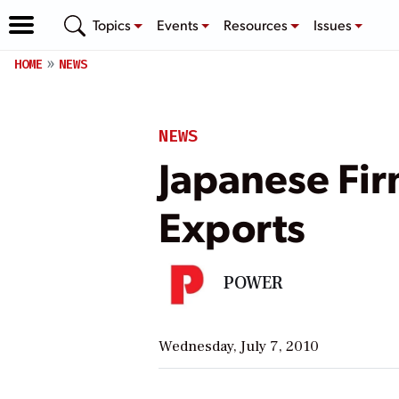
Topics
Events
Resources
Issues
HOME
NEWS
NEWS
Japanese Firm
Exports
POWER
Wednesday, July 7, 2010