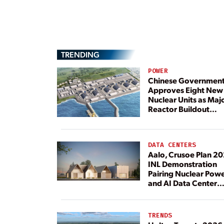
TRENDING
POWER
Chinese Governmen
Approves Eight New
Nuclear Units as Maj
Reactor Buildout
Continues
DATA CENTERS
Aalo, Crusoe Plan 2
INL Demonstration
Pairing Nuclear Pow
and AI Data Center
Load
TRENDS