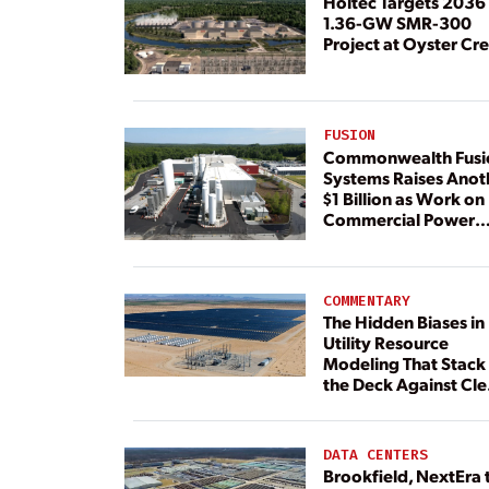
Holtec Targets 2036 
1.36-GW SMR-300
Project at Oyster Cr
FUSION
Commonwealth Fusi
Systems Raises Anot
$1 Billion as Work on
Commercial Power
Plant Continues
COMMENTARY
The Hidden Biases in
Utility Resource
Modeling That Stack
the Deck Against Cl
Energy
DATA CENTERS
Brookfield, NextEra 