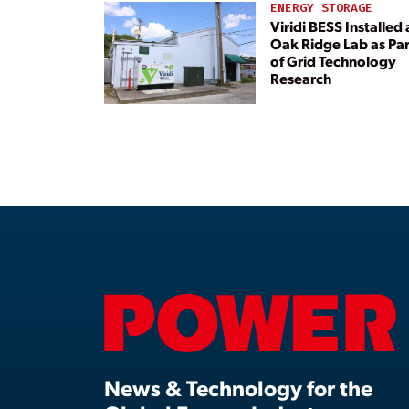
ENERGY STORAGE
Viridi BESS Installed 
Oak Ridge Lab as Par
of Grid Technology
Research
News & Technology for the