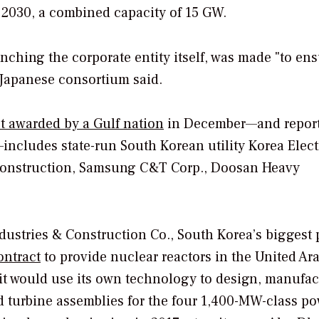
 2030, a combined capacity of 15 GW.
unching the corporate entity itself, was made "to ens
e Japanese consortium said.
ct awarded by a Gulf nation
in December—and repor
—includes state-run South Korean utility Korea Elect
Construction, Samsung C&T Corp., Doosan Heavy
dustries & Construction Co., South Korea’s biggest 
ontract
to provide nuclear reactors in the United Ar
 it would use its own technology to design, manufac
 turbine assemblies for the four 1,400-MW-class po