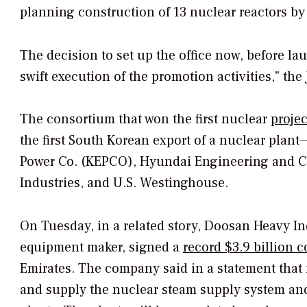
planning construction of 13 nuclear reactors by
The decision to set up the office now, before la
swift execution of the promotion activities," th
The consortium that won the first nuclear
proje
the first South Korean export of a nuclear plant
Power Co. (KEPCO), Hyundai Engineering and 
Industries, and U.S. Westinghouse.
On Tuesday, in a related story, Doosan Heavy In
equipment maker, signed a
record $3.9 billion c
Emirates. The company said in a statement that
and supply the nuclear steam supply system and