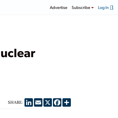
Advertise
Subscribe
Log In
Nuclear
LinkedIn
Email
X
Facebook
Share
SHARE: