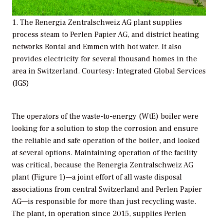
1. The Renergia Zentralschweiz AG plant supplies
process steam to Perlen Papier AG, and district heating
networks Rontal and Emmen with hot water. It also
provides electricity for several thousand homes in the
area in Switzerland. Courtesy: Integrated Global Services
(IGS)
The operators of the waste-to-energy (WtE) boiler were
looking for a solution to stop the corrosion and ensure
the reliable and safe operation of the boiler, and looked
at several options. Maintaining operation of the facility
was critical, because the Renergia Zentralschweiz AG
plant (Figure 1)—a joint effort of all waste disposal
associations from central Switzerland and Perlen Papier
AG—is responsible for more than just recycling waste.
The plant, in operation since 2015, supplies Perlen