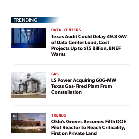
TRENDING
DATA CENTERS
Texas Audit Could Delay 49.8 GW
of Data Center Load, Cost
Projects Up to $15 Billion, BNEF
Warns
GAS
LS Power Acquiring 606-MW
Texas Gas-Fired Plant From
Constellation
TRENDS
Oklo’s Groves Becomes Fifth DOE
Pilot Reactor to Reach Criticality,
First on Private Land