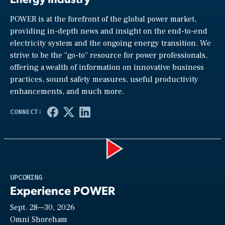
POWER is at the forefront of the global power market,
providing in-depth news and insight on the end-to-end
electricity system and the ongoing energy transition. We
strive to be the “go-to” resource for power professionals,
offering a wealth of information on innovative business
practices, sound safety measures, useful productivity
enhancements, and much more.
Play
UPCOMING
Experience POWER
Sept. 28—30, 2026
Video
Omni Shoreham