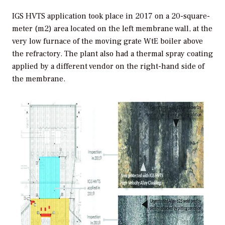
IGS HVTS application took place in 2017 on a 20-square-
meter (m2) area located on the left membrane wall, at the
very low furnace of the moving grate WtE boiler above
the refractory. The plant also had a thermal spray coating
applied by a different vendor on the right-hand side of
the membrane.