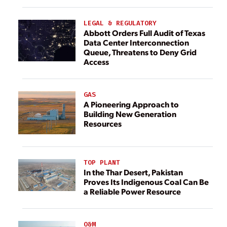
LEGAL & REGULATORY
Abbott Orders Full Audit of Texas
Data Center Interconnection
Queue, Threatens to Deny Grid
Access
GAS
A Pioneering Approach to
Building New Generation
Resources
TOP PLANT
In the Thar Desert, Pakistan
Proves Its Indigenous Coal Can Be
a Reliable Power Resource
O&M