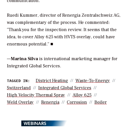
communication.”
Ruedi Kummer, director of Renergia Zentralschweiz AG,
was complementary of the process. He commented:
“Thank you for the inspection review. It seems that the
idea, to cover Alloy 625 with HVTS overlay, could have
enormous potential.” ■
—
Marina Silva
is international marketing manager for
Integrated Global Services.
District Heating
Waste-To-Energy
TAGGED IN:
Switzerland
Integrated Global Services
High Velocity Thermal Spray
Alloy 625
Weld Overlay
Renergia
Corrosion
Boiler
WEBINARS