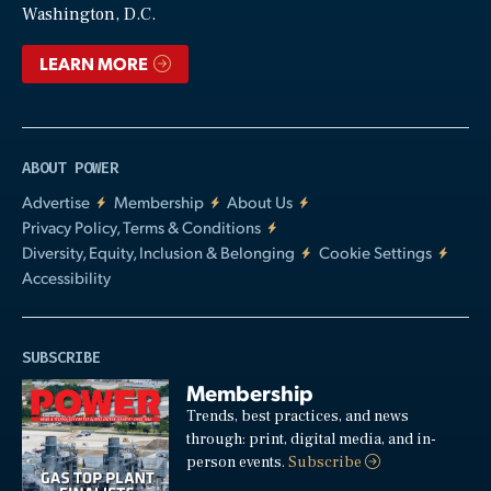
Washington, D.C.
LEARN MORE
ABOUT POWER
Advertise
Membership
About Us
Privacy Policy, Terms & Conditions
Diversity, Equity, Inclusion & Belonging
Cookie Settings
Accessibility
SUBSCRIBE
Membership
Trends, best practices, and news
through: print, digital media, and in-
person events.
Subscribe