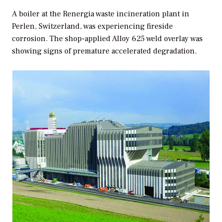
A boiler at the Renergia waste incineration plant in
Perlen, Switzerland, was experiencing fireside
corrosion. The shop-applied Alloy 625 weld overlay was
showing signs of premature accelerated degradation.