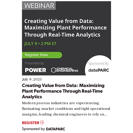
July 9, 2025
Creating Value from Data: Maximizing
Plant Performance Through Real-Time
Analytics
Modern process industries are experiencing
fluctuating market conditions and tight operational
margins, leading chemical engineers to rely on
real-time data to boost efficiency and reduce costs.
REGISTER
Yet, many organizations are at different stages in
Sponsored by
DATAPARC
their digital transformation journey. Some are just