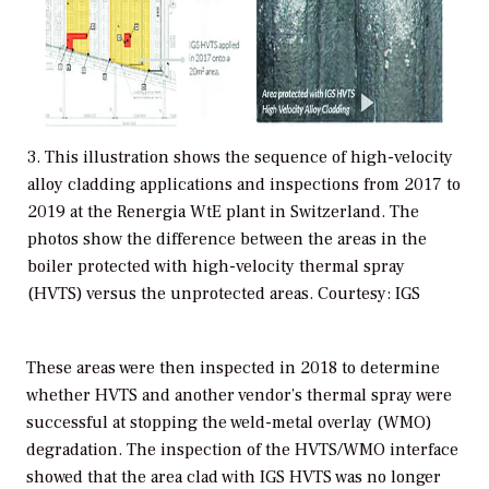
3. This illustration shows the sequence of high-velocity
alloy cladding applications and inspections from 2017 to
2019 at the Renergia WtE plant in Switzerland. The
photos show the difference between the areas in the
boiler protected with high-velocity thermal spray
(HVTS) versus the unprotected areas. Courtesy: IGS
These areas were then inspected in 2018 to determine
whether HVTS and another vendor’s thermal spray were
successful at stopping the weld-metal overlay (WMO)
degradation. The inspection of the HVTS/WMO interface
showed that the area clad with IGS HVTS was no longer