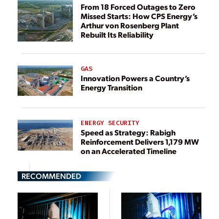
From 18 Forced Outages to Zero
Missed Starts: How CPS Energy’s
Arthur von Rosenberg Plant
Rebuilt Its Reliability
GAS
Innovation Powers a Country’s
Energy Transition
ENERGY SECURITY
Speed as Strategy: Rabigh
Reinforcement Delivers 1,179 MW
on an Accelerated Timeline
RECOMMENDED