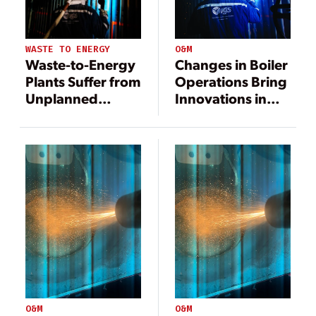
O&M
WASTE TO ENERGY
Changes in Boiler
Waste-to-Energy
Operations Bring
Plants Suffer from
Innovations in
Unplanned
Erosion and
Shutdowns
Corrosion
Caused by Boiler
Protection
Failure
O&M
O&M