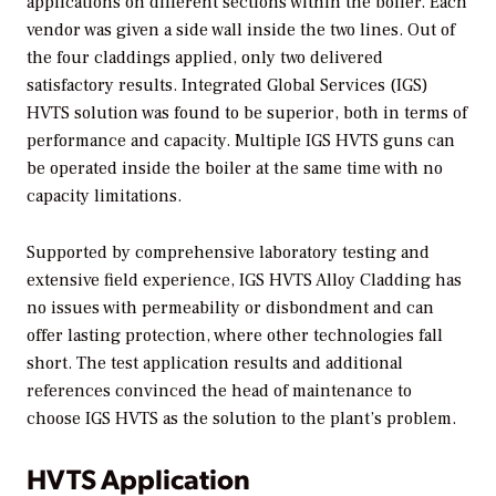
applications on different sections within the boiler. Each
vendor was given a side wall inside the two lines. Out of
the four claddings applied, only two delivered
satisfactory results. Integrated Global Services (IGS)
HVTS solution was found to be superior, both in terms of
performance and capacity. Multiple IGS HVTS guns can
be operated inside the boiler at the same time with no
capacity limitations.
Supported by comprehensive laboratory testing and
extensive field experience, IGS HVTS Alloy Cladding has
no issues with permeability or disbondment and can
offer lasting protection, where other technologies fall
short. The test application results and additional
references convinced the head of maintenance to
choose IGS HVTS as the solution to the plant’s problem.
HVTS Application