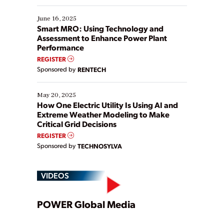
starting, while others are looking to optimize
existing solutions. This webinar explores practical
June 16, 2025
ways […]
Smart MRO: Using Technology and
Assessment to Enhance Power Plant
Performance
REGISTER
Sponsored by
RENTECH
May 20, 2025
How One Electric Utility Is Using AI and
Extreme Weather Modeling to Make
Critical Grid Decisions
REGISTER
Sponsored by
TECHNOSYLVA
VIDEOS
Play
POWER Global Media