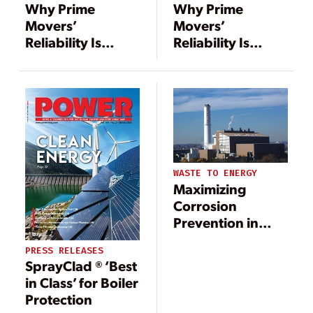
Why Prime
Why Prime
Movers’
Movers’
Reliability Is
Reliability Is
Critical to Power
Critical to Power
Uptime
Uptime
WASTE TO ENERGY
Maximizing
Corrosion
Prevention in
Waste-to-Energy
PRESS RELEASES
Plants
SprayClad ® ‘Best
in Class’ for Boiler
Protection