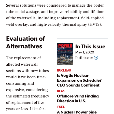
Several solutions were considered to manage the boiler
tube metal wastage, and improve reliability and lifetime
of the waterwalls, including replacement, field-applied
weld overlay, and high-velocity thermal spray (HVTS).
Evaluation of
Alternatives
In This Issue
May 1, 2020
The replacement of
Full issue
affected waterwall
sections with new tubes
NUCLEAR
Is Vogtle Nuclear
would have been time-
Expansion on Schedule?
consuming and
CEO Sounds Confident
expensive, considering
NEWS
Offshore Wind Finding
the estimated frequency
Direction in U.S.
of replacement of five
FUEL
years or less. Like-for-
A Nuclear Power Side