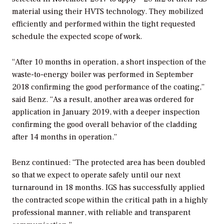
material using their HVTS technology. They mobilized
efficiently and performed within the tight requested
schedule the expected scope of work.
“After 10 months in operation, a short inspection of the
waste-to-energy boiler was performed in September
2018 confirming the good performance of the coating,”
said Benz. “As a result, another area was ordered for
application in January 2019, with a deeper inspection
confirming the good overall behavior of the cladding
after 14 months in operation.”
Benz continued: “The protected area has been doubled
so that we expect to operate safely until our next
turnaround in 18 months. IGS has successfully applied
the contracted scope within the critical path in a highly
professional manner, with reliable and transparent