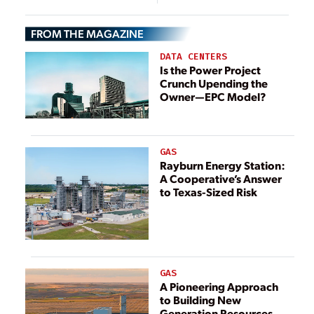
FROM THE MAGAZINE
DATA CENTERS
Is the Power Project
Crunch Upending the
Owner—EPC Model?
GAS
Rayburn Energy Station:
A Cooperative’s Answer
to Texas-Sized Risk
GAS
A Pioneering Approach
to Building New
Generation Resources