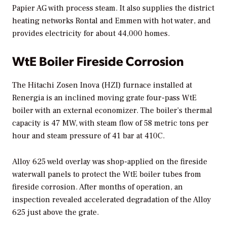
Papier AG with process steam. It also supplies the district
heating networks Rontal and Emmen with hot water, and
provides electricity for about 44,000 homes.
WtE Boiler Fireside Corrosion
The Hitachi Zosen Inova (HZI) furnace installed at
Renergia is an inclined moving grate four-pass WtE
boiler with an external economizer. The boiler’s thermal
capacity is 47 MW, with steam flow of 58 metric tons per
hour and steam pressure of 41 bar at 410C.
Alloy 625 weld overlay was shop-applied on the fireside
waterwall panels to protect the WtE boiler tubes from
fireside corrosion. After months of operation, an
inspection revealed accelerated degradation of the Alloy
625 just above the grate.