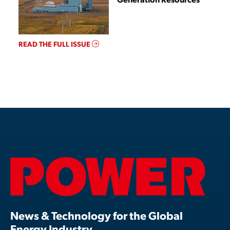
READ THE FULL ISSUE
News & Technology for the Global
Energy Industry