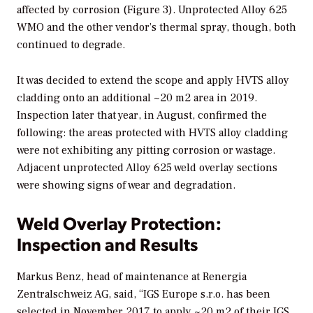
affected by corrosion (Figure 3). Unprotected Alloy 625
WMO and the other vendor’s thermal spray, though, both
continued to degrade.
It was decided to extend the scope and apply HVTS alloy
cladding onto an additional ~20 m2 area in 2019.
Inspection later that year, in August, confirmed the
following: the areas protected with HVTS alloy cladding
were not exhibiting any pitting corrosion or wastage.
Adjacent unprotected Alloy 625 weld overlay sections
were showing signs of wear and degradation.
Weld Overlay Protection:
Inspection and Results
Markus Benz, head of maintenance at Renergia
Zentralschweiz AG, said, “IGS Europe s.r.o. has been
selected in November 2017 to apply ~20 m2 of their IGS