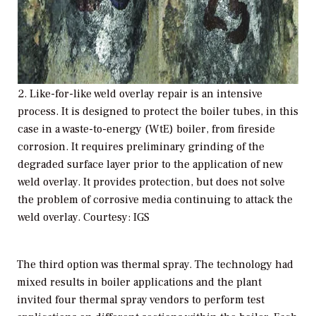
2. Like-for-like weld overlay repair is an intensive
process. It is designed to protect the boiler tubes, in this
case in a waste-to-energy (WtE) boiler, from fireside
corrosion. It requires preliminary grinding of the
degraded surface layer prior to the application of new
weld overlay. It provides protection, but does not solve
the problem of corrosive media continuing to attack the
weld overlay. Courtesy: IGS
The third option was thermal spray. The technology had
mixed results in boiler applications and the plant
invited four thermal spray vendors to perform test