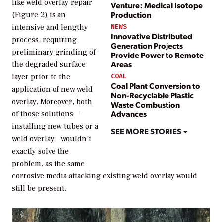
like weld overlay repair
Venture: Medical Isotope
Production
(Figure 2) is an
intensive and lengthy
NEWS
Innovative Distributed
process, requiring
Generation Projects
preliminary grinding of
Provide Power to Remote
Areas
the degraded surface
layer prior to the
COAL
Coal Plant Conversion to
application of new weld
Non-Recyclable Plastic
overlay. Moreover, both
Waste Combustion
Advances
of those solutions—
installing new tubes or a
SEE MORE STORIES
weld overlay—wouldn’t
exactly solve the
problem, as the same
corrosive media attacking existing weld overlay would
still be present.