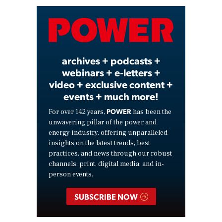
Video
archives + podcasts +
webinars + e-letters +
video + exclusive content +
events + much more!
POWER
For over 142 years,
has been the
unwavering pillar of the power and
energy industry, offering unparalleled
insights on the latest trends, best
practices, and news through our robust
channels: print, digital media, and in-
person events.
SUBSCRIBE NOW