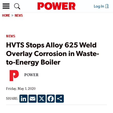
Log In
HOME
NEWS
NEWS
HVTS Stops Alloy 625 Weld
Overlay Corrosion in Waste-
to-Energy Boiler
POWER
Friday, May 1, 2020
LinkedIn
Email
X
Facebook
Share
SHARE: