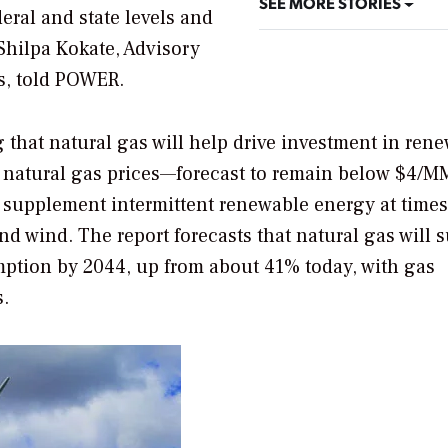
SEE MORE STORIES
deral and state levels and
Shilpa Kokate, Advisory
s, told
POWER
.
g that natural gas will help drive investment in ren
p natural gas prices—forecast to remain below $4/
o supplement intermittent renewable energy at times
d wind. The report forecasts that natural gas will 
tion by 2044, up from about 41% today, with gas
s.