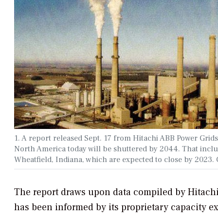
1. A report released Sept. 17 from Hitachi ABB Power Grids
North America today will be shuttered by 2044. That includ
Wheatfield, Indiana, which are expected to close by 2023
The report draws upon data compiled by Hitachi 
has been informed by its proprietary capacity 