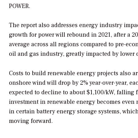
POWER
.
The report also addresses energy industry impa
growth for power will rebound in 2021, after a 
average across all regions compared to pre-econ
oil and gas industry, greatly impacted by lower
Costs to build renewable energy projects also are
onshore wind will drop by 2% year-over-year, eac
expected to decline to about $1,100/kW, falling 
investment in renewable energy becomes even m
in certain battery energy storage systems, whic
moving forward.