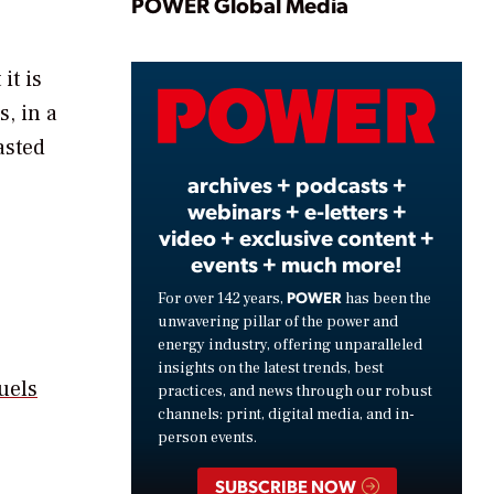
Play
POWER Global Media
it is
Video
, in a
asted
archives + podcasts +
webinars + e-letters +
video + exclusive content +
events + much more!
POWER
For over 142 years,
has been the
unwavering pillar of the power and
energy industry, offering unparalleled
insights on the latest trends, best
uels
practices, and news through our robust
channels: print, digital media, and in-
person events.
SUBSCRIBE NOW