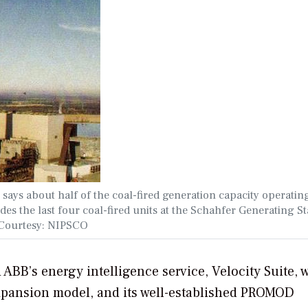
 says about half of the coal-fired generation capacity operatin
es the last four coal-fired units at the Schahfer Generating St
. Courtesy: NIPSCO
ABB’s energy intelligence service, Velocity Suite, 
expansion model, and its well-established PROMOD