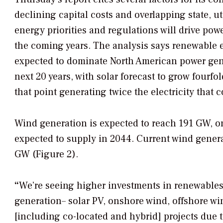
declining capital costs and overlapping state, ut
energy priorities and regulations will drive pow
the coming years. The analysis says renewable 
expected to dominate North American power gener
next 20 years, with solar forecast to grow fourfo
that point generating twice the electricity that 
Wind generation is expected to reach 191 GW, or
expected to supply in 2044. Current wind genera
GW (Figure 2).
“
We’re seeing higher investments in renewables 
generation– solar PV, onshore wind, offshore w
[including co-located and hybrid] projects due t