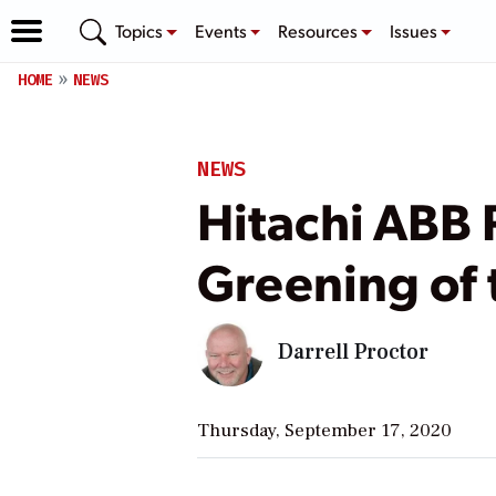
Topics
Events
Resources
Issues
HOME
NEWS
NEWS
Hitachi ABB 
Greening of 
Darrell Proctor
Thursday, September 17, 2020