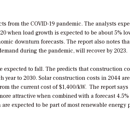
cts from the COVID-19 pandemic. The analysts expe
2020 when load growth is expected to be about 5% lo
omic downturn forecasts. The report also notes tha
 demand during the pandemic, will recover by 2023.
 expected to fall. The predicts that construction co
h year to 2030. Solar construction costs in 2044 are
from the current cost of $1,400/kW. The report says
ore attractive when combined with a forecast 4.5%
h are expected to be part of most renewable energy p