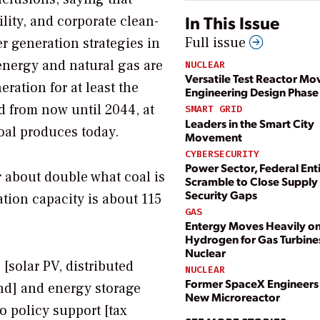
In This Issue
ility, and corporate clean-
Full issue
er generation strategies in
energy and natural gas are
NUCLEAR
Versatile Test Reactor Mo
ation for at least the
Engineering Design Phase
ld from now until 2044, at
SMART GRID
Leaders in the Smart City
coal produces today.
Movement
CYBERSECURITY
Power Sector, Federal Enti
 about double what coal is
Scramble to Close Supply
Security Gaps
tion capacity is about 115
GAS
Entergy Moves Heavily o
Hydrogen for Gas Turbine
Nuclear
[solar PV, distributed
NUCLEAR
Former SpaceX Engineers
ind] and energy storage
New Microreactor
o policy support [tax