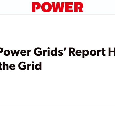
Power Grids’ Report H
the Grid