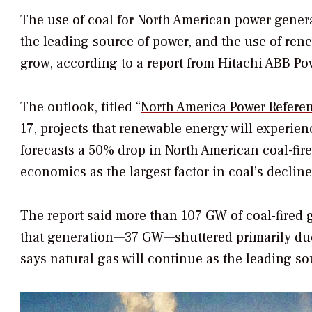
The use of coal for North American power generat
the leading source of power, and the use of rene
grow, according to a report from Hitachi ABB Po
The outlook, titled “
North America Power Refere
17, projects that renewable energy will experien
forecasts a 50% drop in North American coal-fir
economics as the largest factor in coal’s decline
The report said more than 107 GW of coal-fired gen
that generation—37 GW—shuttered primarily du
says natural gas will continue as the leading s