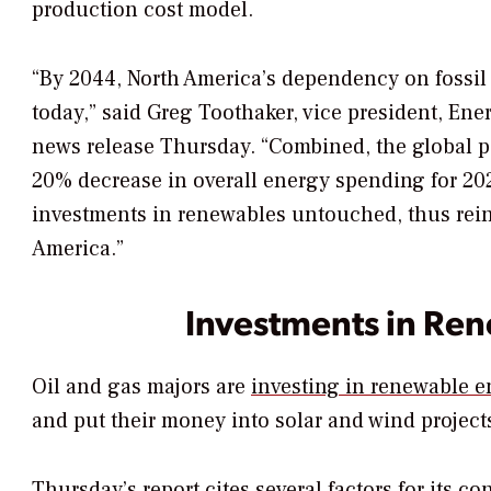
production cost model.
“By 2044, North America’s dependency on fossil f
today,” said Greg Toothaker, vice president, En
news release Thursday. “Combined, the global pa
20% decrease in overall energy spending for 202
investments in renewables untouched, thus reinf
America.”
Investments in Re
Oil and gas majors are
investing in renewable e
and put their money into solar and wind project
Thursday’s report cites several factors for its c