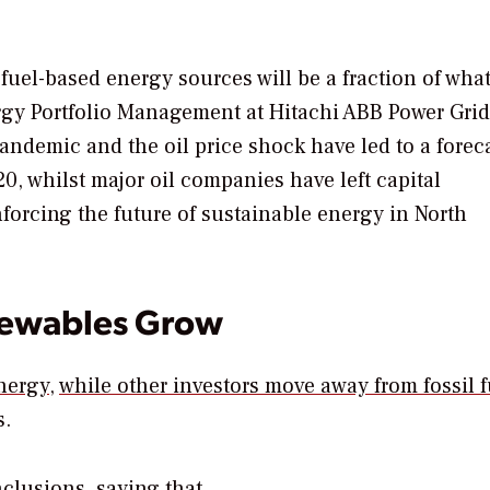
uel-based energy sources will be a fraction of what 
ergy Portfolio Management at Hitachi ABB Power Grids
ndemic and the oil price shock have led to a forec
0, whilst major oil companies have left capital
orcing the future of sustainable energy in North
newables Grow
nergy
,
while other investors move away from fossil f
s.
onclusions, saying that