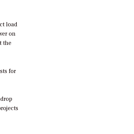
ct load
wer on
t the
sts for
 drop
rojects