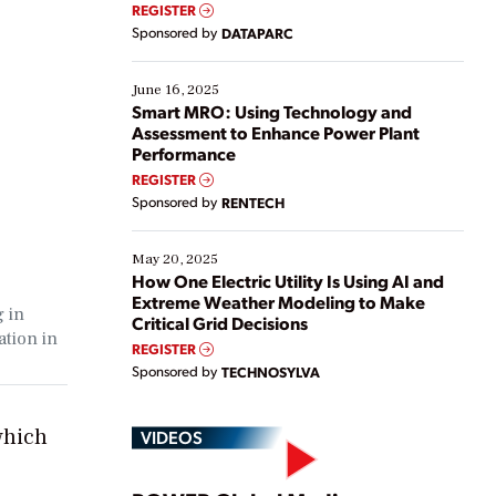
real-time data to boost efficiency and reduce costs.
REGISTER
Yet, many organizations are at different stages in
Sponsored by
DATAPARC
their digital transformation journey. Some are just
starting, while others are looking to optimize
existing solutions. This webinar explores practical
June 16, 2025
ways […]
Smart MRO: Using Technology and
Assessment to Enhance Power Plant
Performance
REGISTER
Sponsored by
RENTECH
May 20, 2025
How One Electric Utility Is Using AI and
Extreme Weather Modeling to Make
g in
Critical Grid Decisions
ation in
REGISTER
Sponsored by
TECHNOSYLVA
which
VIDEOS