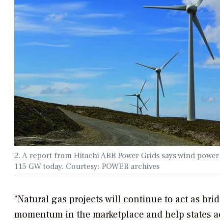
2. A report from Hitachi ABB Power Grids says wind power
115 GW today. Courtesy: POWER archives
“Natural gas projects will continue to act as br
momentum in the marketplace and help states ach