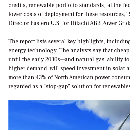
credits, renewable portfolio standards] at the fe
lower costs of deployment for these resources,” 
Director Eastern U.S. for Hitachi ABB Power Grid
The report lists several key highlights, includin
energy technology. The analysts say that chea
until the early 2030s—and natural gas’ ability t
higher demand, will speed investment in solar an
more than 43% of North American power consump
regarded as a “stop-gap” solution for renewable