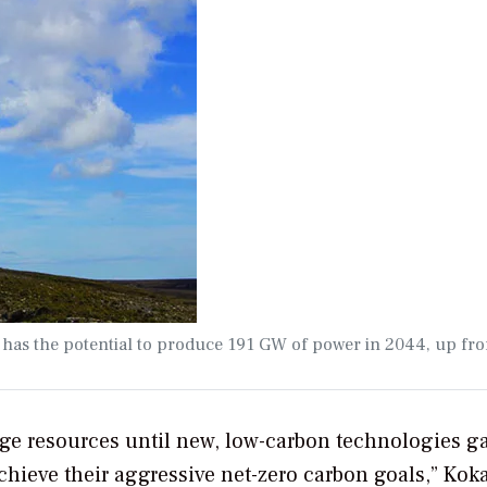
 has the potential to produce 191 GW of power in 2044, up fr
idge resources until new, low-carbon technologies g
ieve their aggressive net-zero carbon goals,” Koka