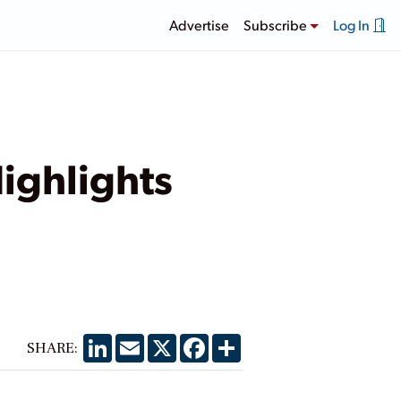
Advertise
Subscribe
Log In
ighlights
LinkedIn
Email
X
Facebook
Share
SHARE: