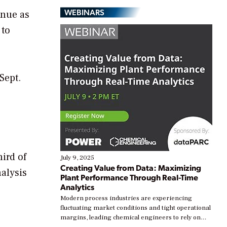
WEBINARS
inue as
 to
Sept.
hird of
July 9, 2025
Creating Value from Data: Maximizing
alysis
Plant Performance Through Real-Time
Analytics
Modern process industries are experiencing
fluctuating market conditions and tight operational
margins, leading chemical engineers to rely on