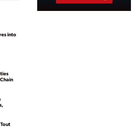
ves into
ties
 Chain
n
s,
 Tout