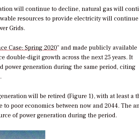
ion will continue to decline, natural gas will cont
wable resources to provide electricity will continue
wer Grids.
nce Case: Spring 2020
” and made publicly available 
ce double-digit growth across the next 25 years. It
ed power generation during the same period, citing
.
eration will be retired (Figure 1), with at least a t
e to poor economics between now and 2044. The an
ource of power generation during the period.