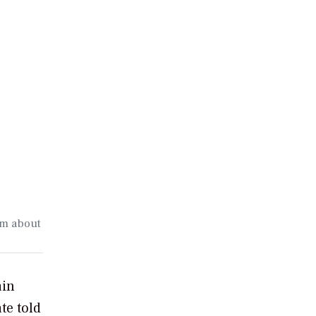
om about
ain
te told