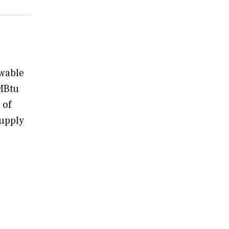
ewable
MMBtu
 of
supply