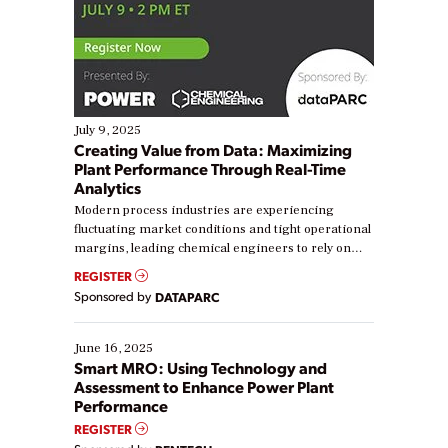
July 9, 2025
Creating Value from Data: Maximizing
Plant Performance Through Real-Time
Analytics
Modern process industries are experiencing
fluctuating market conditions and tight operational
margins, leading chemical engineers to rely on
real-time data to boost efficiency and reduce costs.
REGISTER
Yet, many organizations are at different stages in
Sponsored by
DATAPARC
their digital transformation journey. Some are just
starting, while others are looking to optimize
existing solutions. This webinar explores practical
June 16, 2025
ways […]
Smart MRO: Using Technology and
Assessment to Enhance Power Plant
Performance
REGISTER