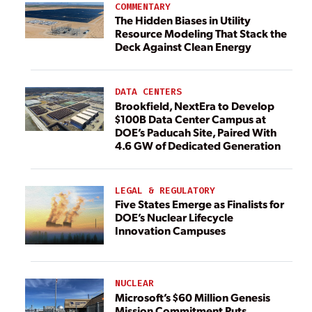
COMMENTARY
The Hidden Biases in Utility
Resource Modeling That Stack the
Deck Against Clean Energy
DATA CENTERS
Brookfield, NextEra to Develop
$100B Data Center Campus at
DOE’s Paducah Site, Paired With
4.6 GW of Dedicated Generation
LEGAL & REGULATORY
Five States Emerge as Finalists for
DOE’s Nuclear Lifecycle
Innovation Campuses
NUCLEAR
Microsoft’s $60 Million Genesis
Mission Commitment Puts