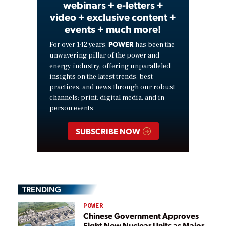
webinars + e-letters +
video + exclusive content +
events + much more!
POWER
For over 142 years,
has been the
unwavering pillar of the power and
energy industry, offering unparalleled
insights on the latest trends, best
practices, and news through our robust
channels: print, digital media, and in-
person events.
SUBSCRIBE NOW
TRENDING
POWER
Chinese Government Approves
Eight New Nuclear Units as Major