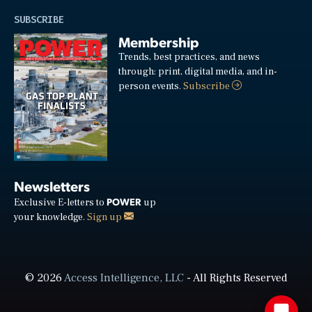
SUBSCRIBE
Membership
Trends, best practices, and news
through: print, digital media, and in-
person events.
Subscribe
Newsletters
POWER
Exclusive E-letters to
up
your knowledge.
Sign up
© 2026
Access Intelligence, LLC
- All Rights Reserved