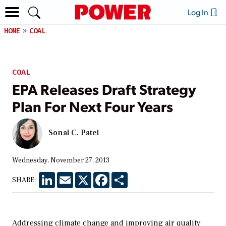
Log In
HOME
COAL
COAL
EPA Releases Draft Strategy
Plan For Next Four Years
Sonal C. Patel
Wednesday, November 27, 2013
LinkedIn
Email
X
Facebook
Share
SHARE:
Addressing climate change and improving air quality