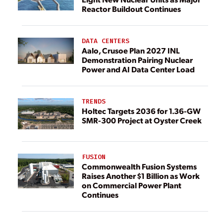
Reactor Buildout Continues
DATA CENTERS
Aalo, Crusoe Plan 2027 INL
Demonstration Pairing Nuclear
Power and AI Data Center Load
TRENDS
Holtec Targets 2036 for 1.36-GW
SMR-300 Project at Oyster Creek
FUSION
Commonwealth Fusion Systems
Raises Another $1 Billion as Work
on Commercial Power Plant
Continues