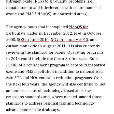
nitrogen oxide (NOx) to air quality problems (i.e.,
nonattainment and interference with maintenance of
ozone and PM2.5 NAAQS) in downwind areas).
The agency notes that it completed
NAAQS for
particulate matter in December 2012
, lead in October
2008, S
O2 in June 2010
,
NOx in January 2010
, and
carbon monoxide in August 2011. It is also currently
reviewing the standard for ozone. Operating programs
in 2014 could include the Clean Air Interstate Rule
(CAIR) or a replacement program to control transported
ozone and PM2.5 pollution in addition to national acid
rain SO2 and NOx emission reduction programs. Over
the next four years, the agency will also continue to “set
and enforce control technology-based air toxics
emissions standards and, where needed, amend those
standards to address residual risk and technology
advancements,” the draft says.