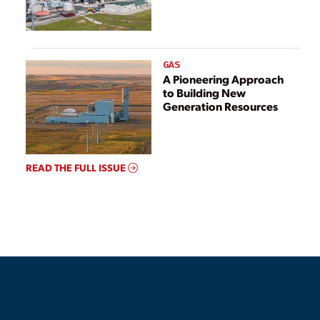
GAS
A Pioneering Approach
to Building New
Generation Resources
READ THE FULL ISSUE