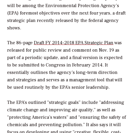
will be among the Environmental Protection Agency’s
(EPA) foremost objectives over the next four years, a draft
strategic plan recently released by the federal agency
shows.
The 86-page
Draft FY 2014-2018 EPA Strategic Plan
was
released for public review and comment on Nov. 19 as
part of a periodic update, and a final version is expected
to be submitted to Congress in February 2014. It
essentially outlines the agency’s long-term direction
and strategies and serves as a management tool that will
be used routinely by the EPA’s senior leadership.
The EPA’s outlined “strategic goals” include “addressing
climate change and improving air quality,” as well as
“protecting America’s waters” and “ensuring the safety of
chemicals and preventing pollution.” It also says it will
focus on developing and using “creative, flexible, cost-