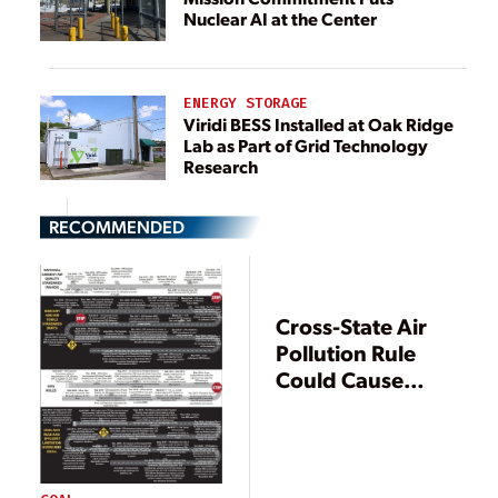
Nuclear AI at the Center
ENERGY STORAGE
Viridi BESS Installed at Oak Ridge
Lab as Part of Grid Technology
Research
RECOMMENDED
Cross-State Air
Pollution Rule
Could Cause
Power Shortages,
ERCOT, Texas
Agencies Warn