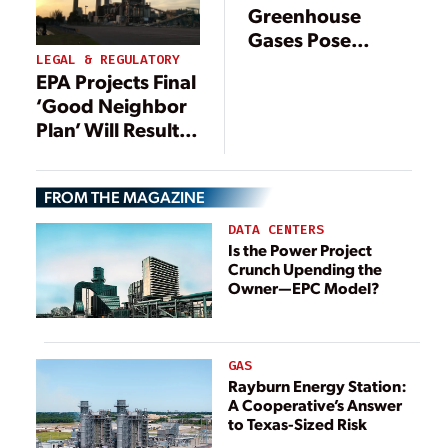
Greenhouse
Gases Pose
Threat to Public
LEGAL & REGULATORY
EPA Projects Final
Health, Welfare
‘Good Neighbor
Plan’ Will Result
in 14 GW of Coal
Retirements
FROM THE MAGAZINE
DATA CENTERS
Is the Power Project
Crunch Upending the
Owner—EPC Model?
GAS
Rayburn Energy Station:
A Cooperative’s Answer
to Texas-Sized Risk