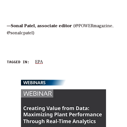
—
Sonal Patel, associate editor
(@POWERmagazine,
@sonalcpatel)
EPA
TAGGED IN:
WEBINARS