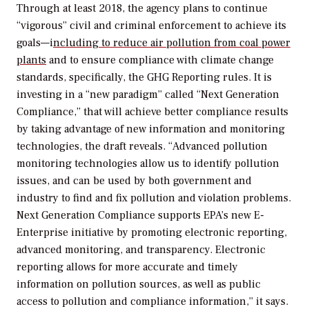
Through at least 2018, the agency plans to continue
“vigorous” civil and criminal enforcement to achieve its
goals—i
ncluding to reduce air pollution from coal power
plants
and to ensure compliance with climate change
standards, specifically, the GHG Reporting rules. It is
investing in a “new paradigm” called “Next Generation
Compliance,” that will achieve better compliance results
by taking advantage of new information and monitoring
technologies, the draft reveals. “Advanced pollution
monitoring technologies allow us to identify pollution
issues, and can be used by both government and
industry to find and fix pollution and violation problems.
Next Generation Compliance supports EPA’s new E-
Enterprise initiative by promoting electronic reporting,
advanced monitoring, and transparency. Electronic
reporting allows for more accurate and timely
information on pollution sources, as well as public
access to pollution and compliance information,” it says.