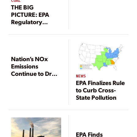
COAL
THE BIG
PICTURE: EPA
Regulatory
Roundup
Nation’s NOx
Emissions
Continue to Drop
NEWS
While Court
EPA Finalizes Rule
Reinstates CAIR
to Curb Cross-
State Pollution
EPA Finds