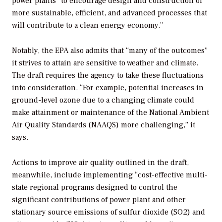
power plants “to encourage design and construction of
more sustainable, efficient, and advanced processes that
will contribute to a clean energy economy.”
Notably, the EPA also admits that “many of the outcomes”
it strives to attain are sensitive to weather and climate.
The draft requires the agency to take these fluctuations
into consideration. “For example, potential increases in
ground-level ozone due to a changing climate could
make attainment or maintenance of the National Ambient
Air Quality Standards (NAAQS) more challenging,” it
says.
Actions to improve air quality outlined in the draft,
meanwhile, include implementing “cost-effective multi-
state regional programs designed to control the
significant contributions of power plant and other
stationary source emissions of sulfur dioxide (SO2) and