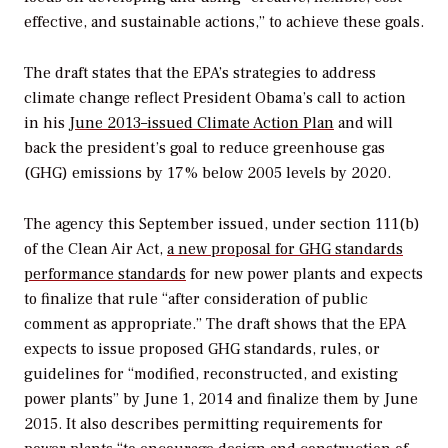
effective, and sustainable actions,” to achieve these goals.
The draft states that the EPA’s strategies to address
climate change reflect President Obama’s call to action
in his
June 2013–issued Climate Action Plan
and will
back the president’s goal to reduce greenhouse gas
(GHG) emissions by 17% below 2005 levels by 2020.
The agency this September issued, under section 111(b)
of the Clean Air Act,
a new proposal for GHG standards
performance standards
for new power plants and expects
to finalize that rule “after consideration of public
comment as appropriate.” The draft shows that the EPA
expects to issue proposed GHG standards, rules, or
guidelines for “modified, reconstructed, and existing
power plants” by June 1, 2014 and finalize them by June
2015. It also describes permitting requirements for