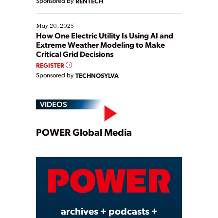
Sponsored by
RENTECH
May 20, 2025
How One Electric Utility Is Using AI and
Extreme Weather Modeling to Make
Critical Grid Decisions
REGISTER
Sponsored by
TECHNOSYLVA
VIDEOS
Play
POWER Global Media
Video
archives + podcasts +