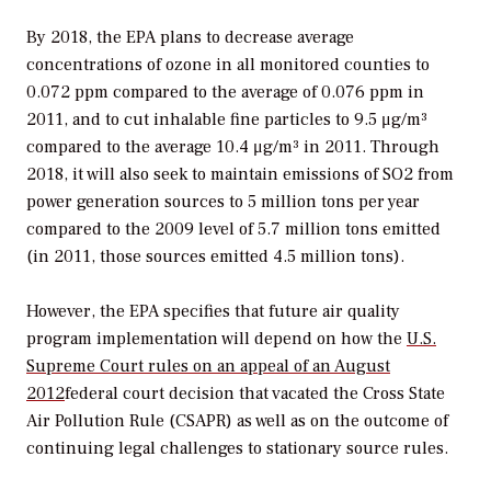
By 2018, the EPA plans to decrease average
concentrations of ozone in all monitored counties to
0.072 ppm compared to the average of 0.076 ppm in
2011, and to cut inhalable fine particles to 9.5 μg/m³
compared to the average 10.4 μg/m³ in 2011. Through
2018, it will also seek to maintain emissions of SO2 from
power generation sources to 5 million tons per year
compared to the 2009 level of 5.7 million tons emitted
(in 2011, those sources emitted 4.5 million tons).
However, the EPA specifies that future air quality
program implementation will depend on how the
U.S.
Supreme Court rules on an appeal of an August
2012
federal court decision that vacated the Cross State
Air Pollution Rule (CSAPR) as well as on the outcome of
continuing legal challenges to stationary source rules.