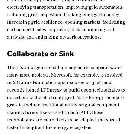
electrifying transportation, improving grid automation,
reducing grid congestion, tracking energy efficiency,
increasing grid resilience, opening markets, facilitating
carbon certificates, improving data monitoring and
analysis, and optimizing network operations.
Collaborate or Sink
There’s an urgent need for many more companies, and
many more projects. Microsoft, for example, is involved
in 23 Linux Foundation open-source projects and
recently joined LF Energy to build open technologies to
decarbonize the electricity grid. As LF Energy members
grow to include traditional utility original equipment
manufacturers like GE and Hitachi ABB, those
technologies are more likely to be adopted and spread
faster throughout the energy ecosystem.