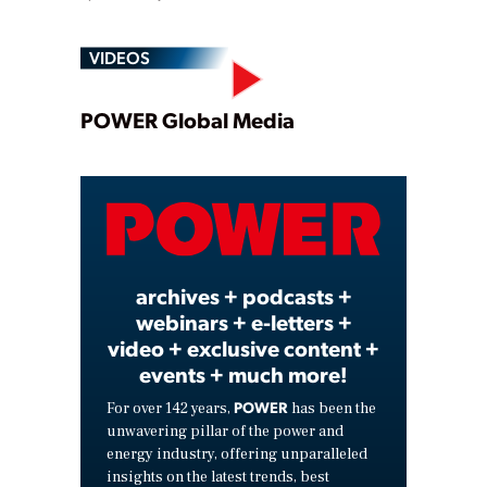
VIDEOS
Play
POWER Global Media
Video
archives + podcasts +
webinars + e-letters +
video + exclusive content +
events + much more!
POWER
For over 142 years,
has been the
unwavering pillar of the power and
energy industry, offering unparalleled
insights on the latest trends, best