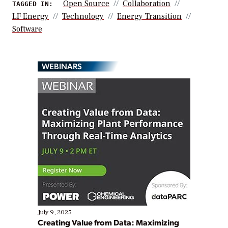
Open Source
Collaboration
TAGGED IN:
LF Energy
Technology
Energy Transition
Software
WEBINARS
July 9, 2025
Creating Value from Data: Maximizing