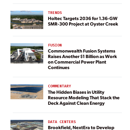
TRENDS
Holtec Targets 2036 for 1.36-GW
SMR-300 Project at Oyster Creek
FUSION
Commonwealth Fusion Systems
Raises Another $1 Billion as Work
on Commercial Power Plant
Continues
COMMENTARY
The Hidden Biases in Utility
Resource Modeling That Stack the
Deck Against Clean Energy
DATA CENTERS
Brookfield, NextEra to Develop