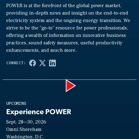
POWER is at the forefront of the global power market,
providing in-depth news and insight on the end-to-end
electricity system and the ongoing energy transition. We
strive to be the “go-to” resource for power professionals,
offering a wealth of information on innovative business
practices, sound safety measures, useful productivity
enhancements, and much more.
Play
UPCOMING
Experience POWER
Sept. 28—30, 2026
Video
Omni Shoreham
Washington, D.C.