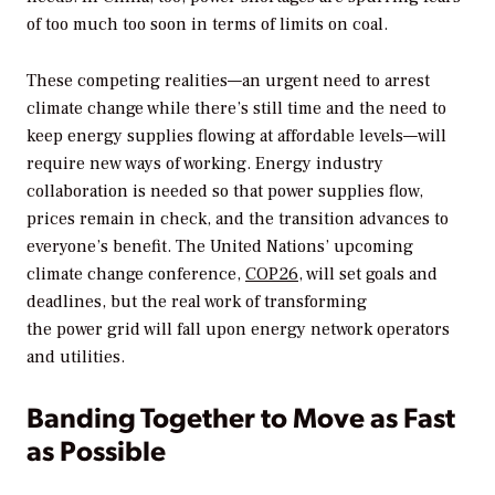
of too much too soon in terms of limits on coal.
These competing realities—an urgent need to arrest
climate change while there’s still time and the need to
keep energy supplies flowing at affordable levels—will
require new ways of working. Energy industry
collaboration is needed so that power supplies flow,
prices remain in check, and the transition advances to
everyone’s benefit. The United Nations’ upcoming
climate change conference,
COP26,
will set goals and
deadlines, but the real work of transforming
the power grid will fall upon energy network operators
and utilities.
Banding Together to Move as Fast
as Possible