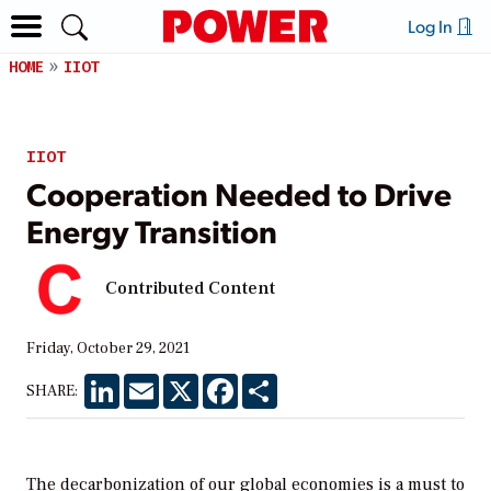
Log In
HOME
IIOT
IIOT
Cooperation Needed to Drive
Energy Transition
Contributed Content
Friday, October 29, 2021
LinkedIn
Email
X
Facebook
Share
SHARE:
The decarbonization of our global economies is a must to