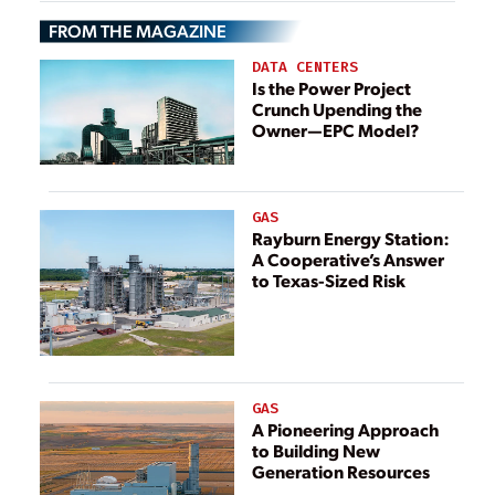
Utilities
FROM THE MAGAZINE
DATA CENTERS
Is the Power Project
Crunch Upending the
Owner—EPC Model?
GAS
Rayburn Energy Station:
A Cooperative’s Answer
to Texas-Sized Risk
GAS
A Pioneering Approach
to Building New
Generation Resources