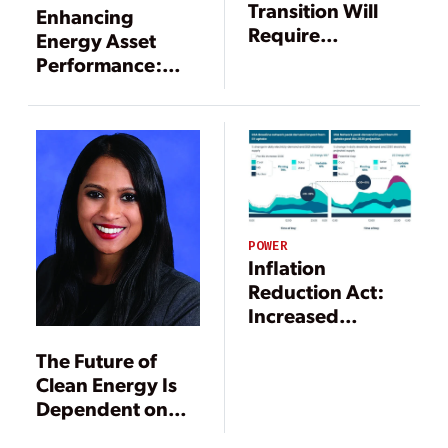
Transition Will
Enhancing
Require
Energy Asset
Staggering
Performance:
Growth in
Confronting the
Electrification
Energy
and Enabling
Challenges of the
Technologies
21st Century
POWER
Inflation
Reduction Act:
Increased
Electrification
The Future of
and Resulting
Clean Energy Is
Utility
Dependent on
Implications
States and