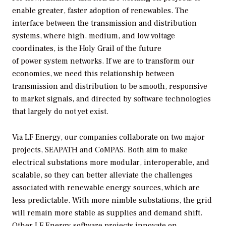
enable greater, faster adoption of renewables. The
interface between the transmission and distribution
systems, where high, medium, and low voltage
coordinates, is the Holy Grail of the future
of power system networks. If we are to transform our
economies, we need this relationship between
transmission and distribution to be smooth, responsive
to market signals, and directed by software technologies
that largely do not yet exist.
Via LF Energy, our companies collaborate on two major
projects, SEAPATH and CoMPAS. Both aim to make
electrical substations more modular, interoperable, and
scalable, so they can better alleviate the challenges
associated with renewable energy sources, which are
less predictable. With more nimble substations, the grid
will remain more stable as supplies and demand shift.
Other LF Energy software projects innovate on