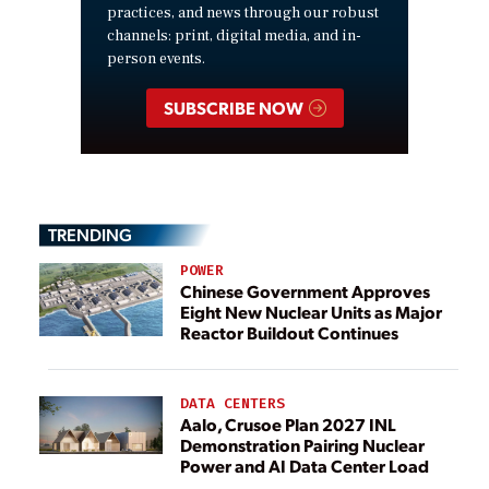
practices, and news through our robust
channels: print, digital media, and in-
person events.
SUBSCRIBE NOW
TRENDING
POWER
Chinese Government Approves
Eight New Nuclear Units as Major
Reactor Buildout Continues
DATA CENTERS
Aalo, Crusoe Plan 2027 INL
Demonstration Pairing Nuclear
Power and AI Data Center Load