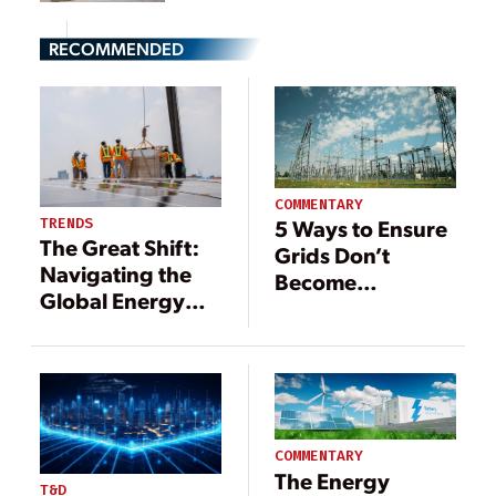
RECOMMENDED
COMMENTARY
TRENDS
5 Ways to Ensure
The Great Shift:
Grids Don’t
Navigating the
Become
Global Energy
Bottlenecks in the
Transition
Energy Transition
COMMENTARY
The Energy
T&D