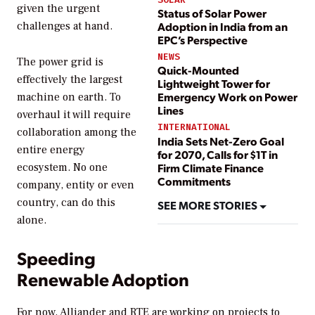
given the urgent
Status of Solar Power
Adoption in India from an
challenges at hand.
EPC’s Perspective
NEWS
The power grid is
Quick-Mounted
effectively the largest
Lightweight Tower for
Emergency Work on Power
machine on earth. To
Lines
overhaul it will require
INTERNATIONAL
collaboration among the
India Sets Net-Zero Goal
entire energy
for 2070, Calls for $1T in
Firm Climate Finance
ecosystem. No one
Commitments
company, entity or even
country, can do this
SEE MORE STORIES
alone.
Speeding
Renewable Adoption
For now, Alliander and RTE are working on projects to