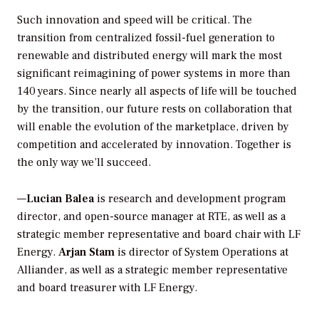
Such innovation and speed will be critical. The
transition from centralized fossil-fuel generation to
renewable and distributed energy will mark the most
significant reimagining of power systems in more than
140 years. Since nearly all aspects of life will be touched
by the transition, our future rests on collaboration that
will enable the evolution of the marketplace, driven by
competition and accelerated by innovation. Together is
the only way we’ll succeed.
—
Lucian Balea
is research and development program
director, and open-source manager at RTE, as well as a
strategic member representative and board chair with LF
Energy.
Arjan Stam
is director of System Operations at
Alliander, as well as a strategic member representative
and board treasurer with LF Energy.