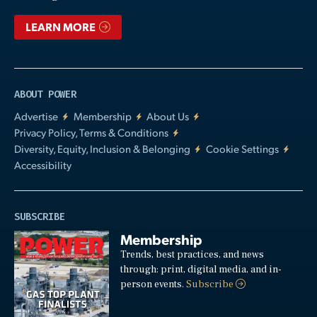
LEARN MORE
ABOUT POWER
Advertise
Membership
About Us
Privacy Policy, Terms & Conditions
Diversity, Equity, Inclusion & Belonging
Cookie Settings
Accessibility
SUBSCRIBE
Membership
Trends, best practices, and news
through: print, digital media, and in-
person events.
Subscribe