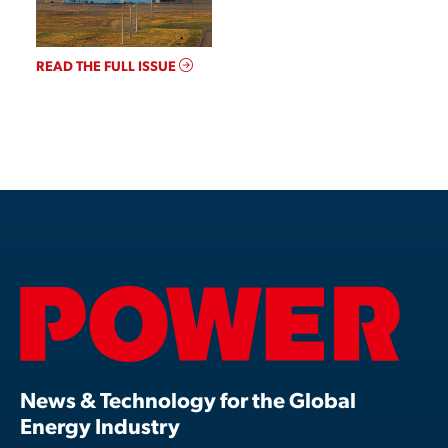
READ THE FULL ISSUE
News & Technology for the Global
Energy Industry