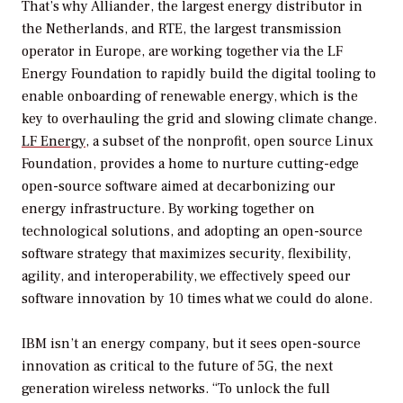
That’s why Alliander, the largest energy distributor in
the Netherlands, and RTE, the largest transmission
operator in Europe, are working together via the LF
Energy Foundation to rapidly build the digital tooling to
enable onboarding of renewable energy, which is the
key to overhauling the grid and slowing climate change.
LF Energy
, a subset of the nonprofit, open source Linux
Foundation, provides a home to nurture cutting-edge
open-source software aimed at decarbonizing our
energy infrastructure. By working together on
technological solutions, and adopting an open-source
software strategy that maximizes security, flexibility,
agility, and interoperability, we effectively speed our
software innovation by 10 times what we could do alone.
IBM isn’t an energy company, but it sees open-source
innovation as critical to the future of 5G, the next
generation wireless networks. “To unlock the full