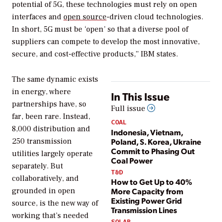
potential of 5G, these technologies must rely on open
interfaces and
open source
-driven cloud technologies.
In short, 5G must be ‘open’ so that a diverse pool of
suppliers can compete to develop the most innovative,
secure, and cost-effective products,” IBM states.
The same dynamic exists
in energy, where
In This Issue
partnerships have, so
Full issue
far, been rare. Instead,
COAL
8,000 distribution and
Indonesia, Vietnam,
Poland, S. Korea, Ukraine
250 transmission
Commit to Phasing Out
utilities largely operate
Coal Power
separately. But
T&D
collaboratively, and
How to Get Up to 40%
More Capacity from
grounded in open
Existing Power Grid
source, is the new way of
Transmission Lines
working that’s needed
SOLAR