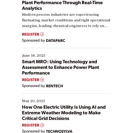
Plant Performance Through Real-Time
Analytics
Modern process industries are experiencing
fluctuating market conditions and tight operational
margins, leading chemical engineers to rely on
real-time data to boost efficiency and reduce costs.
REGISTER
Yet, many organizations are at different stages in
Sponsored by
DATAPARC
their digital transformation journey. Some are just
starting, while others are looking to optimize
existing solutions. This webinar explores practical
June 16, 2025
ways […]
Smart MRO: Using Technology and
Assessment to Enhance Power Plant
Performance
REGISTER
Sponsored by
RENTECH
May 20, 2025
How One Electric Utility Is Using AI and
Extreme Weather Modeling to Make
Critical Grid Decisions
REGISTER
Sponsored by
TECHNOSYLVA