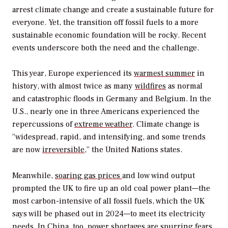
arrest climate change and create a sustainable future for
everyone. Yet, the transition off fossil fuels to a more
sustainable economic foundation will be rocky. Recent
events underscore both the need and the challenge.
This year, Europe experienced its
warmest summer
in
history, with almost twice as many
wildfires
as normal
and catastrophic floods in Germany and Belgium. In the
U.S., nearly one in three Americans experienced the
repercussions of
extreme weather
. Climate change is
“widespread, rapid, and intensifying, and some trends
are now
irreversible
,” the United Nations states.
Meanwhile,
soaring gas prices
and low wind output
prompted the UK to fire up an old coal power plant—the
most carbon-intensive of all fossil fuels, which the UK
says will be phased out in 2024—to meet its electricity
needs. In China, too, power shortages are spurring fears