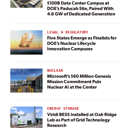
$100B Data Center Campus at
DOE’s Paducah Site, Paired With
4.6 GW of Dedicated Generation
LEGAL & REGULATORY
Five States Emerge as Finalists for
DOE’s Nuclear Lifecycle
Innovation Campuses
NUCLEAR
Microsoft’s $60 Million Genesis
Mission Commitment Puts
Nuclear AI at the Center
ENERGY STORAGE
Viridi BESS Installed at Oak Ridge
Lab as Part of Grid Technology
Research