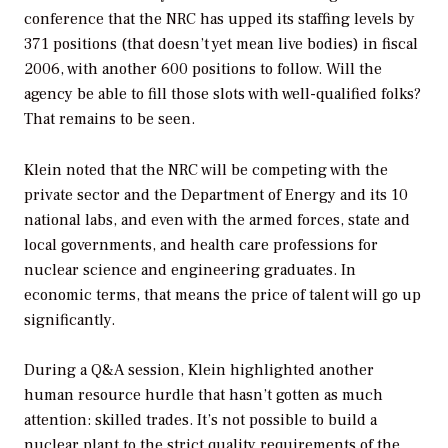
conference that the NRC has upped its staffing levels by
371 positions (that doesn’t yet mean live bodies) in fiscal
2006, with another 600 positions to follow. Will the
agency be able to fill those slots with well-qualified folks?
That remains to be seen.
Klein noted that the NRC will be competing with the
private sector and the Department of Energy and its 10
national labs, and even with the armed forces, state and
local governments, and health care professions for
nuclear science and engineering graduates. In
economic terms, that means the price of talent will go up
significantly.
During a Q&A session, Klein highlighted another
human resource hurdle that hasn’t gotten as much
attention: skilled trades. It’s not possible to build a
nuclear plant to the strict quality requirements of the