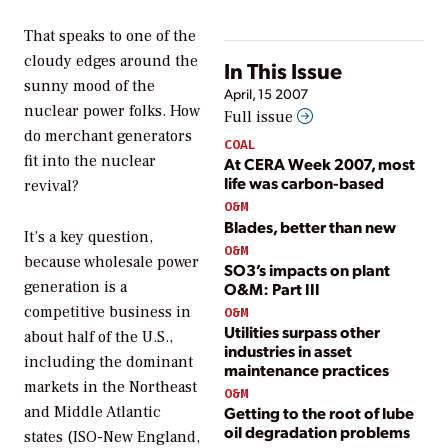
That speaks to one of the
cloudy edges around the
In This Issue
sunny mood of the
April, 15 2007
nuclear power folks. How
Full issue
do merchant generators
COAL
fit into the nuclear
At CERA Week 2007, most
life was carbon-based
revival?
O&M
Blades, better than new
It’s a key question,
O&M
because wholesale power
SO3’s impacts on plant
generation is a
O&M: Part III
competitive business in
O&M
Utilities surpass other
about half of the U.S.,
industries in asset
including the dominant
maintenance practices
markets in the Northeast
O&M
and Middle Atlantic
Getting to the root of lube
oil degradation problems
states (ISO-New England,