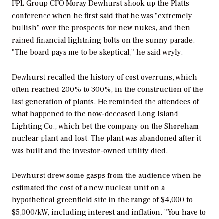
FPL Group CFO Moray Dewhurst shook up the Platts
conference when he first said that he was "extremely
bullish" over the prospects for new nukes, and then
rained financial lightning bolts on the sunny parade.
"The board pays me to be skeptical," he said wryly.
Dewhurst recalled the history of cost overruns, which
often reached 200% to 300%, in the construction of the
last generation of plants. He reminded the attendees of
what happened to the now-deceased Long Island
Lighting Co., which bet the company on the Shoreham
nuclear plant and lost. The plant was abandoned after it
was built and the investor-owned utility died.
Dewhurst drew some gasps from the audience when he
estimated the cost of a new nuclear unit on a
hypothetical greenfield site in the range of $4,000 to
$5,000/kW, including interest and inflation. "You have to