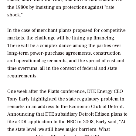
the 1980s by insisting on protections against "rate
shock."
In the case of merchant plants proposed for competitive
markets, the challenge will be lining up financing.
There will be a complex dance among the parties over
long-term power-purchase agreements, construction
and operational agreements, and the spread of cost and
time overruns, all in the context of federal and state
requirements.
One week after the Platts conference, DTE Energy CEO
Tony Early highlighted the state regulatory problem in
remarks in an address to the Economic Club of Detroit.
Announcing that DTE subsidiary Detroit Edison plans to
file a COL application to the NRC in 2008, Early said, "At
the state level, we still have major barriers. What