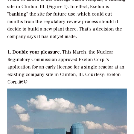
site in Clinton, Ill. (Figure 1). In effect, Exelon is
"banking" the site for future use, which could cut
months from the regulatory review process should it
decide to build a new plant there. That’s a decision the
company says it has not yet made.
1. Double your pleasure.
This March, the Nuclear
Regulatory Commission approved Exelon Corp.’s
application for an early license for a single reactor at an
existing company site in Clinton, Ill. Courtesy: Exelon
Corp.â€©