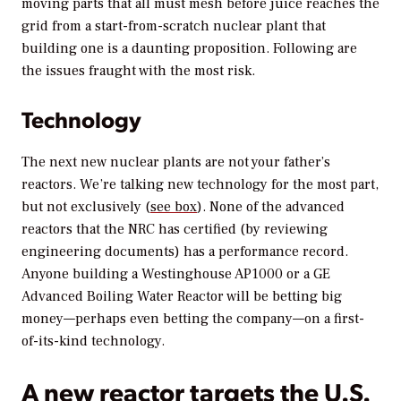
moving parts that all must mesh before juice reaches the
grid from a start-from-scratch nuclear plant that
building one is a daunting proposition. Following are
the issues fraught with the most risk.
Technology
The next new nuclear plants are not your father’s
reactors. We’re talking new technology for the most part,
but not exclusively (
see box
). None of the advanced
reactors that the NRC has certified (by reviewing
engineering documents) has a performance record.
Anyone building a Westinghouse AP1000 or a GE
Advanced Boiling Water Reactor will be betting big
money—perhaps even betting the company—on a first-
of-its-kind technology.
A new reactor targets the U.S.