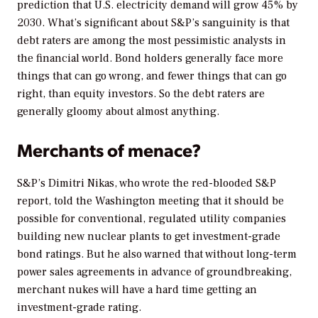
prediction that U.S. electricity demand will grow 45% by
2030. What’s significant about S&P’s sanguinity is that
debt raters are among the most pessimistic analysts in
the financial world. Bond holders generally face more
things that can go wrong, and fewer things that can go
right, than equity investors. So the debt raters are
generally gloomy about almost anything.
Merchants of menace?
S&P’s Dimitri Nikas, who wrote the red-blooded S&P
report, told the Washington meeting that it should be
possible for conventional, regulated utility companies
building new nuclear plants to get investment-grade
bond ratings. But he also warned that without long-term
power sales agreements in advance of groundbreaking,
merchant nukes will have a hard time getting an
investment-grade rating.