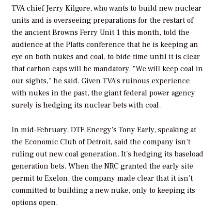
TVA chief Jerry Kilgore, who wants to build new nuclear
units and is overseeing preparations for the restart of
the ancient Browns Ferry Unit 1 this month, told the
audience at the Platts conference that he is keeping an
eye on both nukes and coal, to bide time until it is clear
that carbon caps will be mandatory. "We will keep coal in
our sights," he said. Given TVA’s ruinous experience
with nukes in the past, the giant federal power agency
surely is hedging its nuclear bets with coal.
In mid-February, DTE Energy’s Tony Early, speaking at
the Economic Club of Detroit, said the company isn’t
ruling out new coal generation. It’s hedging its baseload
generation bets. When the NRC granted the early site
permit to Exelon, the company made clear that it isn’t
committed to building a new nuke, only to keeping its
options open.