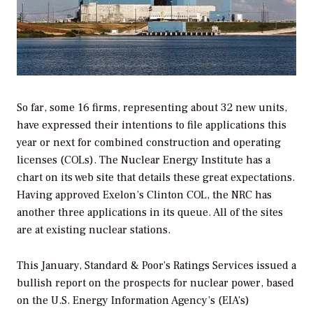
So far, some 16 firms, representing about 32 new units,
have expressed their intentions to file applications this
year or next for combined construction and operating
licenses (COLs). The Nuclear Energy Institute has a
chart on its web site that details these great expectations.
Having approved Exelon’s Clinton COL, the NRC has
another three applications in its queue. All of the sites
are at existing nuclear stations.
This January, Standard & Poor’s Ratings Services issued a
bullish report on the prospects for nuclear power, based
on the U.S. Energy Information Agency’s (EIA’s)