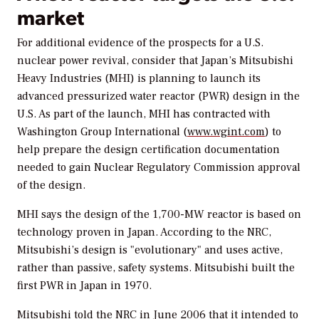
market
For additional evidence of the prospects for a U.S.
nuclear power revival, consider that Japan’s Mitsubishi
Heavy Industries (MHI) is planning to launch its
advanced pressurized water reactor (PWR) design in the
U.S. As part of the launch, MHI has contracted with
Washington Group International (
www.wgint.com
) to
help prepare the design certification documentation
needed to gain Nuclear Regulatory Commission approval
of the design.
MHI says the design of the 1,700-MW reactor is based on
technology proven in Japan. According to the NRC,
Mitsubishi’s design is "evolutionary" and uses active,
rather than passive, safety systems. Mitsubishi built the
first PWR in Japan in 1970.
Mitsubishi told the NRC in June 2006 that it intended to