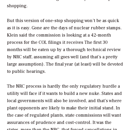
shopping.
But this version of one-stop shopping won’t be as quick
as it is easy. Gone are the days of nuclear rubber stamps.
Klein said the commission is looking at a 42-month
process for the COL filings it receives The first 30
months will be eaten up by a thorough technical review
by NRC staff, assuming all goes well (and that’s a pretty
large assumption). The final year (at least) will be devoted
to public hearings.
The NRC process is hardly the only regulatory hurdle a
utility will face if it wants to build a new nuke. States and
local governments will also be involved, and that’s where
plant opponents are likely to make their initial stand. In
the case of regulated plants, state commissions will want
assurances of prudence and cost-control. It was the
states, more than the NRC, that forced cancellations in