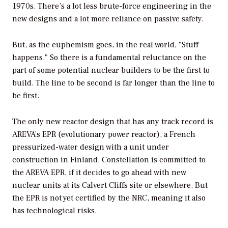
1970s. There’s a lot less brute-force engineering in the
new designs and a lot more reliance on passive safety.
But, as the euphemism goes, in the real world, "Stuff
happens." So there is a fundamental reluctance on the
part of some potential nuclear builders to be the first to
build. The line to be second is far longer than the line to
be first.
The only new reactor design that has any track record is
AREVA’s EPR (evolutionary power reactor), a French
pressurized-water design with a unit under
construction in Finland. Constellation is committed to
the AREVA EPR, if it decides to go ahead with new
nuclear units at its Calvert Cliffs site or elsewhere. But
the EPR is not yet certified by the NRC, meaning it also
has technological risks.