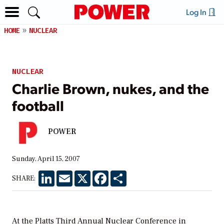
Log In
HOME
NUCLEAR
NUCLEAR
Charlie Brown, nukes, and the
football
POWER
Sunday, April 15, 2007
LinkedIn
Email
X
Facebook
Share
SHARE:
At the Platts Third Annual Nuclear Conference in