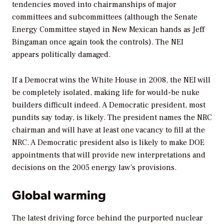
tendencies moved into chairmanships of major
committees and subcommittees (although the Senate
Energy Committee stayed in New Mexican hands as Jeff
Bingaman once again took the controls). The NEI
appears politically damaged.
If a Democrat wins the White House in 2008, the NEI will
be completely isolated, making life for would-be nuke
builders difficult indeed. A Democratic president, most
pundits say today, is likely. The president names the NRC
chairman and will have at least one vacancy to fill at the
NRC. A Democratic president also is likely to make DOE
appointments that will provide new interpretations and
decisions on the 2005 energy law’s provisions.
Global warming
The latest driving force behind the purported nuclear