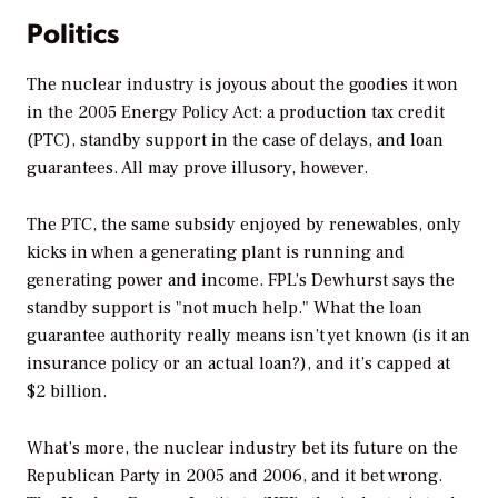
Politics
The nuclear industry is joyous about the goodies it won
in the 2005 Energy Policy Act: a production tax credit
(PTC), standby support in the case of delays, and loan
guarantees. All may prove illusory, however.
The PTC, the same subsidy enjoyed by renewables, only
kicks in when a generating plant is running and
generating power and income. FPL’s Dewhurst says the
standby support is "not much help." What the loan
guarantee authority really means isn’t yet known (is it an
insurance policy or an actual loan?), and it’s capped at
$2 billion.
What’s more, the nuclear industry bet its future on the
Republican Party in 2005 and 2006, and it bet wrong.