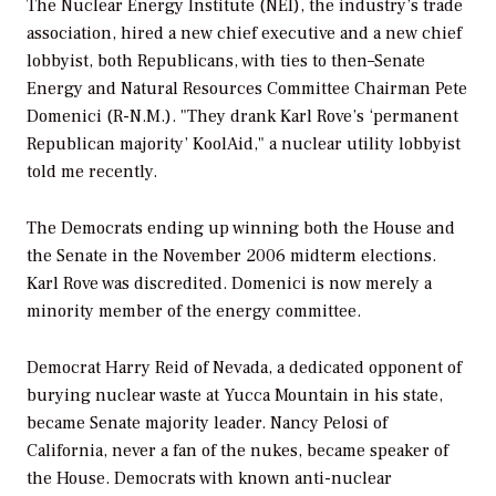
The Nuclear Energy Institute (NEI), the industry’s trade
association, hired a new chief executive and a new chief
lobbyist, both Republicans, with ties to then–Senate
Energy and Natural Resources Committee Chairman Pete
Domenici (R-N.M.). "They drank Karl Rove’s ‘permanent
Republican majority’ KoolAid," a nuclear utility lobbyist
told me recently.
The Democrats ending up winning both the House and
the Senate in the November 2006 midterm elections.
Karl Rove was discredited. Domenici is now merely a
minority member of the energy committee.
Democrat Harry Reid of Nevada, a dedicated opponent of
burying nuclear waste at Yucca Mountain in his state,
became Senate majority leader. Nancy Pelosi of
California, never a fan of the nukes, became speaker of
the House. Democrats with known anti-nuclear