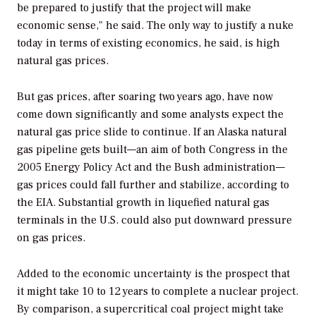
be prepared to justify that the project will make
economic sense," he said. The only way to justify a nuke
today in terms of existing economics, he said, is high
natural gas prices.
But gas prices, after soaring two years ago, have now
come down significantly and some analysts expect the
natural gas price slide to continue. If an Alaska natural
gas pipeline gets built—an aim of both Congress in the
2005 Energy Policy Act and the Bush administration—
gas prices could fall further and stabilize, according to
the EIA. Substantial growth in liquefied natural gas
terminals in the U.S. could also put downward pressure
on gas prices.
Added to the economic uncertainty is the prospect that
it might take 10 to 12 years to complete a nuclear project.
By comparison, a supercritical coal project might take