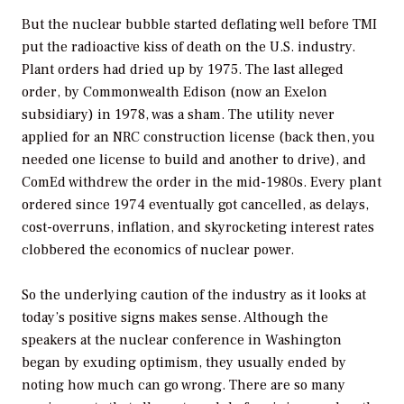
But the nuclear bubble started deflating well before TMI
put the radioactive kiss of death on the U.S. industry.
Plant orders had dried up by 1975. The last alleged
order, by Commonwealth Edison (now an Exelon
subsidiary) in 1978, was a sham. The utility never
applied for an NRC construction license (back then, you
needed one license to build and another to drive), and
ComEd withdrew the order in the mid-1980s. Every plant
ordered since 1974 eventually got cancelled, as delays,
cost-overruns, inflation, and skyrocketing interest rates
clobbered the economics of nuclear power.
So the underlying caution of the industry as it looks at
today’s positive signs makes sense. Although the
speakers at the nuclear conference in Washington
began by exuding optimism, they usually ended by
noting how much can go wrong. There are so many