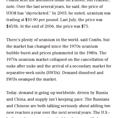
note. Over the last several years, he said, the price of
U3O8 has "skyrocketed." In 2003, he noted, uranium was
trading at $10.90 per pound. Last July, the price was
$45/lb. At the end of 2006, the price was $75.
There’s plenty of uranium in the world, said Combs, but
the market has changed since the 1970s uranium
bubble burst and prices plummeted in the 1980s. The
1970s uranium market collapsed on the cancellation of
nuke after nuke and the arrival of a secondary market for
separative work units (SWUs). Demand dissolved and
SWUs swamped the market.
Today, demand is going up worldwide, driven by Russia
and China, and supply isn’t keeping pace. The Russians
and Chinese are both talking seriously about adding two
new reactors a year over the next several years. The U.S.-