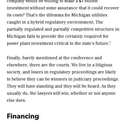
company would be willing to make a $3 billion
investment without some assurance that it could recover
its costs? That’s the dilemma for Michigan utilities
caught in a hybrid regulatory environment. The
partially regulated and partially competitive structure in
Michigan fails to provide the certainty required for
power plant investment critical to the state’s future."
Finally, barely mentioned at the conference and
elsewhere, there are the courts. We live in a litigious
society, and losers in regulatory proceedings are likely
to believe they can be winners in judiciary proceedings.
They will have standing and they will be heard. As they
usually do, the lawyers will win, whether or not anyone
else does.
Financing