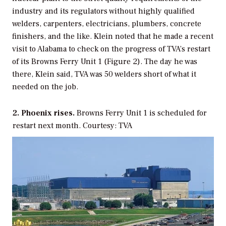
industry and its regulators without highly qualified
welders, carpenters, electricians, plumbers, concrete
finishers, and the like. Klein noted that he made a recent
visit to Alabama to check on the progress of TVA’s restart
of its Browns Ferry Unit 1 (Figure 2). The day he was
there, Klein said, TVA was 50 welders short of what it
needed on the job.
2. Phoenix rises.
Browns Ferry Unit 1 is scheduled for
restart next month. Courtesy: TVA