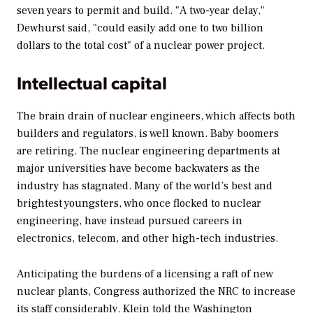
seven years to permit and build. "A two-year delay,"
Dewhurst said, "could easily add one to two billion
dollars to the total cost" of a nuclear power project.
Intellectual capital
The brain drain of nuclear engineers, which affects both
builders and regulators, is well known. Baby boomers
are retiring. The nuclear engineering departments at
major universities have become backwaters as the
industry has stagnated. Many of the world’s best and
brightest youngsters, who once flocked to nuclear
engineering, have instead pursued careers in
electronics, telecom, and other high-tech industries.
Anticipating the burdens of a licensing a raft of new
nuclear plants, Congress authorized the NRC to increase
its staff considerably. Klein told the Washington