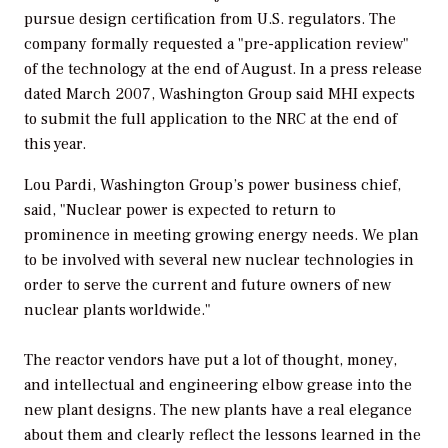
pursue design certification from U.S. regulators. The
company formally requested a "pre-application review"
of the technology at the end of August. In a press release
dated March 2007, Washington Group said MHI expects
to submit the full application to the NRC at the end of
this year.
Lou Pardi, Washington Group’s power business chief,
said, "Nuclear power is expected to return to
prominence in meeting growing energy needs. We plan
to be involved with several new nuclear technologies in
order to serve the current and future owners of new
nuclear plants worldwide."
The reactor vendors have put a lot of thought, money,
and intellectual and engineering elbow grease into the
new plant designs. The new plants have a real elegance
about them and clearly reflect the lessons learned in the