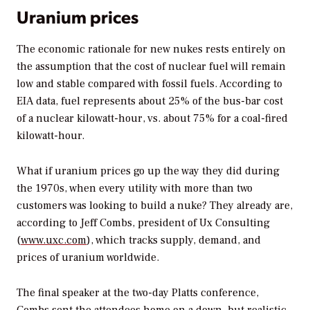
Uranium prices
The economic rationale for new nukes rests entirely on
the assumption that the cost of nuclear fuel will remain
low and stable compared with fossil fuels. According to
EIA data, fuel represents about 25% of the bus-bar cost
of a nuclear kilowatt-hour, vs. about 75% for a coal-fired
kilowatt-hour.
What if uranium prices go up the way they did during
the 1970s, when every utility with more than two
customers was looking to build a nuke? They already are,
according to Jeff Combs, president of Ux Consulting
(
www.uxc.com
), which tracks supply, demand, and
prices of uranium worldwide.
The final speaker at the two-day Platts conference,
Combs sent the attendees home on a down, but realistic,