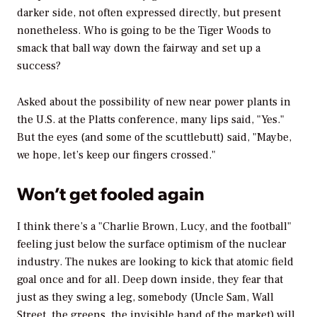
darker side, not often expressed directly, but present
nonetheless. Who is going to be the Tiger Woods to
smack that ball way down the fairway and set up a
success?
Asked about the possibility of new near power plants in
the U.S. at the Platts conference, many lips said, "Yes."
But the eyes (and some of the scuttlebutt) said, "Maybe,
we hope, let’s keep our fingers crossed."
Won’t get fooled again
I think there’s a "Charlie Brown, Lucy, and the football"
feeling just below the surface optimism of the nuclear
industry. The nukes are looking to kick that atomic field
goal once and for all. Deep down inside, they fear that
just as they swing a leg, somebody (Uncle Sam, Wall
Street, the greens, the invisible hand of the market) will