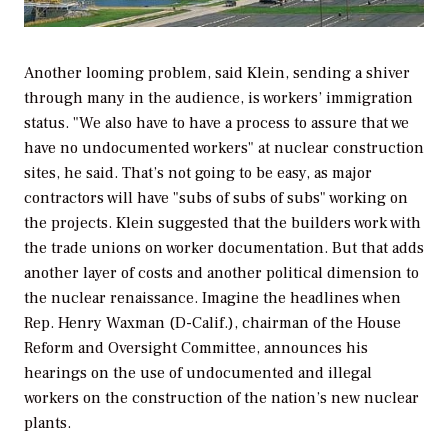
Another looming problem, said Klein, sending a shiver
through many in the audience, is workers’ immigration
status. "We also have to have a process to assure that we
have no undocumented workers" at nuclear construction
sites, he said. That’s not going to be easy, as major
contractors will have "subs of subs of subs" working on
the projects. Klein suggested that the builders work with
the trade unions on worker documentation. But that adds
another layer of costs and another political dimension to
the nuclear renaissance. Imagine the headlines when
Rep. Henry Waxman (D-Calif.), chairman of the House
Reform and Oversight Committee, announces his
hearings on the use of undocumented and illegal
workers on the construction of the nation’s new nuclear
plants.