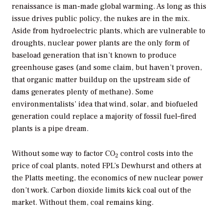
renaissance is man-made global warming. As long as this
issue drives public policy, the nukes are in the mix.
Aside from hydroelectric plants, which are vulnerable to
droughts, nuclear power plants are the only form of
baseload generation that isn’t known to produce
greenhouse gases (and some claim, but haven’t proven,
that organic matter buildup on the upstream side of
dams generates plenty of methane). Some
environmentalists’ idea that wind, solar, and biofueled
generation could replace a majority of fossil fuel–fired
plants is a pipe dream.
Without some way to factor CO
control costs into the
2
price of coal plants, noted FPL’s Dewhurst and others at
the Platts meeting, the economics of new nuclear power
don’t work. Carbon dioxide limits kick coal out of the
market. Without them, coal remains king.