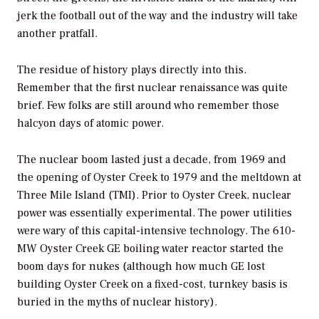
jerk the football out of the way and the industry will take
another pratfall.
The residue of history plays directly into this.
Remember that the first nuclear renaissance was quite
brief. Few folks are still around who remember those
halcyon days of atomic power.
The nuclear boom lasted just a decade, from 1969 and
the opening of Oyster Creek to 1979 and the meltdown at
Three Mile Island (TMI). Prior to Oyster Creek, nuclear
power was essentially experimental. The power utilities
were wary of this capital-intensive technology. The 610-
MW Oyster Creek GE boiling water reactor started the
boom days for nukes (although how much GE lost
building Oyster Creek on a fixed-cost, turnkey basis is
buried in the myths of nuclear history).