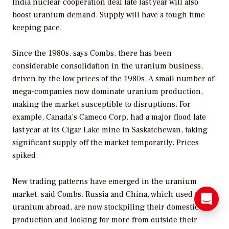
India nuclear cooperation deal late last year will also
boost uranium demand. Supply will have a tough time
keeping pace.
Since the 1980s, says Combs, there has been
considerable consolidation in the uranium business,
driven by the low prices of the 1980s. A small number of
mega-companies now dominate uranium production,
making the market susceptible to disruptions. For
example, Canada’s Cameco Corp. had a major flood late
last year at its Cigar Lake mine in Saskatchewan, taking
significant supply off the market temporarily. Prices
spiked.
New trading patterns have emerged in the uranium
market, said Combs. Russia and China, which used to sell
uranium abroad, are now stockpiling their domestic
production and looking for more from outside their