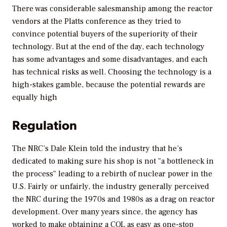
There was considerable salesmanship among the reactor
vendors at the Platts conference as they tried to
convince potential buyers of the superiority of their
technology. But at the end of the day, each technology
has some advantages and some disadvantages, and each
has technical risks as well. Choosing the technology is a
high-stakes gamble, because the potential rewards are
equally high
Regulation
The NRC’s Dale Klein told the industry that he’s
dedicated to making sure his shop is not "a bottleneck in
the process" leading to a rebirth of nuclear power in the
U.S. Fairly or unfairly, the industry generally perceived
the NRC during the 1970s and 1980s as a drag on reactor
development. Over many years since, the agency has
worked to make obtaining a COL as easy as one-stop