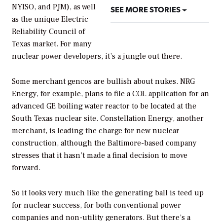
NYISO, and PJM), as well
SEE MORE STORIES
as the unique Electric
Reliability Council of
Texas market. For many
nuclear power developers, it’s a jungle out there.
Some merchant gencos are bullish about nukes. NRG
Energy, for example, plans to file a COL application for an
advanced GE boiling water reactor to be located at the
South Texas nuclear site. Constellation Energy, another
merchant, is leading the charge for new nuclear
construction, although the Baltimore-based company
stresses that it hasn’t made a final decision to move
forward.
So it looks very much like the generating ball is teed up
for nuclear success, for both conventional power
companies and non-utility generators. But there’s a