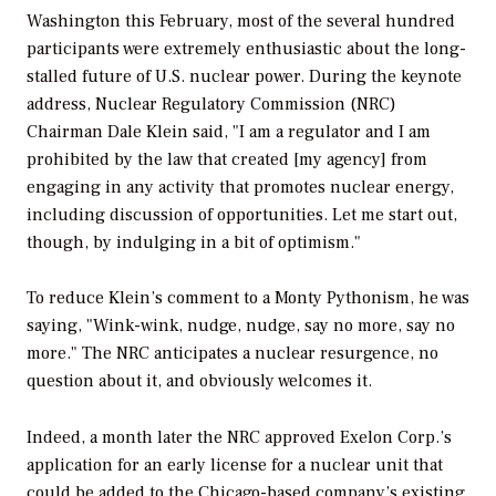
Washington this February, most of the several hundred
participants were extremely enthusiastic about the long-
stalled future of U.S. nuclear power. During the keynote
address, Nuclear Regulatory Commission (NRC)
Chairman Dale Klein said, "I am a regulator and I am
prohibited by the law that created [my agency] from
engaging in any activity that promotes nuclear energy,
including discussion of opportunities. Let me start out,
though, by indulging in a bit of optimism."
To reduce Klein’s comment to a Monty Pythonism, he was
saying, "Wink-wink, nudge, nudge, say no more, say no
more." The NRC anticipates a nuclear resurgence, no
question about it, and obviously welcomes it.
Indeed, a month later the NRC approved Exelon Corp.’s
application for an early license for a nuclear unit that
could be added to the Chicago-based company’s existing