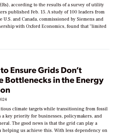
Rs), according to the results of a survey of utility
ers published Feb. 15. A study of 100 leaders from
 the U.S. and Canada, commissioned by Siemens and
nership with Oxford Economics, found that “limited
to Ensure Grids Don’t
 Bottlenecks in the Energy
ion
2024
ious climate targets while transitioning from fossil
 a key priority for businesses, policymakers, and
neral. The good news is that the grid can play a
in helping us achieve this. With less dependency on