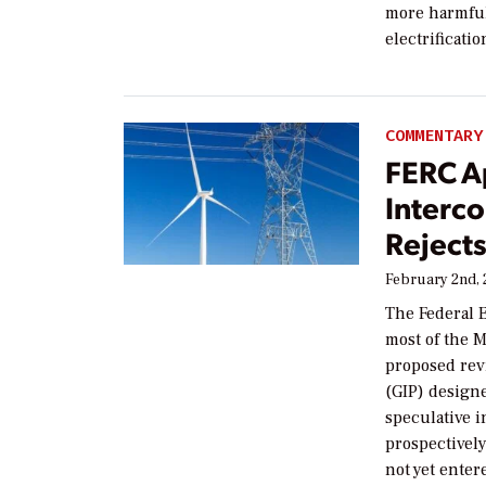
more harmful
electrificatio
COMMENTARY
FERC A
Interc
Reject
February 2nd,
The Federal 
most of the 
proposed rev
(GIP) design
speculative 
prospectivel
not yet enter