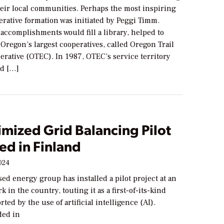
heir local communities. Perhaps the most inspiring
erative formation was initiated by Peggi Timm.
accomplishments would fill a library, helped to
 Oregon’s largest cooperatives, called Oregon Trail
erative (OTEC). In 1987, OTEC’s service territory
ed […]
mized Grid Balancing Pilot
ed in Finland
024
ed energy group has installed a pilot project at an
k in the country, touting it as a first-of-its-kind
ted by the use of artificial intelligence (AI).
ded in