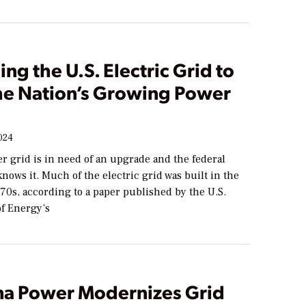
ng the U.S. Electric Grid to
he Nation’s Growing Power
024
r grid is in need of an upgrade and the federal
ows it. Much of the electric grid was built in the
70s, according to a paper published by the U.S.
f Energy’s
a Power Modernizes Grid