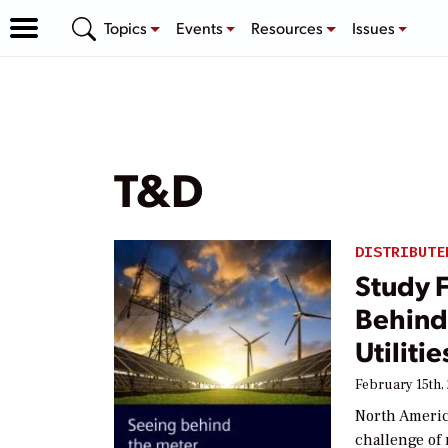
Topics
Events
Resources
Issues
T&D
DISTRIBUTE
Study 
Behind
Utilitie
February 15th,
North America
challenge of