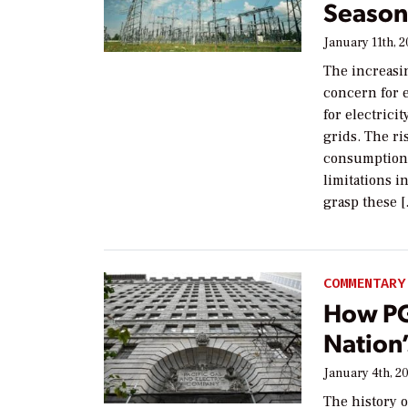
Seasona
January 11th, 
The increasin
concern for 
for electrici
grids. The r
consumption,
limitations i
grasp these 
COMMENTARY
How PG
Nation
January 4th, 2
The history o