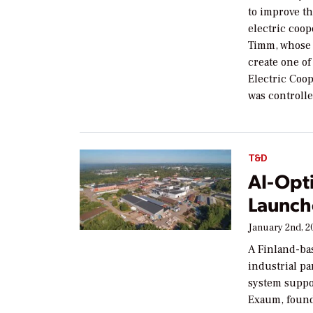
to improve t
electric coop
Timm, whose 
create one of
Electric Coop
was controll
T&D
AI-Opti
Launch
January 2nd, 2
A Finland-bas
industrial par
system suppor
Exaum, foun