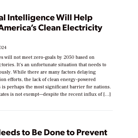
ial Intelligence Will Help
merica’s Clean Electricity
2024
es will not meet zero-goals by 2050 based on
ctories. It’s an unfortunate situation that needs to
ously. While there are many factors delaying
on efforts, the lack of clean energy-powered
s is perhaps the most significant barrier for nations.
ates is not exempt—despite the recent influx of […]
eeds to Be Done to Prevent