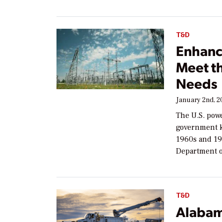
T&D
Enhanci
Meet t
Needs
January 2nd, 2
The U.S. powe
government kn
1960s and 19
Department o
T&D
Alabam