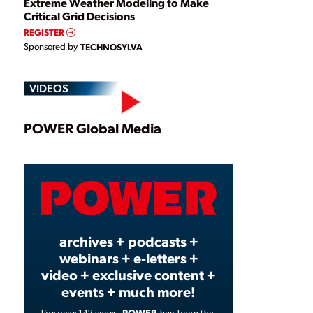
Extreme Weather Modeling to Make
Critical Grid Decisions
REGISTER
Sponsored by
TECHNOSYLVA
VIDEOS
Play
POWER Global Media
Video
archives + podcasts +
webinars + e-letters +
video + exclusive content +
events + much more!
POWER