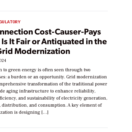
GULATORY
onnection Cost-Causer-Pays
Is It Fair or Antiquated in the
 Grid Modernization
2024
on to green energy is often seen through two
ses: a burden or an opportunity. Grid modernization
omprehensive transformation of the traditional power
de aging infrastructure to enhance reliability,
fficiency, and sustainability of electricity generation,
, distribution, and consumption. A key element of
zation is designing […]