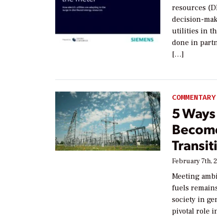
resources (DE
decision-mak
utilities in
done in part
[…]
COMMENTARY
5 Ways 
Become
Transit
February 7th, 
Meeting ambit
fuels remains
society in ge
pivotal role 