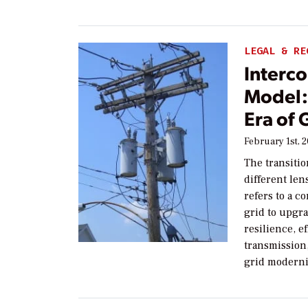
LEGAL & RE
Interc
Model: 
Era of
February 1st, 
The transiti
different len
refers to a c
grid to upgra
resilience, e
transmission
grid moderni