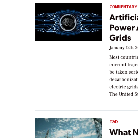
COMMENTARY
Artific
Power A
Grids
January 12th, 
Most countri
current traje
be taken seri
decarbonizati
electric grid
The United St
T&D
What N