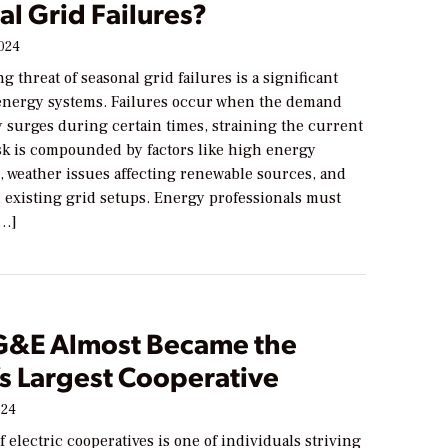
l Grid Failures?
2024
g threat of seasonal grid failures is a significant
energy systems. Failures occur when the demand
ty surges during certain times, straining the current
isk is compounded by factors like high energy
 weather issues affecting renewable sources, and
n existing grid setups. Energy professionals must
[…]
&E Almost Became the
’s Largest Cooperative
024
f electric cooperatives is one of individuals striving