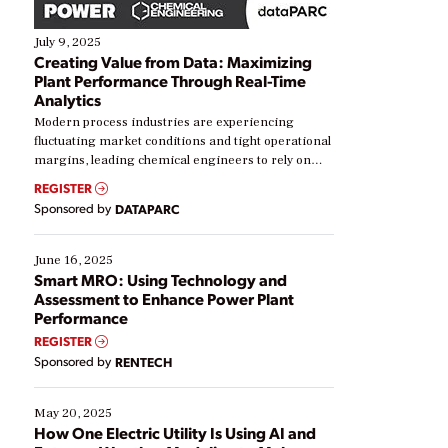
July 9, 2025
Creating Value from Data: Maximizing
Plant Performance Through Real-Time
Analytics
Modern process industries are experiencing
fluctuating market conditions and tight operational
margins, leading chemical engineers to rely on
real-time data to boost efficiency and reduce costs.
REGISTER
Yet, many organizations are at different stages in
Sponsored by
DATAPARC
their digital transformation journey. Some are just
starting, while others are looking to optimize
existing solutions. This webinar explores practical
June 16, 2025
ways […]
Smart MRO: Using Technology and
Assessment to Enhance Power Plant
Performance
REGISTER
Sponsored by
RENTECH
May 20, 2025
How One Electric Utility Is Using AI and