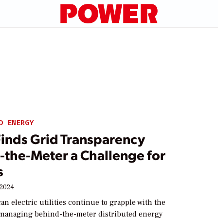
D ENERGY
Finds Grid Transparency
-the-Meter a Challenge for
s
 2024
n electric utilities continue to grapple with the
 managing behind-the-meter distributed energy