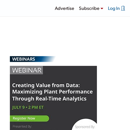
Advertise
Subscribe
Log In
WEBINARS