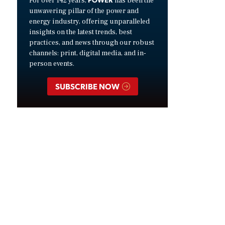
For over 142 years,
has been the
unwavering pillar of the power and
energy industry, offering unparalleled
insights on the latest trends, best
practices, and news through our robust
channels: print, digital media, and in-
person events.
SUBSCRIBE NOW