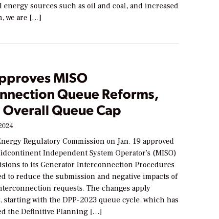
 energy sources such as oil and coal, and increased
n, we are […]
pproves MISO
onnection Queue Reforms,
s Overall Queue Cap
 2024
Energy Regulatory Commission on Jan. 19 approved
Midcontinent Independent System Operator’s (MISO)
isions to its Generator Interconnection Procedures
ed to reduce the submission and negative impacts of
interconnection requests. The changes apply
y, starting with the DPP-2023 queue cycle, which has
ed the Definitive Planning […]