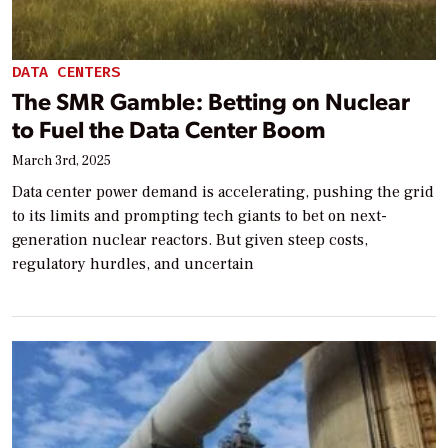
DATA CENTERS
The SMR Gamble: Betting on Nuclear
to Fuel the Data Center Boom
March 3rd, 2025
Data center power demand is accelerating, pushing the grid
to its limits and prompting tech giants to bet on next-
generation nuclear reactors. But given steep costs,
regulatory hurdles, and uncertain