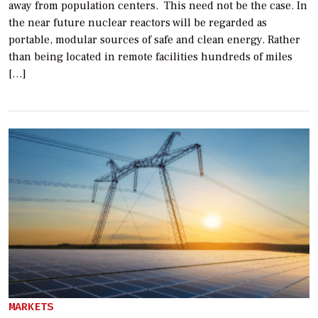
away from population centers. This need not be the case. In
the near future nuclear reactors will be regarded as
portable, modular sources of safe and clean energy. Rather
than being located in remote facilities hundreds of miles
[…]
MARKETS