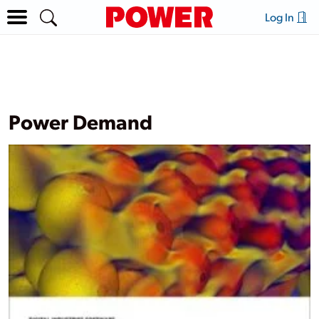
Log In
Power Demand