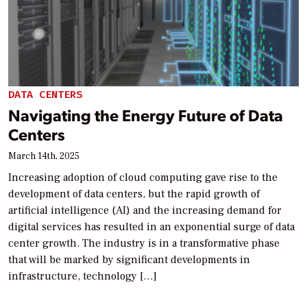
DATA CENTERS
Navigating the Energy Future of Data
Centers
March 14th, 2025
Increasing adoption of cloud computing gave rise to the
development of data centers, but the rapid growth of
artificial intelligence (AI) and the increasing demand for
digital services has resulted in an exponential surge of data
center growth. The industry is in a transformative phase
that will be marked by significant developments in
infrastructure, technology […]