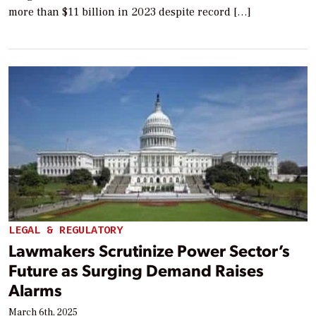
more than $11 billion in 2023 despite record […]
LEGAL & REGULATORY
Lawmakers Scrutinize Power Sector’s
Future as Surging Demand Raises
Alarms
March 6th, 2025