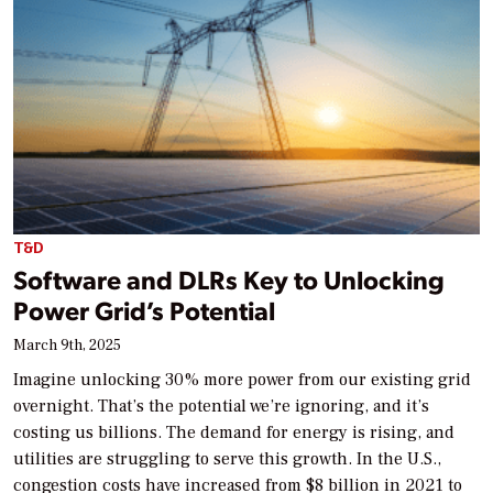
T&D
Software and DLRs Key to Unlocking
Power Grid’s Potential
March 9th, 2025
Imagine unlocking 30% more power from our existing grid
overnight. That’s the potential we’re ignoring, and it’s
costing us billions. The demand for energy is rising, and
utilities are struggling to serve this growth. In the U.S.,
congestion costs have increased from $8 billion in 2021 to