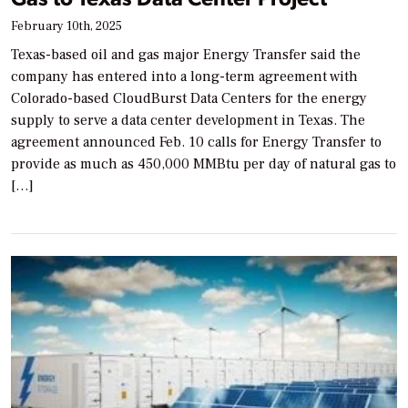
February 10th, 2025
Texas-based oil and gas major Energy Transfer said the
company has entered into a long-term agreement with
Colorado-based CloudBurst Data Centers for the energy
supply to serve a data center development in Texas. The
agreement announced Feb. 10 calls for Energy Transfer to
provide as much as 450,000 MMBtu per day of natural gas to
[…]