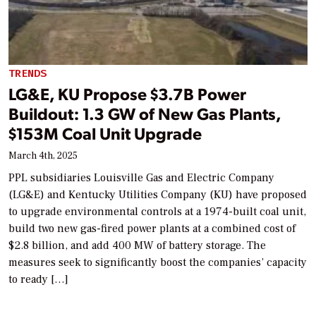
TRENDS
LG&E, KU Propose $3.7B Power
Buildout: 1.3 GW of New Gas Plants,
$153M Coal Unit Upgrade
March 4th, 2025
PPL subsidiaries Louisville Gas and Electric Company
(LG&E) and Kentucky Utilities Company (KU) have proposed
to upgrade environmental controls at a 1974-built coal unit,
build two new gas-fired power plants at a combined cost of
$2.8 billion, and add 400 MW of battery storage. The
measures seek to significantly boost the companies’ capacity
to ready […]