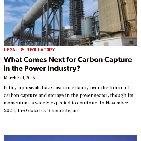
LEGAL & REGULATORY
What Comes Next for Carbon Capture
in the Power Industry?
March 3rd, 2025
Policy upheavals have cast uncertainty over the future of
carbon capture and storage in the power sector, though its
momentum is widely expected to continue. In November
2024, the Global CCS Institute, an