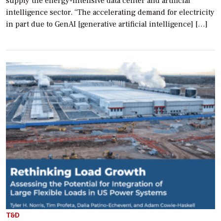
supply the energy-intensive data center and artificial
intelligence sector. “The accelerating demand for electricity
in part due to GenAI [generative artificial intelligence] […]
T&D