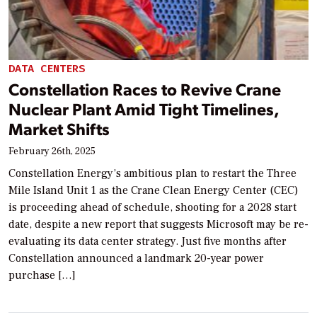
DATA CENTERS
Constellation Races to Revive Crane
Nuclear Plant Amid Tight Timelines,
Market Shifts
February 26th, 2025
Constellation Energy’s ambitious plan to restart the Three
Mile Island Unit 1 as the Crane Clean Energy Center (CEC)
is proceeding ahead of schedule, shooting for a 2028 start
date, despite a new report that suggests Microsoft may be re-
evaluating its data center strategy. Just five months after
Constellation announced a landmark 20-year power
purchase […]