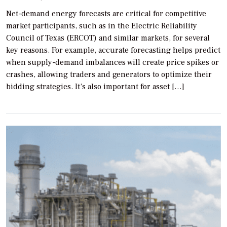
Net-demand energy forecasts are critical for competitive
market participants, such as in the Electric Reliability
Council of Texas (ERCOT) and similar markets, for several
key reasons. For example, accurate forecasting helps predict
when supply-demand imbalances will create price spikes or
crashes, allowing traders and generators to optimize their
bidding strategies. It’s also important for asset […]