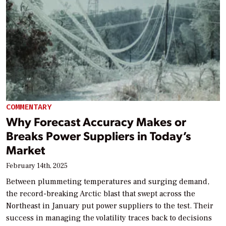
COMMENTARY
Why Forecast Accuracy Makes or
Breaks Power Suppliers in Today’s
Market
February 14th, 2025
Between plummeting temperatures and surging demand,
the record-breaking Arctic blast that swept across the
Northeast in January put power suppliers to the test. Their
success in managing the volatility traces back to decisions