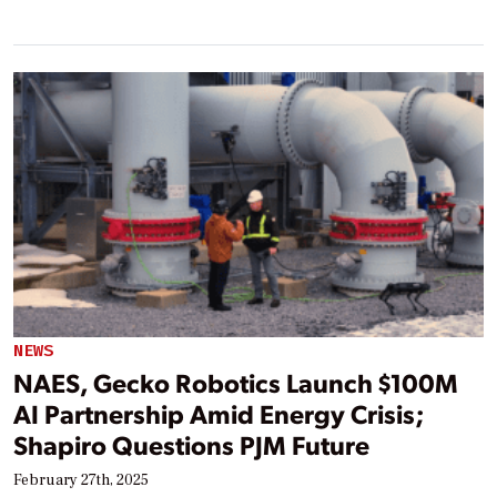
NEWS
NAES, Gecko Robotics Launch $100M
AI Partnership Amid Energy Crisis;
Shapiro Questions PJM Future
February 27th, 2025