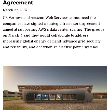
Agreement
March 4th, 2025
GE Vernova and Amazon Web Services announced the
companies have signed a strategic framework agreement
aimed at supporting AWS’s data center scaling. The groups
on March 4 said they would collaborate to address
increasing global energy demand, advance grid security
and reliability, and decarbonize electric power systems.