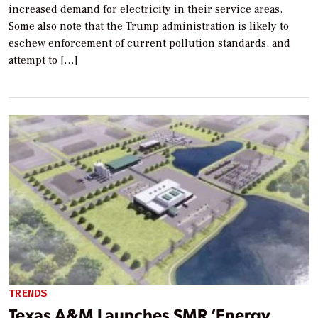
increased demand for electricity in their service areas.
Some also note that the Trump administration is likely to
eschew enforcement of current pollution standards, and
attempt to […]
TRENDS
Texas A&M Launches SMR ‘Energy