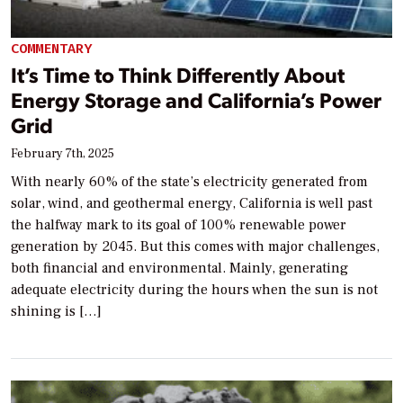
COMMENTARY
It’s Time to Think Differently About
Energy Storage and California’s Power
Grid
February 7th, 2025
With nearly 60% of the state’s electricity generated from
solar, wind, and geothermal energy, California is well past
the halfway mark to its goal of 100% renewable power
generation by 2045. But this comes with major challenges,
both financial and environmental. Mainly, generating
adequate electricity during the hours when the sun is not
shining is […]