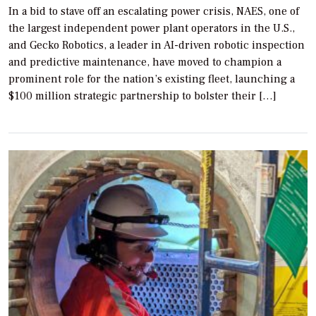
In a bid to stave off an escalating power crisis, NAES, one of
the largest independent power plant operators in the U.S.,
and Gecko Robotics, a leader in AI-driven robotic inspection
and predictive maintenance, have moved to champion a
prominent role for the nation’s existing fleet, launching a
$100 million strategic partnership to bolster their […]