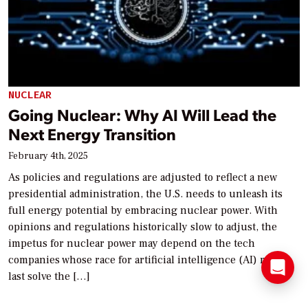
NUCLEAR
Going Nuclear: Why AI Will Lead the
Next Energy Transition
February 4th, 2025
As policies and regulations are adjusted to reflect a new
presidential administration, the U.S. needs to unleash its
full energy potential by embracing nuclear power. With
opinions and regulations historically slow to adjust, the
impetus for nuclear power may depend on the tech
companies whose race for artificial intelligence (AI) may at
last solve the […]