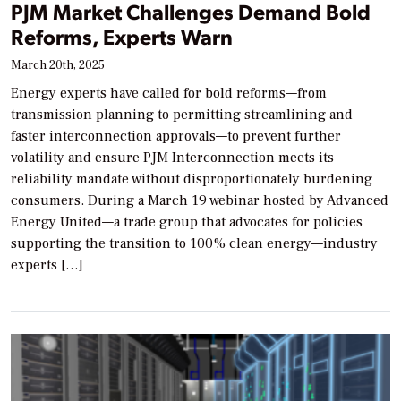
PJM Market Challenges Demand Bold
Reforms, Experts Warn
March 20th, 2025
Energy experts have called for bold reforms—from
transmission planning to permitting streamlining and
faster interconnection approvals—to prevent further
volatility and ensure PJM Interconnection meets its
reliability mandate without disproportionately burdening
consumers. During a March 19 webinar hosted by Advanced
Energy United—a trade group that advocates for policies
supporting the transition to 100% clean energy—industry
experts […]