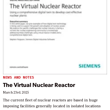
NEWS AND NOTES
The Virtual Nuclear Reactor
March 23rd, 2025
The current fleet of nuclear reactors are based in huge
imposing facilities generally located in isolated locations