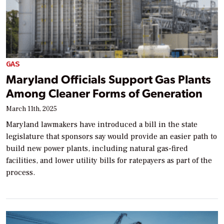
GAS
Maryland Officials Support Gas Plants
Among Cleaner Forms of Generation
March 11th, 2025
Maryland lawmakers have introduced a bill in the state
legislature that sponsors say would provide an easier path to
build new power plants, including natural gas-fired
facilities, and lower utility bills for ratepayers as part of the
process.