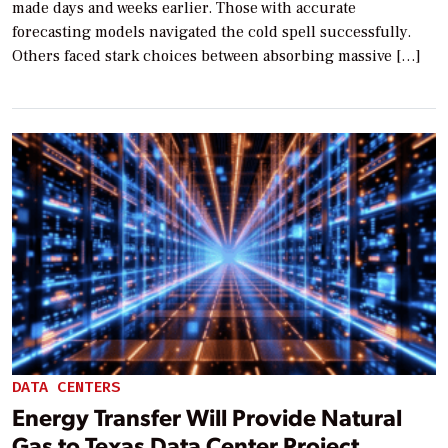
made days and weeks earlier. Those with accurate
forecasting models navigated the cold spell successfully.
Others faced stark choices between absorbing massive […]
DATA CENTERS
Energy Transfer Will Provide Natural
Gas to Texas Data Center Project