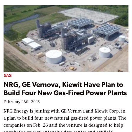
GAS
NRG, GE Vernova, Kiewit Have Plan to
Build Four New Gas-Fired Power Plants
February 26th, 2025
NRG Energy is joining with GE Vernova and Kiewit Corp. in
a plan to build four new natural gas-fired power plants. The
companies on Feb. 26 said the venture is designed to help