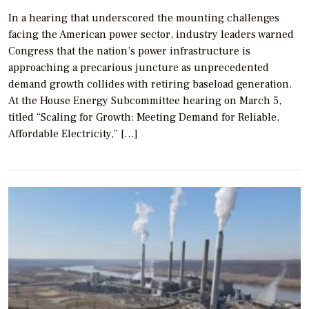
In a hearing that underscored the mounting challenges
facing the American power sector, industry leaders warned
Congress that the nation’s power infrastructure is
approaching a precarious juncture as unprecedented
demand growth collides with retiring baseload generation.
At the House Energy Subcommittee hearing on March 5,
titled “Scaling for Growth: Meeting Demand for Reliable,
Affordable Electricity,” […]