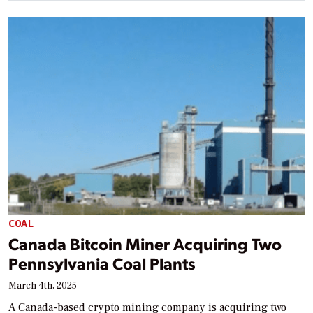
COAL
Canada Bitcoin Miner Acquiring Two
Pennsylvania Coal Plants
March 4th, 2025
A Canada-based crypto mining company is acquiring two