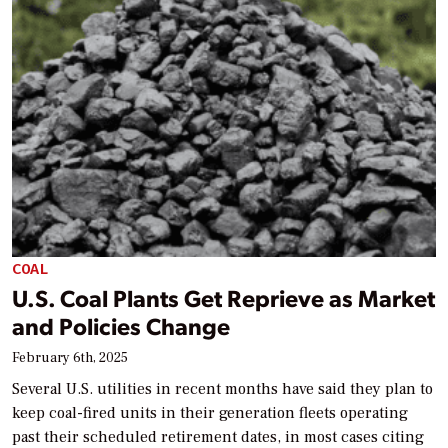
COAL
U.S. Coal Plants Get Reprieve as Market
and Policies Change
February 6th, 2025
Several U.S. utilities in recent months have said they plan to
keep coal-fired units in their generation fleets operating
past their scheduled retirement dates, in most cases citing