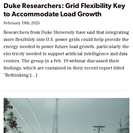
Duke Researchers: Grid Flexibility Key
to Accommodate Load Growth
February 19th, 2025
Researchers from Duke University have said that integrating
more flexibility into U.S. power grids could help provide the
energy needed to power future load growth, particularly the
electricity needed to support artificial intelligence and data
centers. The group in a Feb. 19 webinar discussed their
findings, which are contained in their recent report titled
“Rethinking […]