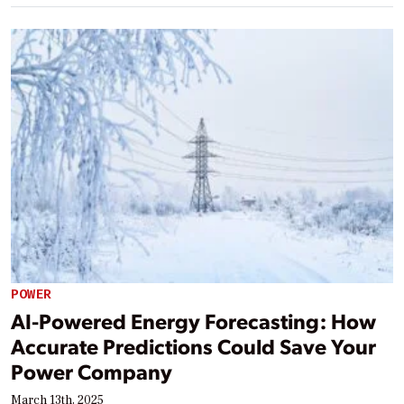
POWER
AI-Powered Energy Forecasting: How
Accurate Predictions Could Save Your
Power Company
March 13th, 2025