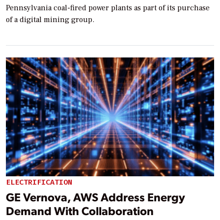
Pennsylvania coal-fired power plants as part of its purchase
of a digital mining group.
ELECTRIFICATION
GE Vernova, AWS Address Energy
Demand With Collaboration