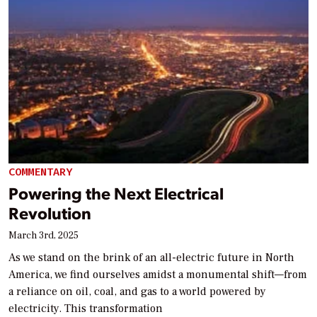
COMMENTARY
Powering the Next Electrical
Revolution
March 3rd, 2025
As we stand on the brink of an all-electric future in North
America, we find ourselves amidst a monumental shift—from
a reliance on oil, coal, and gas to a world powered by
electricity. This transformation