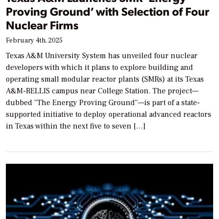
Proving Ground’ with Selection of Four
Nuclear Firms
February 4th, 2025
Texas A&M University System has unveiled four nuclear
developers with which it plans to explore building and
operating small modular reactor plants (SMRs) at its Texas
A&M-RELLIS campus near College Station. The project—
dubbed “The Energy Proving Ground”—is part of a state-
supported initiative to deploy operational advanced reactors
in Texas within the next five to seven […]