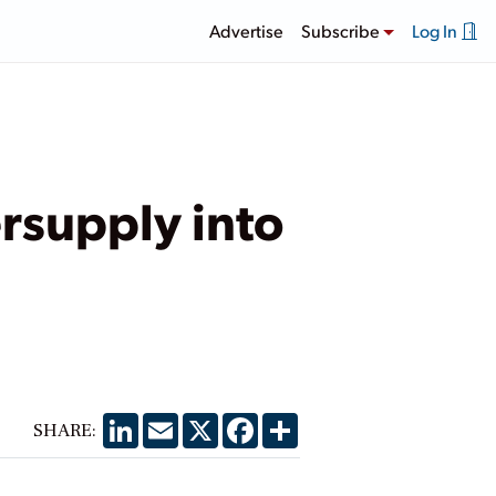
Advertise
Subscribe
Log In
rsupply into
LinkedIn
Email
X
Facebook
Share
SHARE: