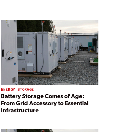
ENERGY STORAGE
Battery Storage Comes of Age:
From Grid Accessory to Essential
Infrastructure