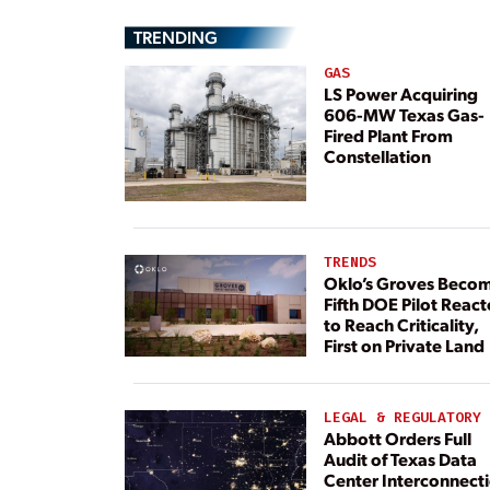
TRENDING
GAS
LS Power Acquiring
606-MW Texas Gas-
Fired Plant From
Constellation
TRENDS
Oklo’s Groves Beco
Fifth DOE Pilot React
to Reach Criticality,
First on Private Land
LEGAL & REGULATORY
Abbott Orders Full
Audit of Texas Data
Center Interconnect