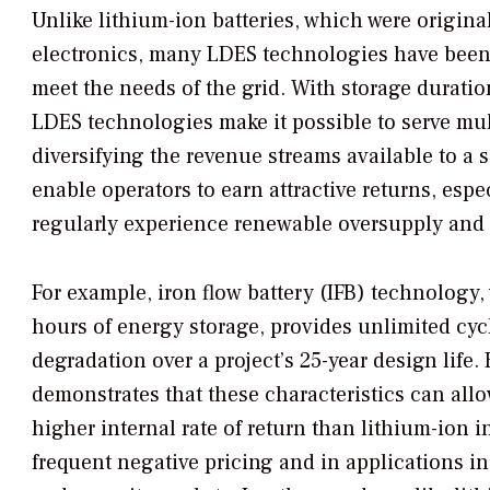
Unlike lithium-ion batteries, which were origin
electronics, many LDES technologies have been 
meet the needs of the grid. With storage duratio
LDES technologies make it possible to serve mul
diversifying the revenue streams available to a s
enable operators to earn attractive returns, espe
regularly experience renewable oversupply and 
For example, iron flow battery (IFB) technology,
hours of energy storage, provides unlimited cyc
degradation over a project’s 25-year design life
demonstrates that these characteristics can allo
higher internal rate of return than lithium-ion 
frequent negative pricing and in applications 