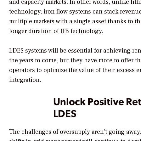
and capacity markets. In other words, unlike lit
technology, iron flow systems can stack revenue
multiple markets with a single asset thanks to th
longer duration of IFB technology.
LDES systems will be essential for achieving r
the years to come, but they have more to offer th
operators to optimize the value of their excess 
integration.
Unlock Positive Re
LDES
The challenges of oversupply aren’t going awa