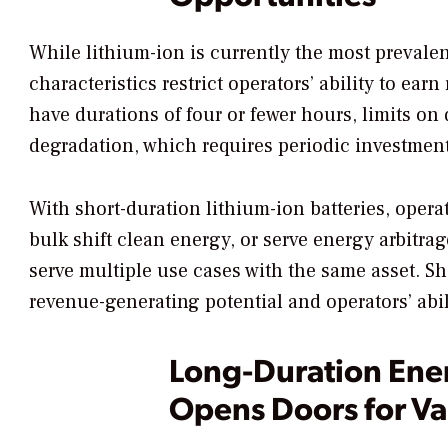
While lithium-ion is currently the most prevalen
characteristics restrict operators’ ability to ea
have durations of four or fewer hours, limits on
degradation, which requires periodic investmen
With short-duration lithium-ion batteries, operat
bulk shift clean energy, or serve energy arbitra
serve multiple use cases with the same asset. Sho
revenue-generating potential and operators’ abil
Long-Duration Ene
Opens Doors for Va