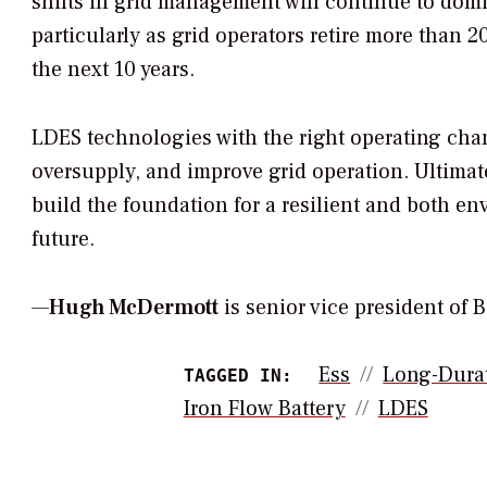
shifts in grid management will continue to domi
particularly as grid operators retire more than 
the next 10 years.
LDES technologies with the right operating char
oversupply, and improve grid operation. Ultimate
build the foundation for a resilient and both e
future.
—
Hugh McDermott
is senior vice president of
Ess
Long-Durat
TAGGED IN:
Iron Flow Battery
LDES