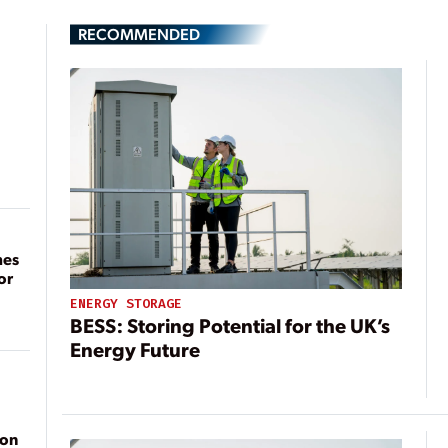
RECOMMENDED
mes
or
ENERGY STORAGE
BESS: Storing Potential for the UK’s
Energy Future
ion