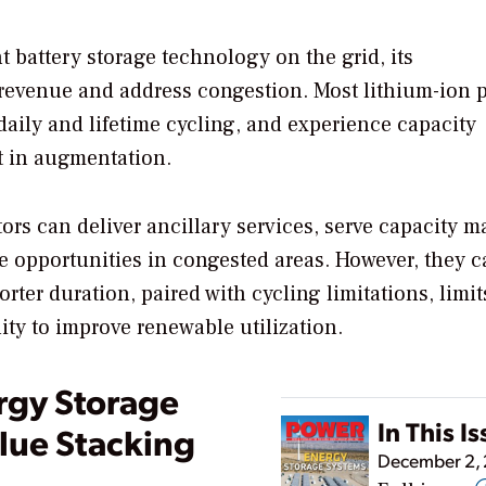
t battery storage technology on the grid, its
rn revenue and address congestion. Most lithium-ion 
 daily and lifetime cycling, and experience capacity
t in augmentation.
ors can deliver ancillary services, serve capacity ma
ge opportunities in congested areas. However, they c
rter duration, paired with cycling limitations, limit
ity to improve renewable utilization.
rgy Storage
In This I
lue Stacking
December 2,