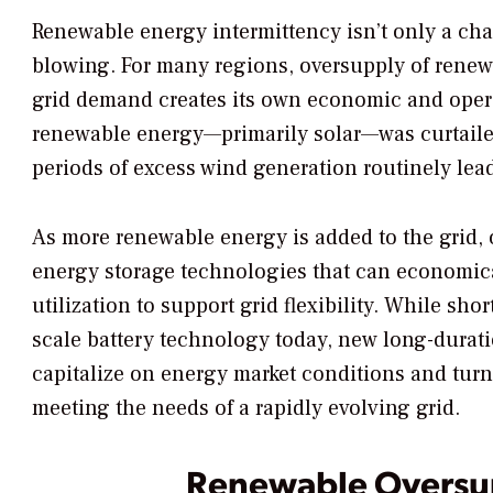
Renewable energy intermittency isn’t only a cha
blowing. For many regions, oversupply of renew
grid demand creates its own economic and opera
renewable energy—primarily solar—was curtailed
periods of excess wind generation routinely lead 
As more renewable energy is added to the grid,
energy storage technologies that can economic
utilization to support grid flexibility. While sho
scale battery technology today, new long-durati
capitalize on energy market conditions and tur
meeting the needs of a rapidly evolving grid.
Renewable Oversu