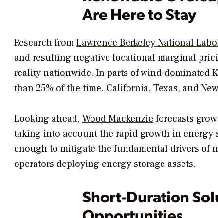
Are Here to Stay
Research from
Lawrence Berkeley National Labo
and resulting negative locational marginal pr
reality nationwide. In parts of wind-dominated 
than 25% of the time. California, Texas, and Ne
Looking ahead,
Wood Mackenzie
forecasts grow
taking into account the rapid growth in energy s
enough to mitigate the fundamental drivers of ne
operators deploying energy storage assets.
Short-Duration Sol
Opportunities