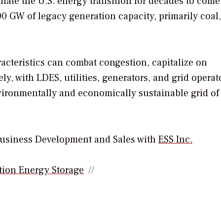
nate the U.S. energy transition for decades to come
200 GW of legacy generation capacity, primarily coal,
acteristics can combat congestion, capitalize on
ly, with LDES, utilities, generators, and grid operat
nvironmentally and economically sustainable grid of
 Business Development and Sales with
ESS Inc.
ion Energy Storage