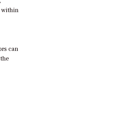
,
 within
ors can
 the