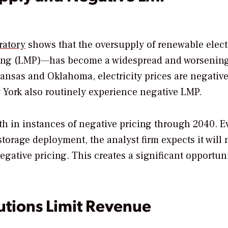
ratory
shows that the oversupply of renewable elect
icing (LMP)—has become a widespread and worsenin
Kansas and Oklahoma, electricity prices are negativ
w York also routinely experience negative LMP.
th in instances of negative pricing through 2040. E
torage deployment, the analyst firm expects it will 
gative pricing. This creates a significant opportuni
utions Limit Revenue