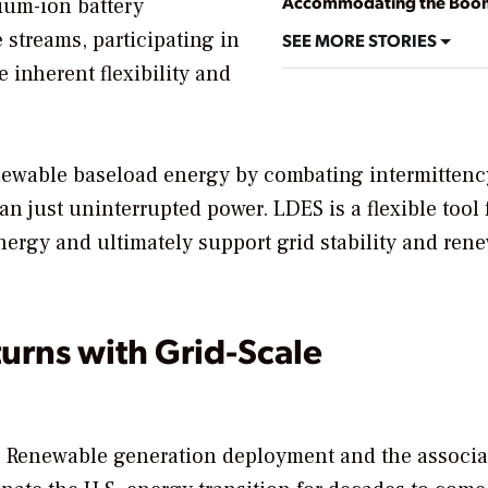
Accommodating the Boo
hium-ion battery
 streams, participating in
SEE MORE STORIES
e inherent flexibility and
enewable baseload energy by combating intermittenc
an just uninterrupted power. LDES is a flexible tool 
energy and ultimately support grid stability and ren
turns with Grid-Scale
y. Renewable generation deployment and the associa