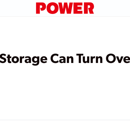
Storage Can Turn Ove