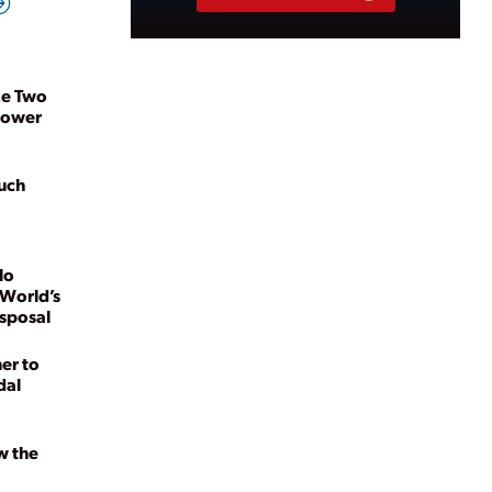
ze Two
power
uch
lo
 World’s
isposal
er to
dal
w the