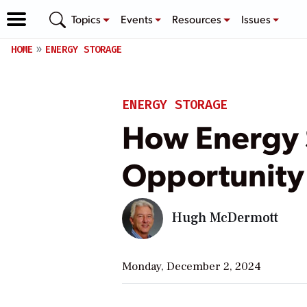
Topics
Events
Resources
Issues
HOME
ENERGY STORAGE
ENERGY STORAGE
How Energy 
Opportunity
Hugh McDermott
Monday, December 2, 2024