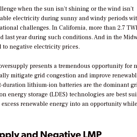
llenge when the sun isn’t shining or the wind isn’t
able electricity during sunny and windy periods wi
tional challenges. In California, more than 2.7 TW
 last year during such conditions. And in the Midw
to negative electricity prices.
 oversupply presents a tremendous opportunity for 
ally mitigate grid congestion and improve renewabl
rt-duration lithium-ion batteries are the dominant gr
on energy storage (LDES) technologies are best sui
n excess renewable energy into an opportunity whil
pply and Negative LMP