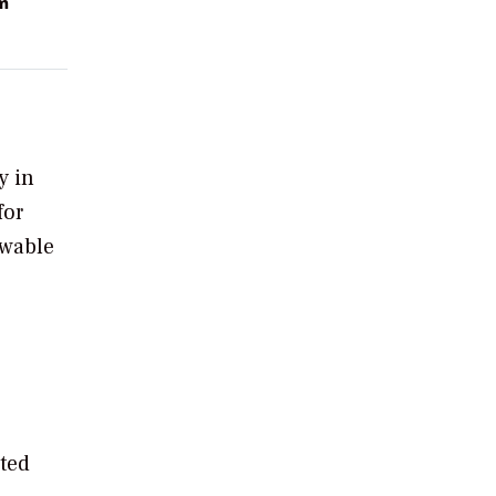
m
y in
for
ewable
ted