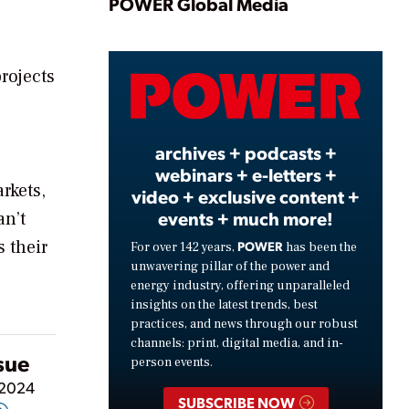
Play
POWER Global Media
projects
Video
archives + podcasts +
webinars + e-letters +
rkets,
video + exclusive content +
events + much more!
an’t
s their
POWER
For over 142 years,
has been the
unwavering pillar of the power and
energy industry, offering unparalleled
insights on the latest trends, best
practices, and news through our robust
channels: print, digital media, and in-
ssue
person events.
 2024
SUBSCRIBE NOW