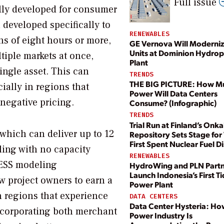
Full issue
ally developed for consumer
developed specifically to
RENEWABLES
ns of eight hours or more,
GE Vernova Will Moderni
Units at Dominion Hydro
tiple markets at once,
Plant
ingle asset. This can
TRENDS
THE BIG PICTURE: How M
cially in regions that
Power Will Data Centers
negative pricing.
Consume? (Infographic)
TRENDS
Trial Run at Finland’s Onka
 which can deliver up to 12
Repository Sets Stage for
First Spent Nuclear Fuel D
ling with no capacity
RENEWABLES
. ESS modeling
HydroWing and PLN Partn
Launch Indonesia’s First Ti
w project owners to earn a
Power Plant
in regions that experience
DATA CENTERS
Data Center Hysteria: Ho
incorporating both merchant
Power Industry Is