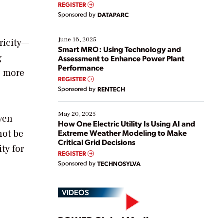
real-time data to boost efficiency and reduce costs.
REGISTER
Yet, many organizations are at different stages in
Sponsored by
DATAPARC
their digital transformation journey. Some are just
starting, while others are looking to optimize
existing solutions. This webinar explores practical
June 16, 2025
ricity—
ways […]
Smart MRO: Using Technology and
g
Assessment to Enhance Power Plant
Performance
e more
REGISTER
Sponsored by
RENTECH
May 20, 2025
ven
How One Electric Utility Is Using AI and
not be
Extreme Weather Modeling to Make
Critical Grid Decisions
ty for
REGISTER
Sponsored by
TECHNOSYLVA
VIDEOS