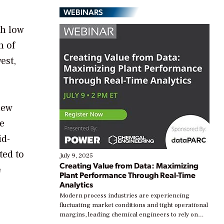
WEBINARS
th low
h of
est,
new
e
id-
ted to
July 9, 2025
Creating Value from Data: Maximizing
e
Plant Performance Through Real-Time
Analytics
Modern process industries are experiencing
fluctuating market conditions and tight operational
margins, leading chemical engineers to rely on