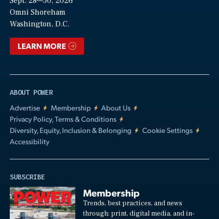
Sept. 28—30, 2026
Video
Omni Shoreham
Washington, D.C.
LEARN MORE
ABOUT POWER
Advertise
Membership
About Us
Privacy Policy, Terms & Conditions
Diversity, Equity, Inclusion & Belonging
Cookie Settings
Accessibility
SUBSCRIBE
Membership
Trends, best practices, and news
through: print, digital media, and in-