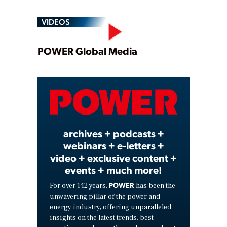
VIDEOS
Play
POWER Global Media
Video
archives + podcasts +
webinars + e-letters +
video + exclusive content +
events + much more!
POWER
For over 142 years,
has been the
unwavering pillar of the power and
energy industry, offering unparalleled
insights on the latest trends, best