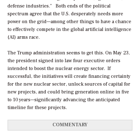
defense industries.” Both ends of the political
spectrum agree that the U.S. desperately needs more
power on the grid—among other things to have a chance
to effectively compete in the global artificial intelligence
(AI) arms race.
The Trump administration seems to get this. On May 23,
the president signed into law four executive orders
intended to boost the nuclear energy sector. If
successful, the initiatives will create financing certainty
for the new nuclear sector, unlock sources of capital for
new projects, and could bring generation online in five
to 10 years—significantly advancing the anticipated
timeline for these projects.
COMMENTARY