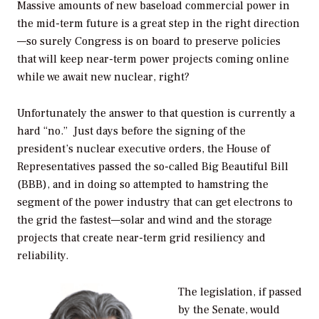
Massive amounts of new baseload commercial power in
the mid-term future is a great step in the right direction
—so surely Congress is on board to preserve policies
that will keep near-term power projects coming online
while we await new nuclear, right?
Unfortunately the answer to that question is currently a
hard “no.” Just days before the signing of the
president’s nuclear executive orders, the House of
Representatives passed the so-called Big Beautiful Bill
(BBB), and in doing so attempted to hamstring the
segment of the power industry that can get electrons to
the grid the fastest—solar and wind and the storage
projects that create near-term grid resiliency and
reliability.
The legislation, if passed
by the Senate, would