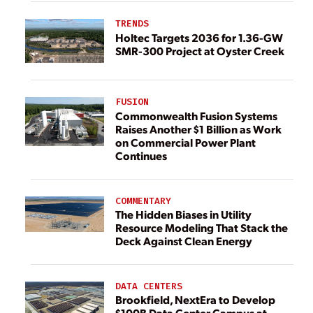
TRENDS
Holtec Targets 2036 for 1.36-GW
SMR-300 Project at Oyster Creek
FUSION
Commonwealth Fusion Systems
Raises Another $1 Billion as Work
on Commercial Power Plant
Continues
COMMENTARY
The Hidden Biases in Utility
Resource Modeling That Stack the
Deck Against Clean Energy
DATA CENTERS
Brookfield, NextEra to Develop
$100B Data Center Campus at