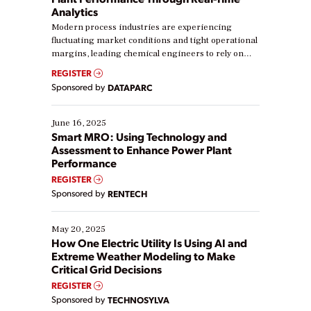
Analytics
Modern process industries are experiencing
fluctuating market conditions and tight operational
margins, leading chemical engineers to rely on
real-time data to boost efficiency and reduce costs.
REGISTER
Yet, many organizations are at different stages in
Sponsored by
DATAPARC
their digital transformation journey. Some are just
starting, while others are looking to optimize
existing solutions. This webinar explores practical
June 16, 2025
ways […]
Smart MRO: Using Technology and
Assessment to Enhance Power Plant
Performance
REGISTER
Sponsored by
RENTECH
May 20, 2025
How One Electric Utility Is Using AI and
Extreme Weather Modeling to Make
Critical Grid Decisions
REGISTER
Sponsored by
TECHNOSYLVA