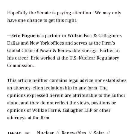
Hopefully the Senate is paying attention. We may only
have one chance to get this right.
—
Eric Pogue
is a partner in Willkie Farr & Gallagher’s
Dallas and New York offices and serves as the Firm’s
Global Chair of Power & Renewable Energy. Earlier in
his career, Eric worked at the U.S. Nuclear Regulatory
Commission.
This article neither contains legal advice nor establishes
an attorney-client relationship in any form. The
opinions expressed herein are attributable to the author
alone, and they do not reflect the views, positions or
opinions of Willkie Farr & Gallagher LLP or other
attorneys at the firm.
Nuclear
Renewables
Solar
TAGGED IN: