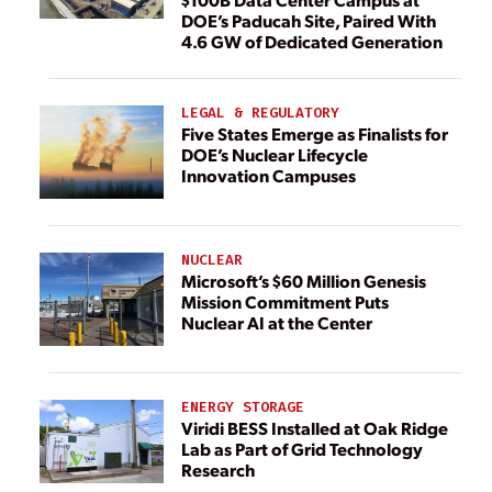
DOE’s Paducah Site, Paired With
4.6 GW of Dedicated Generation
LEGAL & REGULATORY
Five States Emerge as Finalists for
DOE’s Nuclear Lifecycle
Innovation Campuses
NUCLEAR
Microsoft’s $60 Million Genesis
Mission Commitment Puts
Nuclear AI at the Center
ENERGY STORAGE
Viridi BESS Installed at Oak Ridge
Lab as Part of Grid Technology
Research