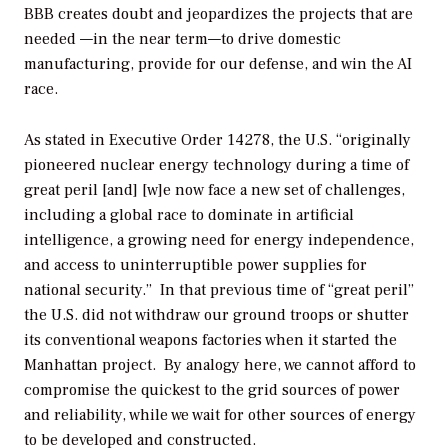
BBB creates doubt and jeopardizes the projects that are
needed —in the near term—to drive domestic
manufacturing, provide for our defense, and win the AI
race.
As stated in Executive Order 14278, the U.S. “originally
pioneered nuclear energy technology during a time of
great peril [and] [w]e now face a new set of challenges,
including a global race to dominate in artificial
intelligence, a growing need for energy independence,
and access to uninterruptible power supplies for
national security.” In that previous time of “great peril”
the U.S. did not withdraw our ground troops or shutter
its conventional weapons factories when it started the
Manhattan project. By analogy here, we cannot afford to
compromise the quickest to the grid sources of power
and reliability, while we wait for other sources of energy
to be developed and constructed.