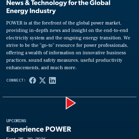
News & Technology for the Global
Energy Industry
POWER is at the forefront of the global power market,
providing in-depth news and insight on the end-to-end
electricity system and the ongoing energy transition. We
strive to be the “go-to” resource for power professionals,
offering a wealth of information on innovative business
practices, sound safety measures, useful productivity
enhancements, and much more.
Play
UPCOMING
Experience POWER