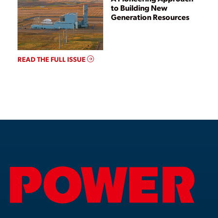
to Building New
Generation Resources
READ THE FULL ISSUE