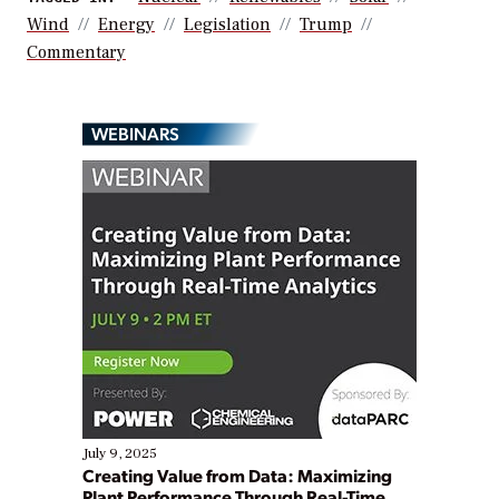
Wind
Energy
Legislation
Trump
Commentary
WEBINARS
July 9, 2025
Creating Value from Data: Maximizing
Plant Performance Through Real-Time