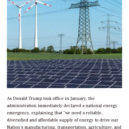
As Donald Trump took office in January, the
administration immediately declared a national energy
emergency, explaining that “we need a reliable,
diversified and affordable supply of energy to drive our
Nation’s manufacturing, transportation, agriculture, and