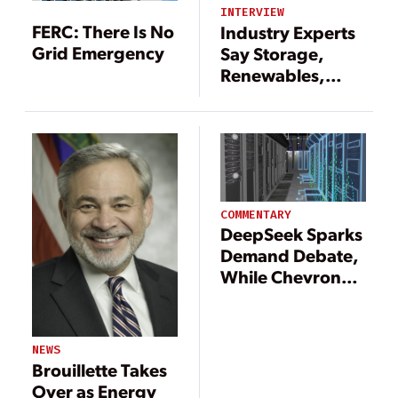
INTERVIEW
FERC: There Is No
Industry Experts
Grid Emergency
Say Storage,
Renewables,
Transmission Key
Parts of 2025
Energy Outlook
COMMENTARY
DeepSeek Sparks
Demand Debate,
While Chevron
Plans Gas-Fired
Plants for Data
Centers
NEWS
Brouillette Takes
Over as Energy