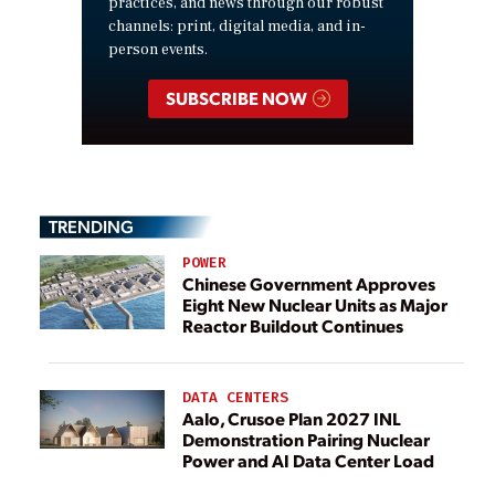
practices, and news through our robust
channels: print, digital media, and in-
person events.
SUBSCRIBE NOW
TRENDING
POWER
Chinese Government Approves
Eight New Nuclear Units as Major
Reactor Buildout Continues
DATA CENTERS
Aalo, Crusoe Plan 2027 INL
Demonstration Pairing Nuclear
Power and AI Data Center Load