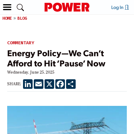
Log In
HOME
BLOG
COMMENTARY
Energy Policy—We Can’t
Afford to Hit ‘Pause’ Now
Wednesday, June 25, 2025
LinkedIn
Email
X
Facebook
Share
SHARE: