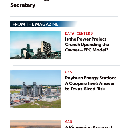
Secretary
FROM THE MAGAZINE
DATA CENTERS
Is the Power Project
Crunch Upending the
Owner—EPC Model?
GAS
Rayburn Energy Station:
A Cooperative’s Answer
to Texas-Sized Risk
GAS
A Pioneering Approach