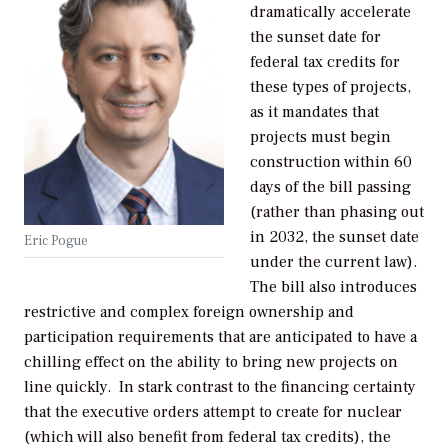
dramatically accelerate
the sunset date for
federal tax credits for
these types of projects,
as it mandates that
projects must begin
construction within 60
days of the bill passing
(rather than phasing out
in 2032, the sunset date
Eric Pogue
under the current law).
The bill also introduces
restrictive and complex foreign ownership and
participation requirements that are anticipated to have a
chilling effect on the ability to bring new projects on
line quickly. In stark contrast to the financing certainty
that the executive orders attempt to create for nuclear
(which will also benefit from federal tax credits), the