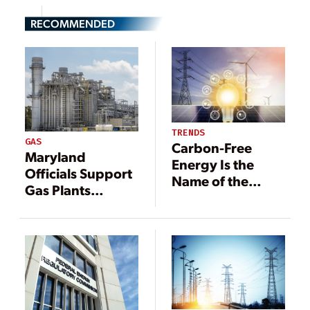
RECOMMENDED
TRENDS
GAS
Carbon-Free
Maryland
Energy Is the
Officials Support
Name of the
Gas Plants
Game:
Among Cleaner
Renewables,
Forms of
Nuclear Poised
Generation
for Growth