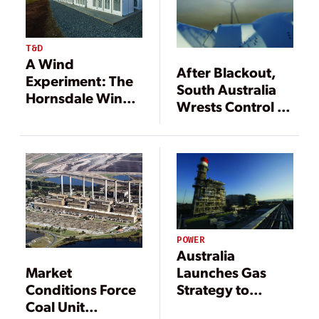
T&D
A Wind
After Blackout,
Experiment: The
South Australia
Hornsdale Wind
Wrests Control of
Farm
Its Power
Security
POWER
Australia
Market
Launches Gas
Conditions Force
Strategy to
Coal Unit
Revitalize Power