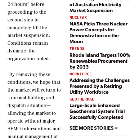
of Australian Electricity
24 hours” before
Market Suspension
proceeding to the
NUCLEAR
second step to
NASA Picks Three Nuclear
completely lift the
Power Concepts for
Demonstration on the
market suspension.
Moon
Conditions remain
TRENDS
dynamic, the
Rhode Island Targets 100%
organization noted.
Renewables Procurement
by 2033
WORKFORCE
“By removing these
Addressing the Challenges
conditions, we hope that
Presented by a Retiring
the market will return to
Utility Workforce
a normal bidding and
GEOTHERMAL
Large-Scale Enhanced
dispatch situation—
Geothermal System Trial
allowing the market to
Successfully Completed
operate without major
SEE MORE STORIES
AEMO interventions and
manual management of