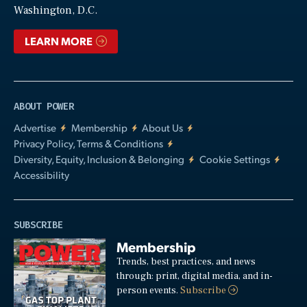
Washington, D.C.
LEARN MORE
ABOUT POWER
Advertise
Membership
About Us
Privacy Policy, Terms & Conditions
Diversity, Equity, Inclusion & Belonging
Cookie Settings
Accessibility
SUBSCRIBE
Membership
Trends, best practices, and news
through: print, digital media, and in-
person events.
Subscribe