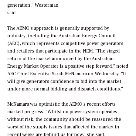
generation,” Westerman
said.
The AEMO’s approach is generally supported by
industry, including the
Australian Energy Council
(AEC), which represents competitive power generators
and retailers that participate in the NEM. “The staged
return of the market announced by the Australian
Energy Market Operator is a positive step forward,” noted
AEC Chief Executive Sarah McNamara on Wednesday. “It
will give generators confidence to bid into the market
under more normal bidding and dispatch conditions.”
McNamara was optimistic the AEMO’s recent efforts
marked progress. “Whilst no power system operates
without risk, the community should be reassured the
worst of the supply issues that affected the market in
recent weeks are behind us for now,” she said.