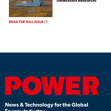
Generation Resources
READ THE FULL ISSUE
News & Technology for the Global
Energy Industry