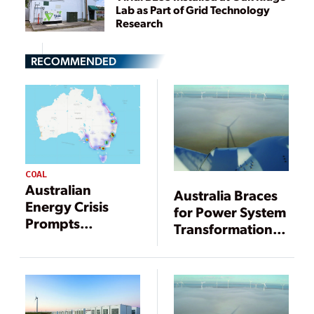
Lab as Part of Grid Technology
Research
RECOMMENDED
COAL
Australian
Australia Braces
Energy Crisis
for Power System
Prompts
Transformation,
Suspension of
Disruptions
National
Electricity Market