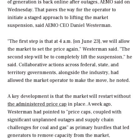
of generation is back online after outages, AEMO said on
Wednesday. That paves the way for the operator to
initiate a staged approach to lifting the market
suspension, said
AEMO CEO Daniel Westerman.
“The first step is that at 4 a.m. [on June 23], we will allow
the market to set the price again,” Westerman said. “The
second step will be to completely lift the suspension,” he
said.
Collaborative actions
across federal, state, and
territory governments, alongside the industry, had
allowed the market operator to make the move, he noted.
A key development is that the market will restart without
the administered price cap
in place. A week ago,
Westerman had pointed to “price caps, coupled with
significant unplanned outages and supply chain
challenges for coal and gas” as primary hurdles that led
generators to remove capacity from the market,