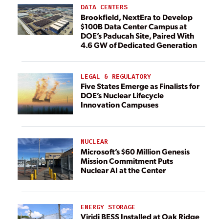
DATA CENTERS
Brookfield, NextEra to Develop
$100B Data Center Campus at
DOE’s Paducah Site, Paired With
4.6 GW of Dedicated Generation
LEGAL & REGULATORY
Five States Emerge as Finalists for
DOE’s Nuclear Lifecycle
Innovation Campuses
NUCLEAR
Microsoft’s $60 Million Genesis
Mission Commitment Puts
Nuclear AI at the Center
ENERGY STORAGE
Viridi BESS Installed at Oak Ridge