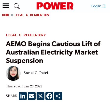
Log In
HOME
LEGAL & REGULATORY
LEGAL & REGULATORY
AEMO Begins Cautious Lift of
Australian Electricity Market
Suspension
Sonal C. Patel
Thursday, June 23, 2022
LinkedIn
Email
X
Facebook
Share
SHARE: