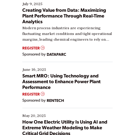
July 9, 2025
Creating Value from Data: Maximizing
Plant Performance Through Real-Time
Analytics
Modern process industries are experiencing
fluctuating market conditions and tight operational
margins, leading chemical engineers to rely on
real-time data to boost efficiency and reduce costs.
REGISTER
Yet, many organizations are at different stages in
Sponsored by
DATAPARC
their digital transformation journey. Some are just
starting, while others are looking to optimize
existing solutions. This webinar explores practical
June 16, 2025
ways […]
Smart MRO: Using Technology and
Assessment to Enhance Power Plant
Performance
REGISTER
Sponsored by
RENTECH
May 20, 2025
How One Electric Utility Is Using AI and
Extreme Weather Modeling to Make
Critical Grid Decisions