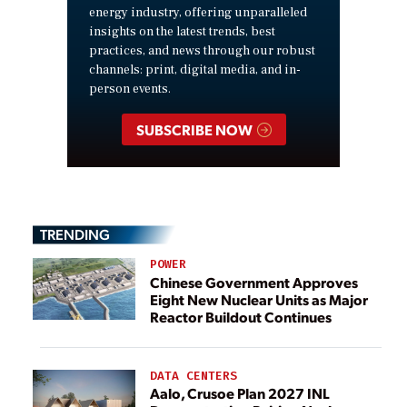
energy industry, offering unparalleled
insights on the latest trends, best
practices, and news through our robust
channels: print, digital media, and in-
person events.
SUBSCRIBE NOW
TRENDING
POWER
Chinese Government Approves
Eight New Nuclear Units as Major
Reactor Buildout Continues
DATA CENTERS
Aalo, Crusoe Plan 2027 INL