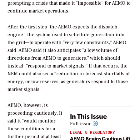
prompting a crisis that made it “impossible” for AEMO to
continue market operations.
After the first step, the AEMO expects the dispatch
engine—the system
used to schedule generation into
the grid—to operate with “very few constraints,” AEMO
said. AEMO said it also anticipates
“
a low volume of
directions from AEMO to generators,” which should
instead
“respond to market signals.” If that occurs, the
NEM could also see a “reduction in forecast shortfalls of
energy, or low reserves, as generators respond to those
market signals.”
AEMO, however, is
proceeding cautiously. It
In This Issue
said it “
would monitor
Full issue
these conditions for a
LEGAL & REGULATORY
further period of at least
AEMO Begins Cautious Lift