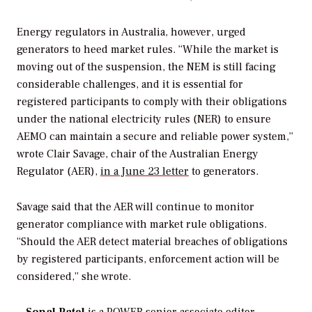
Energy regulators in Australia, however, urged
generators to heed market rules. “While the market is
moving out of the suspension, the NEM is still facing
considerable challenges, and it is essential for
registered participants to comply with their obligations
under the national electricity rules (NER) to ensure
AEMO can maintain a secure and reliable power system,”
wrote Clair Savage, chair of the Australian Energy
Regulator (AER),
in a June 23 letter
to generators.
Savage said that the AER will continue to monitor
generator compliance with market rule obligations.
“Should the AER detect material breaches of obligations
by registered participants, enforcement action will be
considered,” she wrote.