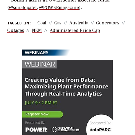
—
Sonal Patel
is a POWER senior associate editor
(
@sonalcpatel
,
@POWERmagazine
).
Coal
Gas
Australia
Generators
TAGGED IN:
Outages
NEM
Administered Price Cap
WEBINARS