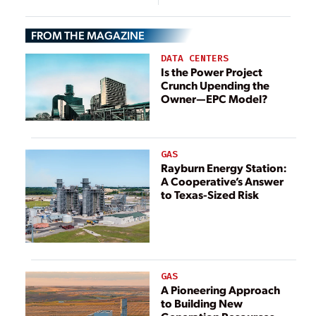
Closures in
Sector
Australia,
FROM THE MAGAZINE
Germany
DATA CENTERS
Is the Power Project
Crunch Upending the
Owner—EPC Model?
GAS
Rayburn Energy Station:
A Cooperative’s Answer
to Texas-Sized Risk
GAS
A Pioneering Approach
to Building New