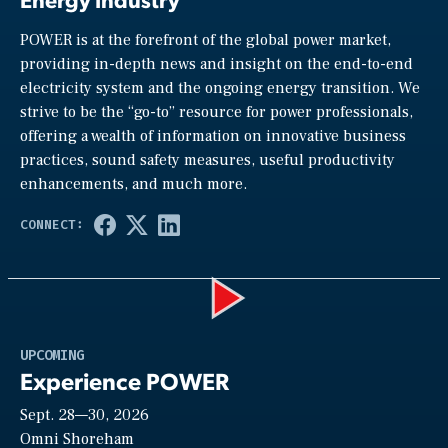
POWER is at the forefront of the global power market,
providing in-depth news and insight on the end-to-end
electricity system and the ongoing energy transition. We
strive to be the “go-to” resource for power professionals,
offering a wealth of information on innovative business
practices, sound safety measures, useful productivity
enhancements, and much more.
Play
UPCOMING
Experience POWER
Sept. 28—30, 2026
Video
Omni Shoreham