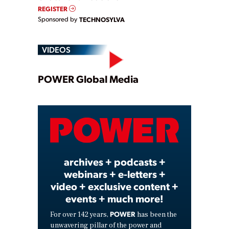
REGISTER
Sponsored by
TECHNOSYLVA
VIDEOS
Play
POWER Global Media
Video
archives + podcasts +
webinars + e-letters +
video + exclusive content +
events + much more!
POWER
For over 142 years,
has been the
unwavering pillar of the power and