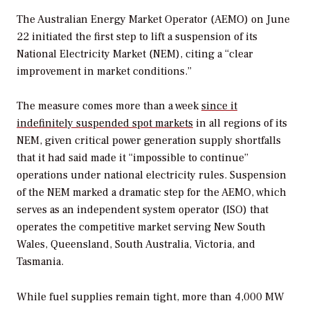
The Australian Energy Market Operator (AEMO) on June
22 initiated the first step to lift a suspension of its
National Electricity Market (NEM), citing a “clear
improvement in market conditions.”
The measure comes more than a week
since it
indefinitely suspended spot markets
in all regions of its
NEM, given critical power generation supply shortfalls
that it had said made it “impossible to continue”
operations under national electricity rules. Suspension
of the NEM marked a dramatic step for the AEMO, which
serves as an independent system operator (ISO) that
operates the competitive market serving New South
Wales, Queensland, South Australia, Victoria, and
Tasmania.
While fuel supplies remain tight, more than 4,000 MW