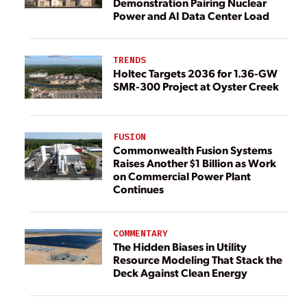
Demonstration Pairing Nuclear
Power and AI Data Center Load
TRENDS
Holtec Targets 2036 for 1.36-GW
SMR-300 Project at Oyster Creek
FUSION
Commonwealth Fusion Systems
Raises Another $1 Billion as Work
on Commercial Power Plant
Continues
COMMENTARY
The Hidden Biases in Utility
Resource Modeling That Stack the
Deck Against Clean Energy