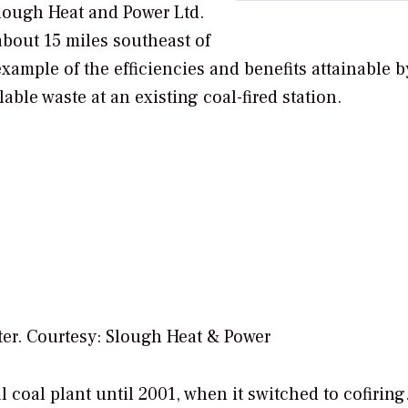
Slough Heat and Power Ltd.
d about 15 miles southeast of
example of the efficiencies and benefits attainable b
ble waste at an existing coal-fired station.
er. Courtesy: Slough Heat & Power
coal plant until 2001, when it switched to cofiring