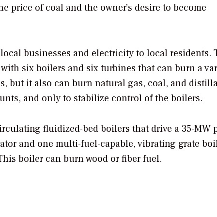
e price of coal and the owner’s desire to become
 local businesses and electricity to local residents. 
 with six boilers and six turbines that can burn a var
, but it also can burn natural gas, coal, and distilla
ts, and only to stabilize control of the boilers.
irculating fluidized-bed boilers that drive a 35-MW 
tor and one multi-fuel-capable, vibrating grate boil
This boiler can burn wood or fiber fuel.