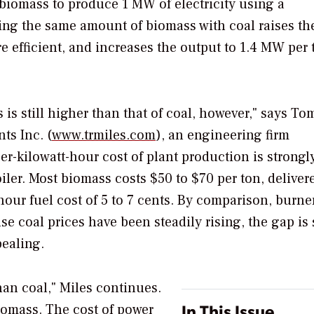
f biomass to produce 1 MW of electricity using a
ring the same amount of biomass with coal raises th
efficient, and increases the output to 1.4 MW per 
is still higher than that of coal, however," says To
ts Inc. (
www.trmiles.com
), an engineering firm
per-kilowatt-hour cost of plant production is strongl
oiler. Most biomass costs $50 to $70 per ton, deliver
-hour fuel cost of 5 to 7 cents. By comparison, burne
e coal prices have been steadily rising, the gap is
ealing.
han coal," Miles continues.
In This Issue
biomass. The cost of power