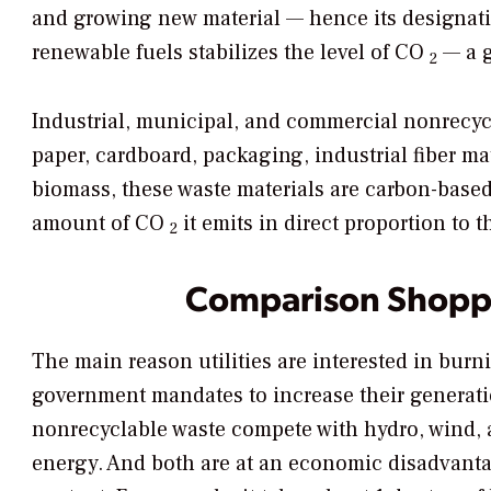
and growing new material — hence its designati
renewable fuels stabilizes the level of CO
— a g
2
Industrial, municipal, and commercial nonrecycl
paper, cardboard, packaging, industrial fiber ma
biomass, these waste materials are carbon-based
amount of CO
it emits in direct proportion to 
2
Comparison Shopp
The main reason utilities are interested in burn
government mandates to increase their generat
nonrecyclable waste compete with hydro, wind, a
energy. And both are at an economic disadvanta