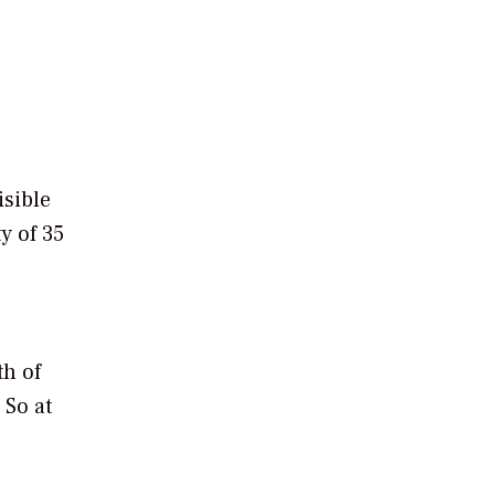
isible
y of 35
th of
 So at