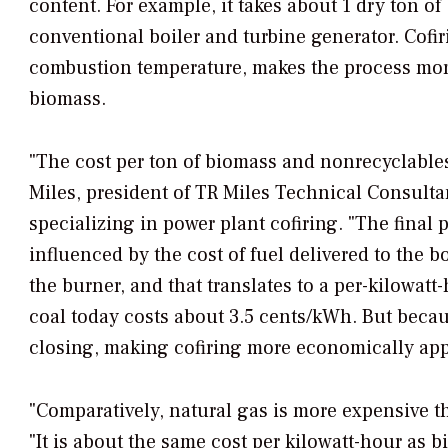
content. For example, it takes about 1 dry ton o
conventional boiler and turbine generator. Cofi
combustion temperature, makes the process more 
biomass.
"The cost per ton of biomass and nonrecyclables 
Miles, president of TR Miles Technical Consultan
specializing in power plant cofiring. "The final 
influenced by the cost of fuel delivered to the b
the burner, and that translates to a per-kilowatt
coal today costs about 3.5 cents/kWh. But becaus
closing, making cofiring more economically app
"Comparatively, natural gas is more expensive t
"It is about the same cost per kilowatt-hour as 