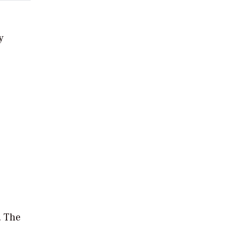
y
. The