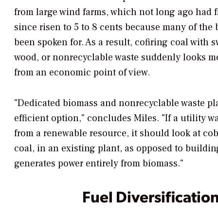
from large wind farms, which not long ago had f
since risen to 5 to 8 cents because many of the b
been spoken for. As a result, cofiring coal with s
wood, or nonrecyclable waste suddenly looks more
from an economic point of view.
"Dedicated biomass and nonrecyclable waste pla
efficient option," concludes Miles. "If a utility w
from a renewable resource, it should look at co
coal, in an existing plant, as opposed to buildin
generates power entirely from biomass."
Fuel Diversification