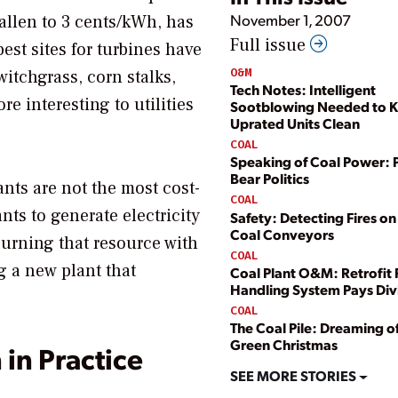
November 1, 2007
allen to 3 cents/kWh, has
Full issue
est sites for turbines have
O&M
witchgrass, corn stalks,
Tech Notes: Intelligent
 interesting to utilities
Sootblowing Needed to 
Uprated Units Clean
COAL
Speaking of Coal Power: 
Bear Politics
nts are not the most cost-
COAL
ants to generate electricity
Safety: Detecting Fires o
Coal Conveyors
burning that resource with
COAL
g a new plant that
Coal Plant O&M: Retrofit 
Handling System Pays Di
COAL
The Coal Pile: Dreaming of
Green Christmas
 in Practice
SEE MORE STORIES