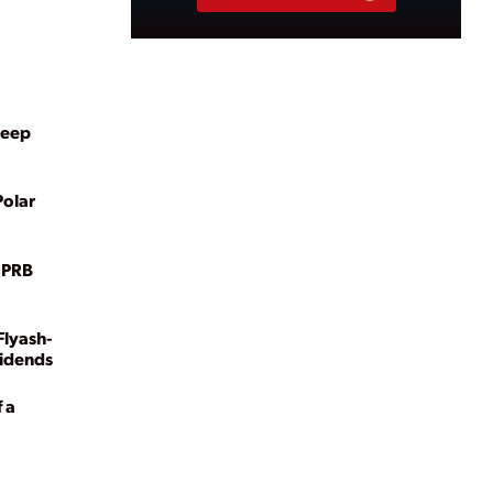
Keep
Polar
n PRB
Flyash-
vidends
 a