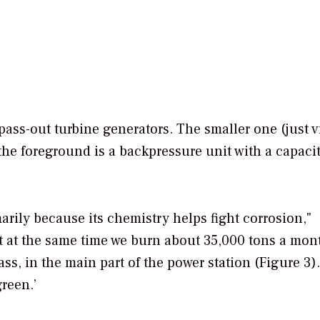
pass-out turbine generators. The smaller one (just v
 the foreground is a backpressure unit with a capacit
rily because its chemistry helps fight corrosion,"
t at the same time we burn about 35,000 tons a mon
, in the main part of the power station (Figure 3).
reen.’