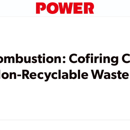
mbustion: Cofiring C
Non-Recyclable Waste