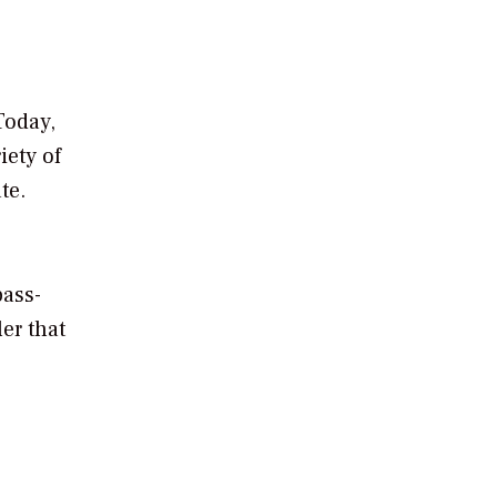
Today,
iety of
te.
pass-
er that