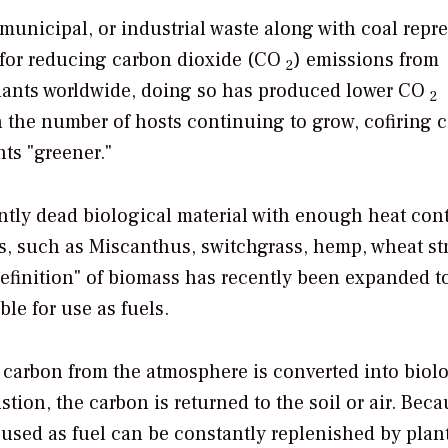
unicipal, or industrial waste along with coal repr
s for reducing carbon dioxide (CO
) emissions from
2
 plants worldwide, doing so has produced lower CO
2
 the number of hosts continuing to grow, cofiring 
ts "greener."
ently dead biological material with enough heat cont
s, such as Miscanthus, switchgrass, hemp, wheat st
definition" of biomass has recently been expanded t
le for use as fuels.
h carbon from the atmosphere is converted into biol
ion, the carbon is returned to the soil or air. Beca
 used as fuel can be constantly replenished by plan