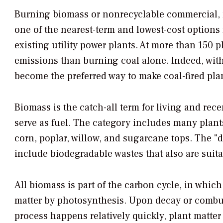
Burning biomass or nonrecyclable commercial, m
one of the nearest-term and lowest-cost option
existing utility power plants. At more than 150
emissions than burning coal alone. Indeed, with
become the preferred way to make coal-fired plan
Biomass is the catch-all term for living and rec
serve as fuel. The category includes many plant
corn, poplar, willow, and sugarcane tops. The "
include biodegradable wastes that also are suitab
All biomass is part of the carbon cycle, in whic
matter by photosynthesis. Upon decay or combust
process happens relatively quickly, plant matter