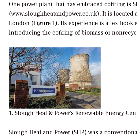
One power plant that has embraced cofiring is 
(
www.sloughheatandpower.co.uk
). It is locate
London (Figure 1). Its experience is a textbook 
introducing the cofiring of biomass or nonrecycla
1. Slough Heat & Power’s Renewable Energy Cent
Slough Heat and Power (SHP) was a conventional 