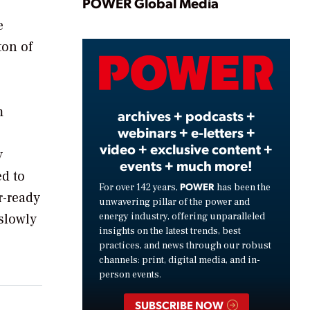
Play
POWER Global Media
e
ton of
Video
m
archives + podcasts +
webinars + e-letters +
video + exclusive content +
y
events + much more!
ed to
POWER
For over 142 years,
has been the
r-ready
unwavering pillar of the power and
energy industry, offering unparalleled
 slowly
insights on the latest trends, best
practices, and news through our robust
channels: print, digital media, and in-
person events.
SUBSCRIBE NOW