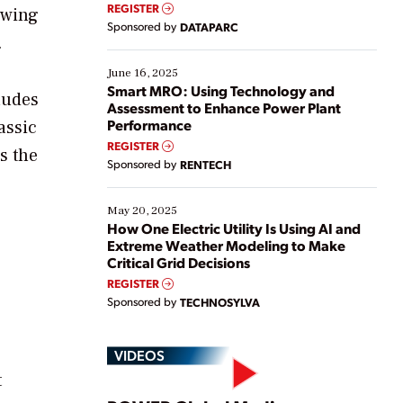
real-time data to boost efficiency and reduce costs.
REGISTER
owing
Yet, many organizations are at different stages in
Sponsored by
DATAPARC
their digital transformation journey. Some are just
.
starting, while others are looking to optimize
existing solutions. This webinar explores practical
June 16, 2025
ways […]
Smart MRO: Using Technology and
ludes
Assessment to Enhance Power Plant
Performance
assic
REGISTER
s the
Sponsored by
RENTECH
May 20, 2025
How One Electric Utility Is Using AI and
Extreme Weather Modeling to Make
Critical Grid Decisions
REGISTER
Sponsored by
TECHNOSYLVA
VIDEOS
t