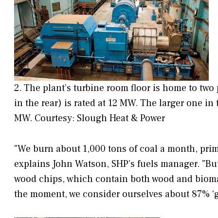
2. The plant’s turbine room floor is home to two 
in the rear) is rated at 12 MW. The larger one in
MW. Courtesy: Slough Heat & Power
"We burn about 1,000 tons of coal a month, prima
explains John Watson, SHP’s fuels manager. "Bu
wood chips, which contain both wood and biomass
the moment, we consider ourselves about 87% ‘g