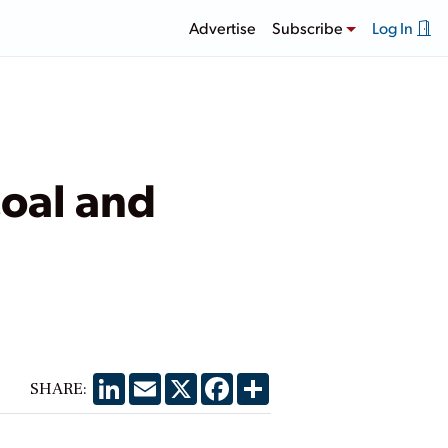
Advertise
Subscribe
Log In
oal and
LinkedIn
Email
X
Facebook
Share
SHARE: