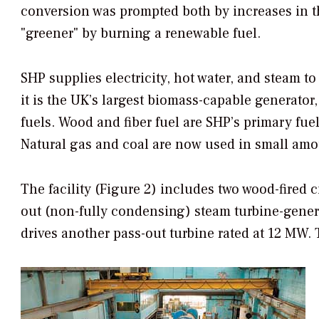
conversion was prompted both by increases in th
"greener" by burning a renewable fuel.
SHP supplies electricity, hot water, and steam to
it is the UK’s largest biomass-capable generator,
fuels. Wood and fiber fuel are SHP’s primary fuels
Natural gas and coal are now used in small amoun
The facility (Figure 2) includes two wood-fired c
out (non-fully condensing) steam turbine-genera
drives another pass-out turbine rated at 12 MW. 