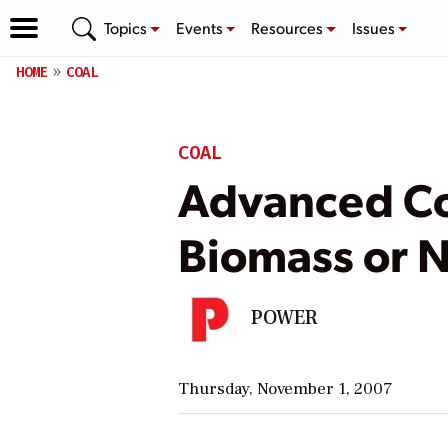
Topics
Events
Resources
Issues
HOME
COAL
COAL
Advanced Co
Biomass or 
POWER
Thursday, November 1, 2007