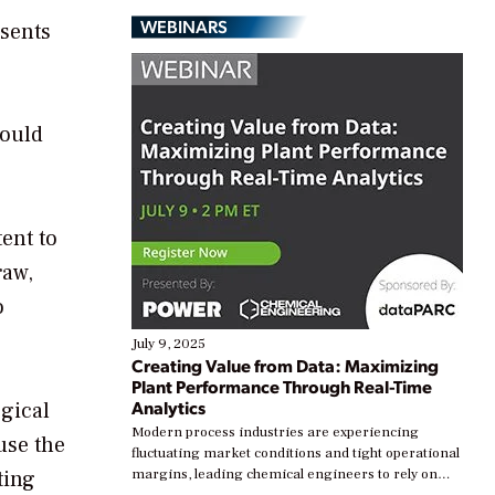
WEBINARS
esents
could
ent to
raw,
o
July 9, 2025
Creating Value from Data: Maximizing
Plant Performance Through Real-Time
Analytics
ogical
Modern process industries are experiencing
use the
fluctuating market conditions and tight operational
ting
margins, leading chemical engineers to rely on