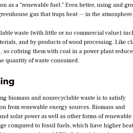
on as a "renewable fuel." Even better, using and gr
reenhouse gas that traps heat — in the atmosphere
able waste (with little or no commercial value) inc
terials, and by-products of wood processing. Like cl
, so cofiring them with coal in a power plant reduce
the quantity of waste consumed.
ing
ing biomass and nonrecyclable waste is to satisfy
ion from renewable energy sources. Biomass and
nd solar power as well as other forms of renewable
ge compared to fossil fuels, which have higher hea