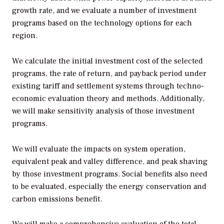
growth rate, and we evaluate a number of investment
programs based on the technology options for each
region.
We calculate the initial investment cost of the selected
programs, the rate of return, and payback period under
existing tariff and settlement systems through techno-
economic evaluation theory and methods. Additionally,
we will make sensitivity analysis of those investment
programs.
We will evaluate the impacts on system operation,
equivalent peak and valley difference, and peak shaving
by those investment programs. Social benefits also need
to be evaluated, especially the energy conservation and
carbon emissions benefit.