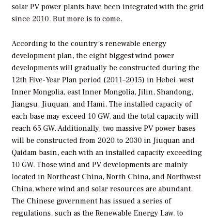
solar PV power plants have been integrated with the grid
since 2010. But more is to come.
According to the country’s renewable energy
development plan, the eight biggest wind power
developments will gradually be constructed during the
12th Five-Year Plan period (2011–2015) in Hebei, west
Inner Mongolia, east Inner Mongolia, Jilin, Shandong,
Jiangsu, Jiuquan, and Hami. The installed capacity of
each base may exceed 10 GW, and the total capacity will
reach 65 GW. Additionally, two massive PV power bases
will be constructed from 2020 to 2030 in Jiuquan and
Qaidam basin, each with an installed capacity exceeding
10 GW. Those wind and PV developments are mainly
located in Northeast China, North China, and Northwest
China, where wind and solar resources are abundant.
The Chinese government has issued a series of
regulations, such as the Renewable Energy Law, to