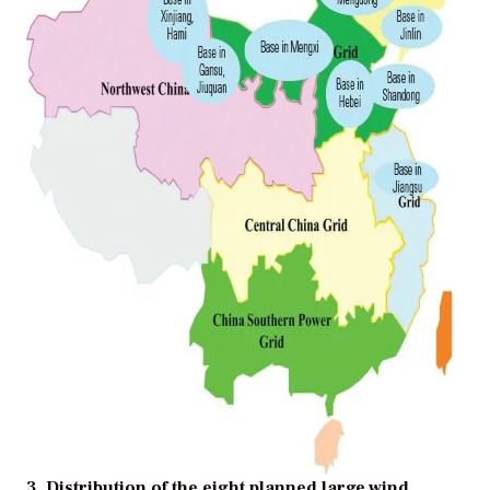
3. Distribution of the eight planned large wind