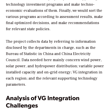
technology investment programs and make techno-
economic evaluations of them. Finally, we would sort the
various programs according to assessment results, make
final optimized decisions, and make recommendations
for relevant state policies.
The project collects data by referring to information
disclosed by the departments in charge, such as the
Bureau of Statistic in China and China Electricity
Council. Data needed here mainly concern wind power,
solar power, and hydropower distribution; variable power
installed capacity and on-grid energy; VG integration in
each region; and the relevant supporting technology
parameters.
Analysis of VG Integration
Challenges