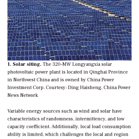
1. Solar siting.
The 320-MW Longyangxia solar
photovoltaic power plant is located in Qinghai Province
in Northwest China and is owned by China Power
Investment Corp.
Courtesy: Ding Haisheng, China Power
News Network
Variable energy sources such as wind and solar have
characteristics of randomness, intermittency, and low
capacity coefficient. Additionally, local load consumption
ability is limited, which challenges the local and region