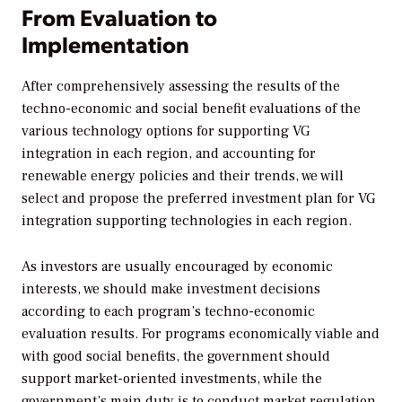
From Evaluation to
Implementation
After comprehensively assessing the results of the
techno-economic and social benefit evaluations of the
various technology options for supporting VG
integration in each region, and accounting for
renewable energy policies and their trends, we will
select and propose the preferred investment plan for VG
integration supporting technologies in each region.
As investors are usually encouraged by economic
interests, we should make investment decisions
according to each program’s techno-economic
evaluation results. For programs economically viable and
with good social benefits, the government should
support market-oriented investments, while the
government’s main duty is to conduct market regulation.