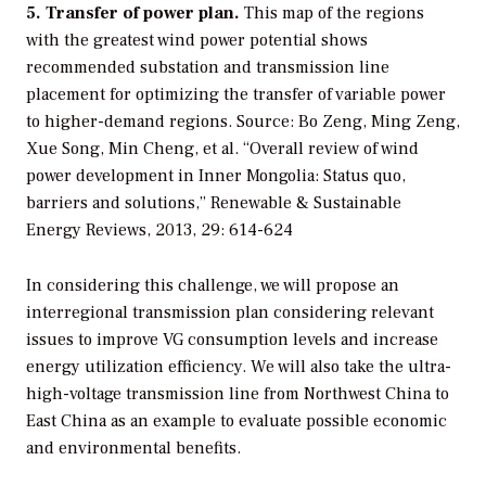
5. Transfer of power plan.
This map of the regions
with the greatest wind power potential shows
recommended substation and transmission line
placement for optimizing the transfer of variable power
to higher-demand regions.
Source: Bo Zeng, Ming Zeng,
Xue Song, Min Cheng, et al. “Overall review of wind
power development in Inner Mongolia: Status quo,
barriers and solutions,” Renewable & Sustainable
Energy Reviews, 2013, 29: 614-624
In considering this challenge, we will propose an
interregional transmission plan considering relevant
issues to improve VG consumption levels and increase
energy utilization efficiency. We will also take the ultra-
high-voltage transmission line from Northwest China to
East China as an example to evaluate possible economic
and environmental benefits.