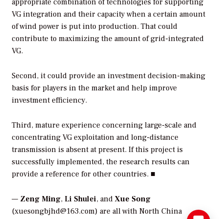
appropriate combination of technologies for supporting
VG integration and their capacity when a certain amount
of wind power is put into production. That could
contribute to maximizing the amount of grid-integrated
VG.
Second, it could provide an investment decision-making
basis for players in the market and help improve
investment efficiency.
Third, mature experience concerning large-scale and
concentrating VG exploitation and long-distance
transmission is absent at present. If this project is
successfully implemented, the research results can
provide a reference for other countries. ■
—
Zeng Ming
,
Li Shulei
, and
Xue Song
(xuesongbjhd@163.com) are all with North China