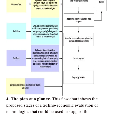
4. The plan at a glance.
This flow chart shows the
proposed stages of a techno-economic evaluation of
technologies that could be used to support the