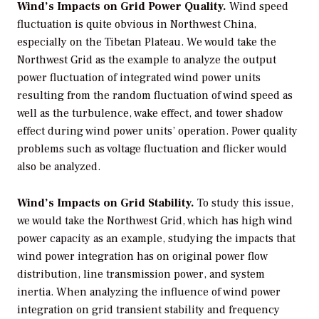
Wind’s Impacts on Grid Power Quality.
Wind speed
fluctuation is quite obvious in Northwest China,
especially on the Tibetan Plateau. We would take the
Northwest Grid as the example to analyze the output
power fluctuation of integrated wind power units
resulting from the random fluctuation of wind speed as
well as the turbulence, wake effect, and tower shadow
effect during wind power units’ operation. Power quality
problems such as voltage fluctuation and flicker would
also be analyzed.
Wind’s Impacts on Grid Stability.
To study this issue,
we would take the Northwest Grid, which has high wind
power capacity as an example, studying the impacts that
wind power integration has on original power flow
distribution, line transmission power, and system
inertia. When analyzing the influence of wind power
integration on grid transient stability and frequency