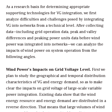
As a research basis for determining appropriate
supporting technologies for VG integration, we first
analyze difficulties and challenges posed by integrating
VG into networks from a technical level. After collecting
data—including grid operation data, peak and valley
differences and peaking power units data before wind
power was integrated into networks—we can analyze the
impacts of wind power on system operation from the
following angles.
Wind Power’s Impacts on Grid Voltage Level.
First we
plan to study the geographical and temporal distribution
characteristics of VG and energy demand, so as to make
clear the impacts on grid voltage of large-scale variable
power integration. Existing data show that the wind
energy resource and energy demand are distributed in a
reverse direction. That means that large volumes of wind