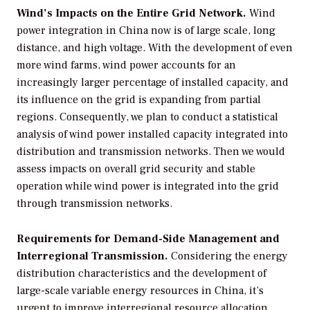
Wind’s Impacts on the Entire Grid Network.
Wind
power integration in China now is of large scale, long
distance, and high voltage. With the development of even
more wind farms, wind power accounts for an
increasingly larger percentage of installed capacity, and
its influence on the grid is expanding from partial
regions. Consequently, we plan to conduct a statistical
analysis of wind power installed capacity integrated into
distribution and transmission networks. Then we would
assess impacts on overall grid security and stable
operation while wind power is integrated into the grid
through transmission networks.
Requirements for Demand-Side Management and
Interregional Transmission.
Considering the energy
distribution characteristics and the development of
large-scale variable energy resources in China, it’s
urgent to improve interregional resource allocation