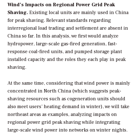
Wind’s Impacts on Regional Power Grid Peak
Shaving.
Existing local units are mainly used in China
for peak shaving. Relevant standards regarding
interregional load trading and settlement are absent in
China so far. In this analysis, we first would analyze
hydropower, large-scale gas-fired generation, fast-
response coal-fired units, and pumped storage plant
installed capacity and the roles they each play in peak
shaving.
At the same time, considering that wind power is mainly
concentrated in North China (which suggests peak-
shaving resources such as cogeneration units should
also meet users’ heating demand in winter), we will take
northeast areas as examples, analyzing impacts on
regional power grid peak shaving while integrating
large-scale wind power into networks on winter nights.