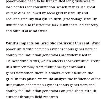
power would need to be transmitted long distances to
load centers for consumption, which may cause great
voltage dips, followed by local grid instability and
reduced stability margin. In turn, grid voltage stability
limitations also restrict the maximum installed capacity
and output of wind farms.
Wind’s Impacts on Grid Short-Circuit Current.
Wind
power units with common asynchronous generators or
doubly fed induction generators are widely used in
Chinese wind farms, which affects short-circuit current
in a different way from traditional synchronous
generators when there is a short-circuit fault on the
grid. In this phase, we would analyze the influence of the
integration of common asynchronous generators and
doubly fed induction generators on grid short-circuit
current through field research.