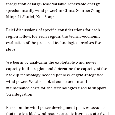
integration of large-scale variable renewable energy
(predominantly wind power) in China.
Source: Zeng
Ming, Li Shulei, Xue Song
Brief discussions of specific considerations for each
region follow. For each region, the techno-economic
evaluation of the proposed technologies involves five
steps:
We begin by analyzing the exploitable wind power
capacity in the region and determine the capacity of the
backup technology needed per MW of grid-integrated
wind power. We also look at construction and
maintenance costs for the technologies used to support
VG integration.
Based on the wind power development plan, we assume
that newly added wind power capacity increases at a fixed