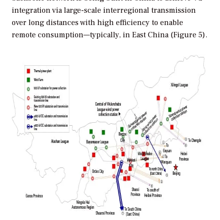
integration via large-scale interregional transmission
over long distances with high efficiency to enable
remote consumption—typically, in East China (Figure 5).