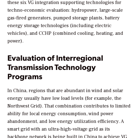
these six VG integration supporting technologies for
techno-economic evaluation: hydropower, large-scale
gas-fired generators, pumped storage plants, battery
energy storage technologies (including electric
vehicles), and CCHP (combined cooling, heating, and
power).
Evaluation of Interregional
Transmission Technology
Programs
In China, regions that are abundant in wind and solar
energy usually have low load levels (for example, the
Northwest Grid). That combination contributes to limited
ability for local energy consumption, wind power
abandonment, and low energy utilization efficiency. A
smart grid with an ultra-high-voltage grid as its
backbone network is being built in China to achieve VG