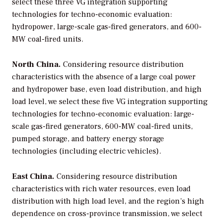
select these three VG integration supporting
technologies for techno-economic evaluation:
hydropower, large-scale gas-fired generators, and 600-
MW coal-fired units.
North China.
Considering resource distribution
characteristics with the absence of a large coal power
and hydropower base, even load distribution, and high
load level, we select these five VG integration supporting
technologies for techno-economic evaluation: large-
scale gas-fired generators, 600-MW coal-fired units,
pumped storage, and battery energy storage
technologies (including electric vehicles).
East China.
Considering resource distribution
characteristics with rich water resources, even load
distribution with high load level, and the region’s high
dependence on cross-province transmission, we select