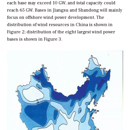
each base may exceed 10 GW, and total capacity could
reach 65 GW. Bases in Jiangsu and Shandong will mainly
focus on offshore wind power development. The
distribution of wind resources in China is shown in
Figure 2; distribution of the eight largest wind power
bases is shown in Figure 3.