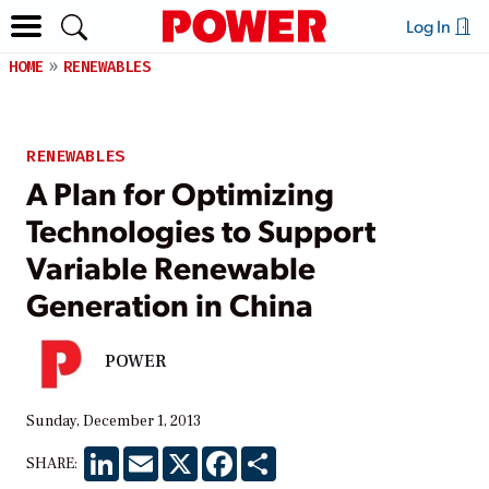
Log In
HOME
RENEWABLES
RENEWABLES
A Plan for Optimizing
Technologies to Support
Variable Renewable
Generation in China
POWER
Sunday, December 1, 2013
LinkedIn
Email
X
Facebook
Share
SHARE: