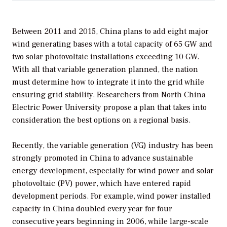
Between 2011 and 2015, China plans to add eight major
wind generating bases with a total capacity of 65 GW and
two solar photovoltaic installations exceeding 10 GW.
With all that variable generation planned, the nation
must determine how to integrate it into the grid while
ensuring grid stability. Researchers from North China
Electric Power University propose a plan that takes into
consideration the best options on a regional basis.
Recently, the variable generation (VG) industry has been
strongly promoted in China to advance sustainable
energy development, especially for wind power and solar
photovoltaic (PV) power, which have entered rapid
development periods. For example, wind power installed
capacity in China doubled every year for four
consecutive years beginning in 2006, while large-scale