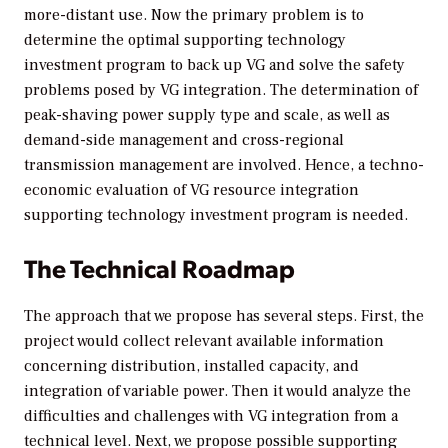
more-distant use. Now the primary problem is to
determine the optimal supporting technology
investment program to back up VG and solve the safety
problems posed by VG integration. The determination of
peak-shaving power supply type and scale, as well as
demand-side management and cross-regional
transmission management are involved. Hence, a techno-
economic evaluation of VG resource integration
supporting technology investment program is needed.
The Technical Roadmap
The approach that we propose has several steps. First, the
project would collect relevant available information
concerning distribution, installed capacity, and
integration of variable power. Then it would analyze the
difficulties and challenges with VG integration from a
technical level. Next, we propose possible supporting