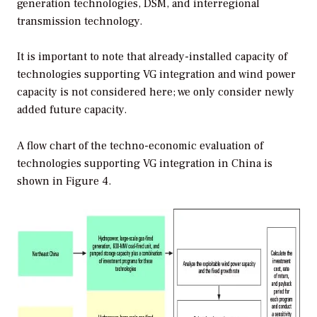
generation technologies, DSM, and interregional
transmission technology.
It is important to note that already-installed capacity of
technologies supporting VG integration and wind power
capacity is not considered here; we only consider newly
added future capacity.
A flow chart of the techno-economic evaluation of
technologies supporting VG integration in China is
shown in Figure 4.