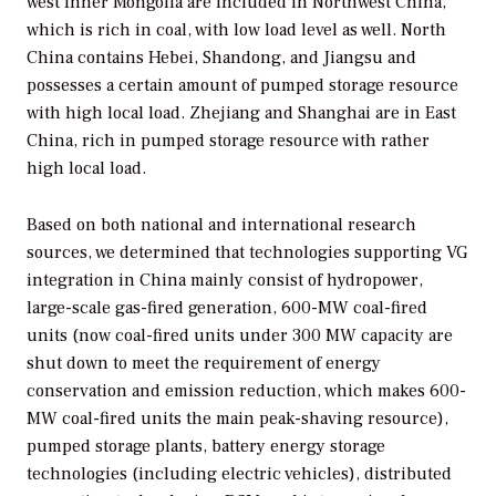
west Inner Mongolia are included in Northwest China,
which is rich in coal, with low load level as well. North
China contains Hebei, Shandong, and Jiangsu and
possesses a certain amount of pumped storage resource
with high local load. Zhejiang and Shanghai are in East
China, rich in pumped storage resource with rather
high local load.
Based on both national and international research
sources, we determined that technologies supporting VG
integration in China mainly consist of hydropower,
large-scale gas-fired generation, 600-MW coal-fired
units (now coal-fired units under 300 MW capacity are
shut down to meet the requirement of energy
conservation and emission reduction, which makes 600-
MW coal-fired units the main peak-shaving resource),
pumped storage plants, battery energy storage
technologies (including electric vehicles), distributed