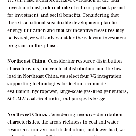
We will make a comprehensive evaluation of the total
investment cost, internal rate of return, payback period
for investment, and social benefits. Considering that
there is a national sustainable development plan for
energy utilization and that tax incentive measures may
be issued, we will only consider the relevant investment
programs in this phase.
Northeast China.
Considering resource distribution
characteristics, uneven load distribution, and the low
load in Northeast China, we select four VG integration
supporting technologies for techno-economic
evaluation: hydropower, large-scale gas-fired generators,
600-MW coal-fired units, and pumped storage.
Northwest China.
Considering resource distribution
characteristics, the area’s richness in coal and water
resources, uneven load distribution, and lower load, we