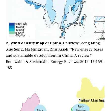
2. Wind density map of China.
Courtesy: Zeng Ming,
Xue Song, Ma Mingjuan, Zhu Xiaoli. “New energy bases
and sustainable development in China: A review.”
Renewable & Sustainable Energy Reviews, 2013, 17:169–
185