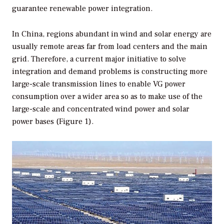
guarantee renewable power integration.
In China, regions abundant in wind and solar energy are
usually remote areas far from load centers and the main
grid. Therefore, a current major initiative to solve
integration and demand problems is constructing more
large-scale transmission lines to enable VG power
consumption over a wider area so as to make use of the
large-scale and concentrated wind power and solar
power bases (Figure 1).