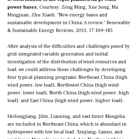
power bases.
Courtesy: Zeng Ming, Xue Song, Ma
Mingjuan, Zhu Xiaoli. “New energy bases and
sustainable development in China: A review.” Renewable
& Sustainable Energy Reviews, 2013, 17:169–185
After analysis of the difficulties and challenges posed by
grid-integrated variable generation and initial
investigation of the distribution of wind resources and
load, we could address those challenges by developing
four typical planning programs: Northeast China (high
wind power, low load), Northwest China (high wind
power, lower load), North China (high wind power, high
load), and East China (high wind power, higher load).
Heilongjiang, Jilin, Liaoning, and east Inner Mongolia
are included in Northeast China, which is abundant in
hydropower with low local load. Xinjiang, Gansu, and