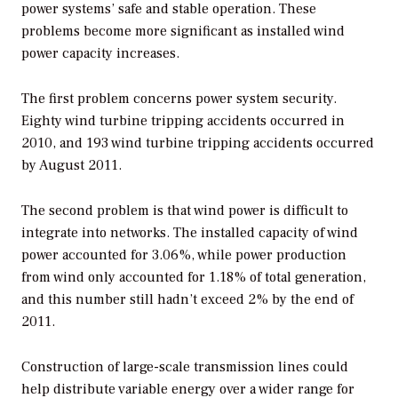
power systems’ safe and stable operation. These
problems become more significant as installed wind
power capacity increases.
The first problem concerns power system security.
Eighty wind turbine tripping accidents occurred in
2010, and 193 wind turbine tripping accidents occurred
by August 2011.
The second problem is that wind power is difficult to
integrate into networks. The installed capacity of wind
power accounted for 3.06%, while power production
from wind only accounted for 1.18% of total generation,
and this number still hadn’t exceed 2% by the end of
2011.
Construction of large-scale transmission lines could
help distribute variable energy over a wider range for