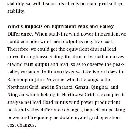
stability, we will discuss its effects on main grid voltage
stability.
Wind’s Impacts on Equivalent Peak and Valley
Difference.
When studying wind power integration, we
could consider wind farm output as negative load.
Therefore, we could get the equivalent diurnal load
curve through associating the diurnal variation curves
of wind farm output and load, so as to observe the peak-
valley variation. In this analysis, we take typical days in
Baicheng in Jilin Province, which belongs to the
Northeast Grid, and in Shaanxi, Gansu, Qinghai, and
Ningxia, which belong to Northwest Grid as examples to
analyze net load (load minus wind power production)
peak and valley difference changes, impacts on peaking
power and frequency modulation, and grid operation
cost changes.