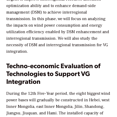
optimization ability and to enhance demand-side
management (DSM) to achieve interregional
transmission. In this phase, we will focus on analyzing
the impacts on wind power consumption and energy
utilization efficiency enabled by DSM enhancement and
interregional transmission. We will also study the
necessity of DSM and interregional transmission for VG
integration.
Techno-economic Evaluation of
Technologies to Support VG
Integration
During the 12th Five-Year period, the eight biggest wind
power bases will gradually be constructed in Hebei, west
Inner Mongolia, east Inner Mongolia, Jilin, Shandong,
Jiangsu, Jiuquan, and Hami. The installed capacity of