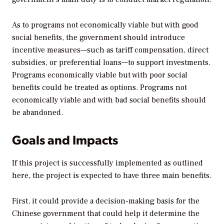
As to programs not economically viable but with good
social benefits, the government should introduce
incentive measures—such as tariff compensation, direct
subsidies, or preferential loans—to support investments.
Programs economically viable but with poor social
benefits could be treated as options. Programs not
economically viable and with bad social benefits should
be abandoned.
Goals and Impacts
If this project is successfully implemented as outlined
here, the project is expected to have three main benefits.
First, it could provide a decision-making basis for the
Chinese government that could help it determine the