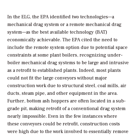
In the ELG, the EPA identified two technologies—a
mechanical drag system or a remote mechanical drag
system—as the best available technology (BAT)
economically achievable. The EPA cited the need to
include the remote system option due to potential space
constraints at some plant boilers, recognizing under-
boiler mechanical drag systems to be large and intrusive
as a retrofit to established plants. Indeed, most plants
could not fit the large conveyors without major
construction work due to structural steel, coal mills, air
ducts, steam pipe, and other equipment in the area.
Further, bottom ash hoppers are often located in a sub-
grade pit, making retrofit of a conventional drag system
nearly impossible. Even in the few instances where
these conveyors could be retrofit, construction costs
were high due to the work involved to essentially remove