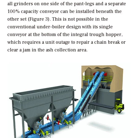
all grinders on one side of the pant-legs and a separate
100% capacity conveyor can be installed beneath the
other set (Figure 3). This is not possible in the
conventional under-boiler design with its single
conveyor at the bottom of the integral trough hopper,
which requires a unit outage to repair a chain break or
clear a jam in the ash collection area.