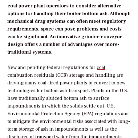
coal power plant operators to consider alternative
options for handling their boiler bottom ash. Although
mechanical drag systems can often meet regulatory
requirements, space can pose problems and costs
can be significant. An innovative grinder-conveyor
design offers a number of advantages over more-
traditional systems.
New and pending federal regulations for
coal
combustion residuals (CCR) storage and handling
are
driving many coal-fired power plants to convert to new
technologies for bottom ash transport. Plants in the U.S.
have traditionally sluiced bottom ash to surface
impoundments in which the solids settle out. U.S.
Environmental Protection Agency (EPA) regulations aim
to mitigate the environmental risks associated with long-
term storage of ash in impoundments as well as the
discharge of transport water from the impoundments.