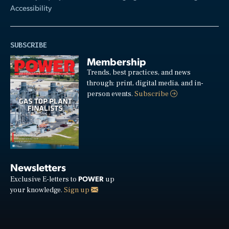
Accessibility
SUBSCRIBE
Membership
Trends, best practices, and news
through: print, digital media, and in-
person events.
Subscribe
Newsletters
POWER
Exclusive E-letters to
up
your knowledge.
Sign up