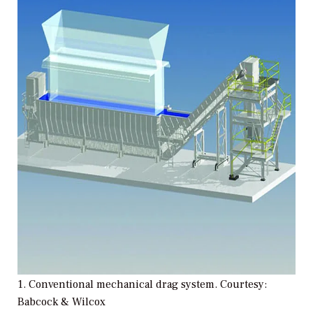
1. Conventional mechanical drag system. Courtesy:
Babcock & Wilcox