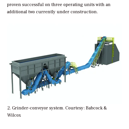
proven successful on three operating units with an
additional two currently under construction.
2. Grinder-conveyor system. Courtesy: Babcock &
Wilcox