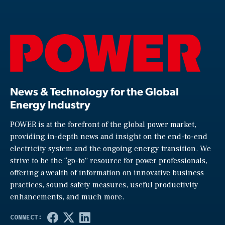
News & Technology for the Global
Energy Industry
POWER is at the forefront of the global power market,
providing in-depth news and insight on the end-to-end
electricity system and the ongoing energy transition. We
strive to be the “go-to” resource for power professionals,
offering a wealth of information on innovative business
practices, sound safety measures, useful productivity
enhancements, and much more.