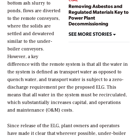
bottom ash slurry to
Removing Asbestos and
ponds, flows are diverted
Regulated Materials Key to
Power Plant
to the remote conveyors,
Decommissioning
where the solids are
SEE MORE STORIES
settled and dewatered
similar to the under-
boiler conveyors.
However, a key
difference with the remote system is that all the water in
the system is defined as transport water as opposed to
quench water, and transport water is subject to a zero-
discharge requirement per the proposed ELG. This
means that all water in the system must be recirculated,
which substantially increases capital, and operations
and maintenance (O&M) costs.
Since release of the ELG, plant owners and operators
have made it clear that wherever possible, under-boiler