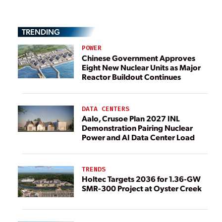
TRENDING
POWER
Chinese Government Approves
Eight New Nuclear Units as Major
Reactor Buildout Continues
DATA CENTERS
Aalo, Crusoe Plan 2027 INL
Demonstration Pairing Nuclear
Power and AI Data Center Load
TRENDS
Holtec Targets 2036 for 1.36-GW
SMR-300 Project at Oyster Creek