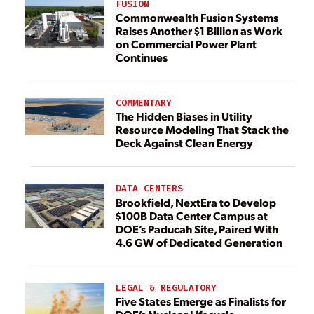
FUSION
Commonwealth Fusion Systems
Raises Another $1 Billion as Work
on Commercial Power Plant
Continues
COMMENTARY
The Hidden Biases in Utility
Resource Modeling That Stack the
Deck Against Clean Energy
DATA CENTERS
Brookfield, NextEra to Develop
$100B Data Center Campus at
DOE’s Paducah Site, Paired With
4.6 GW of Dedicated Generation
LEGAL & REGULATORY
Five States Emerge as Finalists for