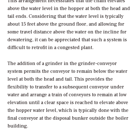
This arrangement necessitates that the chain elevates
above the water level in the hopper at both the head and
tail ends. Considering that the water level is typically
about 15 feet above the ground floor, and allowing for
some travel distance above the water on the incline for
dewatering, it can be appreciated that such a system is
difficult to retrofit in a congested plant.
The addition of a grinder in the grinder-conveyor
system permits the conveyor to remain below the water
level at both the head and tail. This provides the
flexibility to transfer to a subsequent conveyor under
water and arrange a train of conveyors to remain at low
elevation until a clear space is reached to elevate above
the hopper water level, which is typically done with the
final conveyor at the disposal bunker outside the boiler
building.