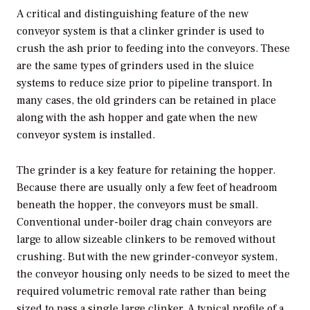
A critical and distinguishing feature of the new
conveyor system is that a clinker grinder is used to
crush the ash prior to feeding into the conveyors. These
are the same types of grinders used in the sluice
systems to reduce size prior to pipeline transport. In
many cases, the old grinders can be retained in place
along with the ash hopper and gate when the new
conveyor system is installed.
The grinder is a key feature for retaining the hopper.
Because there are usually only a few feet of headroom
beneath the hopper, the conveyors must be small.
Conventional under-boiler drag chain conveyors are
large to allow sizeable clinkers to be removed without
crushing. But with the new grinder-conveyor system,
the conveyor housing only needs to be sized to meet the
required volumetric removal rate rather than being
sized to pass a single large clinker. A typical profile of a