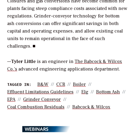
Closures and gas conversions have become common for
plants facing steep compliance costs associated with new
regulations. Grinder-conveyor technology for bottom
ash conversions can offer significant savings in both
capital and operating expenses, and allow existing coal
units to remain operational in the face of such
challenges. ■
—
Tyler Little
is an engineer in
The Babcock & Wilcox
Co.’s
advanced engineering applications department.
B&W
CCR
Boiler
TAGGED IN:
Effluent Limitations Guidelines
Elg
Bottom Ash
EPA
Grinder Conveyor
Coal Combustion Residuals
Babcock & Wilcox
WEBINARS