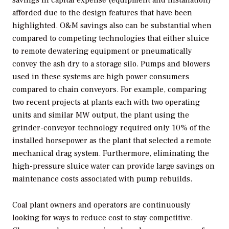
savings in capital expense (equipment and installation)
afforded due to the design features that have been
highlighted. O&M savings also can be substantial when
compared to competing technologies that either sluice
to remote dewatering equipment or pneumatically
convey the ash dry to a storage silo. Pumps and blowers
used in these systems are high power consumers
compared to chain conveyors. For example, comparing
two recent projects at plants each with two operating
units and similar MW output, the plant using the
grinder-conveyor technology required only 10% of the
installed horsepower as the plant that selected a remote
mechanical drag system. Furthermore, eliminating the
high-pressure sluice water can provide large savings on
maintenance costs associated with pump rebuilds.
Coal plant owners and operators are continuously
looking for ways to reduce cost to stay competitive.