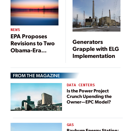
Plants
NEWS
EPA Proposes
Generators
Revisions to Two
Grapple with ELG
Obama-Era
Implementation
Rules: Effluent
Limitations
Guidelines and
FROM THE MAGAZINE
Coal Ash
DATA CENTERS
Is the Power Project
Crunch Upending the
Owner—EPC Model?
GAS
Rayburn Energy Station: