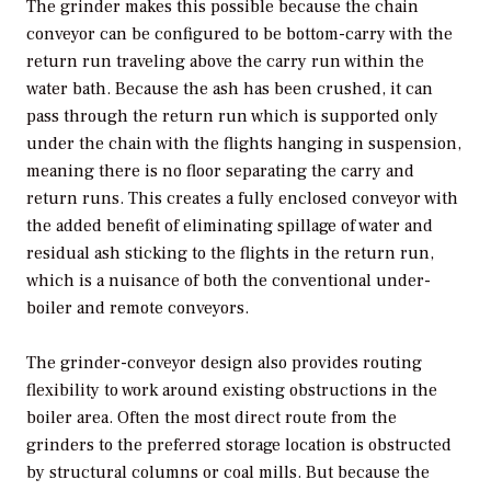
The grinder makes this possible because the chain
conveyor can be configured to be bottom-carry with the
return run traveling above the carry run within the
water bath. Because the ash has been crushed, it can
pass through the return run which is supported only
under the chain with the flights hanging in suspension,
meaning there is no floor separating the carry and
return runs. This creates a fully enclosed conveyor with
the added benefit of eliminating spillage of water and
residual ash sticking to the flights in the return run,
which is a nuisance of both the conventional under-
boiler and remote conveyors.
The grinder-conveyor design also provides routing
flexibility to work around existing obstructions in the
boiler area. Often the most direct route from the
grinders to the preferred storage location is obstructed
by structural columns or coal mills. But because the