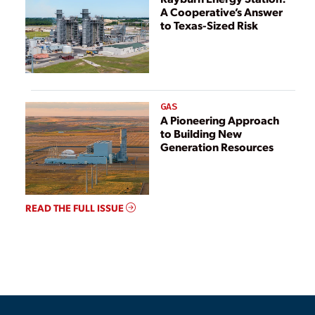
A Cooperative’s Answer
to Texas-Sized Risk
GAS
A Pioneering Approach
to Building New
Generation Resources
READ THE FULL ISSUE