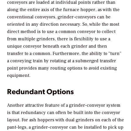
conveyors are loaded at individual points rather than
along the entire axis of the furnace hopper, as with the
conventional conveyors, grinder-conveyors can be
oriented in any direction necessary. So, while the most
direct method is to use a common conveyor to collect
from multiple grinders, there is flexibility to use a
unique conveyor beneath each grinder and then
transfer to a common. Furthermore, the ability to “turn”
a conveying train by rotating at a submerged transfer
point provides many routing options to avoid existing
equipment.
Redundant Options
Another attractive feature of a grinder-conveyor system
is that redundancy can often be built into the conveyor
layout. For ash hoppers with dual grinders on each of the
pant-legs, a grinder-conveyor can be installed to pick up