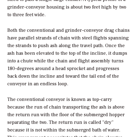
grinder-conveyor housing is about two feet high by two
to three feet wide.
Both the conventional and grinder-conveyor drag chains
have parallel strands of chain with steel flights spanning
the strands to push ash along the travel path. Once the
ash has been elevated to the top of the incline, it dumps
into a chute while the chain and flight assembly turns
180-degrees around a head sprocket and progresses
back down the incline and toward the tail end of the
conveyor in an endless loop.
The conventional conveyor is known as top-carry
because the run of chain transporting the ash is above
the return run with the floor of the submerged hopper
separating the two. The return run is called “dry”
because it is not within the submerged bath of water.