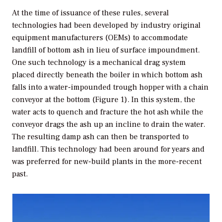
At the time of issuance of these rules, several
technologies had been developed by industry original
equipment manufacturers (OEMs) to accommodate
landfill of bottom ash in lieu of surface impoundment.
One such technology is a mechanical drag system
placed directly beneath the boiler in which bottom ash
falls into a water-impounded trough hopper with a chain
conveyor at the bottom (Figure 1). In this system, the
water acts to quench and fracture the hot ash while the
conveyor drags the ash up an incline to drain the water.
The resulting damp ash can then be transported to
landfill. This technology had been around for years and
was preferred for new-build plants in the more-recent
past.