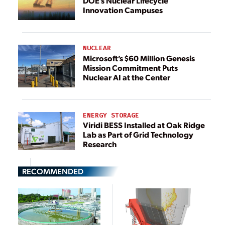
DOE’s Nuclear Lifecycle
Innovation Campuses
NUCLEAR
Microsoft’s $60 Million Genesis
Mission Commitment Puts
Nuclear AI at the Center
ENERGY STORAGE
Viridi BESS Installed at Oak Ridge
Lab as Part of Grid Technology
Research
RECOMMENDED