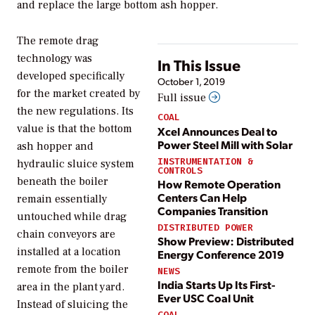
and replace the large bottom ash hopper.
The remote drag
technology was
In This Issue
developed specifically
October 1, 2019
for the market created by
Full issue
the new regulations. Its
COAL
value is that the bottom
Xcel Announces Deal to
Power Steel Mill with Solar
ash hopper and
INSTRUMENTATION &
hydraulic sluice system
CONTROLS
beneath the boiler
How Remote Operation
Centers Can Help
remain essentially
Companies Transition
untouched while drag
DISTRIBUTED POWER
chain conveyors are
Show Preview: Distributed
installed at a location
Energy Conference 2019
remote from the boiler
NEWS
India Starts Up Its First-
area in the plant yard.
Ever USC Coal Unit
Instead of sluicing the
COAL