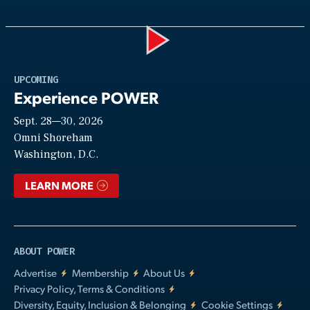
Play
UPCOMING
Experience POWER
Sept. 28—30, 2026
Video
Omni Shoreham
Washington, D.C.
LEARN MORE
ABOUT POWER
Advertise
Membership
About Us
Privacy Policy, Terms & Conditions
Diversity, Equity, Inclusion & Belonging
Cookie Settings