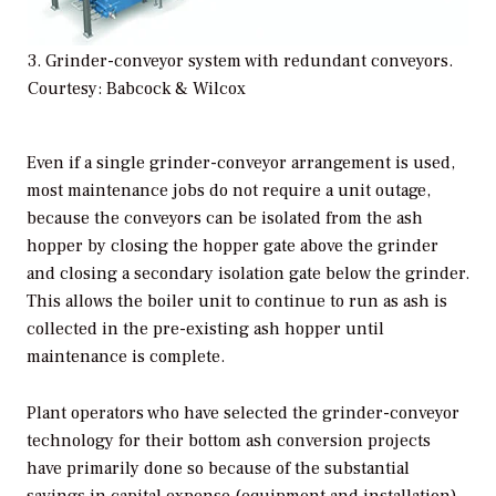
3. Grinder-conveyor system with redundant conveyors.
Courtesy: Babcock & Wilcox
Even if a single grinder-conveyor arrangement is used,
most maintenance jobs do not require a unit outage,
because the conveyors can be isolated from the ash
hopper by closing the hopper gate above the grinder
and closing a secondary isolation gate below the grinder.
This allows the boiler unit to continue to run as ash is
collected in the pre-existing ash hopper until
maintenance is complete.
Plant operators who have selected the grinder-conveyor
technology for their bottom ash conversion projects
have primarily done so because of the substantial