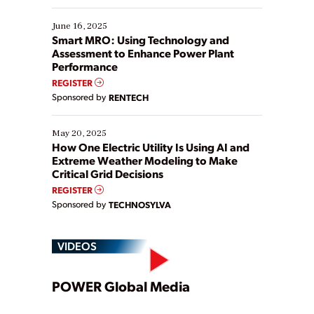
starting, while others are looking to optimize
existing solutions. This webinar explores practical
June 16, 2025
ways […]
Smart MRO: Using Technology and
Assessment to Enhance Power Plant
Performance
REGISTER
Sponsored by
RENTECH
May 20, 2025
How One Electric Utility Is Using AI and
Extreme Weather Modeling to Make
Critical Grid Decisions
REGISTER
Sponsored by
TECHNOSYLVA
VIDEOS
Play
POWER Global Media