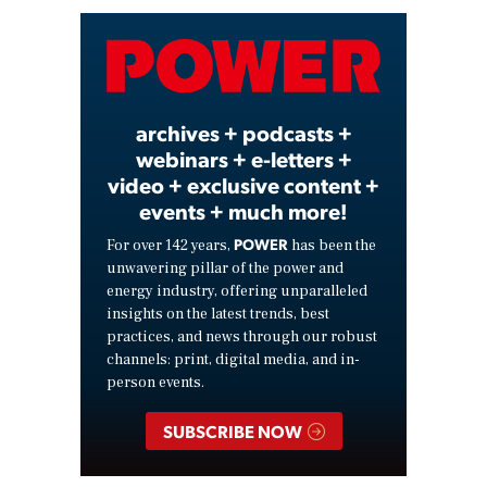
Video
archives + podcasts +
webinars + e-letters +
video + exclusive content +
events + much more!
POWER
For over 142 years,
has been the
unwavering pillar of the power and
energy industry, offering unparalleled
insights on the latest trends, best
practices, and news through our robust
channels: print, digital media, and in-
person events.
SUBSCRIBE NOW