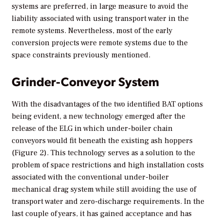
systems are preferred, in large measure to avoid the
liability associated with using transport water in the
remote systems. Nevertheless, most of the early
conversion projects were remote systems due to the
space constraints previously mentioned.
Grinder-Conveyor System
With the disadvantages of the two identified BAT options
being evident, a new technology emerged after the
release of the ELG in which under-boiler chain
conveyors would fit beneath the existing ash hoppers
(Figure 2). This technology serves as a solution to the
problem of space restrictions and high installation costs
associated with the conventional under-boiler
mechanical drag system while still avoiding the use of
transport water and zero-discharge requirements. In the
last couple of years, it has gained acceptance and has