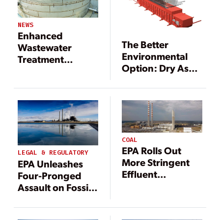
NEWS
Enhanced
The Better
Wastewater
Environmental
Treatment
Option: Dry Ash
Technology for
Conversion
Ash Transport
Technology
Water
COAL
EPA Rolls Out
LEGAL & REGULATORY
More Stringent
EPA Unleashes
Effluent
Four-Pronged
Limitations
Assault on Fossil
Guidelines for
Fuel Power
Coal Power
Pollution