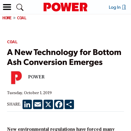
Log In
HOME
COAL
COAL
A New Technology for Bottom
Ash Conversion Emerges
POWER
Tuesday, October 1, 2019
LinkedIn
Email
X
Facebook
Share
SHARE:
New environmental regulations have forced many