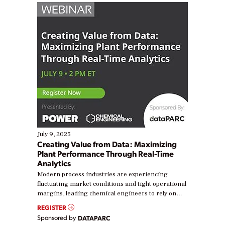
July 9, 2025
Creating Value from Data: Maximizing
Plant Performance Through Real-Time
Analytics
Modern process industries are experiencing
fluctuating market conditions and tight operational
margins, leading chemical engineers to rely on
real-time data to boost efficiency and reduce costs.
REGISTER
Yet, many organizations are at different stages in
Sponsored by
DATAPARC
their digital transformation journey. Some are just