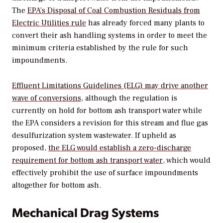
The
EPA’s Disposal of Coal Combustion Residuals from
Electric Utilities rule
has already forced many plants to
convert their ash handling systems in order to meet the
minimum criteria established by the rule for such
impoundments.
Effluent Limitations Guidelines (ELG) may drive another
wave of conversions
, although the regulation is
currently on hold for bottom ash transport water while
the EPA considers a revision for this stream and flue gas
desulfurization system wastewater. If upheld as
proposed,
the ELG would establish a zero-discharge
requirement for bottom ash transport water
, which would
effectively prohibit the use of surface impoundments
altogether for bottom ash.
Mechanical Drag Systems