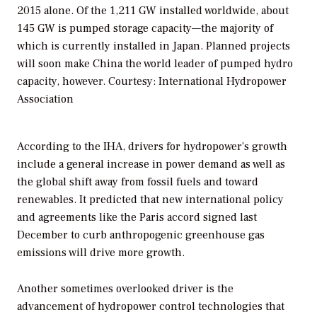
2015 alone. Of the 1,211 GW installed worldwide, about
145 GW is pumped storage capacity—the majority of
which is currently installed in Japan. Planned projects
will soon make China the world leader of pumped hydro
capacity, however.
Courtesy: International Hydropower
Association
According to the IHA, drivers for hydropower’s growth
include a general increase in power demand as well as
the global shift away from fossil fuels and toward
renewables. It predicted that new international policy
and agreements like the Paris accord signed last
December to curb anthropogenic greenhouse gas
emissions will drive more growth.
Another sometimes overlooked driver is the
advancement of hydropower control technologies that