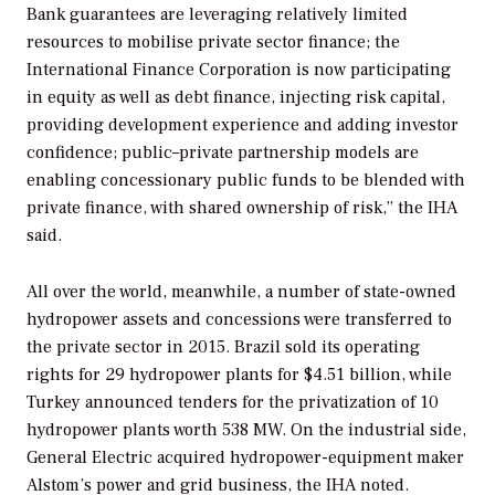
Bank guarantees are leveraging relatively limited
resources to mobilise private sector finance; the
International Finance Corporation is now participating
in equity as well as debt finance, injecting risk capital,
providing development experience and adding investor
confidence; public–private partnership models are
enabling concessionary public funds to be blended with
private finance, with shared ownership of risk,” the IHA
said.
All over the world, meanwhile, a number of state-owned
hydropower assets and concessions were transferred to
the private sector in 2015. Brazil sold its operating
rights for 29 hydropower plants for $4.51 billion, while
Turkey announced tenders for the privatization of 10
hydropower plants worth 538 MW. On the industrial side,
General Electric acquired hydropower-equipment maker
Alstom’s power and grid business, the IHA noted.