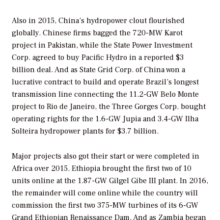
Also in 2015, China’s hydropower clout flourished
globally. Chinese firms bagged the 720-MW Karot
project in Pakistan, while the State Power Investment
Corp. agreed to buy Pacific Hydro in a reported $3
billion deal. And as State Grid Corp. of China won a
lucrative contract to build and operate Brazil’s longest
transmission line connecting the 11.2-GW Belo Monte
project to Rio de Janeiro, the Three Gorges Corp. bought
operating rights for the 1.6-GW Jupia and 3.4-GW Ilha
Solteira hydropower plants for $3.7 billion.
Major projects also got their start or were completed in
Africa over 2015. Ethiopia brought the first two of 10
units online at the 1.87-GW Gilgel Gibe III plant. In 2016,
the remainder will come online while the country will
commission the first two 375-MW turbines of its 6-GW
Grand Ethiopian Renaissance Dam. And as Zambia began