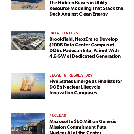
The Hidden Biases in Utility
Resource Modeling That Stack the
Deck Against Clean Energy
DATA CENTERS
Brookfield, NextEra to Develop
$100B Data Center Campus at
DOE’s Paducah Site, Paired With
4.6 GW of Dedicated Generation
LEGAL & REGULATORY
Five States Emerge as Finalists for
DOE’s Nuclear Lifecycle
Innovation Campuses
NUCLEAR
Microsoft’s $60 Million Genesis
Mission Commitment Puts
Nuclear AI at the Center