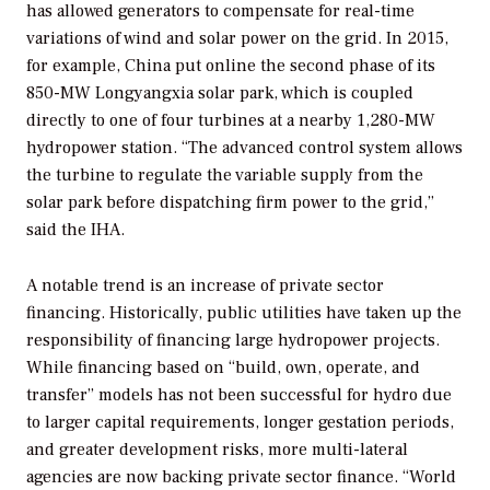
has allowed generators to compensate for real-time
variations of wind and solar power on the grid. In 2015,
for example, China put online the second phase of its
850-MW Longyangxia solar park, which is coupled
directly to one of four turbines at a nearby 1,280-MW
hydropower station. “The advanced control system allows
the turbine to regulate the variable supply from the
solar park before dispatching firm power to the grid,”
said the IHA.
A notable trend is an increase of private sector
financing. Historically, public utilities have taken up the
responsibility of financing large hydropower projects.
While financing based on “build, own, operate, and
transfer” models has not been successful for hydro due
to larger capital requirements, longer gestation periods,
and greater development risks, more multi-lateral
agencies are now backing private sector finance. “World