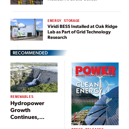
ENERGY STORAGE
Viridi BESS Installed at Oak Ridge
Lab as Part of Grid Technology
Research
RECOMMENDED
RENEWABLES
Hydropower
Growth
Continues,
Though Policy