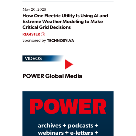
May 20, 2025
How One Electric Utility Is Using AI and
Extreme Weather Modeling to Make
Critical Grid Decisions
REGISTER
Sponsored by
TECHNOSYLVA
VIDEOS
Play
POWER Global Media
Video
archives + podcasts +
webinars + e-letters +