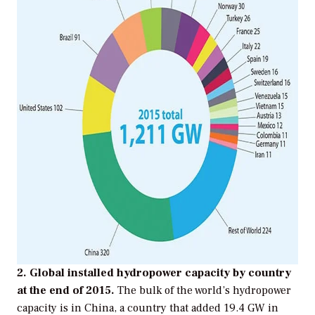
2. Global installed hydropower capacity by country
at the end of 2015.
The bulk of the world’s hydropower
capacity is in China, a country that added 19.4 GW in