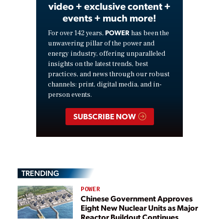
video + exclusive content +
events + much more!
POWER
For over 142 years,
has been the
unwavering pillar of the power and
energy industry, offering unparalleled
insights on the latest trends, best
practices, and news through our robust
channels: print, digital media, and in-
person events.
SUBSCRIBE NOW
TRENDING
POWER
Chinese Government Approves
Eight New Nuclear Units as Major
Reactor Buildout Continues