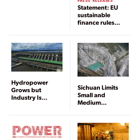
Challenges Loom
PRESS RELEASES
Statement: EU
in U.S.
sustainable
finance rules
would
undervalue
hydropower
Hydropower
Sichuan Limits
Grows but
Small and
Industry Is
Medium
Changing
Hydropower
Construction