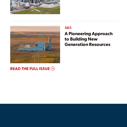
GAS
A Pioneering Approach
to Building New
Generation Resources
READ THE FULL ISSUE