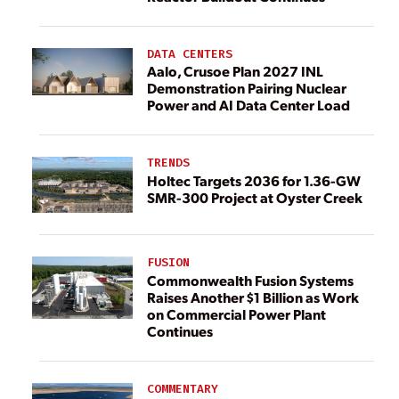
DATA CENTERS
Aalo, Crusoe Plan 2027 INL
Demonstration Pairing Nuclear
Power and AI Data Center Load
TRENDS
Holtec Targets 2036 for 1.36-GW
SMR-300 Project at Oyster Creek
FUSION
Commonwealth Fusion Systems
Raises Another $1 Billion as Work
on Commercial Power Plant
Continues
COMMENTARY