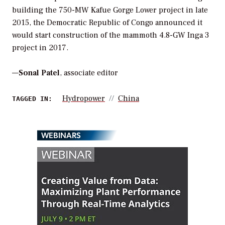
building the 750-MW Kafue Gorge Lower project in late
2015, the Democratic Republic of Congo announced it
would start construction of the mammoth 4.8-GW Inga 3
project in 2017.
—
Sonal Patel
, associate editor
Hydropower
China
TAGGED IN:
WEBINARS