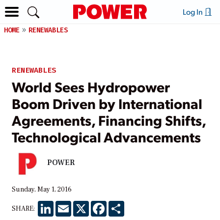
Log In
HOME
RENEWABLES
RENEWABLES
World Sees Hydropower
Boom Driven by International
Agreements, Financing Shifts,
Technological Advancements
POWER
Sunday, May 1, 2016
LinkedIn
Email
X
Facebook
Share
SHARE: