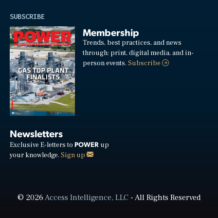
SUBSCRIBE
Membership
Trends, best practices, and news
through: print, digital media, and in-
person events.
Subscribe
Newsletters
POWER
Exclusive E-letters to
up
your knowledge.
Sign up
© 2026
Access Intelligence, LLC
- All Rights Reserved