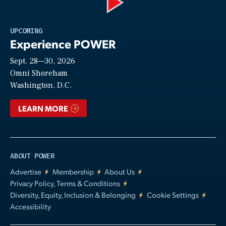
Play
UPCOMING
Experience POWER
Sept. 28—30, 2026
Video
Omni Shoreham
Washington, D.C.
LEARN MORE
ABOUT POWER
Advertise
Membership
About Us
Privacy Policy, Terms & Conditions
Diversity, Equity, Inclusion & Belonging
Cookie Settings
Accessibility