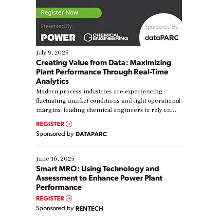
July 9, 2025
Creating Value from Data: Maximizing
Plant Performance Through Real-Time
Analytics
Modern process industries are experiencing
fluctuating market conditions and tight operational
margins, leading chemical engineers to rely on
real-time data to boost efficiency and reduce costs.
REGISTER
Yet, many organizations are at different stages in
Sponsored by
DATAPARC
their digital transformation journey. Some are just
starting, while others are looking to optimize
existing solutions. This webinar explores practical
June 16, 2025
ways […]
Smart MRO: Using Technology and
Assessment to Enhance Power Plant
Performance
REGISTER
Sponsored by
RENTECH