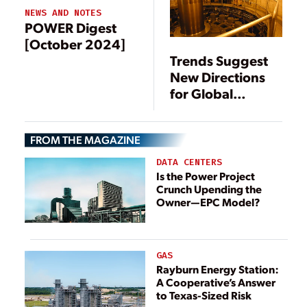
NEWS AND NOTES
POWER Digest
[October 2024]
Trends Suggest
New Directions
for Global
Hydropower
FROM THE MAGAZINE
DATA CENTERS
Is the Power Project
Crunch Upending the
Owner—EPC Model?
GAS
Rayburn Energy Station:
A Cooperative’s Answer
to Texas-Sized Risk