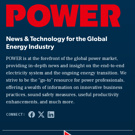
News & Technology for the Global
Energy Industry
POWER is at the forefront of the global power market,
providing in-depth news and insight on the end-to-end
electricity system and the ongoing energy transition. We
strive to be the “go-to” resource for power professionals,
offering a wealth of information on innovative business
practices, sound safety measures, useful productivity
enhancements, and much more.