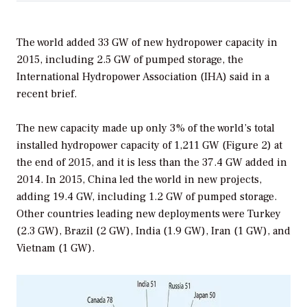
The world added 33 GW of new hydropower capacity in
2015, including 2.5 GW of pumped storage, the
International Hydropower Association (IHA) said in a
recent brief.
The new capacity made up only 3% of the world’s total
installed hydropower capacity of 1,211 GW (Figure 2) at
the end of 2015, and it is less than the 37.4 GW added in
2014. In 2015, China led the world in new projects,
adding 19.4 GW, including 1.2 GW of pumped storage.
Other countries leading new deployments were Turkey
(2.3 GW), Brazil (2 GW), India (1.9 GW), Iran (1 GW), and
Vietnam (1 GW).