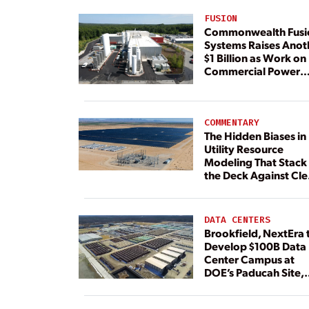
FUSION
Commonwealth Fusi
Systems Raises Anot
$1 Billion as Work on
Commercial Power
Plant Continues
COMMENTARY
The Hidden Biases in
Utility Resource
Modeling That Stack
the Deck Against Cl
Energy
DATA CENTERS
Brookfield, NextEra 
Develop $100B Data
Center Campus at
DOE’s Paducah Site,
Paired With 4.6 GW 
Dedicated Generati