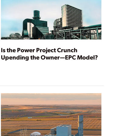
Is the Power Project Crunch
Upending the Owner—EPC Model?