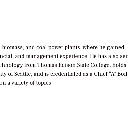
, biomass, and coal power plants, where he gained
nancial, and management experience. He has also ser
echnology from Thomas Edison State College, holds
 of Seattle, and is credentialed as a Chief “A” Boil
n a variety of topics