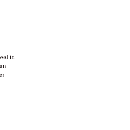
ved in
 an
er