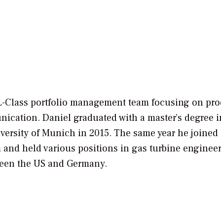
 HL-Class portfolio management team focusing on pr
nication. Daniel graduated with a master’s degree i
ersity of Munich in 2015. The same year he joined
and held various positions in gas turbine engineer
ween the US and Germany.