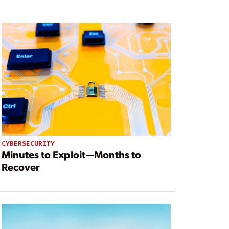
CYBERSECURITY
Minutes to Exploit—Months to
Recover