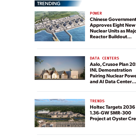
TRENDING
POWER
Chinese Governmen
Approves Eight New
Nuclear Units as Maj
Reactor Buildout
Continues
DATA CENTERS
Aalo, Crusoe Plan 2
INL Demonstration
Pairing Nuclear Pow
and AI Data Center
Load
TRENDS
Holtec Targets 2036 
1.36-GW SMR-300
Project at Oyster Cr