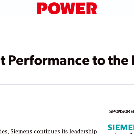
t Performance to the 
SPONSORE
ies, Siemens continues its leadership