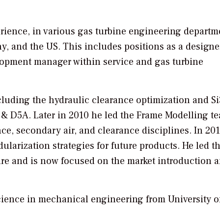
rience, in various gas turbine engineering departm
 and the US. This includes positions as a designe
lopment manager within service and gas turbine
luding the hydraulic clearance optimization and S
 D5A. Later in 2010 he led the Frame Modelling te
ce, secondary air, and clearance disciplines. In 201
larization strategies for future products. He led t
ure and is now focused on the market introduction 
ience in mechanical engineering from University o