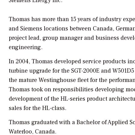
Siemens Energy Inc.
Thomas has more than 15 years of industry expe
and Siemens locations between Canada, Germany,
project lead, group manager and business deve
engineering.
In 2004, Thomas developed service products inc
turbine upgrade for the SGT-2000E and W501D5 &
the mature Westinghouse fleet for the performan
Thomas took on responsibilities developing modu
development of the HL-series product architect
sales for the HL-class.
Thomas graduated with a Bachelor of Applied Sc
Waterloo, Canada.