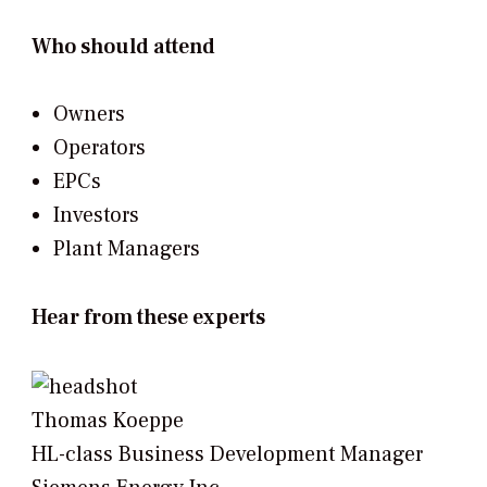
Who should attend
Owners
Operators
EPCs
Investors
Plant Managers
Hear from these experts
Thomas Koeppe
HL-class Business Development Manager