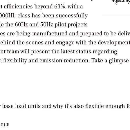
t efficiencies beyond 63%, with a
9000HL-class has been successfully
e the 60Hz and 50Hz pilot projects
ines are being manufactured and prepared to be deli
k behind the scenes and engage with the development
nt team will present the latest status regarding
, flexibility and emission reduction. Take a glimpse
r base load units and why it’s also flexible enough f
ance