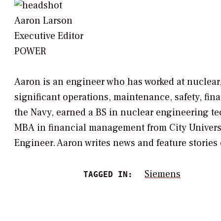
Aaron Larson
Executive Editor
POWER
Aaron is an engineer who has worked at nuclear
significant operations, maintenance, safety, fi
the Navy, earned a BS in nuclear engineering t
MBA in financial management from City University
Engineer. Aaron writes news and feature stories o
Siemens
TAGGED IN: