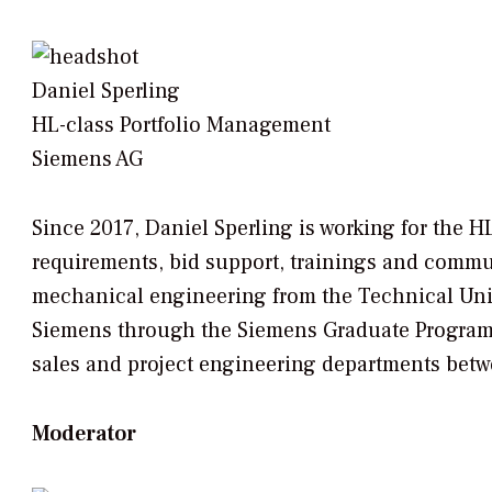
Daniel Sperling
HL-class Portfolio Management
Siemens AG
Since 2017, Daniel Sperling is working for the
requirements, bid support, trainings and commu
mechanical engineering from the Technical Univ
Siemens through the Siemens Graduate Program 
sales and project engineering departments bet
Moderator