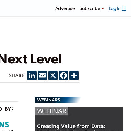
Advertise
Subscribe
Log In
Next Level
LinkedIn
Email
X
Facebook
Share
SHARE:
WEBINARS
D BY: