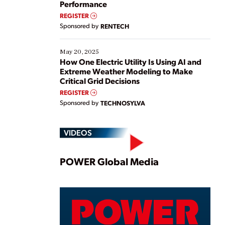
Performance
REGISTER
Sponsored by
RENTECH
May 20, 2025
How One Electric Utility Is Using AI and
Extreme Weather Modeling to Make
Critical Grid Decisions
REGISTER
Sponsored by
TECHNOSYLVA
VIDEOS
Play
POWER Global Media
Video