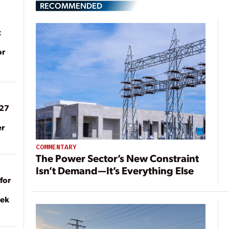
RECOMMENDED
t
or
027
er
COMMENTARY
The Power Sector’s New Constraint
Isn’t Demand—It’s Everything Else
for
eek