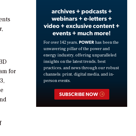
archives + podcasts +
webinars + e-letters +
ents
video + exclusive content +
r,
events + much more!
POWER
For over 142 years,
has been the
unwavering pillar of the power and
energy industry, offering unparalleled
i3D
insights on the latest trends, best
practices, and news through our robust
am for
channels: print, digital media, and in-
3,
person events.
he
SUBSCRIBE NOW
and
f