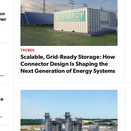
on
her
TRENDS
Scalable, Grid-Ready Storage: How
Connector Design Is Shaping the
Next Generation of Energy Systems
ean
to
of
on