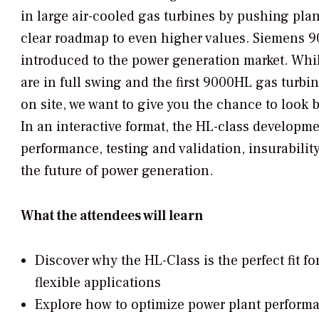
in large air-cooled gas turbines by pushing plan
clear roadmap to even higher values. Siemens 
introduced to the power generation market. Whil
are in full swing and the first 9000HL gas turb
on site, we want to give you the chance to loo
In an interactive format, the HL-class developme
performance, testing and validation, insurability
the future of power generation.
What the attendees will learn
Discover why the HL-Class is the perfect fit fo
flexible applications
Explore how to optimize power plant perform