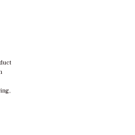
oduct
n
ing,