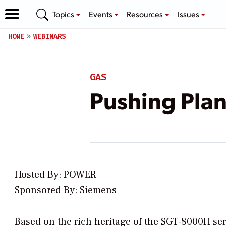
Topics
Events
Resources
Issues
HOME
WEBINARS
GAS
Pushing Plan
Hosted By: POWER
Sponsored By: Siemens
Based on the rich heritage of the SGT-8000H ser