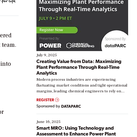
vered
 team.
July 9, 2025
Creating Value from Data: Maximizing
 into
Plant Performance Through Real-Time
Analytics
Modern process industries are experiencing
fluctuating market conditions and tight operational
margins, leading chemical engineers to rely on
real-time data to boost efficiency and reduce costs.
REGISTER
Yet, many organizations are at different stages in
Sponsored by
DATAPARC
their digital transformation journey. Some are just
or
starting, while others are looking to optimize
existing solutions. This webinar explores practical
June 16, 2025
ways […]
Smart MRO: Using Technology and
Assessment to Enhance Power Plant