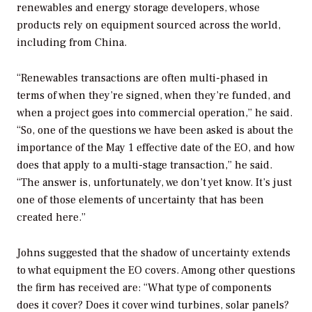
renewables and energy storage developers, whose
products rely on equipment sourced across the world,
including from China.
“Renewables transactions are often multi-phased in
terms of when they’re signed, when they’re funded, and
when a project goes into commercial operation,” he said.
“So, one of the questions we have been asked is about the
importance of the May 1 effective date of the EO, and how
does that apply to a multi-stage transaction,” he said.
“The answer is, unfortunately, we don’t yet know. It’s just
one of those elements of uncertainty that has been
created here.”
Johns suggested that the shadow of uncertainty extends
to what equipment the EO covers. Among other questions
the firm has received are: “What type of components
does it cover? Does it cover wind turbines, solar panels?