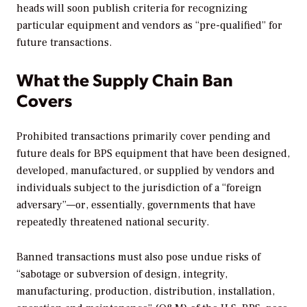
heads will soon publish criteria for recognizing
particular equipment and vendors as “pre-qualified” for
future transactions.
What the Supply Chain Ban
Covers
Prohibited transactions primarily cover pending and
future deals for BPS equipment that have been designed,
developed, manufactured, or supplied by vendors and
individuals subject to the jurisdiction of a “foreign
adversary”—or, essentially, governments that have
repeatedly threatened national security.
Banned transactions must also pose undue risks of
“sabotage or subversion of design, integrity,
manufacturing, production, distribution, installation,