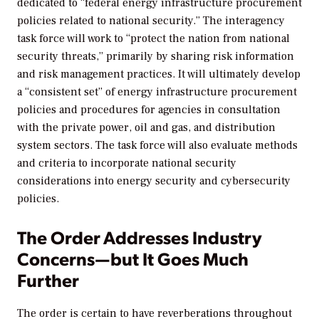
dedicated to “federal energy infrastructure procurement
policies related to national security.” The interagency
task force will work to “protect the nation from national
security threats,” primarily by sharing risk information
and risk management practices. It will ultimately develop
a “consistent set” of energy infrastructure procurement
policies and procedures for agencies in consultation
with the private power, oil and gas, and distribution
system sectors. The task force will also evaluate methods
and criteria to incorporate national security
considerations into energy security and cybersecurity
policies.
The Order Addresses Industry
Concerns—but It Goes Much
Further
The order is certain to have reverberations throughout