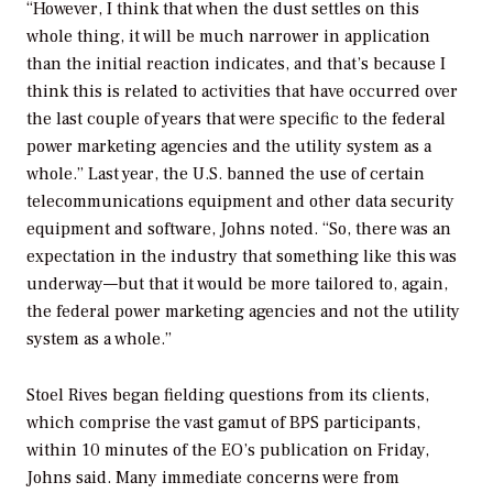
“However, I think that when the dust settles on this
whole thing, it will be much narrower in application
than the initial reaction indicates, and that’s because I
think this is related to activities that have occurred over
the last couple of years that were specific to the federal
power marketing agencies and the utility system as a
whole.” Last year, the U.S. banned the use of certain
telecommunications equipment and other data security
equipment and software, Johns noted. “So, there was an
expectation in the industry that something like this was
underway—but that it would be more tailored to, again,
the federal power marketing agencies and not the utility
system as a whole.”
Stoel Rives began fielding questions from its clients,
which comprise the vast gamut of BPS participants,
within 10 minutes of the EO’s publication on Friday,
Johns said. Many immediate concerns were from