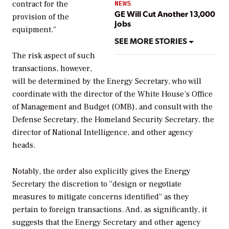
contract for the
NEWS
GE Will Cut Another 13,000
provision of the
Jobs
equipment.”
SEE MORE STORIES
The risk aspect of such
transactions, however,
will be determined by the Energy Secretary, who will
coordinate with the director of the White House’s Office
of Management and Budget (OMB), and consult with the
Defense Secretary, the Homeland Security Secretary, the
director of National Intelligence, and other agency
heads.
Notably, the order also explicitly gives the Energy
Secretary the discretion to “design or negotiate
measures to mitigate concerns identified” as they
pertain to foreign transactions. And, as significantly, it
suggests that the Energy Secretary and other agency