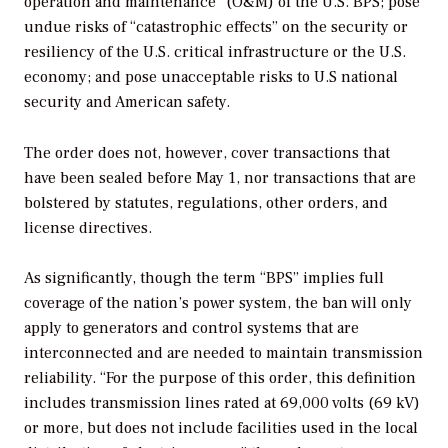
operation and maintenance” (O&M) of the U.S. BPS; pose
undue risks of “catastrophic effects” on the security or
resiliency of the U.S. critical infrastructure or the U.S.
economy; and pose unacceptable risks to U.S national
security and American safety.
The order does not, however, cover transactions that
have been sealed before May 1, nor transactions that are
bolstered by statutes, regulations, other orders, and
license directives.
As significantly, though the term “BPS” implies full
coverage of the nation’s power system, the ban will only
apply to generators and control systems that are
interconnected and are needed to maintain transmission
reliability. “For the purpose of this order, this definition
includes transmission lines rated at 69,000 volts (69 kV)
or more, but does not include facilities used in the local