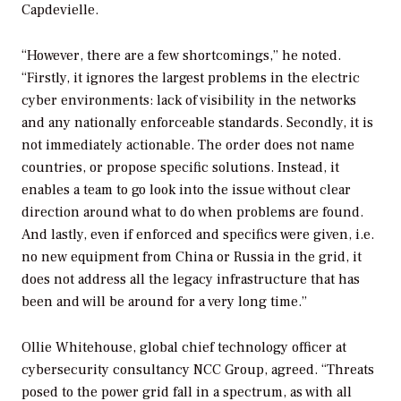
Capdevielle.
“However, there are a few shortcomings,” he noted.
“Firstly, it ignores the largest problems in the electric
cyber environments: lack of visibility in the networks
and any nationally enforceable standards. Secondly, it is
not immediately actionable. The order does not name
countries, or propose specific solutions. Instead, it
enables a team to go look into the issue without clear
direction around what to do when problems are found.
And lastly, even if enforced and specifics were given, i.e.
no new equipment from China or Russia in the grid, it
does not address all the legacy infrastructure that has
been and will be around for a very long time.”
Ollie Whitehouse, global chief technology officer at
cybersecurity consultancy NCC Group, agreed. “Threats
posed to the power grid fall in a spectrum, as with all