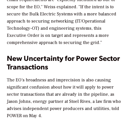
scope for the EO,” Weiss explained. “If the intent is to
secure the Bulk Electric Systems with a more balanced
approach to securing networking (IT/Operational
Technology-OT) and engineering systems, this
Executive Order is on target and represents a more
comprehensive approach to securing the grid.”
New Uncertainty for Power Sector
Transactions
The EO’s broadness and imprecision is also causing
significant confusion about how it will apply to power
sector transactions that are already in the pipeline, as
Jason Johns, energy partner at Stoel Rives, a law firm who
advises independent power producers and utilities, told
POWER
on May 4.