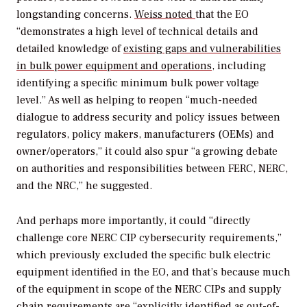
longstanding concerns.
Weiss noted
that the EO
“demonstrates a high level of technical details and
detailed knowledge of
existing gaps and vulnerabilities
in bulk power equipment and operations
, including
identifying a specific minimum bulk power voltage
level.” As well as helping to reopen “much-needed
dialogue to address
security and policy issues between
regulators, policy makers, manufacturers (OEMs) and
owner/operators,” it could also spur “a growing debate
on authorities and responsibilities between FERC, NERC,
and the NRC,” he suggested.
And perhaps more importantly, it could “directly
challenge core NERC CIP cybersecurity requirements,”
which previously excluded the specific bulk electric
equipment identified in the EO, and that’s because much
of the equipment in scope of the NERC CIPs and supply
chain requirements are “explicitly identified as out-of-