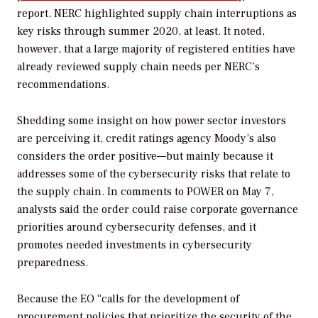
report, NERC highlighted supply chain interruptions as
key risks through summer 2020, at least. It noted,
however, that a large majority of registered entities have
already reviewed supply chain needs per NERC’s
recommendations.
Shedding some insight on how power sector investors
are perceiving it, credit ratings agency Moody’s also
considers the order positive—but mainly because it
addresses some of the cybersecurity risks that relate to
the supply chain. In comments to
POWER
on May 7,
analysts said the order could raise corporate governance
priorities around cybersecurity defenses, and it
promotes needed investments in cybersecurity
preparedness.
Because the EO “calls for the development of
procurement policies that prioritize the security of the