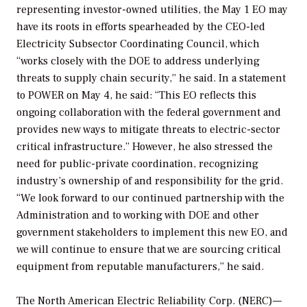
representing investor-owned utilities, the May 1 EO may
have its roots in efforts spearheaded by the CEO-led
Electricity Subsector Coordinating Council, which
“works closely with the DOE to address underlying
threats to supply chain security,” he said. In a statement
to
POWER
on May 4, he said: “This EO reflects this
ongoing collaboration with the federal government and
provides new ways to mitigate threats to electric-sector
critical infrastructure.” However, he also stressed the
need for public-private coordination, recognizing
industry’s ownership of and responsibility for the grid.
“We look forward to our continued partnership with the
Administration and to working with DOE and other
government stakeholders to implement this new EO, and
we will continue to ensure that we are sourcing critical
equipment from reputable manufacturers,” he said.
The North American Electric Reliability Corp. (NERC)—