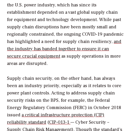
the U.S. power industry, which has since its
establishment depended on a vast global supply chain
for equipment and technology development. While past
supply chain disruptions have been mostly small and
regionally constrained, the ongoing COVID-19 pandemic
has highlighted a need for supply chain resiliency,
and
the industry has banded together to ensure it can
secure crucial equipment
as supply operations in more
areas are disrupted.
Supply chain security, on the other hand, has always
been an industry priority, especially as it relates to core
power plant controls. Acting to address supply chain
security risks on the BPS, for example, the Federal
Energy Regulatory Commission (FERC) in October 2018
issued
a critical infrastructure protection (CIP)
reliability standard
(
CIP-013-1
— Cyber Security –
Supply Chain Risk Management). Though the standard’s