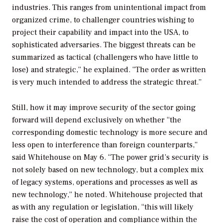
industries. This ranges from unintentional impact from
organized crime, to challenger countries wishing to
project their capability and impact into the USA, to
sophisticated adversaries. The biggest threats can be
summarized as tactical (challengers who have little to
lose) and strategic,” he explained. “The order as written
is very much intended to address the strategic threat.”
Still, how it may improve security of the sector going
forward will depend exclusively on whether “the
corresponding domestic technology is more secure and
less open to interference than foreign counterparts,”
said Whitehouse on May 6. “The power grid’s security is
not solely based on new technology, but a complex mix
of legacy systems, operations and processes as well as
new technology,” he noted. Whitehouse projected that
as with any regulation or legislation, “this will likely
raise the cost of operation and compliance within the