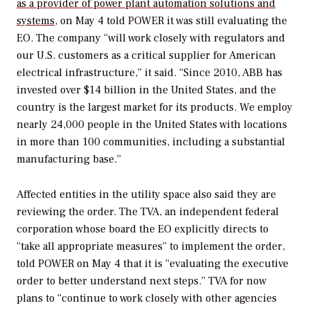
as a provider of power plant automation solutions and
systems
, on May 4 told
POWER
it was still evaluating the
EO. The company “will work closely with regulators and
our U.S. customers as a critical supplier for American
electrical infrastructure,” it said. “Since 2010, ABB has
invested over $14 billion in the United States, and the
country is the largest market for its products. We employ
nearly 24,000 people in the United States with locations
in more than 100 communities, including a substantial
manufacturing base.”
Affected entities in the utility space also said they are
reviewing the order. The TVA, an independent federal
corporation whose board the EO explicitly directs to
“take all appropriate measures” to implement the order,
told
POWER
on May 4 that it is “evaluating the executive
order to better understand next steps.” TVA for now
plans to “continue to work closely with other agencies