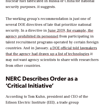
nuclear fuel fabricated in Russia or China for national
security purposes, it suggests.
The working group’s recommendation is just one of
several DOE directives of late that prioritize national
security. In a directive in
June 2019, for example, the
agency prohibited its personnel
from participating in
talent recruitment programs operated by certain foreign
countries. And in January,
a DOE official told lawmakers
that the agency had drawn up a list of technologies
it
may not want agency scientists to share with researchers
from other countries.
NERC Describes Order as a
‘Critical Initiative’
According to Tom Kuhn, president and CEO of the
Edison Electric Institute (EEI), a trade group