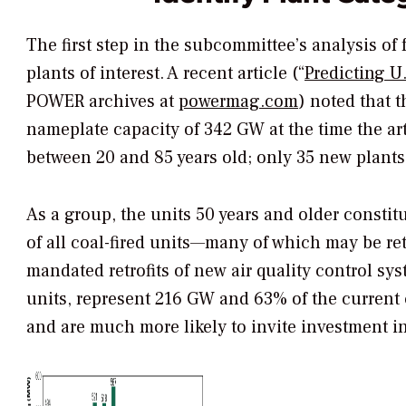
The first step in the subcommittee’s analysis of 
plants of interest. A recent article (“
Predicting U
POWER
archives at
powermag.com
) noted that t
nameplate capacity of 342 GW at the time the art
between 20 and 85 years old; only 35 new plants
As a group, the units 50 years and older constit
of all coal-fired units—many of which may be ret
mandated retrofits of new air quality control sy
units, represent 216 GW and 63% of the current c
and are much more likely to invite investment in