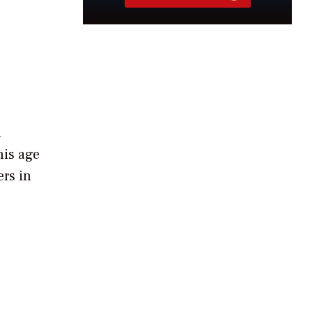
d
his age
ers in