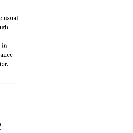
e usual
ough
 in
iance
tor.
n
y