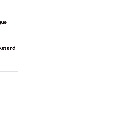
gue
ket and