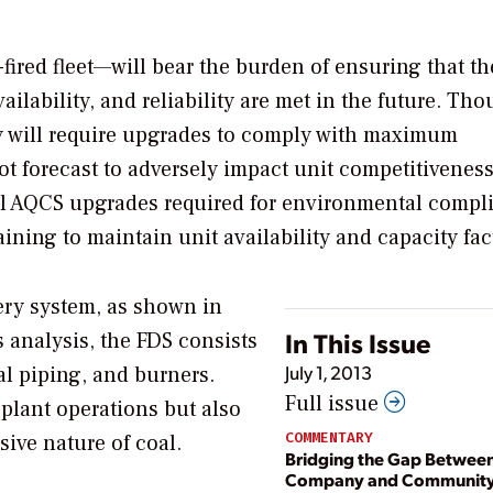
ired fleet—will bear the burden of ensuring that th
ailability, and reliability are met in the future. Th
y will require upgrades to comply with maximum
ot forecast to adversely impact unit competitiveness
nal AQCS upgrades required for environmental compl
ining to maintain unit availability and capacity fac
ivery system, as shown in
In This Issue
 analysis, the FDS consists
July 1, 2013
oal piping, and burners.
Full issue
e plant operations but also
COMMENTARY
ive nature of coal.
Bridging the Gap Betwee
Company and Communit