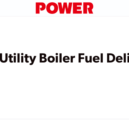
Utility Boiler Fuel De