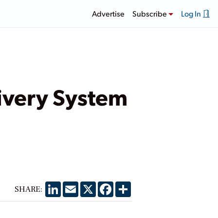
Advertise
Subscribe
Log In
livery System
LinkedIn
Email
X
Facebook
Share
SHARE: