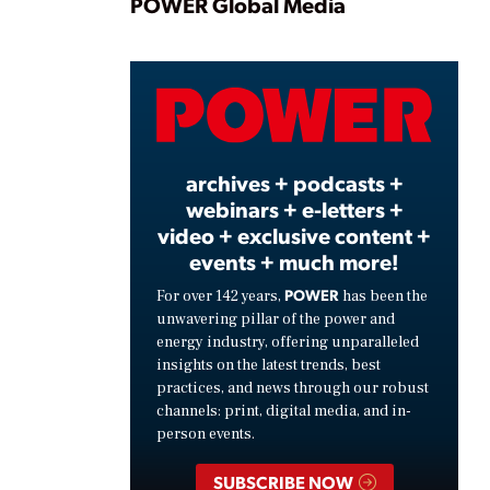
Play
POWER Global Media
Video
archives + podcasts +
webinars + e-letters +
video + exclusive content +
events + much more!
POWER
For over 142 years,
has been the
unwavering pillar of the power and
energy industry, offering unparalleled
insights on the latest trends, best
practices, and news through our robust
channels: print, digital media, and in-
person events.
SUBSCRIBE NOW