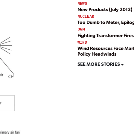
NEWS
New Products (July 2013)
NUCLEAR
Too Dumb to Meter, Epilo
O&M
Fighting Transformer Fires
WIND
Wind Resources Face Mar
Policy Headwinds
SEE MORE STORIES