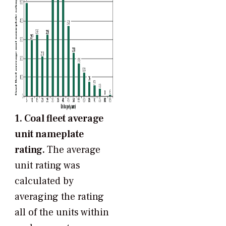
1. Coal fleet average
unit nameplate
rating.
The average
unit rating was
calculated by
averaging the rating
all of the units within