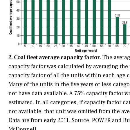
2. Coal fleet average capacity factor.
The averag
capacity factor was calculated by averaging the
capacity factor of all the units within each age 
Many of the units in the five years or less catego
not have data available. A 75% capacity factor w
estimated. In all categories, if capacity factor da
not available, that unit was omitted from the ave
Data are from early 2011.
Source: POWER and Bu
McDonnell