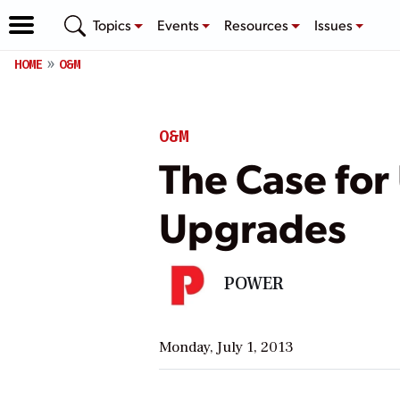
Topics
Events
Resources
Issues
HOME
O&M
O&M
The Case for 
Upgrades
POWER
Monday, July 1, 2013