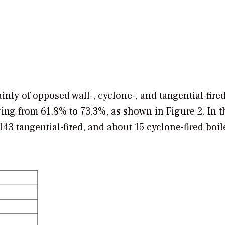
ainly of opposed wall-, cyclone-, and tangential-fire
ing from 61.8% to 73.3%, as shown in Figure 2. In t
43 tangential-fired, and about 15 cyclone-fired boil