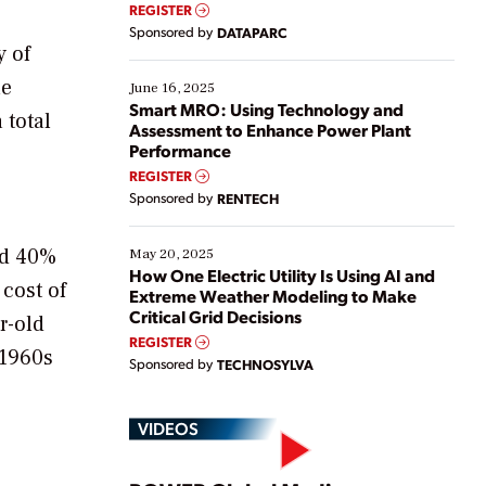
real-time data to boost efficiency and reduce costs.
REGISTER
Yet, many organizations are at different stages in
Sponsored by
DATAPARC
their digital transformation journey. Some are just
y of
starting, while others are looking to optimize
he
existing solutions. This webinar explores practical
June 16, 2025
ways […]
Smart MRO: Using Technology and
 total
Assessment to Enhance Power Plant
Performance
REGISTER
Sponsored by
RENTECH
nd 40%
May 20, 2025
How One Electric Utility Is Using AI and
 cost of
Extreme Weather Modeling to Make
Critical Grid Decisions
r-old
REGISTER
 1960s
Sponsored by
TECHNOSYLVA
VIDEOS