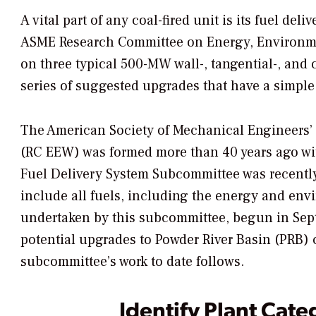
A vital part of any coal-fired unit is its fuel d
ASME Research Committee on Energy, Environmen
on three typical 500-MW wall-, tangential-, and
series of suggested upgrades that have a simple
The American Society of Mechanical Engineers’
(RC EEW) was formed more than 40 years ago wit
Fuel Delivery System Subcommittee was recently
include all fuels, including the energy and envi
undertaken by this subcommittee, begun in Sept
potential upgrades to Powder River Basin (PRB) c
subcommittee’s work to date follows.
Identify Plant Cate