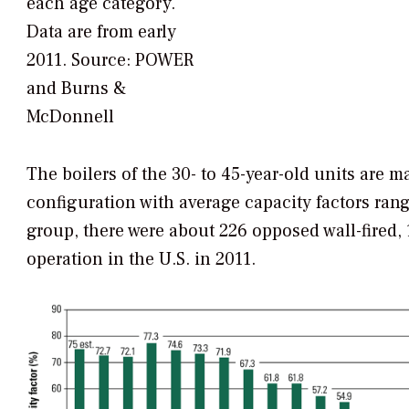
each age category.
Data are from early
2011.
Source: POWER
and Burns &
McDonnell
The boilers of the 30- to 45-year-old units are m
configuration with average capacity factors rang
group, there were about 226 opposed wall-fired, 1
operation in the U.S. in 2011.