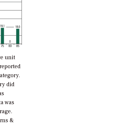
e unit
 reported
category.
ry did
as
ta was
rage.
rns &