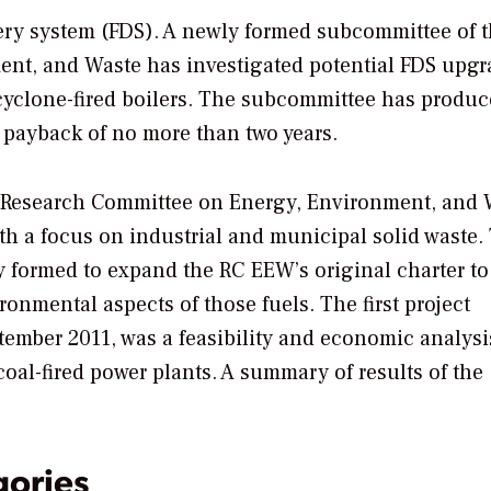
elivery system (FDS). A newly formed subcommittee of 
t, and Waste has investigated potential FDS upgr
 cyclone-fired boilers. The subcommittee has produc
 payback of no more than two years.
 Research Committee on Energy, Environment, and 
h a focus on industrial and municipal solid waste.
 formed to expand the RC EEW’s original charter to
ronmental aspects of those fuels. The first project
ember 2011, was a feasibility and economic analysi
oal-fired power plants. A summary of results of the
gories