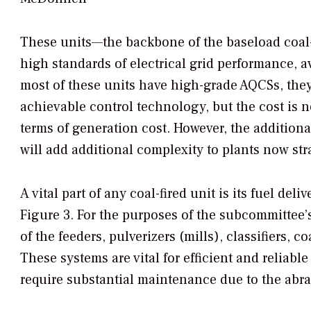
These units—the backbone of the baseload coal-f
high standards of electrical grid performance, av
most of these units have high-grade AQCSs, the
achievable control technology, but the cost is n
terms of generation cost. However, the additio
will add additional complexity to plants now stra
A vital part of any coal-fired unit is its fuel del
Figure 3. For the purposes of the subcommittee’s
of the feeders, pulverizers (mills), classifiers, c
These systems are vital for efficient and reliabl
require substantial maintenance due to the abras