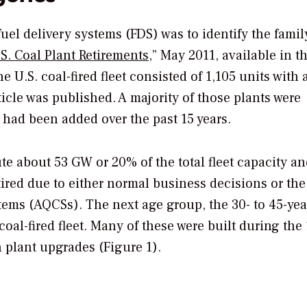
fuel delivery systems (FDS) was to identify the famil
.S. Coal Plant Retirements
,” May 2011, available in t
he U.S. coal-fired fleet consisted of 1,105 units with a
icle was published. A majority of those plants were
 had been added over the past 15 years.
ute about 53 GW or 20% of the total fleet capacity a
ired due to either normal business decisions or the
stems (AQCSs). The next age group, the 30- to 45-yea
oal-fired fleet. Many of these were built during the
 plant upgrades (Figure 1).