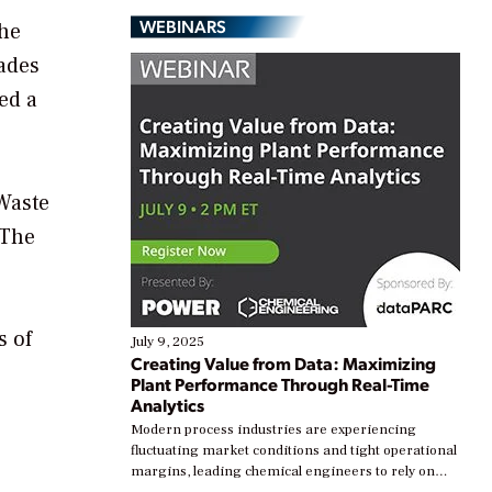
WEBINARS
the
ades
ed a
Waste
 The
s of
July 9, 2025
Creating Value from Data: Maximizing
Plant Performance Through Real-Time
Analytics
Modern process industries are experiencing
fluctuating market conditions and tight operational
margins, leading chemical engineers to rely on