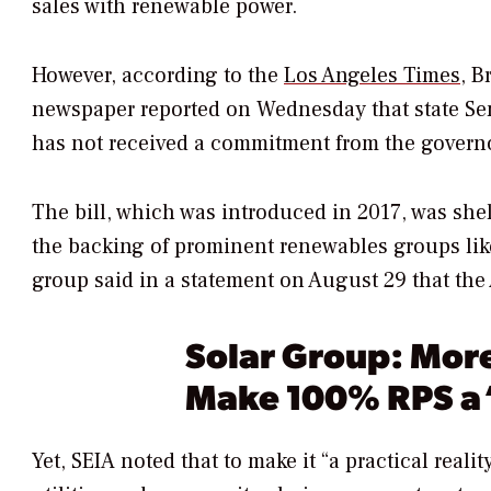
sales with renewable power.
However, according to the
Los Angeles Times
,
Br
newspaper reported on Wednesday that state Sen.
has not received a commitment from the governor 
The bill, which was introduced in 2017, was she
the backing of prominent renewables groups like
group said in a statement on August 29 that the A
Solar Group: More
Make 100% RPS a ‘
Yet, SEIA noted that to make it “a practical real