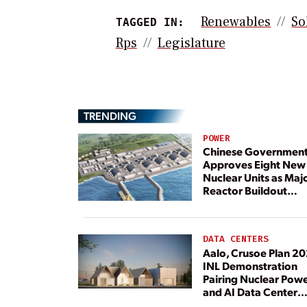
Renewables
So
TAGGED IN:
Rps
Legislature
TRENDING
POWER
Chinese Governmen
Approves Eight New
Nuclear Units as Maj
Reactor Buildout
Continues
DATA CENTERS
Aalo, Crusoe Plan 2
INL Demonstration
Pairing Nuclear Pow
and AI Data Center
Load