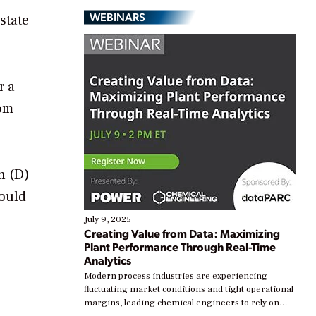
WEBINARS
state
r a
rom
n (D)
would
July 9, 2025
Creating Value from Data: Maximizing
Plant Performance Through Real-Time
Analytics
Modern process industries are experiencing
fluctuating market conditions and tight operational
margins, leading chemical engineers to rely on