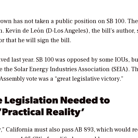
own has not taken a public position on SB 100. The
 Kevin de León (D-Los Angeles), the bill’s author, 
that he will sign the bill.
lved last year. SB 100 was opposed by some IOUs, but
 the Solar Energy Industries Association (SEIA). T
ssembly vote was a “great legislative victory.”
 Legislation Needed to
Practical Reality’
ity,” California must also pass AB 893, which would r