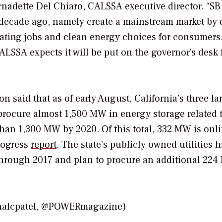
rnadette Del Chiaro, CALSSA executive director. “SB
 a decade ago, namely create a mainstream market by 
ating jobs and clean energy choices for consumers.
LSSA expects it will be put on the governor’s desk 
said that as of early August, California’s three la
procure almost 1,500 MW in energy storage related 
an 1,300 MW by 2020. Of this total, 332 MW is onli
rogress
report
. The state’s publicly owned utilities h
through 2017 and plan to procure an additional 22
onalcpatel, @POWERmagazine)