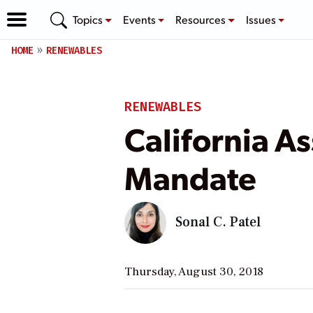
Topics
Events
Resources
Issues
HOME
RENEWABLES
RENEWABLES
California 
Mandate
Sonal C. Patel
Thursday, August 30, 2018