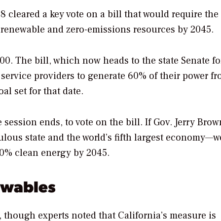
cleared a key vote on a bill that would require the 
rom renewable and zero-emissions resources by 2045.
00. The bill, which now heads to the state Senate fo
er service providers to generate 60% of their power f
 set for that date.
 session ends, to vote on the bill. If Gov. Jerry Brow
pulous state and the world’s fifth largest economy—
00% clean energy by 2045.
ewables
 though experts noted that California’s measure is