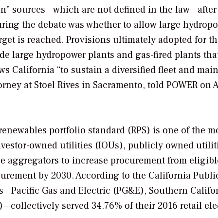
bon” sources—which are not defined in the law—after
during the debate was whether to allow large hydrop
get is reached. Provisions ultimately adopted for t
lude large hydropower plants and gas-fired plants tha
s California “to sustain a diversified fleet and main
orney at Stoel Rives in Sacramento, told
POWER
on 
renewables portfolio standard (RPS) is one of the m
nvestor-owned utilities (IOUs), publicly owned utilit
ce aggregators to increase procurement from eligibl
urement by 2030. According to the California Publi
Us—Pacific Gas and Electric (PG&E), Southern Califo
collectively served 34.76% of their 2016 retail elec