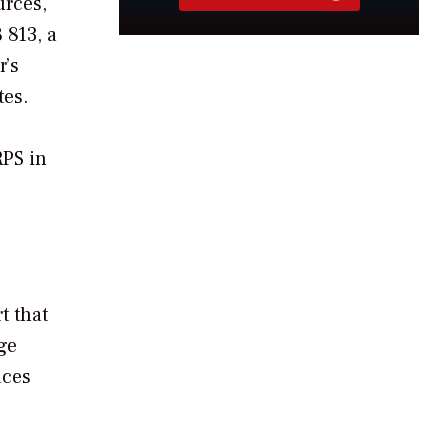
urces,
 813, a
r’s
tes.
RPS in
rt that
ge
aces