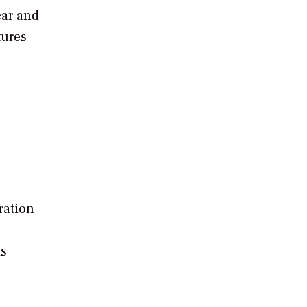
ear and
tures
ration
is