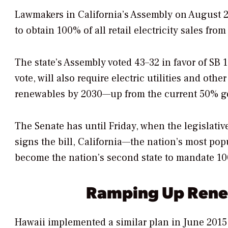
Lawmakers in California’s Assembly on August 28 
to obtain 100% of all retail electricity sales f
The state’s Assembly voted 43–32 in favor of SB 1
vote, will also require electric utilities and oth
renewables by 2030—up from the current 50% goal
The Senate has until Friday, when the legislative
signs the bill, California—the nation’s most po
become the nation’s second state to mandate 1
Ramping Up Ren
Hawaii implemented a similar plan in June 2015,