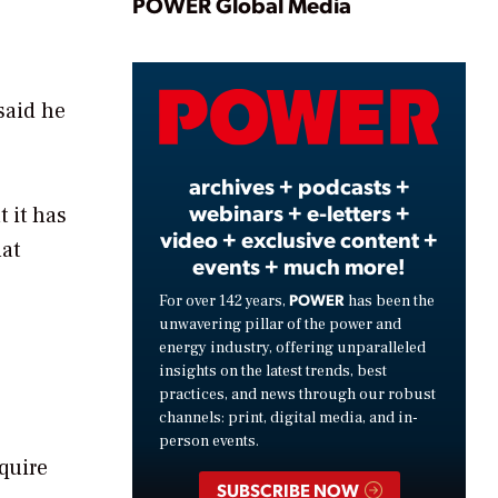
Play
POWER Global Media
Video
said he
archives + podcasts +
webinars + e-letters +
 it has
video + exclusive content +
hat
events + much more!
POWER
For over 142 years,
has been the
unwavering pillar of the power and
energy industry, offering unparalleled
insights on the latest trends, best
practices, and news through our robust
channels: print, digital media, and in-
person events.
equire
SUBSCRIBE NOW