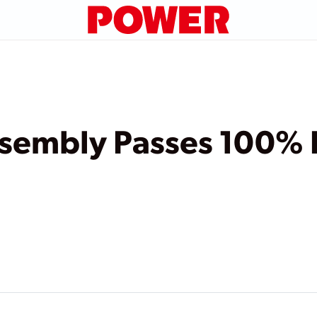
Assembly Passes 100%