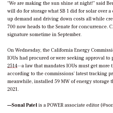
“We are making the sun shine at night!” said Be
will do for storage what SB 1 did for solar over
up demand and driving down costs all while cre
700 now heads to the Senate for concurrence. CA
signature sometime in September.
On Wednesday, the California Energy Commission 
IOUs had procured or were seeking approval to 
2514
—a law that mandates IOUs must get more th
according to the commissions’ latest tracking p
meanwhile, installed 59 MW of energy storage 
2021.
—Sonal Patel
is a POWER associate editor (@s