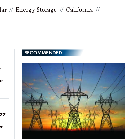
lar
Energy Storage
California
RECOMMENDED
t
or
027
er