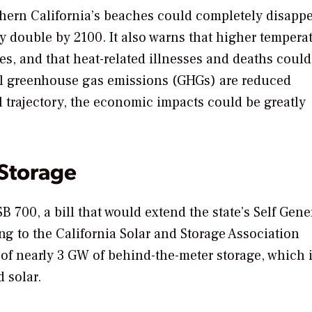
uthern California’s beaches could completely disapp
y double by 2100. It also warns that higher tempera
es, and that heat-related illnesses and deaths could
bal greenhouse gas emissions (GHGs) are reduced
l trajectory, the economic impacts could be greatly
 Storage
B 700, a bill that would extend the state’s Self Gene
g to the California Solar and Storage Association
 of nearly 3 GW of behind-the-meter storage, which 
 solar.