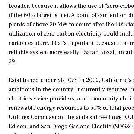
broader, because it allows the use of “zero-car
if the 60% target is met. A point of contention 
plants of above 30 MW to count after the 60% tar
utilization of zero-carbon electricity could inc
carbon capture. That’s important because it allow
reliable system more easily,” Sarah Kozal, an att
29.
Established under SB 1078 in 2002, California’s 
ambitious in the country. It currently requires i
electric service providers, and community choi
renewable energy resources to 50% of total proc
Utilities Commission, the state’s three large IO
Edison, and San Diego Gas and Electric (SDG&E)—