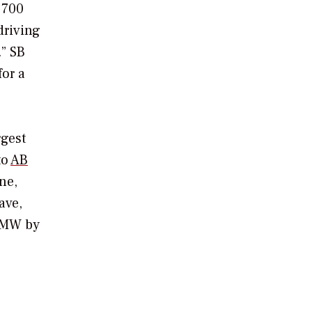
 700
driving
” SB
for a
rgest
to
AB
ne,
ave,
4 MW by