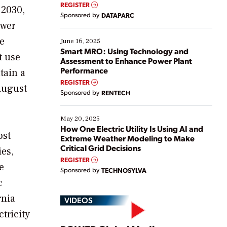
real-time data to boost efficiency and reduce costs.
REGISTER
 2030,
Yet, many organizations are at different stages in
Sponsored by
DATAPARC
their digital transformation journey. Some are just
ower
starting, while others are looking to optimize
existing solutions. This webinar explores practical
he
June 16, 2025
ways […]
Smart MRO: Using Technology and
t use
Assessment to Enhance Power Plant
Performance
tain a
REGISTER
August
Sponsored by
RENTECH
May 20, 2025
How One Electric Utility Is Using AI and
ost
Extreme Weather Modeling to Make
Critical Grid Decisions
ies,
REGISTER
e
Sponsored by
TECHNOSYLVA
c
rnia
VIDEOS
tricity