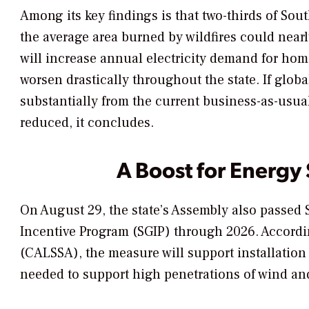
Among its key findings is that two-thirds of So
the average area burned by wildfires could nearl
will increase annual electricity demand for hom
worsen drastically throughout the state. If glo
substantially from the current business-as-usua
reduced, it concludes.
A Boost for Energy
On August 29, the state’s Assembly also passed S
Incentive Program (SGIP) through 2026. Accordin
(CALSSA), the measure will support installation
needed to support high penetrations of wind and