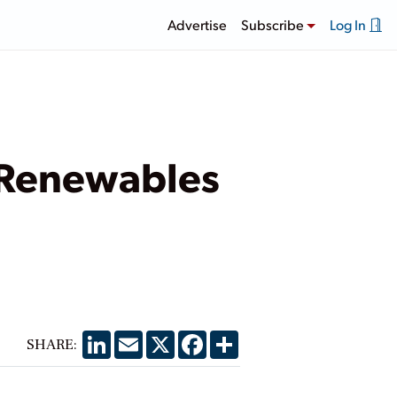
Advertise
Subscribe
Log In
 Renewables
LinkedIn
Email
X
Facebook
Share
SHARE: