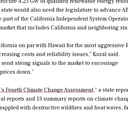
procure 4.25 GW of qualified renewable energy reso
 state would also need the legislature to advance AB
 be part of the California Independent System Operato
y market that includes California and neighboring sta
ifornia on par with Hawaii for the most aggressive 
easing costs and reliability issues,” Kozal said.
l send strong signals to the market to encourage
 prices down.”
a’s Fourth Climate Change Assessment
,” a state repo
cal reports and 13 summary reports on climate chan
grappled with destructive wildfires and heat waves, f