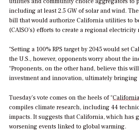
utilities and community choice aggregators to 
including at least 2.5 GW of solar and wind. The
bill that would authorize California utilities to
(CAISO’s) efforts to create a regional electricit
“Setting a 100% RPS target by 2045 would set Cal
the U.S., however, opponents worry about the incr
“Proponents, on the other hand, believe this wil
investment and innovation, ultimately bringing
Tuesday’s vote comes on the heels of “
Californi
compiles climate research, including 44 techni
impacts. It suggests that California, which has 
worsening events linked to global warming.