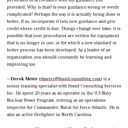
performed in accordance with the guidance you
provided. Why is that? Is your guidance wrong or overly
complicated? Perhaps the way it is actually being done is
better. If so, incorporate it into new guidance and give
credit where credit is due. Things change over time, it is
possible that your procedures are written for equipment
that is no longer in use, or for which a new standard or
better process has been developed. As a leader of an
organization, you should constantly be learning and
improving too.
—
Derek Meier
(
dmeier@fossilconsulting.com
) is a
senior training specialist with Fossil Consulting Services
Inc. He spent 20 years as an operator in the U.S.Navy
Nuclear Power Program, retiring as an operations
inspector for Commander, Naval Air Force Atlantic. He is
also an active firefighter in North Carolina.