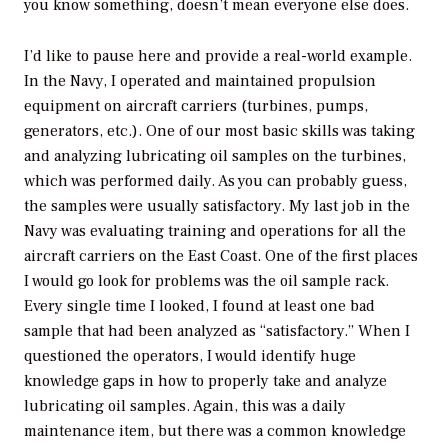
you know something, doesn’t mean everyone else does.
I’d like to pause here and provide a real-world example.
In the Navy, I operated and maintained propulsion
equipment on aircraft carriers (turbines, pumps,
generators, etc.). One of our most basic skills was taking
and analyzing lubricating oil samples on the turbines,
which was performed daily. As you can probably guess,
the samples were usually satisfactory. My last job in the
Navy was evaluating training and operations for all the
aircraft carriers on the East Coast. One of the first places
I would go look for problems was the oil sample rack.
Every single time I looked, I found at least one bad
sample that had been analyzed as “satisfactory.” When I
questioned the operators, I would identify huge
knowledge gaps in how to properly take and analyze
lubricating oil samples. Again, this was a daily
maintenance item, but there was a common knowledge