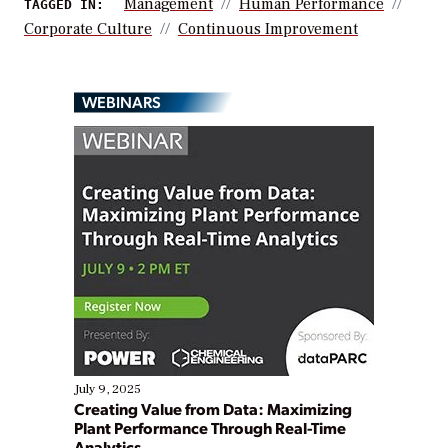
Management
Human Performance
TAGGED IN:
Corporate Culture
Continuous Improvement
WEBINARS
July 9, 2025
Creating Value from Data: Maximizing
Plant Performance Through Real-Time
Analytics