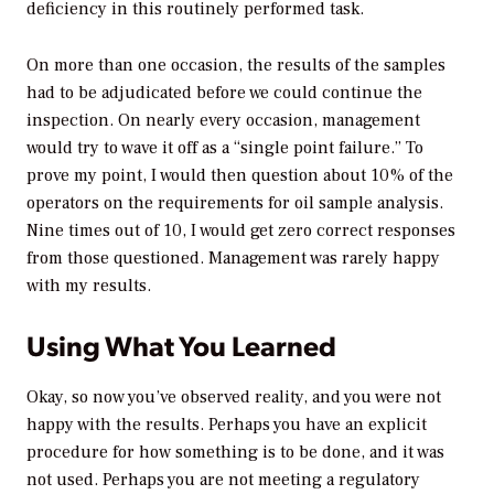
deficiency in this routinely performed task.
On more than one occasion, the results of the samples
had to be adjudicated before we could continue the
inspection. On nearly every occasion, management
would try to wave it off as a “single point failure.” To
prove my point, I would then question about 10% of the
operators on the requirements for oil sample analysis.
Nine times out of 10, I would get zero correct responses
from those questioned. Management was rarely happy
with my results.
Using What You Learned
Okay, so now you’ve observed reality, and you were not
happy with the results. Perhaps you have an explicit
procedure for how something is to be done, and it was
not used. Perhaps you are not meeting a regulatory