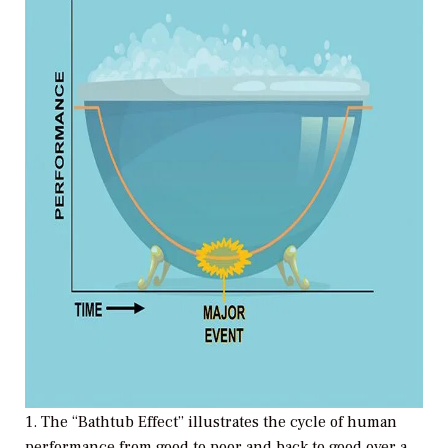
1. The “Bathtub Effect” illustrates the cycle of human
performance from good to poor and back to good over a