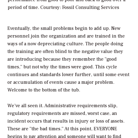
period of time. Courtesy: Fossil Consulting Services
Eventually, the small problems begin to add up. New
personnel join the organization and are trained in the
ways of a now depreciating culture. The people doing
the training are often blind to the negative value they
are introducing because they remember the “good
times,” but not why the times were good. This cycle
continues and standards lower further, until some event
or accumulation of events cause a major problem.
Welcome to the bottom of the tub.
We’ve all seen it. Administrative requirements slip,
regulatory requirements are missed, worst case, an
incident occurs that results in injury or loss of assets.
These are “the bad times.” At this point, EVERYONE
begins to pay attention and someone will want to find