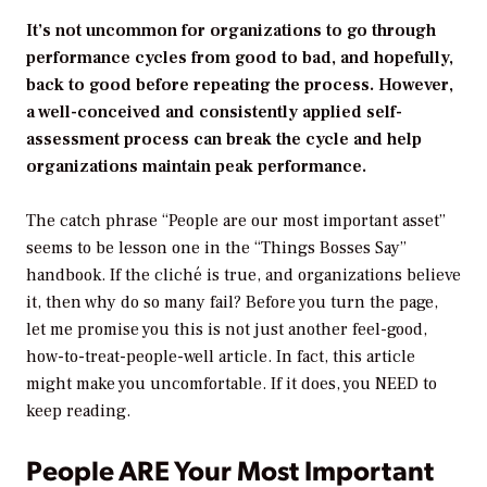
It’s not uncommon for organizations to go through
performance cycles from good to bad, and hopefully,
back to good before repeating the process. However,
a well-conceived and consistently applied self-
assessment process can break the cycle and help
organizations maintain peak performance.
The catch phrase “People are our most important asset”
seems to be lesson one in the “Things Bosses Say”
handbook. If the cliché is true, and organizations believe
it, then why do so many fail? Before you turn the page,
let me promise you this is not just another feel-good,
how-to-treat-people-well article. In fact, this article
might make you uncomfortable. If it does, you NEED to
keep reading.
People ARE Your Most Important