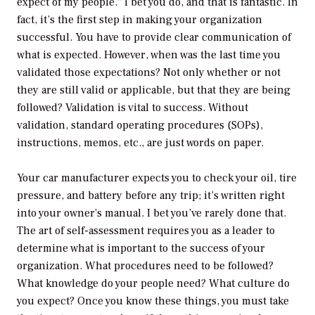
expect of my people.” I bet you do, and that is fantastic. In
fact, it’s the first step in making your organization
successful. You have to provide clear communication of
what is expected. However, when was the last time you
validated those expectations? Not only whether or not
they are still valid or applicable, but that they are being
followed? Validation is vital to success. Without
validation, standard operating procedures (SOPs),
instructions, memos, etc., are just words on paper.
Your car manufacturer expects you to check your oil, tire
pressure, and battery before any trip; it’s written right
into your owner’s manual. I bet you’ve rarely done that.
The art of self-assessment requires you as a leader to
determine what is important to the success of your
organization. What procedures need to be followed?
What knowledge do your people need? What culture do
you expect? Once you know these things, you must take