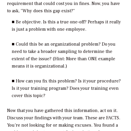
requirement that could cost you in fines. Now, you have
to ask, “Why does this gap exist?”
■ Be objective. Is this a true one-off? Perhaps it really
is just a problem with one employee.
■ Could this be an organizational problem? Do you
need to take a broader sampling to determine the
extent of the issue? (Hint: More than ONE example
means it is organizational.)
■ How can you fix this problem? Is it your procedure?
Is it your training program? Does your training even
cover this topic?
Now that you have gathered this information, act on it.
Discuss your findings with your team. These are FACTS.
You’re not looking for or making excuses. You found a