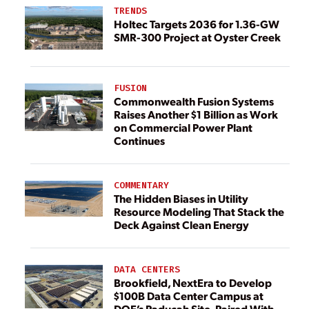
TRENDS
Holtec Targets 2036 for 1.36-GW
SMR-300 Project at Oyster Creek
FUSION
Commonwealth Fusion Systems
Raises Another $1 Billion as Work
on Commercial Power Plant
Continues
COMMENTARY
The Hidden Biases in Utility
Resource Modeling That Stack the
Deck Against Clean Energy
DATA CENTERS
Brookfield, NextEra to Develop
$100B Data Center Campus at
DOE’s Paducah Site, Paired With