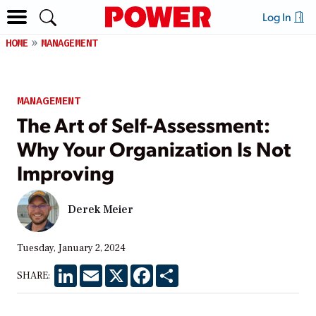
Log In
HOME
MANAGEMENT
MANAGEMENT
The Art of Self-Assessment:
Why Your Organization Is Not
Improving
Derek Meier
Tuesday, January 2, 2024
LinkedIn
Email
X
Facebook
Share
SHARE: