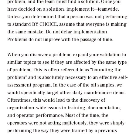
problem, and the team must find a solution. Once you
have decided on a solution, implement it—teamwide.
Unless you determined that a person was not performing
to standard BY CHOICE, assume that everyone is making
the same mistake. Do not delay implementation.
Problems do not improve with the passage of time.
When you discover a problem, expand your validation to
similar topics to see if they are affected by the same type
of problem. This is often referred to as “bounding the
problem” and is absolutely necessary to an effective self-
assessment program. In the case of the oil samples, we
would specifically target other daily maintenance items.
Oftentimes, this would lead to the discovery of
organization-wide issues in training, documentation,
and operator performance. Most of the time, the
operators were not acting maliciously, they were simply
performing the way they were trained by a previous