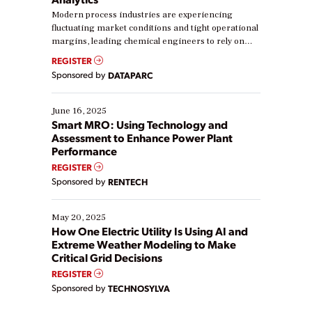
Modern process industries are experiencing
fluctuating market conditions and tight operational
margins, leading chemical engineers to rely on
real-time data to boost efficiency and reduce costs.
REGISTER
Yet, many organizations are at different stages in
Sponsored by
DATAPARC
their digital transformation journey. Some are just
starting, while others are looking to optimize
existing solutions. This webinar explores practical
June 16, 2025
ways […]
Smart MRO: Using Technology and
Assessment to Enhance Power Plant
Performance
REGISTER
Sponsored by
RENTECH
May 20, 2025
How One Electric Utility Is Using AI and
Extreme Weather Modeling to Make
Critical Grid Decisions
REGISTER
Sponsored by
TECHNOSYLVA