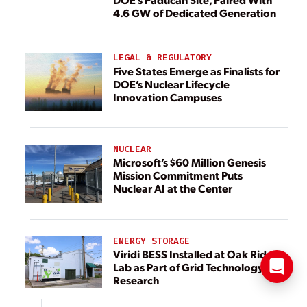
4.6 GW of Dedicated Generation
LEGAL & REGULATORY
Five States Emerge as Finalists for
DOE’s Nuclear Lifecycle
Innovation Campuses
NUCLEAR
Microsoft’s $60 Million Genesis
Mission Commitment Puts
Nuclear AI at the Center
ENERGY STORAGE
Viridi BESS Installed at Oak Ridge
Lab as Part of Grid Technology
Research