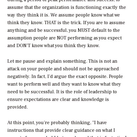
assume that the organization is functioning exactly the
way they think it is. We assume people know what we
think they know. THAT is the trick. If you are to assume
anything and be successful, you MUST default to the
assumption people are NOT performing as you expect
and DON’T know what you think they know.
Let me pause and explain something. This is not an
attack on your people and should not be approached
negatively. In fact, I’d argue the exact opposite. People
want to perform well and they want to know what they
need to be successful. It is the role of leadership to
ensure expectations are clear and knowledge is
provided.
At this point, you’re probably thinking, “I have
instructions that provide clear guidance on what I