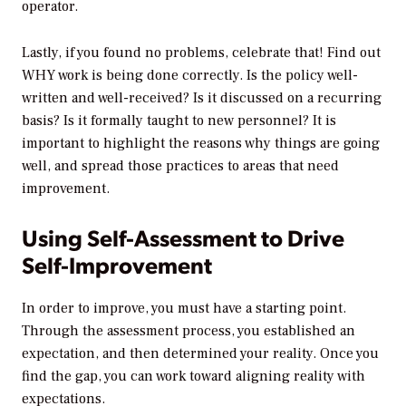
operator.
Lastly, if you found no problems, celebrate that! Find out
WHY work is being done correctly. Is the policy well-
written and well-received? Is it discussed on a recurring
basis? Is it formally taught to new personnel? It is
important to highlight the reasons why things are going
well, and spread those practices to areas that need
improvement.
Using Self-Assessment to Drive
Self-Improvement
In order to improve, you must have a starting point.
Through the assessment process, you established an
expectation, and then determined your reality. Once you
find the gap, you can work toward aligning reality with
expectations.