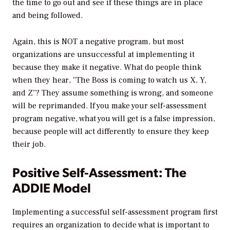
the time to go out and see if these things are in place
and being followed.
Again, this is NOT a negative program, but most
organizations are unsuccessful at implementing it
because they make it negative. What do people think
when they hear, “The Boss is coming to watch us X, Y,
and Z”? They assume something is wrong, and someone
will be reprimanded. If you make your self-assessment
program negative, what you will get is a false impression,
because people will act differently to ensure they keep
their job.
Positive Self-Assessment: The
ADDIE Model
Implementing a successful self-assessment program first
requires an organization to decide what is important to