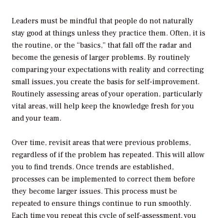
Leaders must be mindful that people do not naturally
stay good at things unless they practice them. Often, it is
the routine, or the “basics,” that fall off the radar and
become the genesis of larger problems. By routinely
comparing your expectations with reality and correcting
small issues, you create the basis for self-improvement.
Routinely assessing areas of your operation, particularly
vital areas, will help keep the knowledge fresh for you
and your team.
Over time, revisit areas that were previous problems,
regardless of if the problem has repeated. This will allow
you to find trends. Once trends are established,
processes can be implemented to correct them before
they become larger issues. This process must be
repeated to ensure things continue to run smoothly.
Each time you repeat this cycle of self-assessment, you