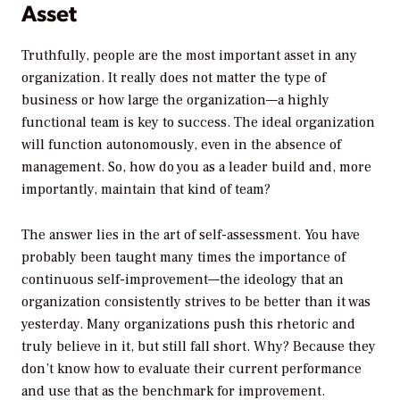
Asset
Truthfully, people are the most important asset in any
organization. It really does not matter the type of
business or how large the organization—a highly
functional team is key to success. The ideal organization
will function autonomously, even in the absence of
management. So, how do you as a leader build and, more
importantly, maintain that kind of team?
The answer lies in the art of self-assessment. You have
probably been taught many times the importance of
continuous self-improvement—the ideology that an
organization consistently strives to be better than it was
yesterday. Many organizations push this rhetoric and
truly believe in it, but still fall short. Why? Because they
don’t know how to evaluate their current performance
and use that as the benchmark for improvement.