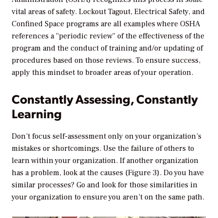
vital areas of safety. Lockout Tagout, Electrical Safety, and
Confined Space programs are all examples where OSHA
references a “periodic review” of the effectiveness of the
program and the conduct of training and/or updating of
procedures based on those reviews. To ensure success,
apply this mindset to broader areas of your operation.
Constantly Assessing, Constantly
Learning
Don’t focus self-assessment only on your organization’s
mistakes or shortcomings. Use the failure of others to
learn within your organization. If another organization
has a problem, look at the causes (Figure 3). Do you have
similar processes? Go and look for those similarities in
your organization to ensure you aren’t on the same path.