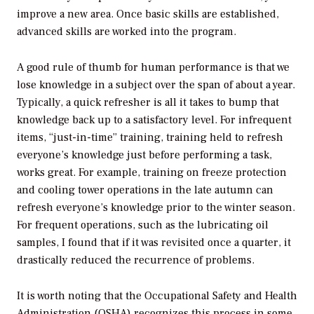
improve a new area. Once basic skills are established,
advanced skills are worked into the program.
A good rule of thumb for human performance is that we
lose knowledge in a subject over the span of about a year.
Typically, a quick refresher is all it takes to bump that
knowledge back up to a satisfactory level. For infrequent
items, “just-in-time” training, training held to refresh
everyone’s knowledge just before performing a task,
works great. For example, training on freeze protection
and cooling tower operations in the late autumn can
refresh everyone’s knowledge prior to the winter season.
For frequent operations, such as the lubricating oil
samples, I found that if it was revisited once a quarter, it
drastically reduced the recurrence of problems.
It is worth noting that the Occupational Safety and Health
Administration (OSHA) recognizes this process in some