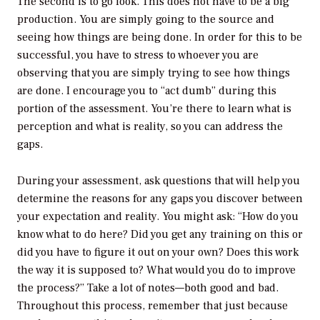
The second is to go look. This does not have to be a big
production. You are simply going to the source and
seeing how things are being done. In order for this to be
successful, you have to stress to whoever you are
observing that you are simply trying to see how things
are done. I encourage you to “act dumb” during this
portion of the assessment. You’re there to learn what is
perception and what is reality, so you can address the
gaps.
During your assessment, ask questions that will help you
determine the reasons for any gaps you discover between
your expectation and reality. You might ask: “How do you
know what to do here? Did you get any training on this or
did you have to figure it out on your own? Does this work
the way it is supposed to? What would you do to improve
the process?” Take a lot of notes—both good and bad.
Throughout this process, remember that just because