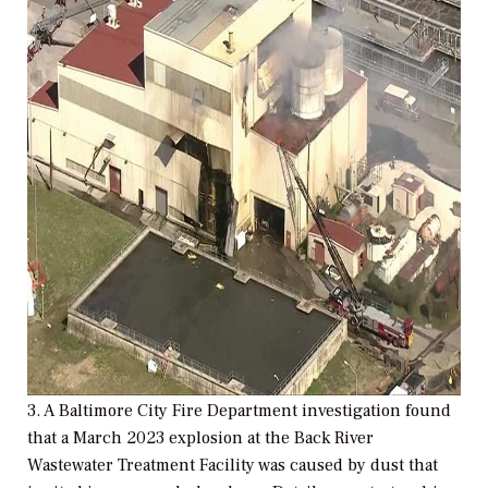
3. A Baltimore City Fire Department investigation found
that a March 2023 explosion at the Back River
Wastewater Treatment Facility was caused by dust that