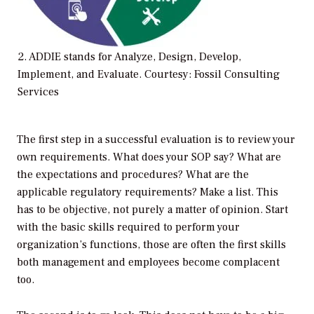
2. ADDIE stands for Analyze, Design, Develop,
Implement, and Evaluate. Courtesy: Fossil Consulting
Services
The first step in a successful evaluation is to review your
own requirements. What does your SOP say? What are
the expectations and procedures? What are the
applicable regulatory requirements? Make a list. This
has to be objective, not purely a matter of opinion. Start
with the basic skills required to perform your
organization’s functions, those are often the first skills
both management and employees become complacent
too.