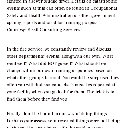
ignited in a sewer sludge dryer. Details on catastrophic
events such as this can often be found in Occupational
Safety and Health Administration or other government
agency reports and used for training purposes.
Courtesy: Fossil Consulting Services
In the fire service, we constantly review and discuss
other departments’ events, along with our own. What
went well? What did NOT go well? What should we
change within our own training or policies based on
what other groups learned. You would be surprised how
often you will find someone else’s mistakes repeated at
your facility when you go look for them. The trick is to
find them before they find you.
Finally, don’t be bound to one way of doing things.
Perhaps your assessment revealed things were not being