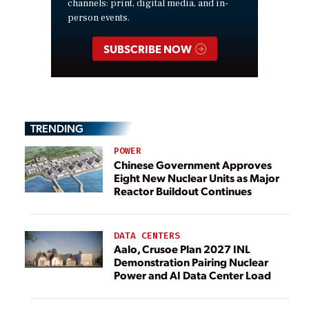
channels: print, digital media, and in-
person events.
SUBSCRIBE NOW
TRENDING
POWER
Chinese Government Approves
Eight New Nuclear Units as Major
Reactor Buildout Continues
DATA CENTERS
Aalo, Crusoe Plan 2027 INL
Demonstration Pairing Nuclear
Power and AI Data Center Load