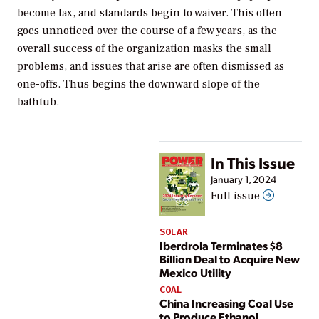
become lax, and standards begin to waiver. This often
goes unnoticed over the course of a few years, as the
overall success of the organization masks the small
problems, and issues that arise are often dismissed as
one-offs. Thus begins the downward slope of the
bathtub.
In This Issue
January 1, 2024
Full issue
SOLAR
Iberdrola Terminates $8
Billion Deal to Acquire New
Mexico Utility
COAL
China Increasing Coal Use
to Produce Ethanol