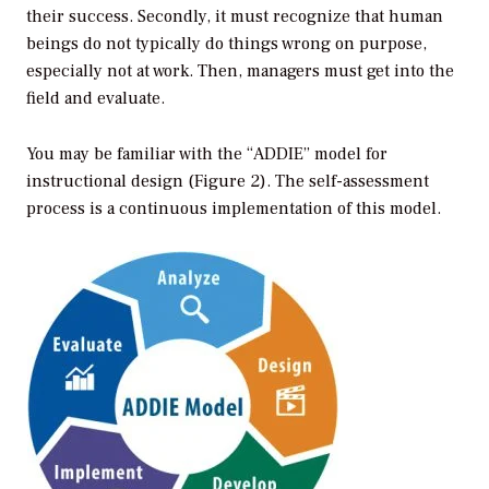
their success. Secondly, it must recognize that human
beings do not typically do things wrong on purpose,
especially not at work. Then, managers must get into the
field and evaluate.
You may be familiar with the “ADDIE” model for
instructional design (Figure 2). The self-assessment
process is a continuous implementation of this model.