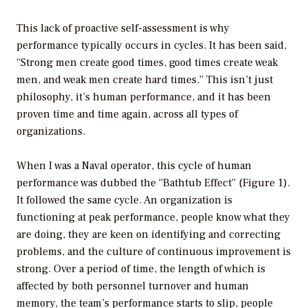
This lack of proactive self-assessment is why
performance typically occurs in cycles. It has been said,
“Strong men create good times, good times create weak
men, and weak men create hard times.” This isn’t just
philosophy, it’s human performance, and it has been
proven time and time again, across all types of
organizations.
When I was a Naval operator, this cycle of human
performance was dubbed the “Bathtub Effect” (Figure 1).
It followed the same cycle. An organization is
functioning at peak performance, people know what they
are doing, they are keen on identifying and correcting
problems, and the culture of continuous improvement is
strong. Over a period of time, the length of which is
affected by both personnel turnover and human
memory, the team’s performance starts to slip, people