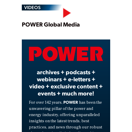
VIDEOS
Play
POWER Global Media
Video
archives + podcasts +
webinars + e-letters +
video + exclusive content +
events + much more!
POWER
For over 142 years,
has been the
unwavering pillar of the power and
energy industry, offering unparalleled
insights on the latest trends, best
practices, and news through our robust