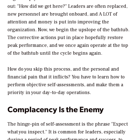
out: “How did we get here?” Leaders are often replaced,
new personnel are brought onboard, and A LOT of
attention and money is put into improving the
organization. Now, we begin the upslope of the bathtub.
The corrective actions put in place hopefully restore
peak performance, and we once again operate at the top
of the bathtub until the cycle begins again.
How do you skip this process, and the personal and
financial pain that it inflicts? You have to learn how to
perform objective self-assessments, and make them a
priority in your day-to-day operations.
Complacency Is the Enemy
The hinge-pin of self-assessment is the phrase “Expect
what you inspect.” It is common for leaders, especially
during a period of peak performance and success, to