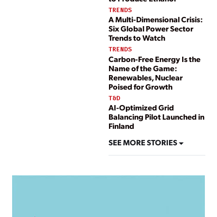
TRENDS
A Multi-Dimensional Crisis:
Six Global Power Sector
Trends to Watch
TRENDS
Carbon-Free Energy Is the
Name of the Game:
Renewables, Nuclear
Poised for Growth
T&D
AI-Optimized Grid
Balancing Pilot Launched in
Finland
SEE MORE STORIES