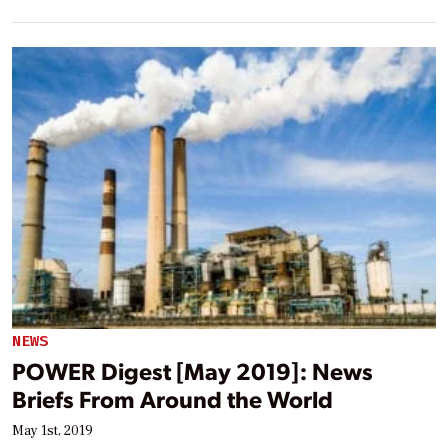
NEWS
POWER Digest [May 2019]: News
Briefs From Around the World
May 1st, 2019