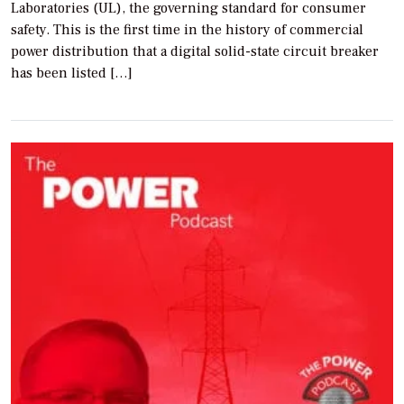
Laboratories (UL), the governing standard for consumer
safety. This is the first time in the history of commercial
power distribution that a digital solid-state circuit breaker
has been listed […]