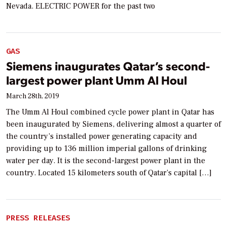
Nevada. ELECTRIC POWER for the past two
GAS
Siemens inaugurates Qatar’s second-
largest power plant Umm Al Houl
March 28th, 2019
The Umm Al Houl combined cycle power plant in Qatar has
been inaugurated by Siemens, delivering almost a quarter of
the country’s installed power generating capacity and
providing up to 136 million imperial gallons of drinking
water per day. It is the second-largest power plant in the
country. Located 15 kilometers south of Qatar’s capital […]
PRESS RELEASES