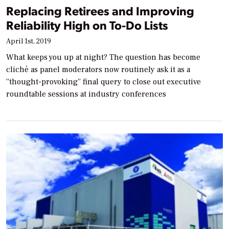
Replacing Retirees and Improving
Reliability High on To-Do Lists
April 1st, 2019
What keeps you up at night? The question has become
cliché as panel moderators now routinely ask it as a
“thought-provoking” final query to close out executive
roundtable sessions at industry conferences