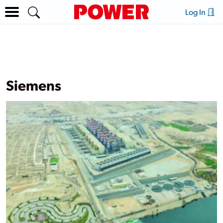
Log In
Siemens