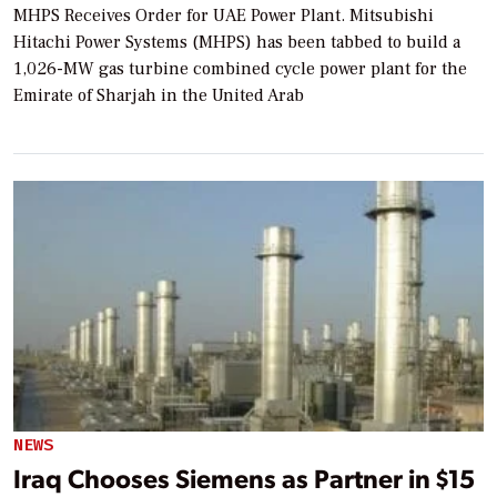
MHPS Receives Order for UAE Power Plant. Mitsubishi
Hitachi Power Systems (MHPS) has been tabbed to build a
1,026-MW gas turbine combined cycle power plant for the
Emirate of Sharjah in the United Arab
NEWS
Iraq Chooses Siemens as Partner in $15