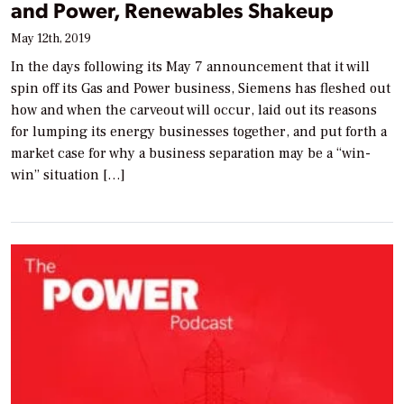
and Power, Renewables Shakeup
May 12th, 2019
In the days following its May 7 announcement that it will
spin off its Gas and Power business, Siemens has fleshed out
how and when the carveout will occur, laid out its reasons
for lumping its energy businesses together, and put forth a
market case for why a business separation may be a “win-
win” situation […]