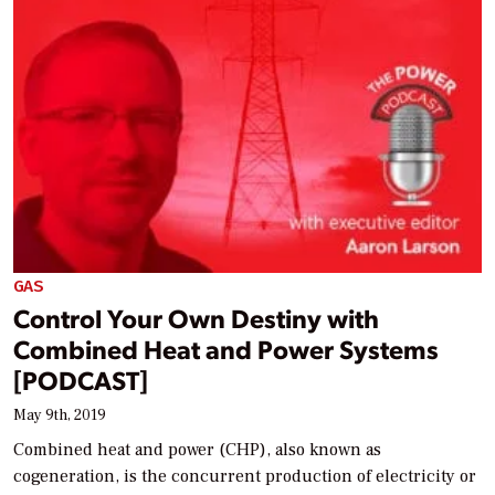
GAS
Control Your Own Destiny with
Combined Heat and Power Systems
[PODCAST]
May 9th, 2019
Combined heat and power (CHP), also known as
cogeneration, is the concurrent production of electricity or