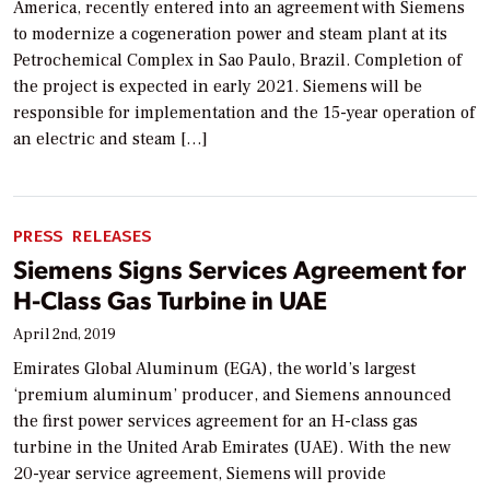
America, recently entered into an agreement with Siemens
to modernize a cogeneration power and steam plant at its
Petrochemical Complex in Sao Paulo, Brazil. Completion of
the project is expected in early 2021. Siemens will be
responsible for implementation and the 15-year operation of
an electric and steam […]
PRESS RELEASES
Siemens Signs Services Agreement for
H-Class Gas Turbine in UAE
April 2nd, 2019
Emirates Global Aluminum (EGA), the world’s largest
‘premium aluminum’ producer, and Siemens announced
the first power services agreement for an H-class gas
turbine in the United Arab Emirates (UAE). With the new
20-year service agreement, Siemens will provide