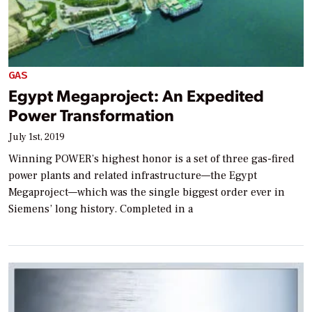
GAS
Egypt Megaproject: An Expedited
Power Transformation
July 1st, 2019
Winning POWER’s highest honor is a set of three gas-fired
power plants and related infrastructure—the Egypt
Megaproject—which was the single biggest order ever in
Siemens’ long history. Completed in a