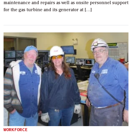
maintenance and repairs as well as onsite personnel support
for the gas turbine and its generator at […]
WORKFORCE