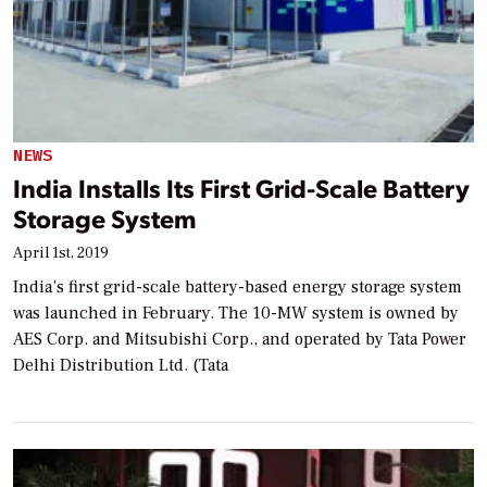
NEWS
India Installs Its First Grid-Scale Battery
Storage System
April 1st, 2019
India’s first grid-scale battery-based energy storage system
was launched in February. The 10-MW system is owned by
AES Corp. and Mitsubishi Corp., and operated by Tata Power
Delhi Distribution Ltd. (Tata