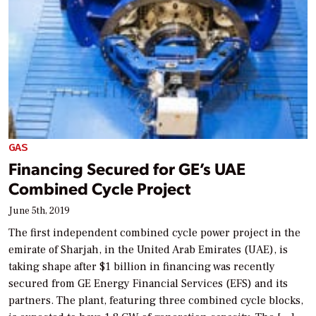
GAS
Financing Secured for GE’s UAE
Combined Cycle Project
June 5th, 2019
The first independent combined cycle power project in the
emirate of Sharjah, in the United Arab Emirates (UAE), is
taking shape after $1 billion in financing was recently
secured from GE Energy Financial Services (EFS) and its
partners. The plant, featuring three combined cycle blocks,