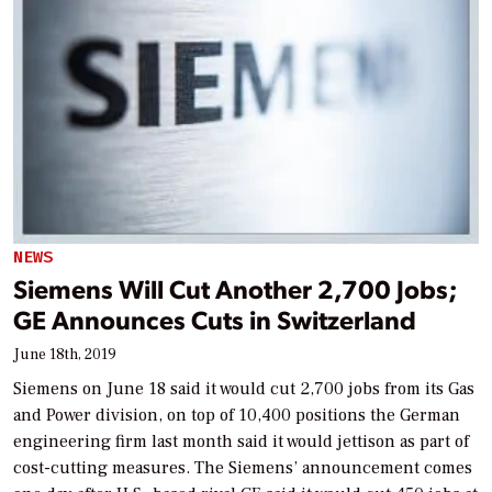
NEWS
Siemens Will Cut Another 2,700 Jobs;
GE Announces Cuts in Switzerland
June 18th, 2019
Siemens on June 18 said it would cut 2,700 jobs from its Gas
and Power division, on top of 10,400 positions the German
engineering firm last month said it would jettison as part of
cost-cutting measures. The Siemens’ announcement comes