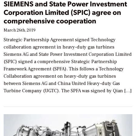
SIEMENS and State Power Investment
Corporation Limited (SPIC) agree on
comprehensive cooperation
March 26th, 2019
Strategic Partnership Agreement signed Technology
collaboration agreement in heavy-duty gas turbines
Siemens AG and State Power Investment Corporation Limited
(SPIC) signed a comprehensive Strategic Partnership
Framework Agreement (SPFA). This follows a Technology
Collaboration agreement on heavy-duty gas turbines
between Siemens AG and China United Heavy-duty Gas
Turbine Company (UGTC). The SPFA was signed by Qian […]