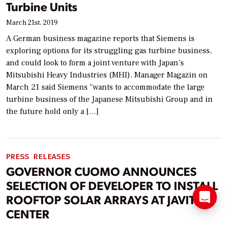
Turbine Units
March 21st, 2019
A German business magazine reports that Siemens is
exploring options for its struggling gas turbine business,
and could look to form a joint venture with Japan’s
Mitsubishi Heavy Industries (MHI). Manager Magazin on
March 21 said Siemens “wants to accommodate the large
turbine business of the Japanese Mitsubishi Group and in
the future hold only a […]
PRESS RELEASES
GOVERNOR CUOMO ANNOUNCES
SELECTION OF DEVELOPER TO INSTALL
ROOFTOP SOLAR ARRAYS AT JAVITS
CENTER