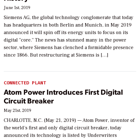
June 1st, 2019
Siemens AG, the global technology conglomerate that today
has headquarters in both Berlin and Munich, in May 2019
announced it will spin off its energy units to focus on its
digital “core.” The news has stunned many in the power
sector, where Siemens has clenched a formidable presence
since 1866. But restructuring at Siemens is […]
CONNECTED PLANT
Atom Power Introduces First Digital
Circuit Breaker
May 21st, 2019
CHARLOTTE, N.C. (May 21, 2019) — Atom Power, inventor of
the world’s first and only digital circuit breaker, today
announced its technology is listed by Underwriters