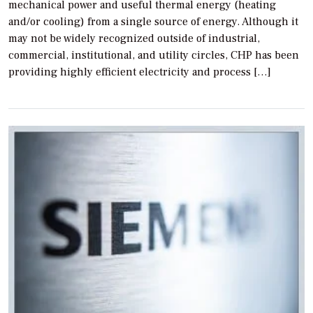
mechanical power and useful thermal energy (heating
and/or cooling) from a single source of energy. Although it
may not be widely recognized outside of industrial,
commercial, institutional, and utility circles, CHP has been
providing highly efficient electricity and process […]