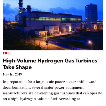
FUEL
High-Volume Hydrogen Gas Turbines
Take Shape
May 1st, 2019
In preparation for a large-scale power sector shift toward
decarbonization, several major power equipment
manufacturers are developing gas turbines that can operate
on a high-hydrogen-volume fuel. According to