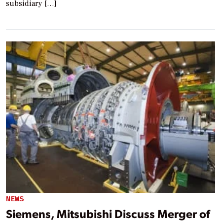
subsidiary […]
NEWS
Siemens, Mitsubishi Discuss Merger of