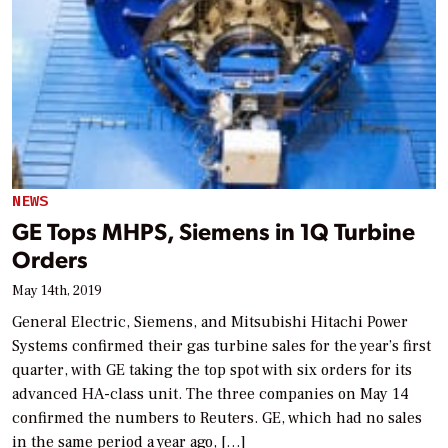
NEWS
GE Tops MHPS, Siemens in 1Q Turbine
Orders
May 14th, 2019
General Electric, Siemens, and Mitsubishi Hitachi Power
Systems confirmed their gas turbine sales for the year’s first
quarter, with GE taking the top spot with six orders for its
advanced HA-class unit. The three companies on May 14
confirmed the numbers to Reuters. GE, which had no sales
in the same period a year ago, […]