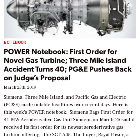
NOTEBOOK
POWER Notebook: First Order for
Novel Gas Turbine; Three Mile Island
Accident Turns 40; PG&E Pushes Back
on Judge’s Proposal
March 25th, 2019
Siemens, Three Mile Island, and Pacific Gas and Electric
(PG&E) made notable headlines over recent days. Here is
this week’s POWER notebook. Siemens Bags First Order for
41-MW Aeroderivative Gas Unit Siemens on March 25 said it
received its first order for its newest aeroderivative gas
turbine offering—the SGT-A45. The buyer, Bayat Power, a