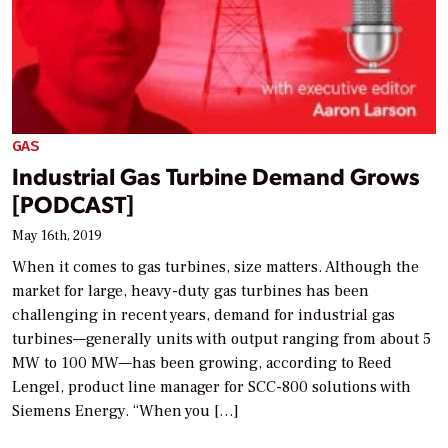
GAS
Industrial Gas Turbine Demand Grows
[PODCAST]
May 16th, 2019
When it comes to gas turbines, size matters. Although the
market for large, heavy-duty gas turbines has been
challenging in recent years, demand for industrial gas
turbines—generally units with output ranging from about 5
MW to 100 MW—has been growing, according to Reed
Lengel, product line manager for SCC-800 solutions with
Siemens Energy. “When you […]