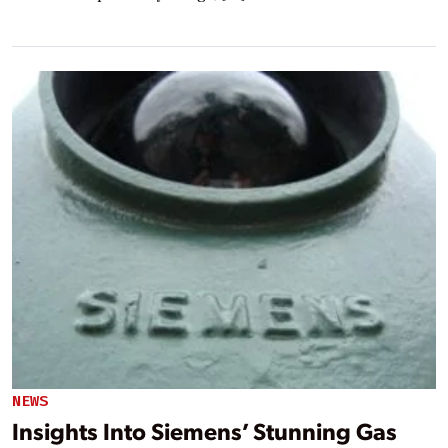
NEWS
Insights Into Siemens’ Stunning Gas