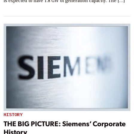
is expected to have 1.8 GW of generation capacity. The […]
HISTORY
THE BIG PICTURE: Siemens’ Corporate
History