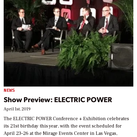
NEWS
Show Preview: ELECTRIC POWER
April 1st, 2019
The ELECTRIC POWER Conference + Exhibition celebrates
its 21st birthday this year, with the event scheduled for
April 23–26 at the Mirage Events Center in Las Vegas,