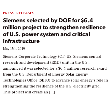
PRESS RELEASES
Siemens selected by DOE for $6.4
million project to strengthen resilience
of U.S. power system and critical
infrastructure
May 15th, 2019
Siemens Corporate Technology (CT) US, Siemens central
research and development (R&D) unit in the U.S.,
announced it was selected for a $6.4 million research award
from the U.S. Department of Energy Solar Energy
Technologies Office (SETO) to advance solar energy’s role in
strengthening the resilience of the U.S. electricity grid.
This project will create an […]