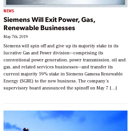
NEWS
Siemens Will Exit Power, Gas,
Renewable Businesses
May 7th, 2019
Siemens will spin off and give up its majority stake in its
lucrative Gas and Power division—comprising its
conventional power generation, power transmission, oil and
gas, and related services businesses—and transfer its
current majority 59% stake in Siemens Gamesa Renewable
Energy (SGRE) to the new business. The company’s
supervisory board announced the spinoff on May 7 […]