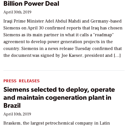
Billion Power Deal
April 30th, 2019
Iraqi Prime Minister Adel Abdul Mahdi and Germany-based
Siemens on April 30 confirmed reports that Iraq has chosen
Siemens as its main partner in what it calls a “roadmap”
agreement to develop power generation projects in the
country. Siemens in a news release Tuesday confirmed that
the document was signed by Joe Kaeser, president and […]
PRESS RELEASES
Siemens selected to deploy, operate
and maintain cogeneration plant in
Brazil
April 10th, 2019
Braskem, the largest petrochemical company in Latin