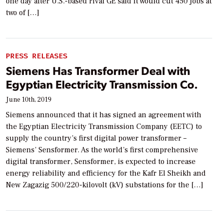
one day after U.S.-based rival GE said it would cut 450 jobs at
two of […]
PRESS RELEASES
Siemens Has Transformer Deal with
Egyptian Electricity Transmission Co.
June 10th, 2019
Siemens announced that it has signed an agreement with
the Egyptian Electricity Transmission Company (EETC) to
supply the country’s first digital power transformer –
Siemens’ Sensformer. As the world’s first comprehensive
digital transformer, Sensformer, is expected to increase
energy reliability and efficiency for the Kafr El Sheikh and
New Zagazig 500/220-kilovolt (kV) substations for the […]