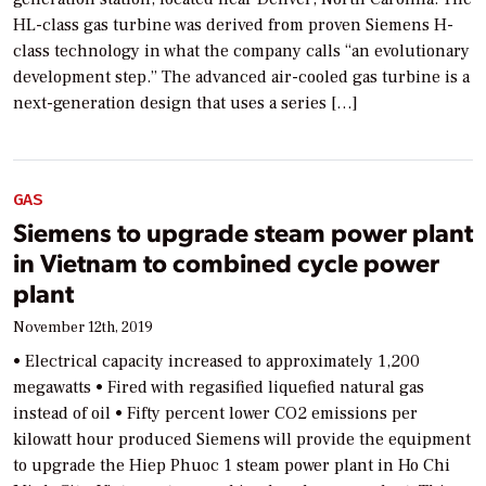
HL-class gas turbine was derived from proven Siemens H-
class technology in what the company calls “an evolutionary
development step.” The advanced air-cooled gas turbine is a
next-generation design that uses a series […]
GAS
Siemens to upgrade steam power plant
in Vietnam to combined cycle power
plant
November 12th, 2019
• Electrical capacity increased to approximately 1,200
megawatts • Fired with regasified liquefied natural gas
instead of oil • Fifty percent lower CO2 emissions per
kilowatt hour produced Siemens will provide the equipment
to upgrade the Hiep Phuoc 1 steam power plant in Ho Chi