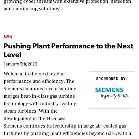
growing cyber threats with extensive protection, detection
and monitoring solutions.
GAS
Pushing Plant Performance to the Next
Level
January 5th, 2020
Welcome to the next level of
SPONSORED BY:
performance and efficiency: The
Siemens combined cycle solution
merges best-in-class gas turbine
technology with industry leading
steam turbines. With the
development of the HL-class,
Siemens continues its leadership in large air-cooled gas
turbines by pushing plant efficiencies beyond 63%, with a