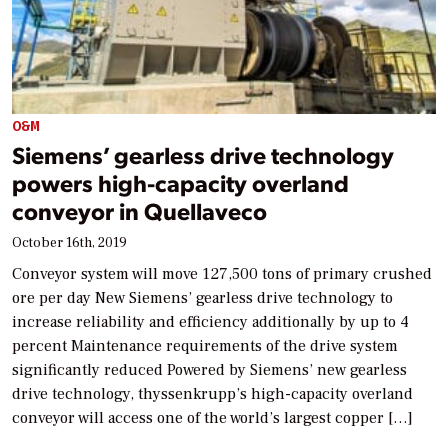
O&M
Siemens’ gearless drive technology
powers high-capacity overland
conveyor in Quellaveco
October 16th, 2019
Conveyor system will move 127,500 tons of primary crushed
ore per day New Siemens’ gearless drive technology to
increase reliability and efficiency additionally by up to 4
percent Maintenance requirements of the drive system
significantly reduced Powered by Siemens’ new gearless
drive technology, thyssenkrupp’s high-capacity overland
conveyor will access one of the world’s largest copper […]