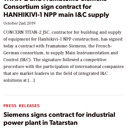
Consortium sign contract for
HANHIKIVI-1 NPP main I&C supply
October 2nd, 2019
CONCERN TITAN-2 JSC, contractor for building and supply
of equipment for Hanhikivi-1 NPP construction, has signed
today a contract with Framatome-Siemens, the French-
German consortium, to supply Main Instrumentation and
Control (I&C). The signature followed a competitive
procedure with the participation of international companies
that are market leaders in the field of integrated I&C
solutions at […]
PRESS RELEASES
Siemens signs contract for industrial
power plant in Tatarstan