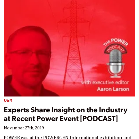
O&M
Experts Share Insight on the Industry
at Recent Power Event [PODCAST]
November 27th, 2019
POWER was at the POWERGEN International exhibition and