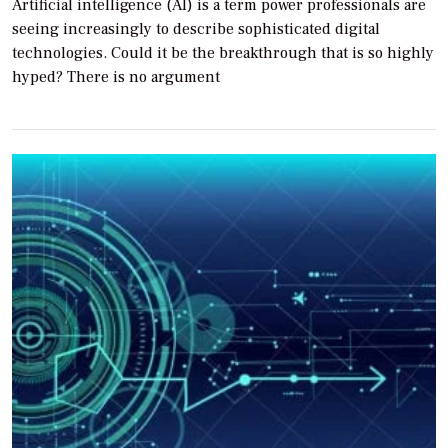
Artificial intelligence (AI) is a term power professionals are
seeing increasingly to describe sophisticated digital
technologies. Could it be the breakthrough that is so highly
hyped? There is no argument