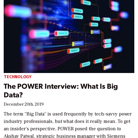
TECHNOLOGY
The POWER Interview: What Is Big
Data?
December 20th, 2019
The term “Big Data” is used frequently by tech-savvy power
industry professionals, but what does it really mean. To get
an insider’s perspective, POWER posed the question to
Akshay Patwal, strategic business manager with Siemens