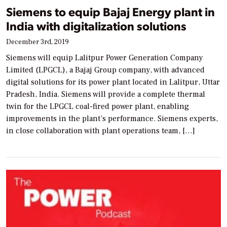
Siemens to equip Bajaj Energy plant in
India with digitalization solutions
December 3rd, 2019
Siemens will equip Lalitpur Power Generation Company
Limited (LPGCL), a Bajaj Group company, with advanced
digital solutions for its power plant located in Lalitpur, Uttar
Pradesh, India. Siemens will provide a complete thermal
twin for the LPGCL coal-fired power plant, enabling
improvements in the plant’s performance. Siemens experts,
in close collaboration with plant operations team, […]