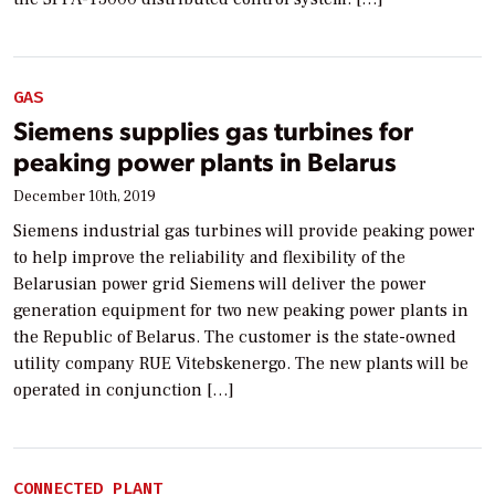
GAS
Siemens supplies gas turbines for
peaking power plants in Belarus
December 10th, 2019
Siemens industrial gas turbines will provide peaking power
to help improve the reliability and flexibility of the
Belarusian power grid Siemens will deliver the power
generation equipment for two new peaking power plants in
the Republic of Belarus. The customer is the state-owned
utility company RUE Vitebskenergo. The new plants will be
operated in conjunction […]
CONNECTED PLANT