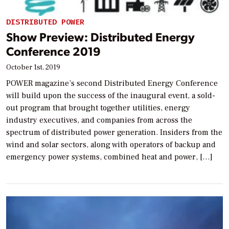
DISTRIBUTED POWER
Show Preview: Distributed Energy
Conference 2019
October 1st, 2019
POWER magazine’s second Distributed Energy Conference
will build upon the success of the inaugural event, a sold-
out program that brought together utilities, energy
industry executives, and companies from across the
spectrum of distributed power generation. Insiders from the
wind and solar sectors, along with operators of backup and
emergency power systems, combined heat and power, […]