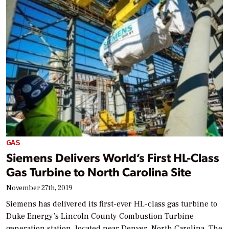
GAS
Siemens Delivers World’s First HL-Class
Gas Turbine to North Carolina Site
November 27th, 2019
Siemens has delivered its first-ever HL-class gas turbine to
Duke Energy’s Lincoln County Combustion Turbine
generation station, located near Denver, North Carolina. The