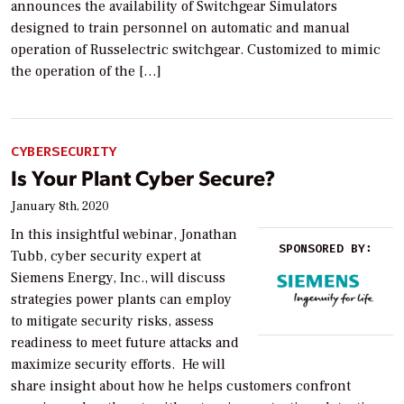
announces the availability of Switchgear Simulators
designed to train personnel on automatic and manual
operation of Russelectric switchgear. Customized to mimic
the operation of the […]
CYBERSECURITY
Is Your Plant Cyber Secure?
January 8th, 2020
In this insightful webinar, Jonathan
SPONSORED BY:
Tubb, cyber security expert at
Siemens Energy, Inc., will discuss
strategies power plants can employ
to mitigate security risks, assess
readiness to meet future attacks and
maximize security efforts. He will
share insight about how he helps customers confront