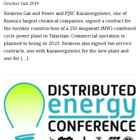
October 2nd, 2019
Siemens Gas and Power and PJSC Kazanorgsintez, one of
Russia’s largest chemical companies, signed a contract for
the turnkey construction of a 250 megawatt (MW) combined
cycle power plant in Tatarstan. Commercial operation is
planned to being in 2023. Siemens also signed two service
contracts, one with Kazanorgsintez for the new plant and
one for […]