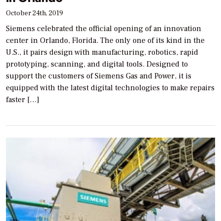
October 24th, 2019
Siemens celebrated the official opening of an innovation
center in Orlando, Florida. The only one of its kind in the
U.S., it pairs design with manufacturing, robotics, rapid
prototyping, scanning, and digital tools. Designed to
support the customers of Siemens Gas and Power, it is
equipped with the latest digital technologies to make repairs
faster […]