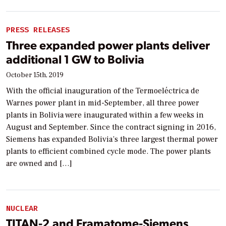
PRESS RELEASES
Three expanded power plants deliver
additional 1 GW to Bolivia
October 15th, 2019
With the official inauguration of the Termoeléctrica de
Warnes power plant in mid-September, all three power
plants in Bolivia were inaugurated within a few weeks in
August and September. Since the contract signing in 2016,
Siemens has expanded Bolivia’s three largest thermal power
plants to efficient combined cycle mode. The power plants
are owned and […]
NUCLEAR
TITAN-2 and Framatome-Siemens