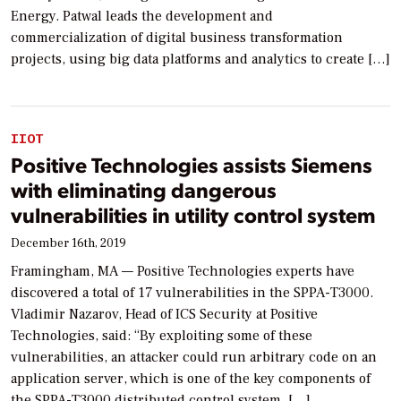
Energy. Patwal leads the development and
commercialization of digital business transformation
projects, using big data platforms and analytics to create […]
IIOT
Positive Technologies assists Siemens
with eliminating dangerous
vulnerabilities in utility control system
December 16th, 2019
Framingham, MA — Positive Technologies experts have
discovered a total of 17 vulnerabilities in the SPPA-T3000.
Vladimir Nazarov, Head of ICS Security at Positive
Technologies, said: “By exploiting some of these
vulnerabilities, an attacker could run arbitrary code on an
application server, which is one of the key components of
the SPPA-T3000 distributed control system. […]