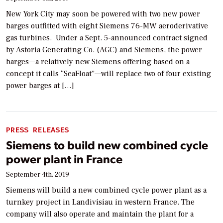
New York City may soon be powered with two new power
barges outfitted with eight Siemens 76-MW aeroderivative
gas turbines. Under a Sept. 5-announced contract signed
by Astoria Generating Co. (AGC) and Siemens, the power
barges—a relatively new Siemens offering based on a
concept it calls “SeaFloat”—will replace two of four existing
power barges at […]
PRESS RELEASES
Siemens to build new combined cycle
power plant in France
September 4th, 2019
Siemens will build a new combined cycle power plant as a
turnkey project in Landivisiau in western France. The
company will also operate and maintain the plant for a