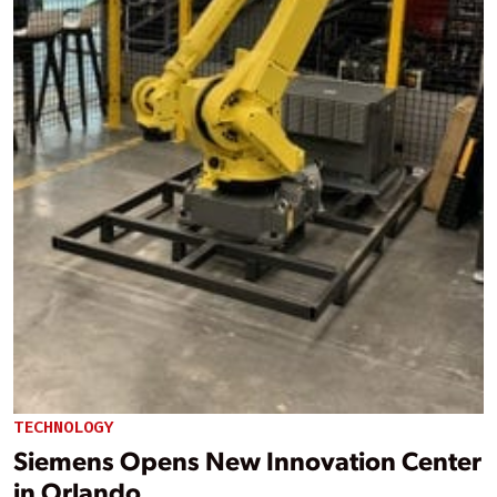
TECHNOLOGY
Siemens Opens New Innovation Center
in Orlando