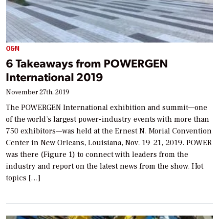
O&M
6 Takeaways from POWERGEN
International 2019
November 27th, 2019
The POWERGEN International exhibition and summit—one
of the world’s largest power-industry events with more than
750 exhibitors—was held at the Ernest N. Morial Convention
Center in New Orleans, Louisiana, Nov. 19–21, 2019. POWER
was there (Figure 1) to connect with leaders from the
industry and report on the latest news from the show. Hot
topics […]