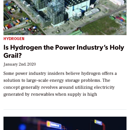
HYDROGEN
Is Hydrogen the Power Industry’s Holy
Grail?
January 2nd, 2020
Some power industry insiders believe hydrogen offers a
solution to large-scale energy storage problems. The
concept generally revolves around utilizing electricity
generated by renewables when supply is high