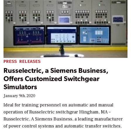
PRESS RELEASES
Russelectric, a Siemens Business,
Offers Customized Switchgear
Simulators
January 9th, 2020
Ideal for training personnel on automatic and manual
operation of Russelectric switchgear Hingham, MA –
Russelectric, A Siemens Business, a leading manufacturer
of power control systems and automatic transfer switches,