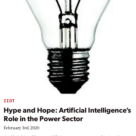
IIOT
Hype and Hope: Artificial Intelligence’s
Role in the Power Sector
February 3rd, 2020