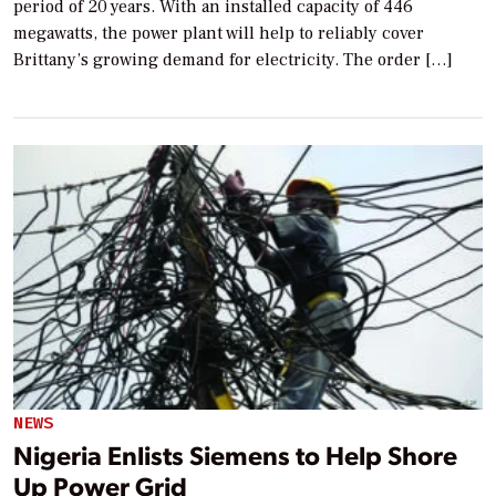
period of 20 years. With an installed capacity of 446
megawatts, the power plant will help to reliably cover
Brittany’s growing demand for electricity. The order […]
NEWS
Nigeria Enlists Siemens to Help Shore
Up Power Grid