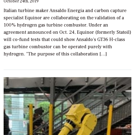
October 24th, 2019
Italian turbine maker Ansaldo Energia and carbon capture
specialist Equinor are collaborating on the validation of a
100% hydrogen gas turbine combustor. Under an
agreement announced on Oct. 24, Equinor (formerly Statoil)
will co-fund tests that could show Ansaldo’s GT36 H-class
gas turbine combustor can be operated purely with
hydrogen. “The purpose of this collaboration […]