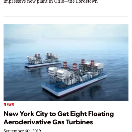
impressive new plant in Ohio—the Lordstown
NEWS
New York City to Get Eight Floating
Aeroderivative Gas Turbines
September 6th, 2019