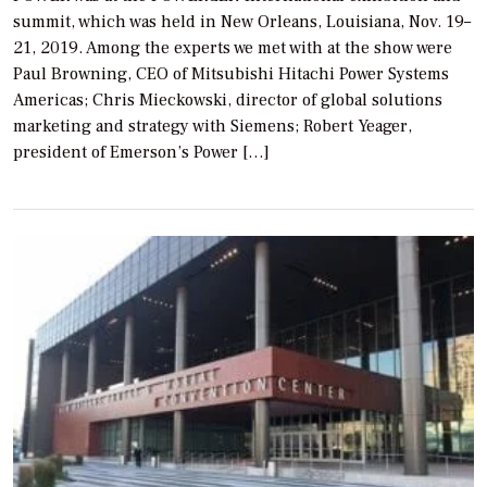
summit, which was held in New Orleans, Louisiana, Nov. 19–
21, 2019. Among the experts we met with at the show were
Paul Browning, CEO of Mitsubishi Hitachi Power Systems
Americas; Chris Mieckowski, director of global solutions
marketing and strategy with Siemens; Robert Yeager,
president of Emerson’s Power […]