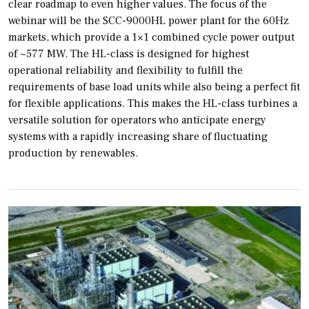
clear roadmap to even higher values. The focus of the
webinar will be the SCC-9000HL power plant for the 60Hz
markets, which provide a 1×1 combined cycle power output
of ~577 MW. The HL-class is designed for highest
operational reliability and flexibility to fulfill the
requirements of base load units while also being a perfect fit
for flexible applications. This makes the HL-class turbines a
versatile solution for operators who anticipate energy
systems with a rapidly increasing share of fluctuating
production by renewables.