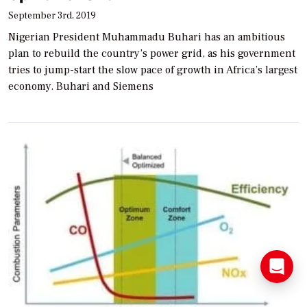
September 3rd, 2019
Nigerian President Muhammadu Buhari has an ambitious
plan to rebuild the country’s power grid, as his government
tries to jump-start the slow pace of growth in Africa’s largest
economy. Buhari and Siemens