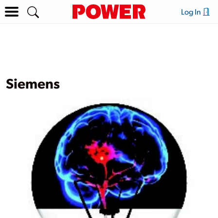
Log In
Siemens