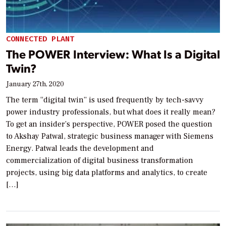
CONNECTED PLANT
The POWER Interview: What Is a Digital
Twin?
January 27th, 2020
The term “digital twin” is used frequently by tech-savvy
power industry professionals, but what does it really mean?
To get an insider’s perspective, POWER posed the question
to Akshay Patwal, strategic business manager with Siemens
Energy. Patwal leads the development and
commercialization of digital business transformation
projects, using big data platforms and analytics, to create
[…]