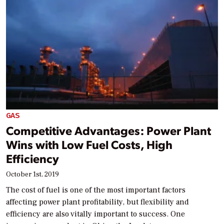
GAS
Competitive Advantages: Power Plant
Wins with Low Fuel Costs, High
Efficiency
October 1st, 2019
The cost of fuel is one of the most important factors
affecting power plant profitability, but flexibility and
efficiency are also vitally important to success. One