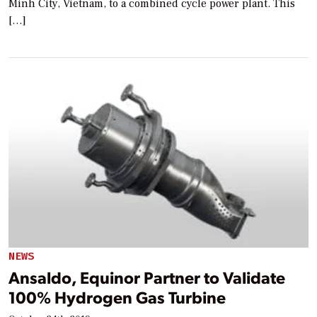
Minh City, Vietnam, to a combined cycle power plant. This
[…]
NEWS
Ansaldo, Equinor Partner to Validate
100% Hydrogen Gas Turbine