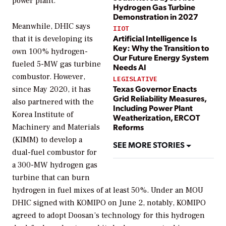
power plant.
Hydrogen Gas Turbine
Demonstration in 2027
Meanwhile, DHIC says
IIOT
Artificial Intelligence Is
that it is developing its
Key: Why the Transition to
own 100% hydrogen-
Our Future Energy System
fueled 5-MW gas turbine
Needs AI
combustor. However,
LEGISLATIVE
Texas Governor Enacts
since May 2020, it has
Grid Reliability Measures,
also partnered with the
Including Power Plant
Korea Institute of
Weatherization, ERCOT
Reforms
Machinery and Materials
(KIMM) to develop a
SEE MORE STORIES
dual-fuel combustor for
a 300-MW hydrogen gas
turbine that can burn
hydrogen in fuel mixes of at least 50%. Under an MOU
DHIC signed with KOMIPO on June 2, notably, KOMIPO
agreed to adopt Doosan’s
technology for this hydrogen