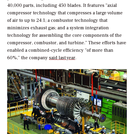
40,000 parts, including 450 blades. It features “axial
compressor technology that compresses a large volume
of air to up to 24:1; a combustor technology that
minimizes exhaust gas; and a system integration
technology for assembling the core components of the
compressor, combustor, and turbine.” These efforts have
enabled a combined-cycle efficiency “of more than
60%,” the company
said last year
.