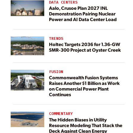
DATA CENTERS
Aalo, Crusoe Plan 2027 INL
Demonstration Pairing Nuclear
Power and AI Data Center Load
TRENDS
Holtec Targets 2036 for 1.36-GW
SMR-300 Project at Oyster Creek
FUSION
Commonwealth Fusion Systems
Raises Another $1 Billion as Work
on Commercial Power Plant
Continues
COMMENTARY
The Hidden Biases in Utility
Resource Modeling That Stack the
Deck Against Clean Energy