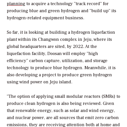
planning
to acquire a technology “track record” for
producing blue and green hydrogen and “build up” its
hydrogen-related equipment business.
So far, it is looking at building a hydrogen liquefaction
plant within its
Changwon complex in Jeju, where its
global headquarters are sited, by 2022. At the
liquefaction facility, Doosan will employ “high
efficiency” carbon capture, utilization, and storage
technology to produce blue hydrogen. Meanwhile, it is
also developing a project to produce green hydrogen
using wind power on Jeju island.
“The option of applying small modular reactors (SMRs) to
produce clean hydrogen is also being reviewed. Given
that renewable energy, such as solar and wind energy,
and nuclear power, are all sources that emit zero carbon
emissions, they are receiving attention both at home and