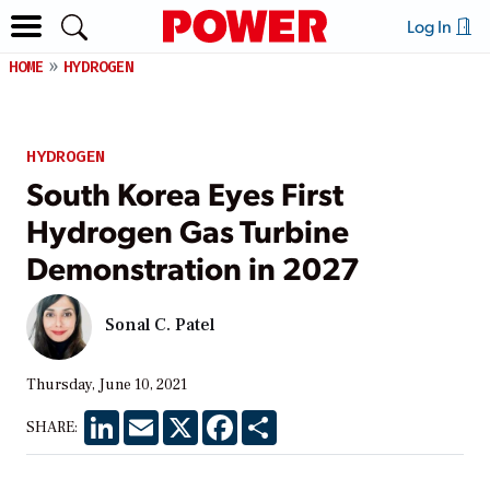
Log In
HOME
HYDROGEN
HYDROGEN
South Korea Eyes First
Hydrogen Gas Turbine
Demonstration in 2027
Sonal C. Patel
Thursday, June 10, 2021
LinkedIn
Email
X
Facebook
Share
SHARE: