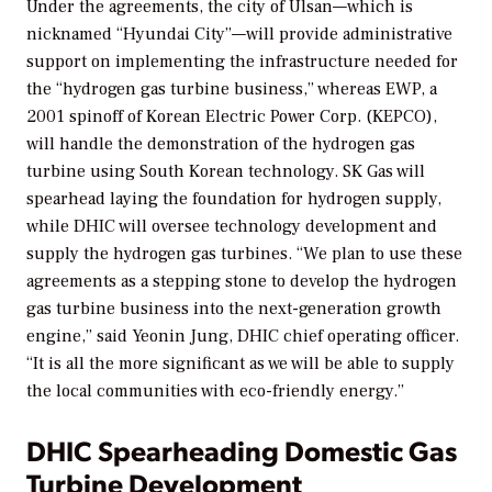
Under the agreements, the city of
Ulsan—which is
nicknamed “Hyundai City”—will provide administrative
support on implementing the infrastructure needed for
the “hydrogen gas turbine business,” whereas EWP, a
2001 spinoff of
Korean Electric Power Corp. (KEPCO),
will handle the demonstration of the hydrogen gas
turbine using South Korean technology. SK Gas will
spearhead laying the foundation for hydrogen supply,
while DHIC will oversee technology development and
supply the hydrogen gas turbines.
“We plan to use these
agreements as a stepping stone to develop the hydrogen
gas turbine business into the next-generation growth
engine,” said Yeonin Jung, DHIC chief operating officer.
“It is all the more significant as we will be able to supply
the local communities with eco-friendly energy.”
DHIC Spearheading Domestic Gas
Turbine Development