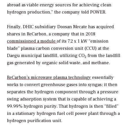
abroad as viable energy sources for achieving clean
hydrogen production,” the company told
POWER
.
Finally, DHIC subsidiary Doosan Mecate has acquired
shares in ReCarbon, a company that in 2018
commissioned a module
of its 72 x 1 kW “emission
blade” plasma carbon conversion unit (CCU) a
t the
Daegu municipal landfill, utilizing CO
from the landfill
2
gas generated by organic solid waste, and methane.
ReCarbon’s
microwave plasma technology
essentially
works to convert greenhouse gases into syngas; it then
separates the hydrogen component through a pressure
swing adsorption system that is capable of achieving a
99.99% hydrogen purity. That hydrogen is then “filled”
in a stationary hydrogen fuel cell power plant through a
hydrogen purification unit.