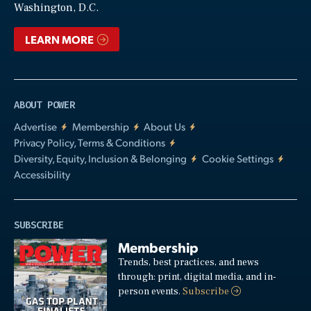
Washington, D.C.
LEARN MORE
ABOUT POWER
Advertise
Membership
About Us
Privacy Policy, Terms & Conditions
Diversity, Equity, Inclusion & Belonging
Cookie Settings
Accessibility
SUBSCRIBE
Membership
Trends, best practices, and news
through: print, digital media, and in-
person events.
Subscribe