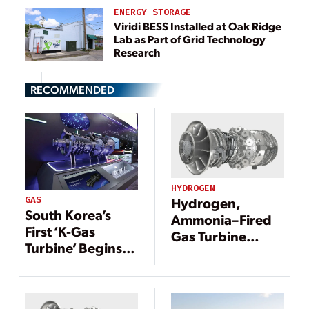
ENERGY STORAGE
Viridi BESS Installed at Oak Ridge
Lab as Part of Grid Technology
Research
RECOMMENDED
HYDROGEN
GAS
Hydrogen,
South Korea’s
Ammonia–Fired
First ‘K-Gas
Gas Turbine
Turbine’ Begins
Development
Commercial
Gets U.S.
Operation
Government
Fast-Track Boost