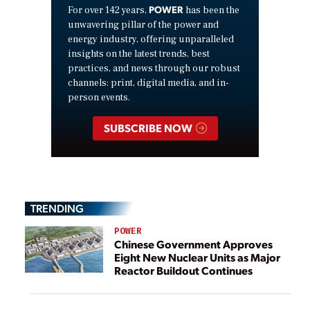
POWER
For over 142 years,
has been the
unwavering pillar of the power and
energy industry, offering unparalleled
insights on the latest trends, best
practices, and news through our robust
channels: print, digital media, and in-
person events.
SUBSCRIBE NOW
TRENDING
POWER
Chinese Government Approves
Eight New Nuclear Units as Major
Reactor Buildout Continues