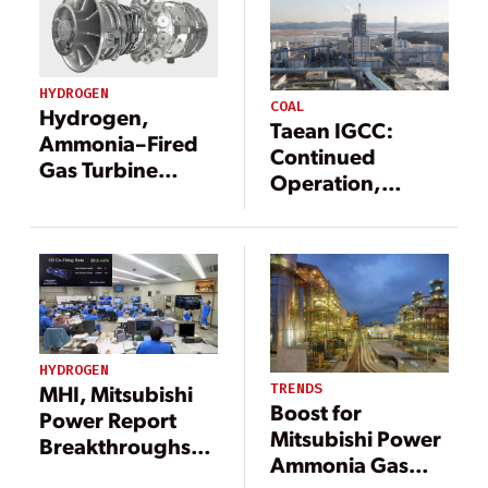
HYDROGEN
COAL
Hydrogen,
Taean IGCC:
Ammonia–Fired
Continued
Gas Turbine
Operation,
Development
Continued
Gets U.S.
Achievement
Government
Fast-Track Boost
HYDROGEN
TRENDS
MHI, Mitsubishi
Boost for
Power Report
Mitsubishi Power
Breakthroughs
Ammonia Gas
for Hydrogen