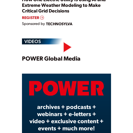
Extreme Weather Modeling to Make
Critical Grid Decisions
REGISTER
Sponsored by
TECHNOSYLVA
VIDEOS
Play
POWER Global Media
Video
archives + podcasts +
webinars + e-letters +
video + exclusive content +
events + much more!