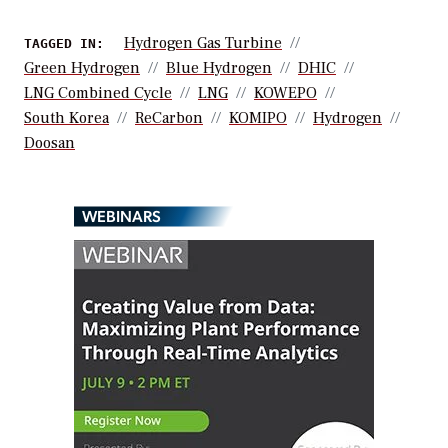
Hydrogen Gas Turbine
TAGGED IN:
Green Hydrogen
Blue Hydrogen
DHIC
LNG Combined Cycle
LNG
KOWEPO
South Korea
ReCarbon
KOMIPO
Hydrogen
Doosan
WEBINARS