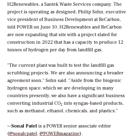
H2Renewables, a Santek Waste Services company. The
project is operating as designed,
Philip Sohn, executive
vice president of Business Development at ReCarbon,
told
POWER
on June 10.
H2Renewables and ReCarbon
are now expanding that site with a project slated for
construction in 2022 that has a capacity to produce 12
tonnes of hydrogen per day from landfill gas.
“The current plant was built to test the landfill gas
scrubbing projects. We are also announcing a broader
agreement soon,” Sohn said. “
Aside from the biogenic
hydrogen space, which we are developing in many
countries presently, we also have a significant business
converting industrial CO
into syngas-based products,
2
such as methanol, ethanol, chemicals, and plastics.”
—
Sonal Patel
is a POWER senior associate editor
(
@sonalcpatel
,
@POWERmagazine
).