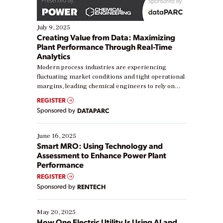
July 9, 2025
Creating Value from Data: Maximizing
Plant Performance Through Real-Time
Analytics
Modern process industries are experiencing
fluctuating market conditions and tight operational
margins, leading chemical engineers to rely on
real-time data to boost efficiency and reduce costs.
REGISTER
Yet, many organizations are at different stages in
Sponsored by
DATAPARC
their digital transformation journey. Some are just
starting, while others are looking to optimize
existing solutions. This webinar explores practical
June 16, 2025
ways […]
Smart MRO: Using Technology and
Assessment to Enhance Power Plant
Performance
REGISTER
Sponsored by
RENTECH
May 20, 2025
How One Electric Utility Is Using AI and