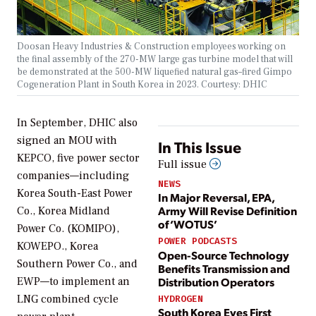
Doosan Heavy Industries & Construction employees working on
the final assembly of the 270-MW large gas turbine model that will
be demonstrated at the 500-MW liquefied natural gas–fired Gimpo
Cogeneration Plant in South Korea in 2023. Courtesy: DHIC
In September, DHIC also
signed an MOU with
In This Issue
KEPCO, five power sector
Full issue
companies—including
NEWS
Korea South-East Power
In Major Reversal, EPA,
Army Will Revise Definition
Co., Korea Midland
of ‘WOTUS’
Power Co. (KOMIPO),
POWER PODCASTS
KOWEPO., Korea
Open-Source Technology
Southern Power Co., and
Benefits Transmission and
Distribution Operators
EWP—to implement an
LNG combined cycle
HYDROGEN
South Korea Eyes First