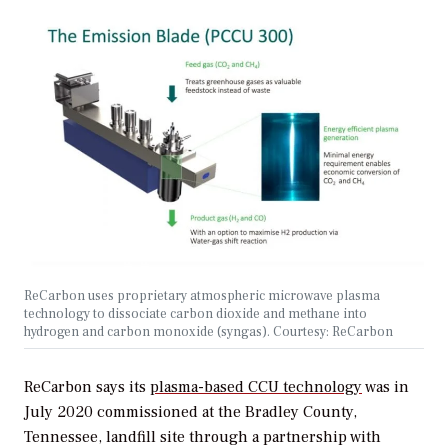
ReCarbon uses proprietary atmospheric microwave plasma
technology to dissociate carbon dioxide and methane into
hydrogen and carbon monoxide (syngas). Courtesy: ReCarbon
ReCarbon says its
plasma-based CCU technology
was in
July 2020 commissioned at the Bradley County,
Tennessee, landfill site through a partnership with