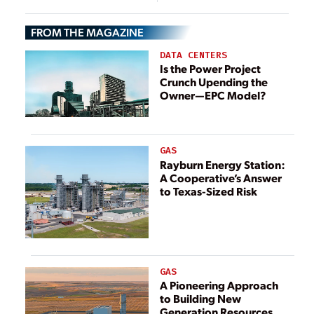
Turbines in
Combustion,
Singapore,
Ammonia
FROM THE MAGAZINE
Indonesia
Burners
DATA CENTERS
Is the Power Project
Crunch Upending the
Owner—EPC Model?
GAS
Rayburn Energy Station:
A Cooperative’s Answer
to Texas-Sized Risk
GAS
A Pioneering Approach
to Building New
Generation Resources