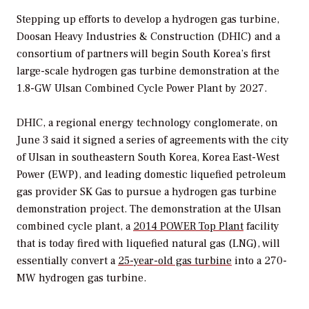
Stepping up efforts to develop a hydrogen gas turbine,
Doosan
Heavy Industries & Construction (DHIC) and a
consortium of partners will begin South Korea’s first
large-scale hydrogen gas turbine demonstration at the
1.8-GW Ulsan Combined Cycle Power Plant by 2027.
DHIC, a
regional energy technology conglomerate, on
June 3 said it signed a series of agreements with the city
of Ulsan in southeastern South Korea
,
Korea East-West
Power (EWP), and leading domestic
liquefied petroleum
gas provider SK Gas to pursue a hydrogen gas turbine
demonstration project.
The demonstration at the Ulsan
combined cycle plant, a
2014
POWER
Top Plant
facility
that is today fired with liquefied natural gas (LNG), will
essentially convert a
25-year-old gas turbine
into a 270-
MW hydrogen gas turbine.