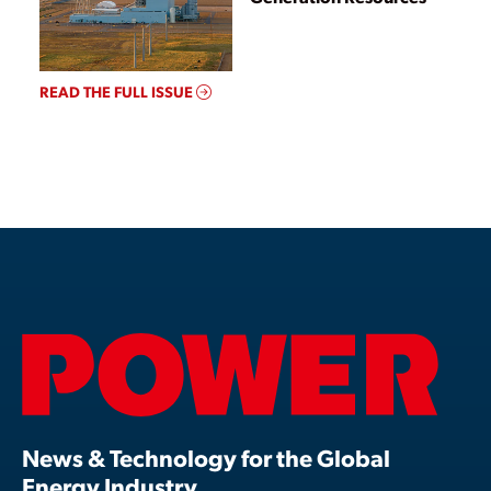
READ THE FULL ISSUE
News & Technology for the Global
Energy Industry