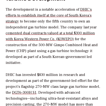
The development is a notable acceleration of
DHIC’s
efforts to establish itself
at the core of South Korea’s
strategy
to become only the fifth country to own an
independent gas turbine model. The company last year
cemented dual contracts valued at a total $300 million
with Korea Western Power Co. (KOWEPO)
for the
construction of the 500-MW Gimpo Combined Heat and
Power (CHP) plant using a gas turbine technology it
developed as part of a South Korean–government led
initiative.
DHIC has invested $830 million in research and
development as part of the government-led effort for the
project’s flagship 270-MW class large gas turbine model,
the
DGT6-300H S1
.
Developed with advanced
technologies—including ultra-heat-resistant alloys and
precision casting, the 270-MW model has more than