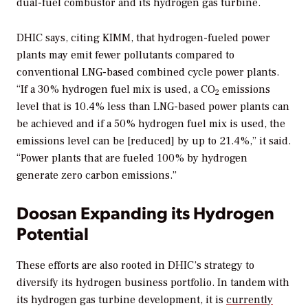
dual-fuel combustor and its hydrogen gas turbine.
DHIC says, citing KIMM, that hydrogen-fueled power
plants may emit fewer pollutants compared to
conventional LNG-based combined cycle power plants.
“If a 30% hydrogen fuel mix is used, a CO
emissions
2
level that is 10.4% less than LNG-based power plants can
be achieved and if a 50% hydrogen fuel mix is used, the
emissions level can be [reduced] by up to 21.4%,” it said.
“Power plants that are fueled 100% by hydrogen
generate zero carbon emissions.”
Doosan Expanding its Hydrogen
Potential
These efforts are also rooted in DHIC’s strategy to
diversify its hydrogen business portfolio. In tandem with
its hydrogen gas turbine development, it is
currently