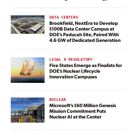
DATA CENTERS
Brookfield, NextEra to Develop
$100B Data Center Campus at
DOE’s Paducah Site, Paired With
4.6 GW of Dedicated Generation
LEGAL & REGULATORY
Five States Emerge as Finalists for
DOE’s Nuclear Lifecycle
Innovation Campuses
NUCLEAR
Microsoft’s $60 Million Genesis
Mission Commitment Puts
Nuclear AI at the Center