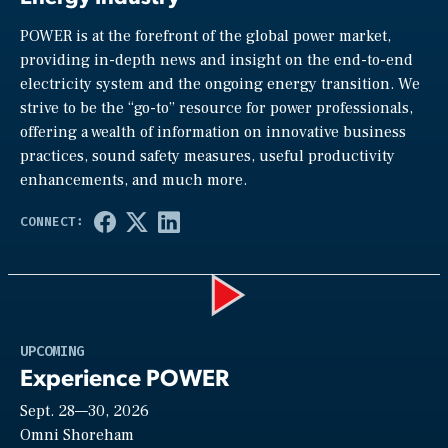
POWER is at the forefront of the global power market,
providing in-depth news and insight on the end-to-end
electricity system and the ongoing energy transition. We
strive to be the “go-to” resource for power professionals,
offering a wealth of information on innovative business
practices, sound safety measures, useful productivity
enhancements, and much more.
Play
UPCOMING
Experience POWER
Sept. 28—30, 2026
Video
Omni Shoreham