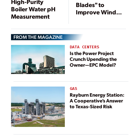
High-Purity
Blades" to
Boiler Water pH
Improve Wind
Measurement
Power
FROM THE MAGAZINE
DATA CENTERS
Is the Power Project
Crunch Upending the
Owner—EPC Model?
GAS
Rayburn Energy Station:
A Cooperative’s Answer
to Texas-Sized Risk