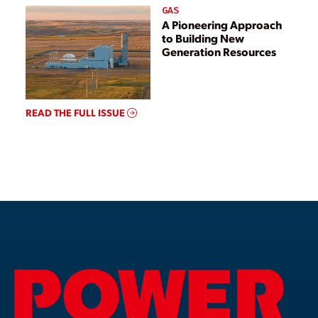
GAS
A Pioneering Approach
to Building New
Generation Resources
READ THE FULL ISSUE