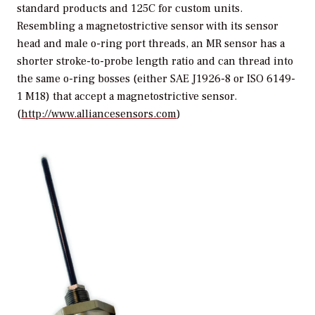
standard products and 125C for custom units.
Resembling a magnetostrictive sensor with its sensor
head and male o-ring port threads, an MR sensor has a
shorter stroke-to-probe length ratio and can thread into
the same o-ring bosses (either SAE J1926-8 or ISO 6149-
1 M18) that accept a magnetostrictive sensor.
(
http://www.alliancesensors.com
)