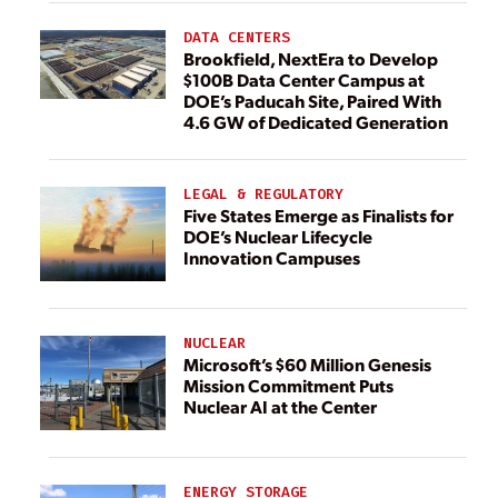
DATA CENTERS
Brookfield, NextEra to Develop
$100B Data Center Campus at
DOE’s Paducah Site, Paired With
4.6 GW of Dedicated Generation
LEGAL & REGULATORY
Five States Emerge as Finalists for
DOE’s Nuclear Lifecycle
Innovation Campuses
NUCLEAR
Microsoft’s $60 Million Genesis
Mission Commitment Puts
Nuclear AI at the Center
ENERGY STORAGE