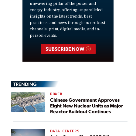
unwavering pillar of the power and
energy industry, offering unparalleled
insights on the latest trends, best
practices, and news through our robust
channels: print, digital media, and in-
person events.
SUBSCRIBE NOW
TRENDING
POWER
Chinese Government Approves
Eight New Nuclear Units as Major
Reactor Buildout Continues
DATA CENTERS