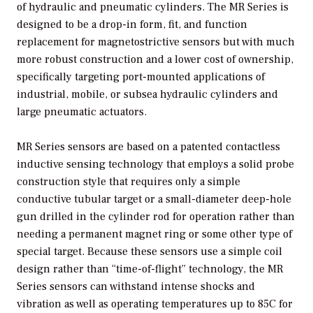
of hydraulic and pneumatic cylinders. The MR Series is
designed to be a drop-in form, fit, and function
replacement for magnetostrictive sensors but with much
more robust construction and a lower cost of ownership,
specifically targeting port-mounted applications of
industrial, mobile, or subsea hydraulic cylinders and
large pneumatic actuators.
MR Series sensors are based on a patented contactless
inductive sensing technology that employs a solid probe
construction style that requires only a simple
conductive tubular target or a small-diameter deep-hole
gun drilled in the cylinder rod for operation rather than
needing a permanent magnet ring or some other type of
special target. Because these sensors use a simple coil
design rather than “time-of-flight” technology, the MR
Series sensors can withstand intense shocks and
vibration as well as operating temperatures up to 85C for