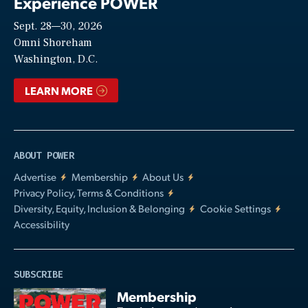
Experience POWER
Sept. 28—30, 2026
Video
Omni Shoreham
Washington, D.C.
LEARN MORE
ABOUT POWER
Advertise
Membership
About Us
Privacy Policy, Terms & Conditions
Diversity, Equity, Inclusion & Belonging
Cookie Settings
Accessibility
SUBSCRIBE
Membership