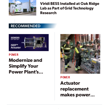
Viridi BESS Installed at Oak Ridge
Lab as Part of Grid Technology
Research
RECOMMENDED
POWER
Modernize and
Simplify Your
Power Plant’s
Hydraulic Control
POWER
Actuator
System
replacement
makes power
plants fit for the
future