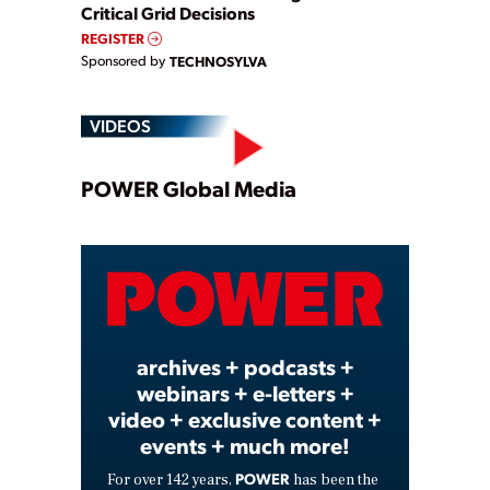
Critical Grid Decisions
REGISTER
Sponsored by
TECHNOSYLVA
VIDEOS
Play
POWER Global Media
Video
archives + podcasts +
webinars + e-letters +
video + exclusive content +
events + much more!
POWER
For over 142 years,
has been the