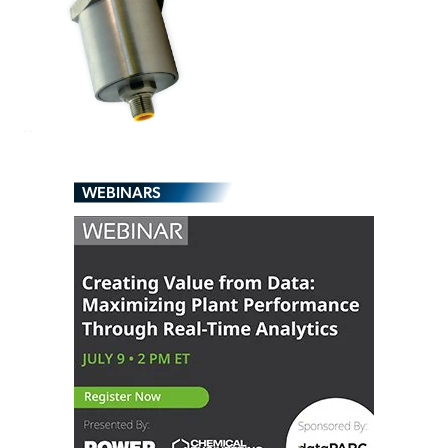
WEBINARS