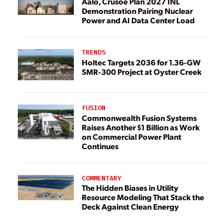
Aalo, Crusoe Plan 2027 INL
Demonstration Pairing Nuclear
Power and AI Data Center Load
TRENDS
Holtec Targets 2036 for 1.36-GW
SMR-300 Project at Oyster Creek
FUSION
Commonwealth Fusion Systems
Raises Another $1 Billion as Work
on Commercial Power Plant
Continues
COMMENTARY
The Hidden Biases in Utility
Resource Modeling That Stack the
Deck Against Clean Energy