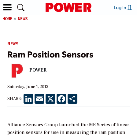
Log In
HOME
NEWS
NEWS
Ram Position Sensors
POWER
Saturday, June 1, 2013
LinkedIn
Email
X
Facebook
Share
SHARE:
Alliance Sensors Group launched the MR Series of linear
position sensors for use in measuring the ram position