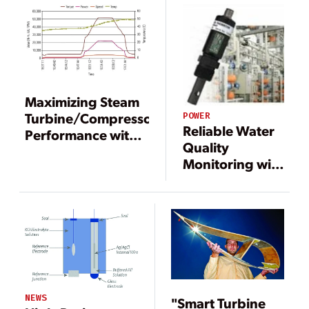
Maximizing Steam
Turbine/Compressor
POWER
Reliable Water
Performance with
Quality
Precise Torque
Monitoring with
Monitoring at the
Integrated
Coupling
Conductivity
Sensors in
Water
Treatment
Systems
NEWS
"Smart Turbine