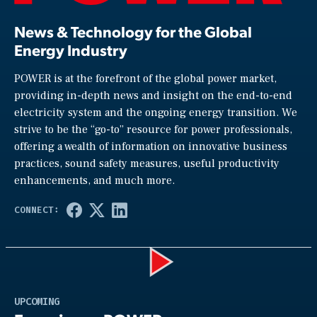
News & Technology for the Global
Energy Industry
POWER is at the forefront of the global power market,
providing in-depth news and insight on the end-to-end
electricity system and the ongoing energy transition. We
strive to be the “go-to” resource for power professionals,
offering a wealth of information on innovative business
practices, sound safety measures, useful productivity
enhancements, and much more.
Play
UPCOMING