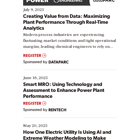
July 9, 2025
Creating Value from Data: Maximizing
Plant Performance Through Real-Time
Analytics
Modern process industries are experiencing
fluctuating market conditions and tight operational
margins, leading chemical engineers to rely on
real-time data to boost efficiency and reduce costs.
REGISTER
Yet, many organizations are at different stages in
Sponsored by
DATAPARC
their digital transformation journey. Some are just
starting, while others are looking to optimize
existing solutions. This webinar explores practical
June 16, 2025
ways […]
Smart MRO: Using Technology and
Assessment to Enhance Power Plant
Performance
REGISTER
Sponsored by
RENTECH
May 20, 2025
How One Electric Utility Is Using AI and
Extreme Weather Modeling to Make