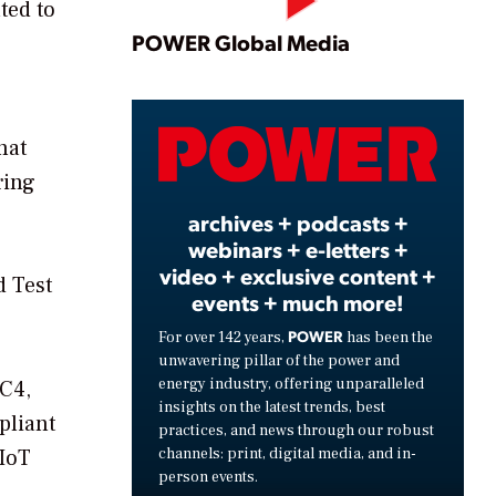
ted to
Play
POWER Global Media
Video
hat
ring
archives + podcasts +
webinars + e-letters +
video + exclusive content +
d Test
events + much more!
POWER
For over 142 years,
has been the
unwavering pillar of the power and
energy industry, offering unparalleled
5C4,
insights on the latest trends, best
pliant
practices, and news through our robust
channels: print, digital media, and in-
 IoT
person events.