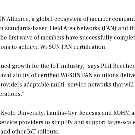
N Alliance, a global ecosystem of member compan
en standards-based Field Area Networks (FAN) and t
the first wave of members have successfully comple
tions to achieve Wi-SUN FAN certification.
nued growth for the IoT industry,” says Phil Beecher
vailability of certified Wi-SUN FAN solutions deliv
 providers adaptable multi- service networks that will
erations.”
s, Kyoto University, Landis+Gyr, Renesas and ROHM 
 service providers to simplify and support large-scale
 and other IoT rollouts.