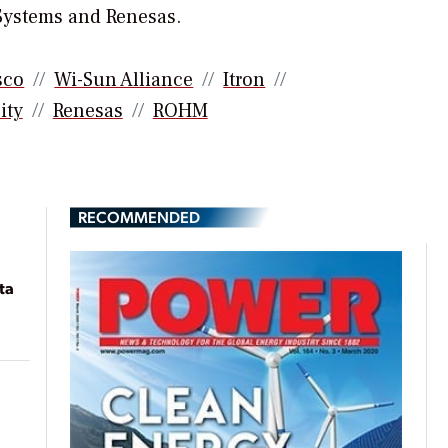
 Systems and Renesas.
sco
Wi-Sun Alliance
Itron
ity
Renesas
ROHM
RECOMMENDED
ta