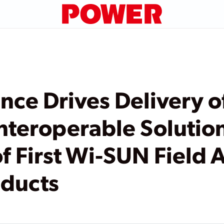
nce Drives Delivery o
nteroperable Solution
 of First Wi-SUN Field
oducts