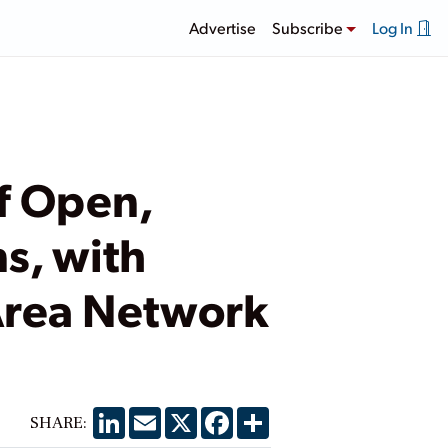
Advertise
Subscribe
Log In
f Open,
s, with
 Area Network
LinkedIn
Email
X
Facebook
Share
SHARE: