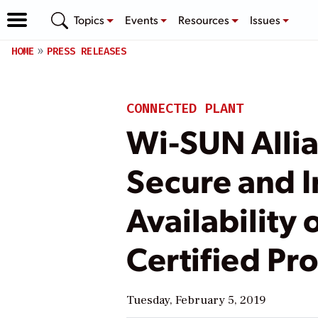
Topics
Events
Resources
Issues
HOME
PRESS RELEASES
CONNECTED PLANT
Wi-SUN Allia
Secure and I
Availability
Certified Pr
Tuesday, February 5, 2019