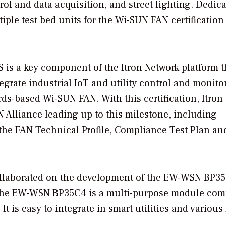
rol and data acquisition, and street lighting. Dedica
ple test bed units for the Wi-SUN FAN certification
S is a key component of the Itron Network platform t
ntegrate industrial IoT and utility control and monito
ds-based Wi-SUN FAN. With this certification, Itron
N Alliance leading up to this milestone, including
 the FAN Technical Profile, Compliance Test Plan an
ollaborated on the development of the EW-WSN BP3
 The EW-WSN BP35C4 is a multi-purpose module com
t is easy to integrate in smart utilities and various