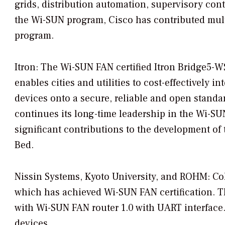
grids, distribution automation, supervisory cont
the Wi-SUN program, Cisco has contributed multi
program.
Itron: The Wi-SUN FAN certified Itron Bridge5-W
enables cities and utilities to cost-effectively i
devices onto a secure, reliable and open standar
continues its long-time leadership in the Wi-SU
significant contributions to the development of
Bed.
Nissin Systems, Kyoto University, and ROHM: C
which has achieved Wi-SUN FAN certification.
with Wi-SUN FAN router 1.0 with UART interface. I
devices.