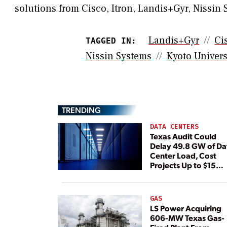
solutions from Cisco, Itron, Landis+Gyr, Nissin
Landis+Gyr
Ci
TAGGED IN:
Nissin Systems
Kyoto Univers
TRENDING
DATA CENTERS
Texas Audit Could
Delay 49.8 GW of Da
Center Load, Cost
Projects Up to $15
Billion, BNEF Warns
GAS
LS Power Acquiring
606-MW Texas Gas-