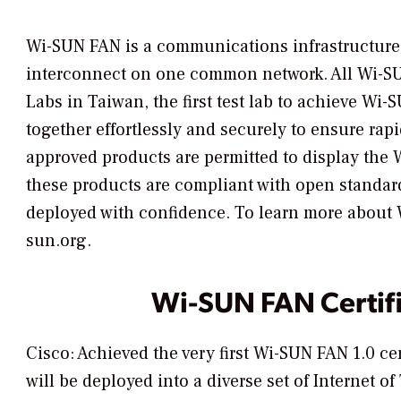
Wi-SUN FAN is a communications infrastructure 
interconnect on one common network. All Wi-SUN 
Labs in Taiwan, the first test lab to achieve Wi-
together effortlessly and securely to ensure rap
approved products are permitted to display the W
these products are compliant with open standard
deployed with confidence. To learn more about Wi
sun.org.
Wi-SUN FAN Certif
Cisco: Achieved the very first Wi-SUN FAN 1.0 ce
will be deployed into a diverse set of Internet 