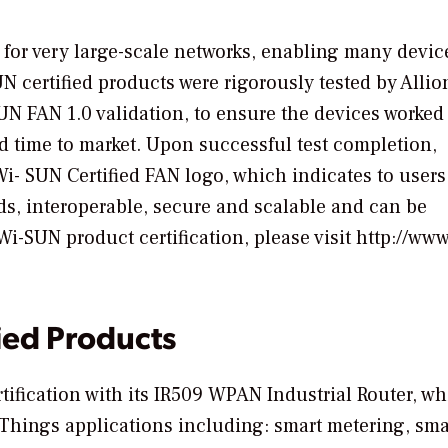
for very large-scale networks, enabling many devic
certified products were rigorously tested by Allio
SUN FAN 1.0 validation, to ensure the devices worked
id time to market. Upon successful test completion,
i- SUN Certified FAN logo, which indicates to users
s, interoperable, secure and scalable and can be
-SUN product certification, please visit http://www
ied Products
rtification with its IR509 WPAN Industrial Router, w
of Things applications including: smart metering, sma