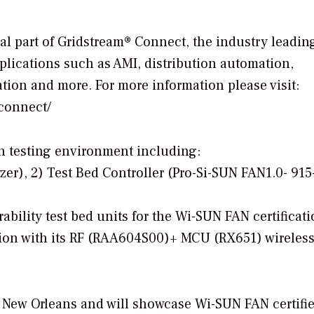
l part of Gridstream® Connect, the industry leadin
 applications such as AMI, distribution automation,
ion and more. For more information please visit:
-connect/
ion testing environment including:
zer), 2) Test Bed Controller (Pro-Si-SUN FAN1.0- 91
ability test bed units for the Wi-SUN FAN certificat
tion with its RF (RAA604S00)+ MCU (RX651) wireles
 New Orleans and will showcase Wi-SUN FAN certifi