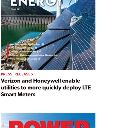
PRESS RELEASES
Verizon and Honeywell enable
utilities to more quickly deploy LTE
Smart Meters