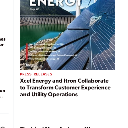
mes
or
PRESS RELEASES
Xcel Energy and Itron Collaborate
to Transform Customer Experience
ion
and Utility Operations
ach