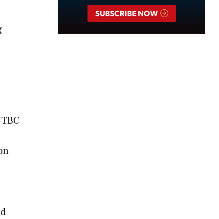
SUBSCRIBE NOW
g
5-TBC
ion
s
ed