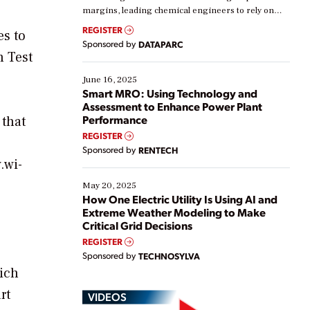
margins, leading chemical engineers to rely on
real-time data to boost efficiency and reduce costs.
REGISTER
es to
Yet, many organizations are at different stages in
Sponsored by
DATAPARC
their digital transformation journey. Some are just
n Test
starting, while others are looking to optimize
existing solutions. This webinar explores practical
June 16, 2025
ways […]
Smart MRO: Using Technology and
Assessment to Enhance Power Plant
Performance
 that
REGISTER
Sponsored by
RENTECH
.wi-
May 20, 2025
How One Electric Utility Is Using AI and
Extreme Weather Modeling to Make
Critical Grid Decisions
REGISTER
Sponsored by
TECHNOSYLVA
hich
rt
VIDEOS