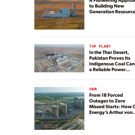
to Building New
Generation Resourc
TOP PLANT
In the Thar Desert,
Pakistan Proves Its
Indigenous Coal Can
a Reliable Power
Resource
O&M
From 18 Forced
Outages to Zero
Missed Starts: How 
Energy’s Arthur von
Rosenberg Plant
Rebuilt Its Reliability