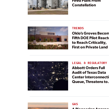
Fired Plant From
Constellation
TRENDS
Oklo’s Groves Beco
Fifth DOE Pilot React
to Reach Criticality,
First on Private Land
LEGAL & REGULATORY
Abbott Orders Full
Audit of Texas Data
Center Interconnect
Queue, Threatens to
Deny Grid Access
GAS
A Pioneering Appro