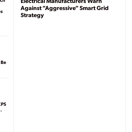
Electrical Manufacturers Warn
Against “Aggressive” Smart Grid
es
Strategy
 Be
CPS