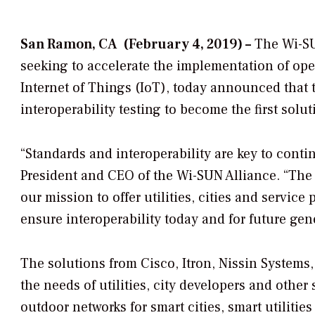
San Ramon, CA (February 4, 2019) –
The Wi-SU
seeking to accelerate the implementation of op
Internet of Things (IoT), today announced that 
interoperability testing to become the first solu
“Standards and interoperability are key to conti
President and CEO of the Wi-SUN Alliance. “The a
our mission to offer utilities, cities and service
ensure interoperability today and for future gen
The solutions from Cisco, Itron, Nissin System
the needs of utilities, city developers and other
outdoor networks for smart cities, smart utilities