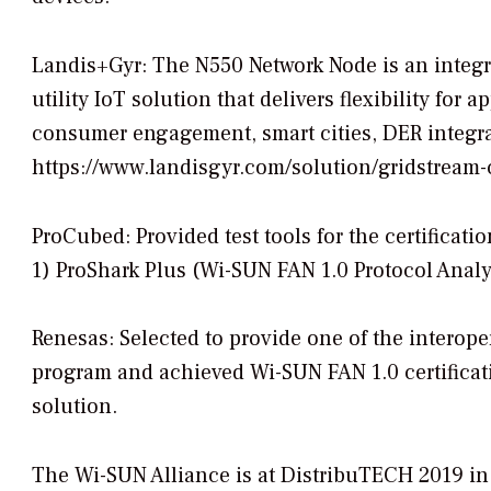
Landis+Gyr: The N550 Network Node is an integra
utility IoT solution that delivers flexibility for
consumer engagement, smart cities, DER integrat
https://www.landisgyr.com/solution/gridstream
ProCubed: Provided test tools for the certificat
1) ProShark Plus (Wi-SUN FAN 1.0 Protocol Analy
Renesas: Selected to provide one of the interoper
program and achieved Wi-SUN FAN 1.0 certifica
solution.
The Wi-SUN Alliance is at DistribuTECH 2019 in