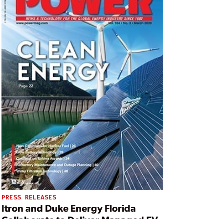
PRESS RELEASES
Itron and Duke Energy Florida