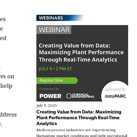
WEBINARS
ies
he
ted
,
ers on
 help
July 9, 2025
Creating Value from Data: Maximizing
address
Plant Performance Through Real-Time
Analytics
,
Modern process industries are experiencing
fluctuating market conditions and tight operational