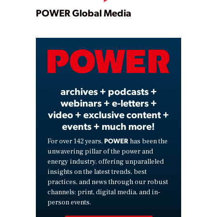
Play
POWER Global Media
Video
archives + podcasts +
webinars + e-letters +
video + exclusive content +
events + much more!
POWER
For over 142 years,
has been the
unwavering pillar of the power and
energy industry, offering unparalleled
insights on the latest trends, best
practices, and news through our robust
channels: print, digital media, and in-
person events.