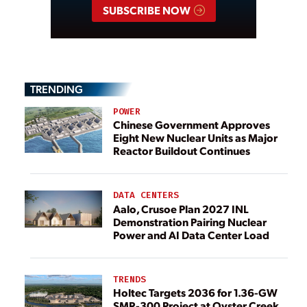
SUBSCRIBE NOW
TRENDING
POWER
Chinese Government Approves
Eight New Nuclear Units as Major
Reactor Buildout Continues
DATA CENTERS
Aalo, Crusoe Plan 2027 INL
Demonstration Pairing Nuclear
Power and AI Data Center Load
TRENDS
Holtec Targets 2036 for 1.36-GW
SMR-300 Project at Oyster Creek