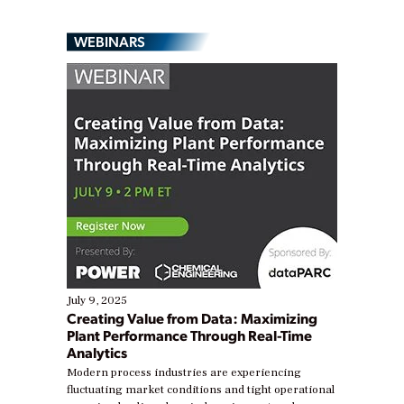
WEBINARS
July 9, 2025
Creating Value from Data: Maximizing
Plant Performance Through Real-Time
Analytics
Modern process industries are experiencing
fluctuating market conditions and tight operational