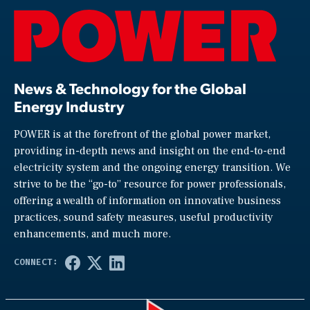
News & Technology for the Global
Energy Industry
POWER is at the forefront of the global power market,
providing in-depth news and insight on the end-to-end
electricity system and the ongoing energy transition. We
strive to be the “go-to” resource for power professionals,
offering a wealth of information on innovative business
practices, sound safety measures, useful productivity
enhancements, and much more.