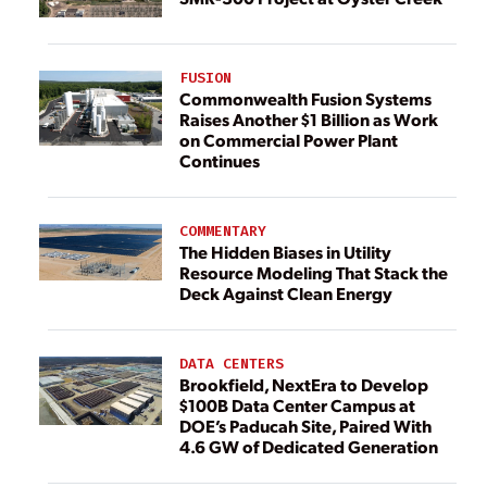
FUSION
Commonwealth Fusion Systems
Raises Another $1 Billion as Work
on Commercial Power Plant
Continues
COMMENTARY
The Hidden Biases in Utility
Resource Modeling That Stack the
Deck Against Clean Energy
DATA CENTERS
Brookfield, NextEra to Develop
$100B Data Center Campus at
DOE’s Paducah Site, Paired With
4.6 GW of Dedicated Generation