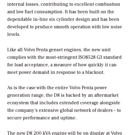
internal losses, contributing to excellent combustion
and low fuel consumption. It has been built on the
dependable in-line six cylinder design and has been
developed to produce smooth operation with low noise
levels.
Like all Volvo Penta genset engines, the new unit
complies with the most-stringent ISO8528 G3 standard
for load acceptance, a measure of how quickly it can
meet power demand in response to a blackout.
As is the case with the entire Volvo Penta power
generation range, the D8 is backed by an aftermarket
ecosystem that includes extended coverage alongside
the company’s extensive global network of dealers – to
secure performance and uptime.
The new D8 200 kVA engine will be on display at Volvo