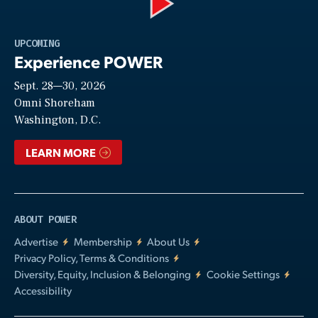
Play
UPCOMING
Experience POWER
Sept. 28—30, 2026
Video
Omni Shoreham
Washington, D.C.
LEARN MORE
ABOUT POWER
Advertise
Membership
About Us
Privacy Policy, Terms & Conditions
Diversity, Equity, Inclusion & Belonging
Cookie Settings
Accessibility