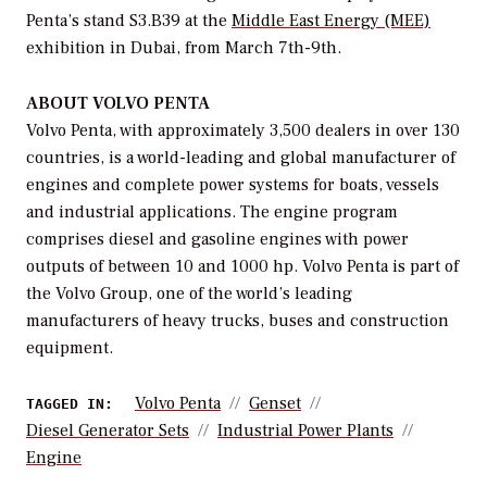
Penta’s stand S3.B39 at the
Middle East Energy (MEE)
exhibition in Dubai, from March 7th-9th.
ABOUT VOLVO PENTA
Volvo Penta, with approximately 3,500 dealers in over 130
countries, is a world-leading and global manufacturer of
engines and complete power systems for boats, vessels
and industrial applications. The engine program
comprises diesel and gasoline engines with power
outputs of between 10 and 1000 hp. Volvo Penta is part of
the Volvo Group, one of the world’s leading
manufacturers of heavy trucks, buses and construction
equipment.
Volvo Penta
Genset
TAGGED IN:
Diesel Generator Sets
Industrial Power Plants
Engine