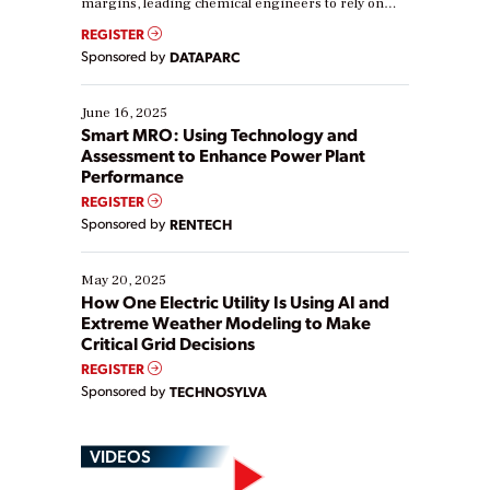
margins, leading chemical engineers to rely on
real-time data to boost efficiency and reduce costs.
REGISTER
Yet, many organizations are at different stages in
Sponsored by
DATAPARC
their digital transformation journey. Some are just
starting, while others are looking to optimize
existing solutions. This webinar explores practical
June 16, 2025
ways […]
Smart MRO: Using Technology and
Assessment to Enhance Power Plant
Performance
REGISTER
Sponsored by
RENTECH
May 20, 2025
How One Electric Utility Is Using AI and
Extreme Weather Modeling to Make
Critical Grid Decisions
REGISTER
Sponsored by
TECHNOSYLVA
VIDEOS