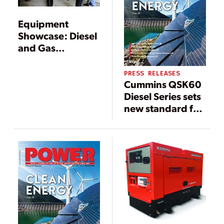
Equipment
Showcase: Diesel
and Gas
Generators
PRESS RELEASES
Cummins QSK60
Diesel Series sets
new standard for
power,
performance and
reliability