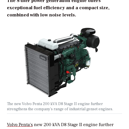
The 8-liter power generation engine offers
exceptional fuel efficiency and a compact size,
combined with low noise levels.
The new Volvo Penta 200 kVA D8 Stage II engine further
strengthens the company’s range of industrial genset engines.
Volvo Penta’s
new 200 kVA D8 Stage II engine further