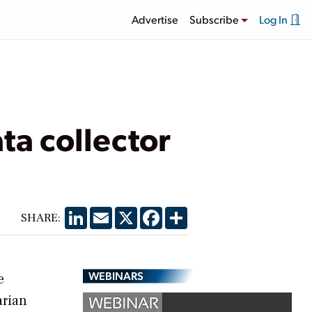
Advertise
Subscribe
Log In
a collector
LinkedIn
Email
X
Facebook
Share
SHARE:
WEBINARS
e
arian