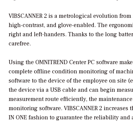
VIBSCANNER 2 is a metrological evolution from m
high-contrast, and glove-enabled. The ergonomic
right and left-handers. Thanks to the long batte
carefree.
Using the OMNITREND Center PC software makes
complete offline condition monitoring of machine
software to the device of the employee on site (
the device via a USB cable and can begin meas
measurement route efficiently, the maintenance s
monitoring software. VIBSCANNER 2 increases the
IN ONE fashion to guarantee the reliability and a