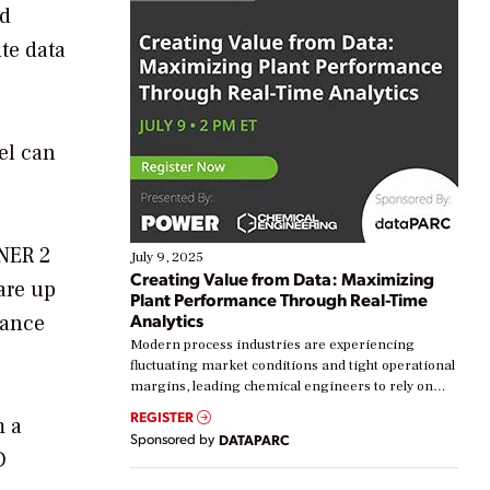
nd
te data
el can
NNER 2
July 9, 2025
Creating Value from Data: Maximizing
are up
Plant Performance Through Real-Time
Analytics
nance
Modern process industries are experiencing
fluctuating market conditions and tight operational
margins, leading chemical engineers to rely on
real-time data to boost efficiency and reduce costs.
REGISTER
m a
Yet, many organizations are at different stages in
Sponsored by
DATAPARC
their digital transformation journey. Some are just
D
starting, while others are looking to optimize