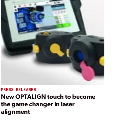
PRESS RELEASES
New OPTALIGN touch to become
the game changer in laser
alignment