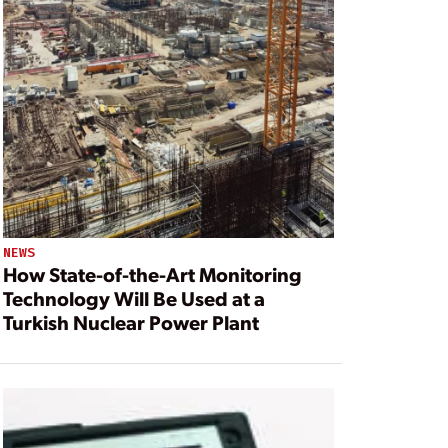
NEWS
How State-of-the-Art Monitoring
Technology Will Be Used at a
Turkish Nuclear Power Plant