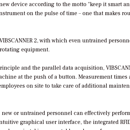
ew device according to the motto “keep it smart a
instrument on the pulse of time – one that makes rou
he VIBSCANNER 2, with which even untrained personn
 rotating equipment.
rinciple and the parallel data acquisition, VIBSCA
 machine at the push of a button. Measurement times 
r employees on site to take care of additional mainte
 new or untrained personnel can effectively perfor
tuitive graphical user interface, the integrated RFI