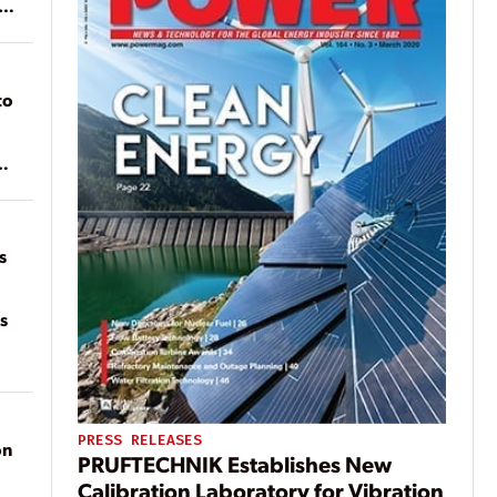
ean
to
of
on
s
s
PRESS RELEASES
on
PRUFTECHNIK Establishes New
Calibration Laboratory for Vibration