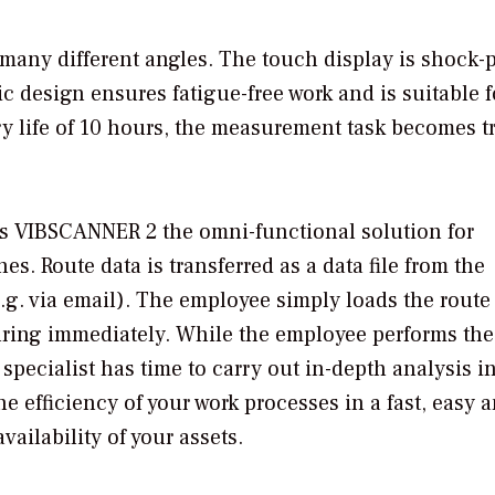
any different angles. The touch display is shock-p
 design ensures fatigue-free work and is suitable f
ry life of 10 hours, the measurement task becomes t
 VIBSCANNER 2 the omni-functional solution for
s. Route data is transferred as a data file from the
e.g. via email). The employee simply loads the route
uring immediately. While the employee performs the
pecialist has time to carry out in-depth analysis i
 efficiency of your work processes in a fast, easy 
vailability of your assets.