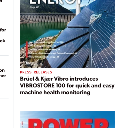
for
eek
on
PRESS RELEASES
her
Brüel & Kjær Vibro introduces
VIBROSTORE 100 for quick and easy
machine health monitoring