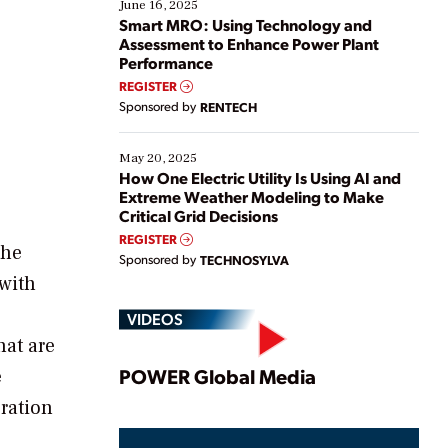
existing solutions. This webinar explores practical
June 16, 2025
ways […]
Smart MRO: Using Technology and
Assessment to Enhance Power Plant
Performance
REGISTER
e
Sponsored by
RENTECH
May 20, 2025
How One Electric Utility Is Using AI and
Extreme Weather Modeling to Make
Critical Grid Decisions
REGISTER
the
Sponsored by
TECHNOSYLVA
 with
VIDEOS
hat are
Play
POWER Global Media
e
ration