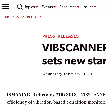
Topics
Events
Resources
Issues
HOME
PRESS RELEASES
PRESS RELEASES
VIBSCANNER 
sets new sta
Wednesday, February 21, 2018
ISMANING – February 21th 2018
– VIBSCANNER 
efficiency of vibration-based condition monito