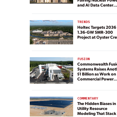
and AI Data Center
Load
TRENDS
Holtec Targets 2036 
1.36-GW SMR-300
Project at Oyster Cr
FUSION
Commonwealth Fusi
Systems Raises Anot
$1 Billion as Work on
Commercial Power
Plant Continues
COMMENTARY
The Hidden Biases in
Utility Resource
Modeling That Stack