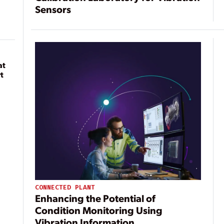
Sensors
at
t
CONNECTED PLANT
Enhancing the Potential of
Condition Monitoring Using
Vibration Information