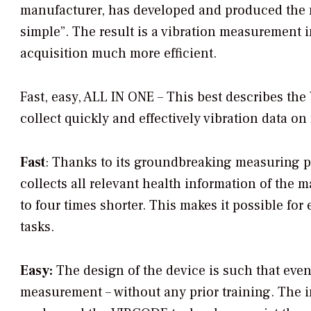
manufacturer, has developed and produced the n
simple”. The result is a vibration measurement 
acquisition much more efficient.
Fast, easy, ALL IN ONE – This best describes t
collect quickly and effectively vibration data on
Fast
: Thanks to its groundbreaking measuring p
collects all relevant health information of the
to four times shorter. This makes it possible fo
tasks.
Easy:
The design of the device is such that even
measurement – without any prior training. The in