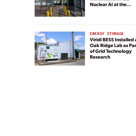
Nuclear AI at the
Center
ENERGY STORAGE
Viridi BESS Installed 
Oak Ridge Lab as Par
of Grid Technology
Research