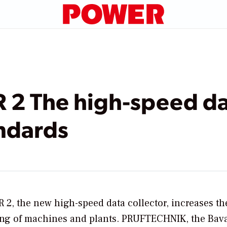
2 The high-speed dat
ndards
2, the new high-speed data collector, increases th
ring of machines and plants. PRUFTECHNIK, the Bav