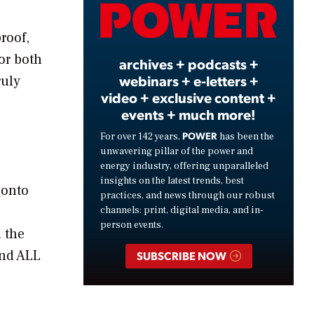
Video
roof,
or both
archives + podcasts +
webinars + e-letters +
ruly
video + exclusive content +
events + much more!
POWER
For over 142 years,
has been the
unwavering pillar of the power and
energy industry, offering unparalleled
insights on the latest trends, best
 onto
practices, and news through our robust
channels: print, digital media, and in-
person events.
n the
and ALL
SUBSCRIBE NOW