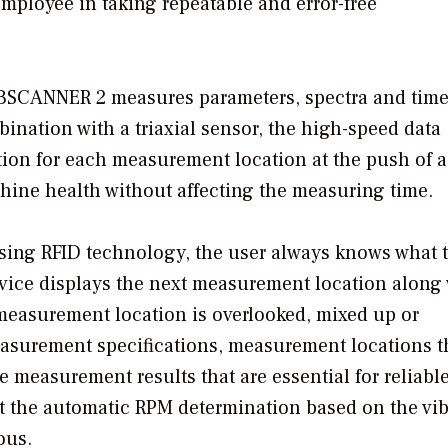
mployee in taking repeatable and error-free
 VIBSCANNER 2 measures parameters, spectra and tim
nation with a triaxial sensor, the high-speed data
tion for each measurement location at the push of a
chine health without affecting the measuring time.
sing RFID technology, the user always knows what 
evice displays the next measurement location along
measurement location is overlooked, mixed up or
asurement specifications, measurement locations t
 measurement results that are essential for reliabl
t the automatic RPM determination based on the vib
ous.