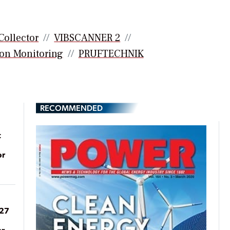
Collector
VIBSCANNER 2
on Monitoring
PRUFTECHNIK
RECOMMENDED
t
or
027
er