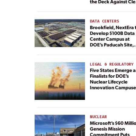
the Deck Against Cl
Energy
DATA CENTERS
Brookfield, NextEra 
Develop $100B Data
Center Campus at
DOE’s Paducah Site,
Paired With 4.6 GW 
Dedicated Generati
LEGAL & REGULATORY
Five States Emerge a
Finalists for DOE’s
Nuclear Lifecycle
Innovation Campuse
NUCLEAR
Microsoft’s $60 Milli
Genesis Mission
Commitment Puts