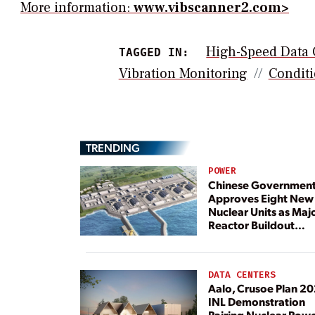
More information:
www.vibscanner2.com>
High-Speed Data 
TAGGED IN:
Vibration Monitoring
Conditi
TRENDING
POWER
Chinese Governmen
Approves Eight New
Nuclear Units as Maj
Reactor Buildout
Continues
DATA CENTERS
Aalo, Crusoe Plan 2
INL Demonstration
Pairing Nuclear Pow