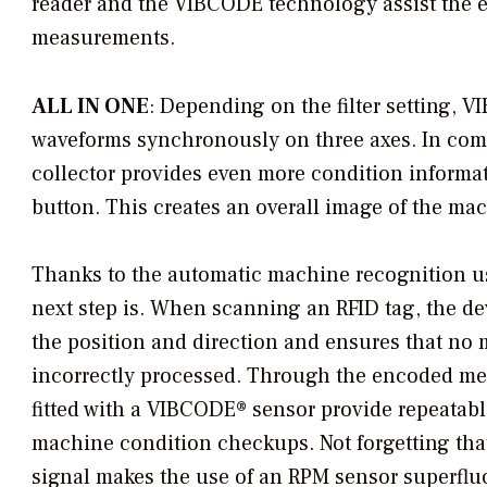
reader and the VIBCODE technology assist the e
measurements.
ALL IN ONE
: Depending on the filter setting,
waveforms synchronously on three axes. In combi
collector provides even more condition informa
button. This creates an overall image of the ma
Thanks to the automatic machine recognition u
next step is. When scanning an RFID tag, the d
the position and direction and ensures that no 
incorrectly processed. Through the encoded me
fitted with a VIBCODE® sensor provide repeatable
machine condition checkups. Not forgetting tha
signal makes the use of an RPM sensor superflu