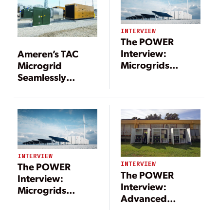
INTERVIEW
The POWER
Interview:
Ameren’s TAC
Microgrids
Microgrid
Include a Long
Seamlessly
List of
Integrates
Technologies—
Distributed
and Benefits
Energy
Resources
INTERVIEW
INTERVIEW
The POWER
The POWER
Interview:
Interview:
Microgrids
Advanced
Include a Long
Technologies
List of