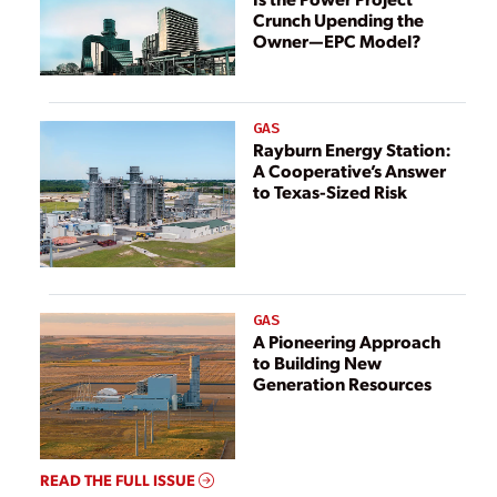
Crunch Upending the
Owner—EPC Model?
GAS
Rayburn Energy Station:
A Cooperative’s Answer
to Texas-Sized Risk
GAS
A Pioneering Approach
to Building New
Generation Resources
READ THE FULL ISSUE