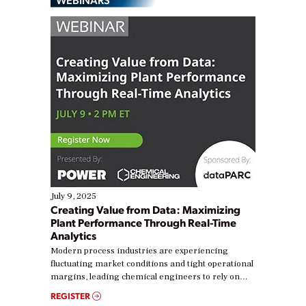
July 9, 2025
Creating Value from Data: Maximizing
Plant Performance Through Real-Time
Analytics
Modern process industries are experiencing
fluctuating market conditions and tight operational
margins, leading chemical engineers to rely on
real-time data to boost efficiency and reduce costs.
REGISTER
Yet, many organizations are at different stages in