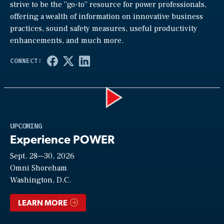
strive to be the “go-to” resource for power professionals,
offering a wealth of information on innovative business
practices, sound safety measures, useful productivity
enhancements, and much more.
Play
UPCOMING
Experience POWER
Sept. 28—30, 2026
Video
Omni Shoreham
Washington, D.C.
LEARN MORE