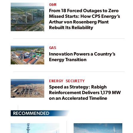
O&M
From 18 Forced Outages to Zero
Missed Starts: How CPS Energy’s
Arthur von Rosenberg Plant
Rebuilt Its Reliability
GAS
Innovation Powers a Country’s
Energy Transition
ENERGY SECURITY
Speed as Strategy: Rabigh
Reinforcement Delivers 1,179 MW
on an Accelerated Timeline
RECOMMENDED