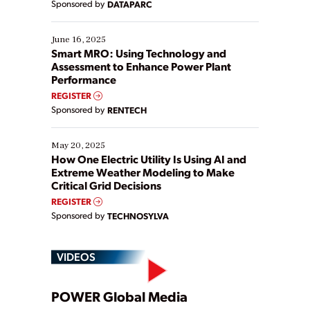
Sponsored by
DATAPARC
their digital transformation journey. Some are just
starting, while others are looking to optimize
existing solutions. This webinar explores practical
June 16, 2025
ways […]
Smart MRO: Using Technology and
Assessment to Enhance Power Plant
Performance
REGISTER
Sponsored by
RENTECH
May 20, 2025
How One Electric Utility Is Using AI and
Extreme Weather Modeling to Make
Critical Grid Decisions
REGISTER
Sponsored by
TECHNOSYLVA
VIDEOS
Play
POWER Global Media