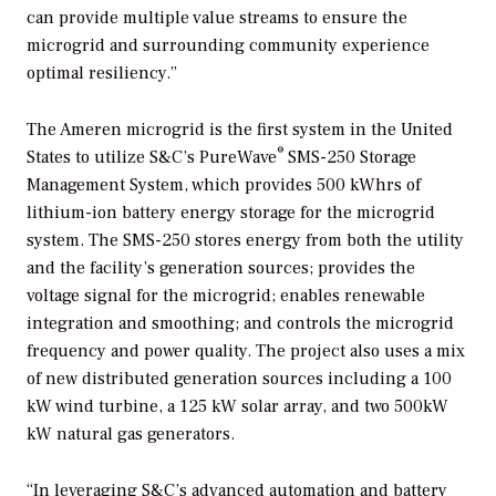
can provide multiple value streams to ensure the
microgrid and surrounding community experience
optimal resiliency.”
The Ameren microgrid is the first system in the United
®
States to utilize S&C’s PureWave
SMS-250 Storage
Management System, which provides 500 kWhrs of
lithium-ion battery energy storage for the microgrid
system. The SMS-250 stores energy from both the utility
and the facility’s generation sources; provides the
voltage signal for the microgrid; enables renewable
integration and smoothing; and controls the microgrid
frequency and power quality. The project also uses a mix
of new distributed generation sources including a 100
kW wind turbine, a 125 kW solar array, and two 500kW
kW natural gas generators.
“In leveraging S&C’s advanced automation and battery