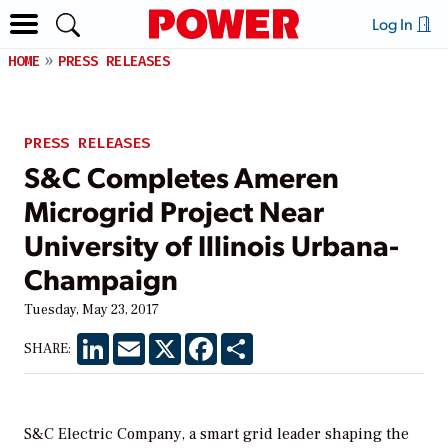
Log In
HOME
PRESS RELEASES
PRESS RELEASES
S&C Completes Ameren
Microgrid Project Near
University of Illinois Urbana-
Champaign
Tuesday, May 23, 2017
LinkedIn
Email
X
Facebook
Share
SHARE:
S&C Electric Company, a smart grid leader shaping the