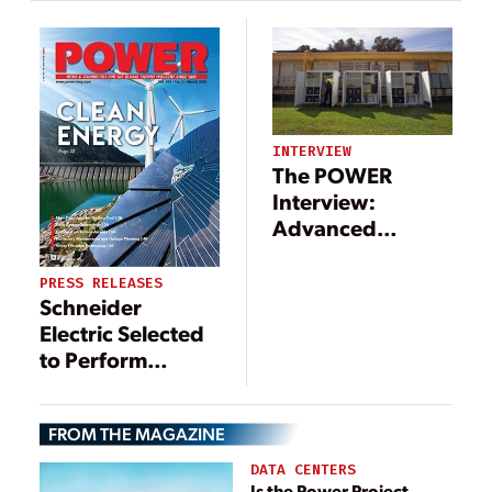
Support
Technologies—
Microgrid
and Benefits
Movement
INTERVIEW
The POWER
Interview:
Advanced
Technologies
Support
PRESS RELEASES
Schneider
Microgrid
Electric Selected
Movement
to Perform
Microgrid
Expansion at
FROM THE MAGAZINE
Marine Corps Air
Station Miramar
DATA CENTERS
Is the Power Project