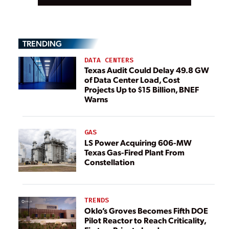
TRENDING
DATA CENTERS
Texas Audit Could Delay 49.8 GW
of Data Center Load, Cost
Projects Up to $15 Billion, BNEF
Warns
GAS
LS Power Acquiring 606-MW
Texas Gas-Fired Plant From
Constellation
TRENDS
Oklo’s Groves Becomes Fifth DOE
Pilot Reactor to Reach Criticality,