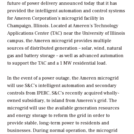
future of power delivery announced today that it has
provided the intelligent automation and control systems
for Ameren Corporation’s microgrid facility in
Champaign, Illinois. Located at Ameren’s Technology
Applications Center (TAC) near the University of Illinois
campus, the Ameren microgrid provides multiple
sources of distributed generation – solar, wind, natural
gas and battery storage – as well as advanced automation
to support the TAC and a 1 MW residential load.
In the event of a power outage, the Ameren microgrid
will use S&C’s intelligent automation and secondary
controls from IPERC, S&C’s recently acquired wholly-
owned subsidiary, to island from Ameren’s grid. The
microgrid will use the available generation resources
and energy storage to reform the grid in order to
provide stable, long-term power to residents and
businesses. During normal operation, the microgrid