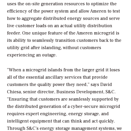
uses the on-site generation resources to optimize the
efficiency of the power system and allow Ameren to test
how to aggregate distributed energy sources and serve
live customer loads on an actual utility distribution
feeder. One unique feature of the Ameren microgrid is
its ability to seamlessly transition customers back to the
utility grid after islanding, without customers
experiencing an outage.
“When a microgrid islands from the larger grid it loses
all of the essential ancillary services that provide
customers the quality power they need,” says David
Chiesa, senior director, Business Development, S&C.
“Ensuring that customers are seamlessly supported by
the distributed generation of a cyber-secure microgrid
requires expert engineering, energy storage, and
intelligent equipment that can think and act quickly.
Through S&C’s energy storage management systems, we