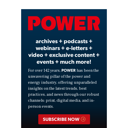
Video
archives + podcasts +
webinars + e-letters +
video + exclusive content +
events + much more!
POWER
For over 142 years,
has been the
unwavering pillar of the power and
energy industry, offering unparalleled
insights on the latest trends, best
practices, and news through our robust
channels: print, digital media, and in-
person events.
SUBSCRIBE NOW