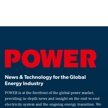
News & Technology for the Global
Energy Industry
POWER is at the forefront of the global power market,
providing in-depth news and insight on the end-to-end
electricity system and the ongoing energy transition. We