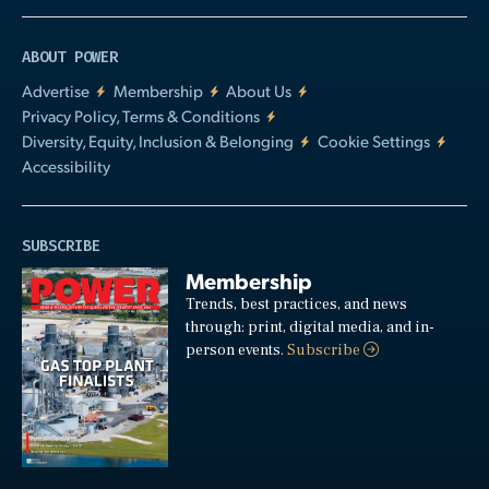
ABOUT POWER
Advertise
Membership
About Us
Privacy Policy, Terms & Conditions
Diversity, Equity, Inclusion & Belonging
Cookie Settings
Accessibility
SUBSCRIBE
Membership
Trends, best practices, and news
through: print, digital media, and in-
person events.
Subscribe