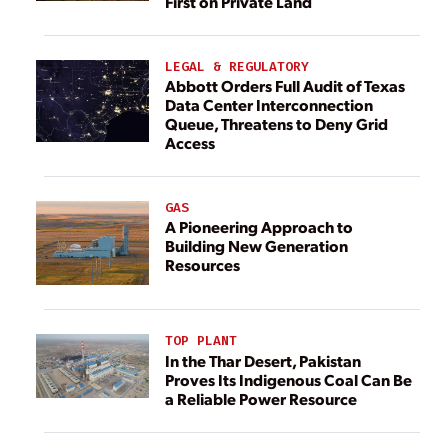
First on Private Land
LEGAL & REGULATORY
Abbott Orders Full Audit of Texas
Data Center Interconnection
Queue, Threatens to Deny Grid
Access
GAS
A Pioneering Approach to
Building New Generation
Resources
TOP PLANT
In the Thar Desert, Pakistan
Proves Its Indigenous Coal Can Be
a Reliable Power Resource