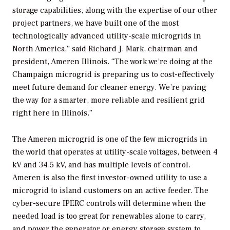
storage capabilities, along with the expertise of our other
project partners, we have built one of the most
technologically advanced utility-scale microgrids in
North America,” said Richard J. Mark, chairman and
president, Ameren Illinois. “The work we’re doing at the
Champaign microgrid is preparing us to cost-effectively
meet future demand for cleaner energy. We’re paving
the way for a smarter, more reliable and resilient grid
right here in Illinois.”
The Ameren microgrid is one of the few microgrids in
the world that operates at utility-scale voltages, between 4
kV and 34.5 kV, and has multiple levels of control.
Ameren is also the first investor-owned utility to use a
microgrid to island customers on an active feeder. The
cyber-secure IPERC controls will determine when the
needed load is too great for renewables alone to carry,
and power the generator or energy storage system to