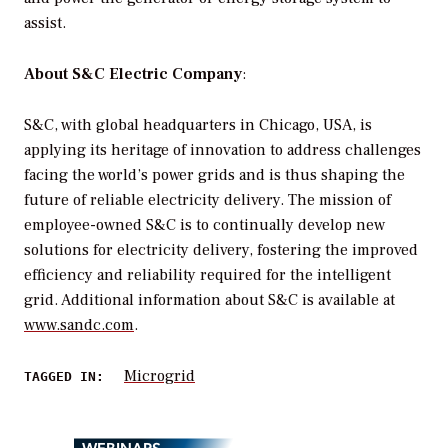
assist.
About S&C Electric Company
:
S&C, with global headquarters in Chicago, USA, is
applying its heritage of innovation to address challenges
facing the world’s power grids and is thus shaping the
future of reliable electricity delivery. The mission of
employee-owned S&C is to continually develop new
solutions for electricity delivery, fostering the improved
efficiency and reliability required for the intelligent
grid. Additional information about S&C is available at
www.sandc.com
.
Microgrid
TAGGED IN:
WEBINARS