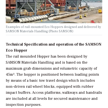
Examples of rail-mounted Eco Hoppers designed and delivered by
SAMSON Materials Handling (Photo SAMSON)
Technical Specification and operation of the SAMSON
Eco Hopper
The rail mounded Hopper has been designed by
SAMSON Materials Handling and is based on the
maximum grab dimensions and volumetric capacity of
45m³. The hopper is positioned between loading points
by means of a basic tow travel design which includes
non-driven rail wheel blocks, equipped with rubber
impact buffers. Access platforms, walkways and handrails
are included at all levels for secured maintenance and
inspection purposes.