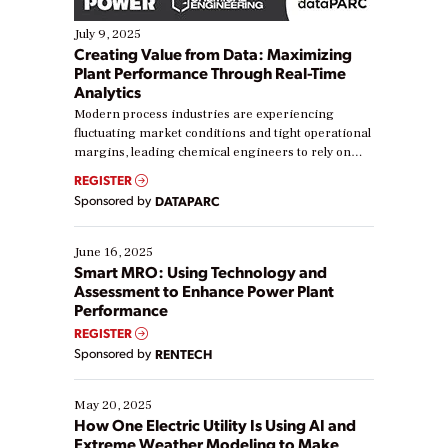
July 9, 2025
Creating Value from Data: Maximizing
Plant Performance Through Real-Time
Analytics
Modern process industries are experiencing
fluctuating market conditions and tight operational
margins, leading chemical engineers to rely on
real-time data to boost efficiency and reduce costs.
REGISTER
Yet, many organizations are at different stages in
Sponsored by
DATAPARC
their digital transformation journey. Some are just
starting, while others are looking to optimize
existing solutions. This webinar explores practical
June 16, 2025
ways […]
Smart MRO: Using Technology and
Assessment to Enhance Power Plant
Performance
REGISTER
Sponsored by
RENTECH
May 20, 2025
How One Electric Utility Is Using AI and
Extreme Weather Modeling to Make