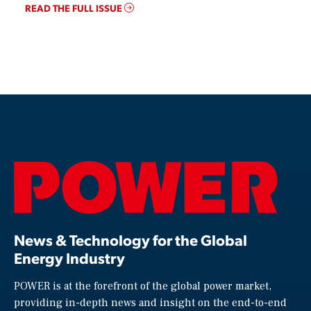
READ THE FULL ISSUE
News & Technology for the Global
Energy Industry
POWER is at the forefront of the global power market,
providing in-depth news and insight on the end-to-end