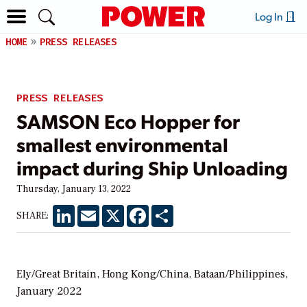
Log In
HOME
PRESS RELEASES
PRESS RELEASES
SAMSON Eco Hopper for
smallest environmental
impact during Ship Unloading
Thursday, January 13, 2022
LinkedIn
Email
X
Facebook
Share
SHARE:
Ely/Great Britain, Hong Kong/China, Bataan/Philippines,
January 2022