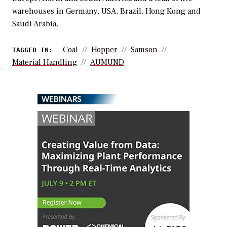
warehouses in Germany, USA, Brazil, Hong Kong and
Saudi Arabia.
Coal
Hopper
Samson
TAGGED IN:
Material Handling
AUMUND
WEBINARS