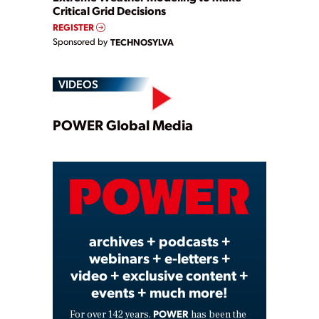
Critical Grid Decisions
REGISTER
Sponsored by
TECHNOSYLVA
VIDEOS
Play
POWER Global Media
Video
archives + podcasts +
webinars + e-letters +
video + exclusive content +
events + much more!
POWER
For over 142 years,
has been the