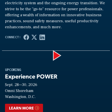
electricity system and the ongoing energy transition. We
strive to be the “go-to” resource for power professionals,
offering a wealth of information on innovative business
practices, sound safety measures, useful productivity
enhancements, and much more.
Play
UPCOMING
Experience POWER
Sept. 28—30, 2026
Video
Omni Shoreham
Washington, D.C.
LEARN MORE