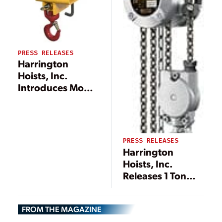
PRESS RELEASES
Harrington
Hoists, Inc.
Introduces Model
HFH Fork Truck
Hook
PRESS RELEASES
Harrington
Hoists, Inc.
Releases 1 Ton
Mini Hand Chain
Hoist
FROM THE MAGAZINE