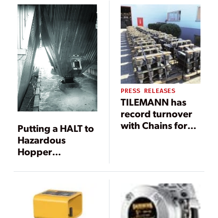
with Outloading
Boom
PRESS RELEASES
TILEMANN has
record turnover
with Chains for
Putting a HALT to
Semi-Portal
Hazardous
Reclaimer
Hopper
Maintenance