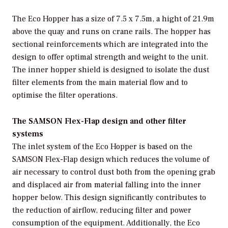
The Eco Hopper has a size of 7.5 x 7.5m, a hight of 21.9m
above the quay and runs on crane rails. The hopper has
sectional reinforcements which are integrated into the
design to offer optimal strength and weight to the unit.
The inner hopper shield is designed to isolate the dust
filter elements from the main material flow and to
optimise the filter operations.
The SAMSON Flex-Flap design and other filter
systems
The inlet system of the Eco Hopper is based on the
SAMSON Flex-Flap design which reduces the volume of
air necessary to control dust both from the opening grab
and displaced air from material falling into the inner
hopper below. This design significantly contributes to
the reduction of airflow, reducing filter and power
consumption of the equipment. Additionally, the Eco