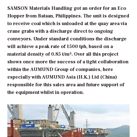
SAMSON Materials Handling got an order for an Eco
Hopper from Bataan, Philippines. The unit is designed
to receive coal which is unloaded at the quay area via
crane grabs with a discharge direct to ongoing
conveyors. Under standard conditions the discharge
will achieve a peak rate of 1500 tph, based on a
material density of 0.85 t/m³. Over all this project
shows once more the success of a tight collaboration
within the AUMUND Group of companies, here
especially with AUMUND Asia (H.K.) Ltd (China)
responsible for this sales area and future support of
the equipment whilst in operation.