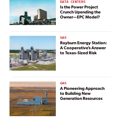
DATA CENTERS
Is the Power Project
Crunch Upending the
Owner—EPC Model?
GAS
Rayburn Energy Station:
A Cooperative’s Answer
to Texas-Sized Risk
GAS
A Pioneering Approach
to Building New
Generation Resources