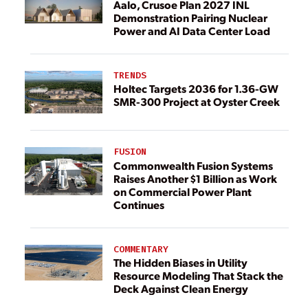
Aalo, Crusoe Plan 2027 INL
Demonstration Pairing Nuclear
Power and AI Data Center Load
TRENDS
Holtec Targets 2036 for 1.36-GW
SMR-300 Project at Oyster Creek
FUSION
Commonwealth Fusion Systems
Raises Another $1 Billion as Work
on Commercial Power Plant
Continues
COMMENTARY
The Hidden Biases in Utility
Resource Modeling That Stack the
Deck Against Clean Energy