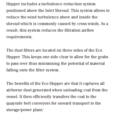
Hopper includes a turbulence reduction system
positioned above the Inlet Shroud. This system allows to
reduce the wind turbulence above and inside the
shroud which is commonly caused by cross winds. As a
result, this system reduces the filtration airflow
requirements.
The dust filters are located on three sides of the Eco
Hopper. This keeps one side clear to allow for the grabs
to pass over thus minimising the potential of material
falling onto the filter system.
The benefits of the Eco Hopper are that it captures all
airborne dust generated when unloading coal from the
vessel. It then efficiently transfers the coal to the
quayside belt conveyors for onward transport to the
storage/power plant.