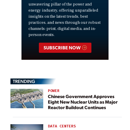
unwavering pillar of the power and
energy industry, offering unparalleled
insights on the latest trends, best
practices, and news through our robust
channels: print, digital media, and in-
person events.
SUBSCRIBE NOW
TRENDING
POWER
Chinese Government Approves
Eight New Nuclear Units as Major
Reactor Buildout Continues
DATA CENTERS