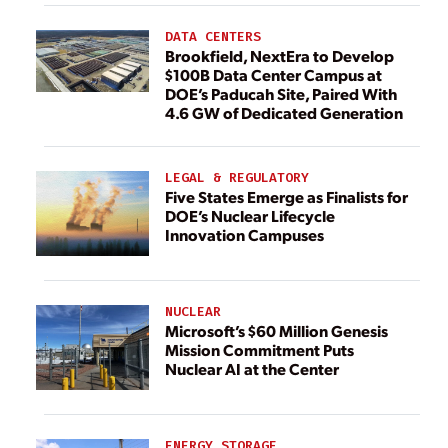
DATA CENTERS
Brookfield, NextEra to Develop
$100B Data Center Campus at
DOE’s Paducah Site, Paired With
4.6 GW of Dedicated Generation
LEGAL & REGULATORY
Five States Emerge as Finalists for
DOE’s Nuclear Lifecycle
Innovation Campuses
NUCLEAR
Microsoft’s $60 Million Genesis
Mission Commitment Puts
Nuclear AI at the Center
ENERGY STORAGE