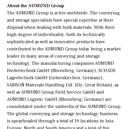
About the AUMUND Group
The AUMUND Group is active worldwide. The conveying
and storage specialists have special expertise at their
disposal when dealing with bulk materials. With their
high degree of individuality, both its technically
sophisticated as well as innovative products have
contributed to the AUMUND Group today being a market
leader in many areas of conveying and storage
technology. The manufacturing companies AUMUND
Fördertechnik GmbH (Rheinberg, Germany), SCHADE
Lagertechnik GmbH (Gelsenkirchen, Germany),
SAMSON Materials Handling Ltd. (Ely, Great Britain), as
well as AUMUND Group Field Service GmbH and
AUMUND Logistic GmbH (Rheinberg, Germany) are
consolidated under the umbrella of the AUMUND Group.
The global conveying and storage technology business
is spearheaded through a total of 19 locations in Asia,
Europe, North and South America and a total of five