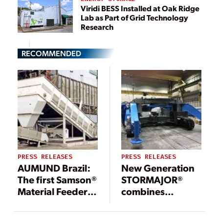
Viridi BESS Installed at Oak Ridge
Lab as Part of Grid Technology
Research
RECOMMENDED
PRESS RELEASES
PRESS RELEASES
AUMUND Brazil:
New Generation
The first Samson®
STORMAJOR®
Material Feeders
combines
for biomass in
SAMSON Mobile
South America
Material Feeder