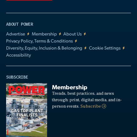
ABOUT POWER
Advertise
Membership
About Us
Privacy Policy, Terms & Conditions
Diversity, Equity, Inclusion & Belonging
Cookie Settings
Accessibility
SUBSCRIBE
Membership
Trends, best practices, and news
through: print, digital media, and in-
person events.
Subscribe