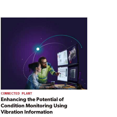
CONNECTED PLANT
Enhancing the Potential of
Condition Monitoring Using
Vibration Information