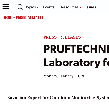
Topics
Events
Resources
Issues
HOME
PRESS RELEASES
PRESS RELEASES
PRUFTECHNIK
Laboratory f
Monday, January 29, 2018
Bavarian Expert for Condition Monitoring System