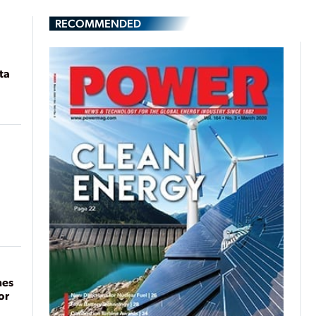
RECOMMENDED
ta
mes
or