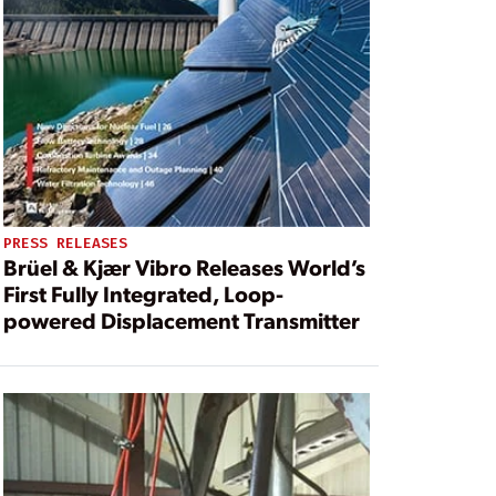
PRESS RELEASES
Brüel & Kjær Vibro Releases World’s
First Fully Integrated, Loop-
powered Displacement Transmitter