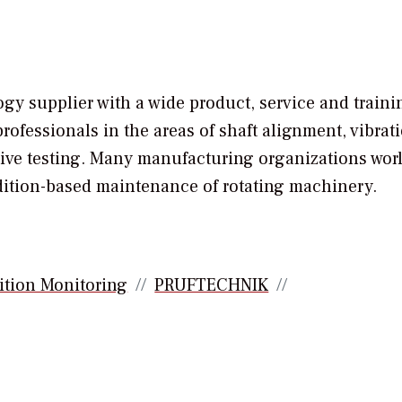
 supplier with a wide product, service and traini
rofessionals in the areas of shaft alignment, vibrat
tive testing. Many manufacturing organizations wor
ondition-based maintenance of rotating machinery.
ition Monitoring
PRUFTECHNIK