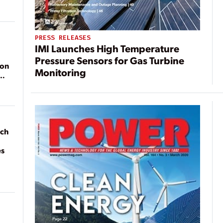
PRESS RELEASES
IMI Launches High Temperature
Pressure Sensors for Gas Turbine
ion
Monitoring
ach
es