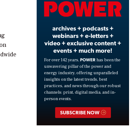
Video
archives + podcasts +
webinars + e-letters +
ng
video + exclusive content +
ion
events + much more!
ldwide
POWER
For over 142 years,
has been the
unwavering pillar of the power and
energy industry, offering unparalleled
insights on the latest trends, best
practices, and news through our robust
channels: print, digital media, and in-
person events.
SUBSCRIBE NOW