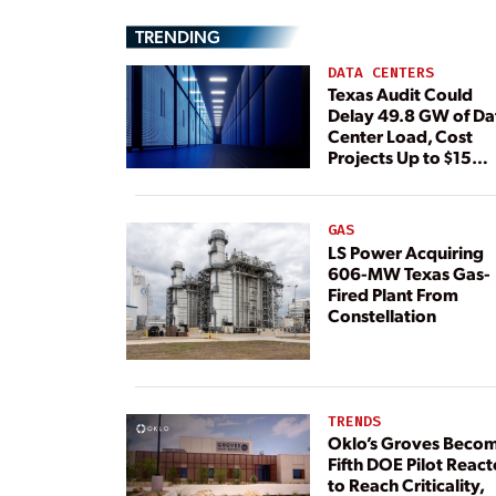
TRENDING
DATA CENTERS
Texas Audit Could
Delay 49.8 GW of Da
Center Load, Cost
Projects Up to $15
Billion, BNEF Warns
GAS
LS Power Acquiring
606-MW Texas Gas-
Fired Plant From
Constellation
TRENDS
Oklo’s Groves Beco
Fifth DOE Pilot React
to Reach Criticality,