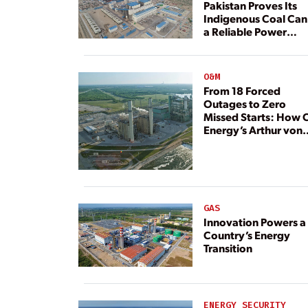
Pakistan Proves Its
Indigenous Coal Can
a Reliable Power
Resource
O&M
From 18 Forced
Outages to Zero
Missed Starts: How 
Energy’s Arthur von
Rosenberg Plant
Rebuilt Its Reliability
GAS
Innovation Powers a
Country’s Energy
Transition
ENERGY SECURITY