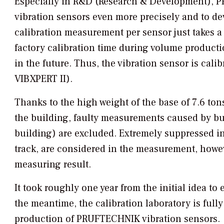
Especially in R&D (Research & Development), P
vibration sensors even more precisely and to d
calibration measurement per sensor just takes 
factory calibration time during volume productio
in the future. Thus, the vibration sensor is cal
VIBXPERT II).
Thanks to the high weight of the base of 7.6 to
the building, faulty measurements caused by bui
building) are excluded. Extremely suppressed in
track, are considered in the measurement, howev
measuring result.
It took roughly one year from the initial idea to
the meantime, the calibration laboratory is full
production of PRUFTECHNIK vibration sensors.