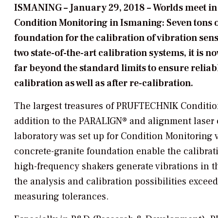
ISMANING
–
January 29, 2018
– Worlds meet i
Condition Monitoring in Ismaning: Seven tons 
foundation for the calibration of vibration sen
two state-of-the-art calibration systems, it is
far beyond the standard limits to ensure reliab
calibration as well as after re-calibration.
The largest treasures of PRUFTECHNIK Condition 
addition to the PARALIGN® and alignment laser c
laboratory was set up for Condition Monitoring v
concrete-granite foundation enable the calibra
high-frequency shakers generate vibrations in th
the analysis and calibration possibilities excee
measuring tolerances.