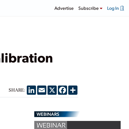
Advertise
Subscribe
Log In
ibration
LinkedIn
Email
X
Facebook
Share
SHARE:
WEBINARS