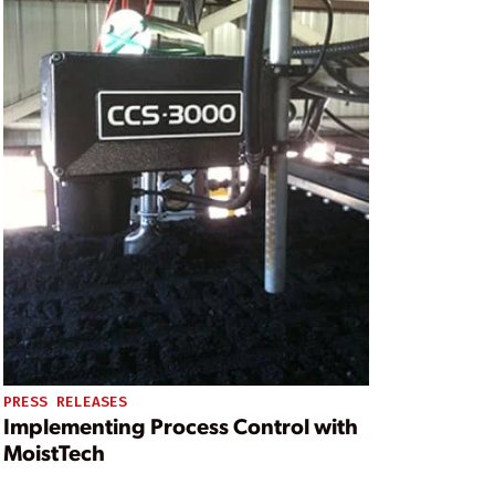
PRESS RELEASES
Implementing Process Control with
MoistTech