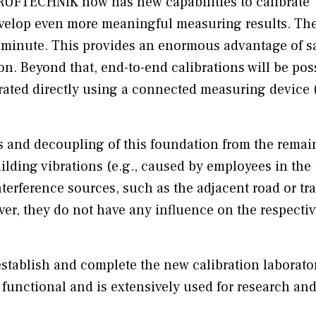
RUFTECHNIK now has new capabilities to calibrate
evelop even more meaningful measuring results. Th
a minute. This provides an enormous advantage of s
n. Beyond that, end-to-end calibrations will be pos
ibrated directly using a connected measuring device (
ns and decoupling of this foundation from the remai
lding vibrations (e.g., caused by employees in the
terference sources, such as the adjacent road or tr
er, they do not have any influence on the respecti
 establish and complete the new calibration laborator
y functional and is extensively used for research an