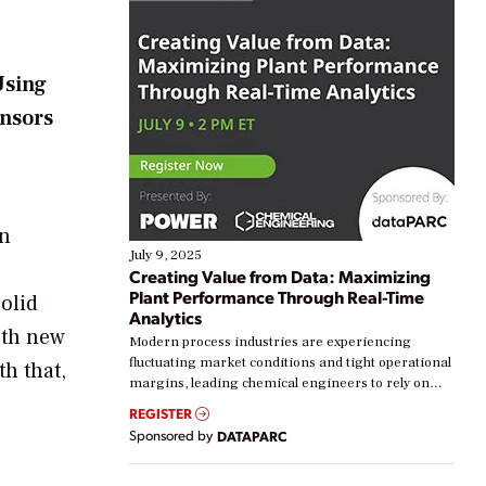
Using
ensors
In
July 9, 2025
Creating Value from Data: Maximizing
Plant Performance Through Real-Time
solid
Analytics
oth new
Modern process industries are experiencing
fluctuating market conditions and tight operational
th that,
margins, leading chemical engineers to rely on
real-time data to boost efficiency and reduce costs.
REGISTER
Yet, many organizations are at different stages in
Sponsored by
DATAPARC
their digital transformation journey. Some are just
starting, while others are looking to optimize