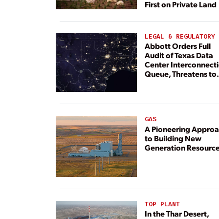
First on Private Land
LEGAL & REGULATORY
Abbott Orders Full
Audit of Texas Data
Center Interconnect
Queue, Threatens to
Deny Grid Access
GAS
A Pioneering Appro
to Building New
Generation Resourc
TOP PLANT
In the Thar Desert,