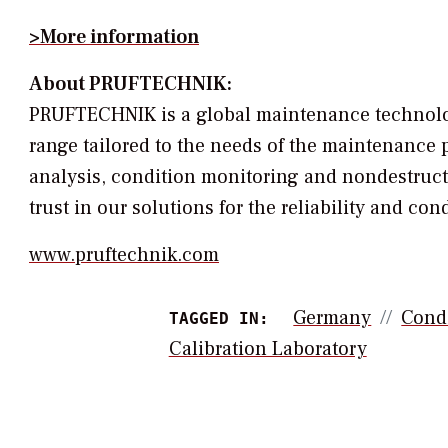
>More information
About PRUFTECHNIK:
PRUFTECHNIK is a global maintenance technology
range tailored to the needs of the maintenance p
analysis, condition monitoring and nondestruc
trust in our solutions for the reliability and c
www.pruftechnik.com
Germany
Cond
TAGGED IN:
Calibration Laboratory