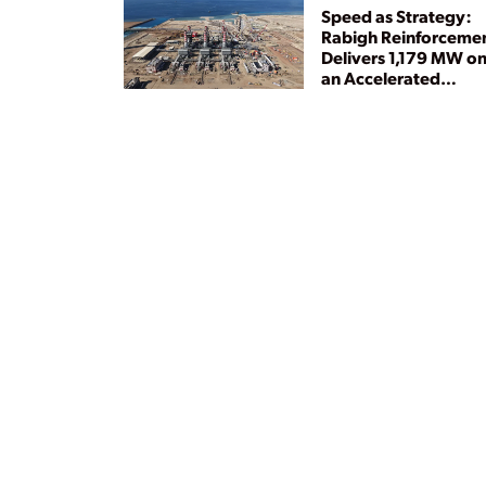
Speed as Strategy:
Rabigh Reinforceme
Delivers 1,179 MW o
an Accelerated
Timeline