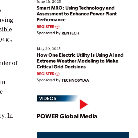
existing solutions. This webinar explores practical
June 16, 2025
ways […]
Smart MRO: Using Technology and
e
Assessment to Enhance Power Plant
aving
Performance
REGISTER
sible
Sponsored by
RENTECH
e.g.,
May 20, 2025
How One Electric Utility Is Using AI and
Extreme Weather Modeling to Make
nder of
Critical Grid Decisions
REGISTER
Sponsored by
TECHNOSYLVA
ain
ve
VIDEOS
Play
y. In
POWER Global Media
d