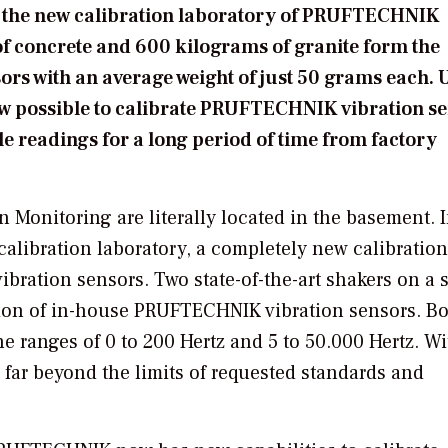
n the new calibration laboratory of PRUFTECHNIK
of concrete and 600 kilograms of granite form the
sors with an average weight of just 50 grams each. 
 now possible to calibrate PRUFTECHNIK vibration s
le readings for a long period of time from factory
Monitoring are literally located in the basement. 
alibration laboratory, a completely new calibration
ibration sensors. Two state-of-the-art shakers on a 
tion of in-house PRUFTECHNIK vibration sensors. B
e ranges of 0 to 200 Hertz and 5 to 50.000 Hertz. Wi
d far beyond the limits of requested standards and