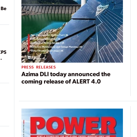
 Be
CPS
PRESS RELEASES
Azima DLI today announced the
coming release of ALERT 4.0