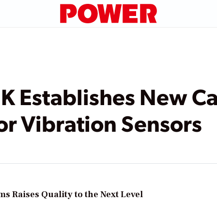
 Establishes New Cal
or Vibration Sensors
s Raises Quality to the Next Level