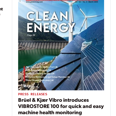
nt
n
PRESS RELEASES
Brüel & Kjær Vibro introduces
VIBROSTORE 100 for quick and easy
machine health monitoring