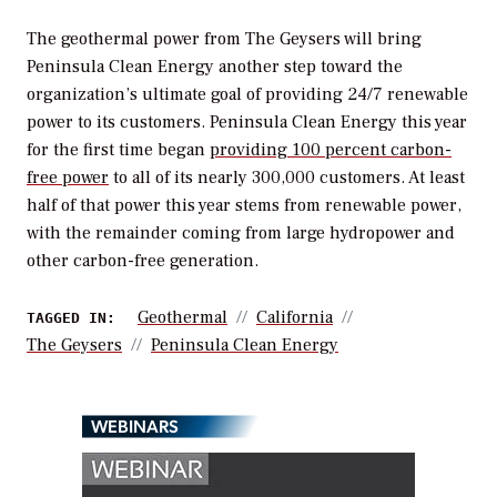
The geothermal power from The Geysers will bring
Peninsula Clean Energy another step toward the
organization’s ultimate goal of providing 24/7 renewable
power to its customers. Peninsula Clean Energy this year
for the first time began
providing 100 percent carbon-
free power
to all of its nearly 300,000 customers. At least
half of that power this year stems from renewable power,
with the remainder coming from large hydropower and
other carbon-free generation.
Geothermal
California
TAGGED IN:
The Geysers
Peninsula Clean Energy
WEBINARS