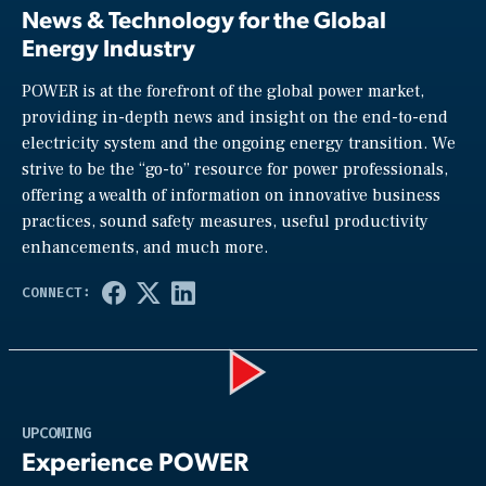
News & Technology for the Global
Energy Industry
POWER is at the forefront of the global power market,
providing in-depth news and insight on the end-to-end
electricity system and the ongoing energy transition. We
strive to be the “go-to” resource for power professionals,
offering a wealth of information on innovative business
practices, sound safety measures, useful productivity
enhancements, and much more.
Play
UPCOMING
Experience POWER