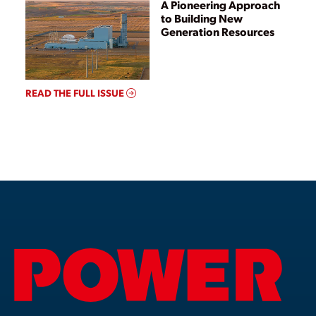
A Pioneering Approach
to Building New
Generation Resources
READ THE FULL ISSUE