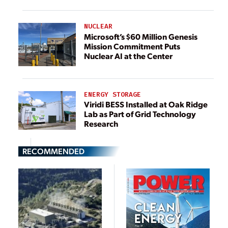
NUCLEAR
Microsoft’s $60 Million Genesis
Mission Commitment Puts
Nuclear AI at the Center
ENERGY STORAGE
Viridi BESS Installed at Oak Ridge
Lab as Part of Grid Technology
Research
RECOMMENDED