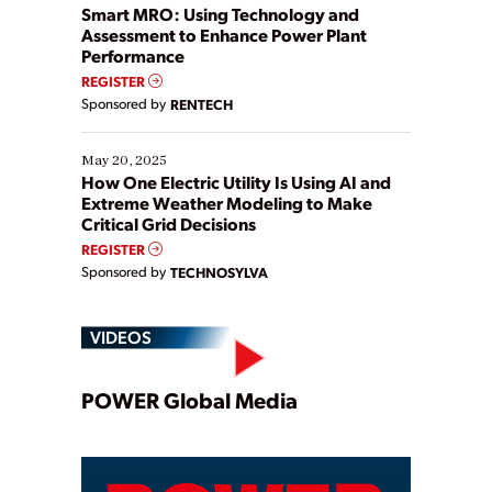
ways […]
Smart MRO: Using Technology and
Assessment to Enhance Power Plant
Performance
REGISTER
Sponsored by
RENTECH
May 20, 2025
How One Electric Utility Is Using AI and
Extreme Weather Modeling to Make
Critical Grid Decisions
REGISTER
Sponsored by
TECHNOSYLVA
VIDEOS
Play
POWER Global Media