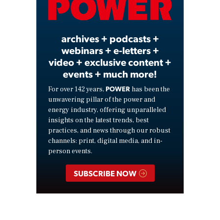
Video
archives + podcasts +
webinars + e-letters +
video + exclusive content +
events + much more!
POWER
For over 142 years,
has been the
unwavering pillar of the power and
energy industry, offering unparalleled
insights on the latest trends, best
practices, and news through our robust
channels: print, digital media, and in-
person events.
SUBSCRIBE NOW