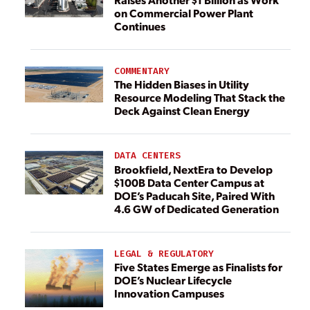
on Commercial Power Plant
Continues
COMMENTARY
The Hidden Biases in Utility
Resource Modeling That Stack the
Deck Against Clean Energy
DATA CENTERS
Brookfield, NextEra to Develop
$100B Data Center Campus at
DOE’s Paducah Site, Paired With
4.6 GW of Dedicated Generation
LEGAL & REGULATORY
Five States Emerge as Finalists for
DOE’s Nuclear Lifecycle
Innovation Campuses