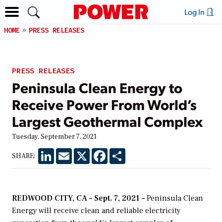
Log In
HOME
PRESS RELEASES
PRESS RELEASES
Peninsula Clean Energy to
Receive Power From World’s
Largest Geothermal Complex
Tuesday, September 7, 2021
LinkedIn
Email
X
Facebook
Share
SHARE:
REDWOOD CITY, CA – Sept. 7, 2021 –
Peninsula Clean
Energy will receive clean and reliable electricity