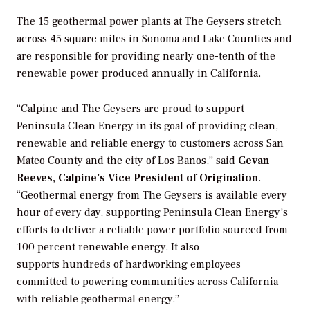
The 15 geothermal power plants at The Geysers stretch
across 45 square miles in Sonoma and Lake Counties and
are responsible for providing nearly one-tenth of the
renewable power produced annually in California.
“Calpine and The Geysers are proud to support
Peninsula Clean Energy in its goal of providing clean,
renewable and reliable energy to customers across San
Mateo County and the city of Los Banos,” said
Gevan
Reeves, Calpine’s Vice President of Origination
.
“Geothermal energy from The Geysers is available every
hour of every day, supporting Peninsula Clean Energy’s
efforts to deliver a reliable power portfolio sourced from
100 percent renewable energy. It also
supports hundreds of hardworking employees
committed to powering communities across California
with reliable geothermal energy.”