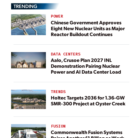
TRENDING
POWER
Chinese Government Approves
Eight New Nuclear Units as Major
Reactor Buildout Continues
DATA CENTERS
Aalo, Crusoe Plan 2027 INL
Demonstration Pairing Nuclear
Power and AI Data Center Load
TRENDS
Holtec Targets 2036 for 1.36-GW
SMR-300 Project at Oyster Creek
FUSION
Commonwealth Fusion Systems
Raises Another $1 Billion as Work