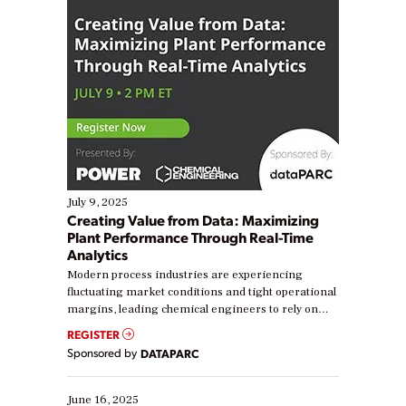
July 9, 2025
Creating Value from Data: Maximizing
Plant Performance Through Real-Time
Analytics
Modern process industries are experiencing
fluctuating market conditions and tight operational
margins, leading chemical engineers to rely on
real-time data to boost efficiency and reduce costs.
REGISTER
Yet, many organizations are at different stages in
Sponsored by
DATAPARC
their digital transformation journey. Some are just
starting, while others are looking to optimize
existing solutions. This webinar explores practical
June 16, 2025