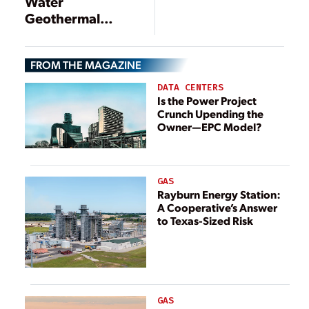
Water
Geothermal
Technology Helps
Imperial
FROM THE MAGAZINE
Irrigation District
Achieve Green
DATA CENTERS
Energy Goals
Is the Power Project
Crunch Upending the
Owner—EPC Model?
GAS
Rayburn Energy Station:
A Cooperative’s Answer
to Texas-Sized Risk
GAS