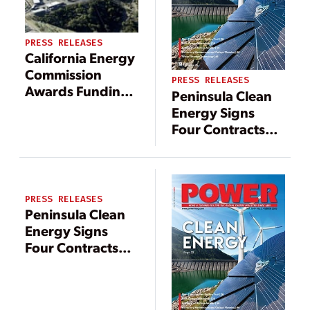
PRESS RELEASES
California Energy
Commission
PRESS RELEASES
Awards Funding
Peninsula Clean
to GreenFire
Energy Signs
Energy Inc. for
Four Contracts
Demonstration of
Expanding
its Geothermal
Renewable
GreenLoop
Power, Storage
Technology at
Capability
PRESS RELEASES
The Geysers
Peninsula Clean
Energy Signs
Four Contracts
Expanding
Renewable
Power, Storage