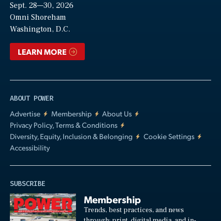
Sept. 28—30, 2026
Video
Omni Shoreham
Washington, D.C.
LEARN MORE
ABOUT POWER
Advertise
Membership
About Us
Privacy Policy, Terms & Conditions
Diversity, Equity, Inclusion & Belonging
Cookie Settings
Accessibility
SUBSCRIBE
Membership
Trends, best practices, and news
through: print, digital media, and in-