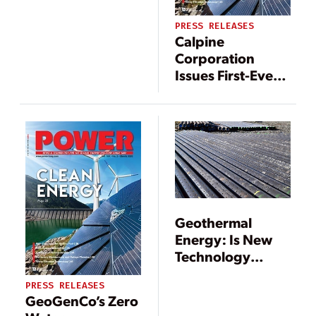
Capability
PRESS RELEASES
Calpine
Corporation
Issues First-Ever
Sustainability
Report
Geothermal
Energy: Is New
Technology
Resetting the
PRESS RELEASES
Agenda?
GeoGenCo’s Zero