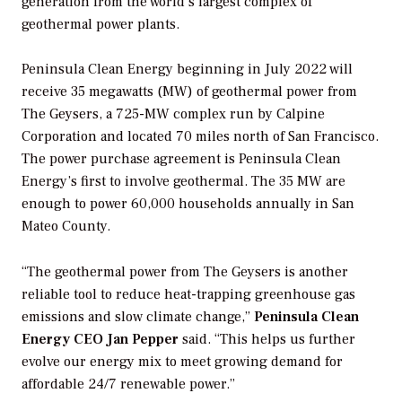
generation from the world’s largest complex of
geothermal power plants.
Peninsula Clean Energy beginning in July 2022 will
receive 35 megawatts (MW) of geothermal power from
The Geysers, a 725-MW complex run by Calpine
Corporation and located 70 miles north of San Francisco.
The power purchase agreement is Peninsula Clean
Energy’s first to involve geothermal. The 35 MW are
enough to power 60,000 households annually in San
Mateo County.
“The geothermal power from The Geysers is another
reliable tool to reduce heat-trapping greenhouse gas
emissions and slow climate change,”
Peninsula Clean
Energy CEO Jan Pepper
said. “This helps us further
evolve our energy mix to meet growing demand for
affordable 24/7 renewable power.”