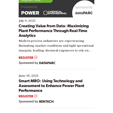
July 9, 2025
Creating Value from Data: Maximizing
Plant Performance Through Real-Time
Analytics
Modern process industries are experiencing
fluctuating market conditions and tight operational
margins, leading chemical engineers to rely on
real-time data to boost efficiency and reduce costs.
REGISTER
Yet, many organizations are at different stages in
Sponsored by
DATAPARC
their digital transformation journey. Some are just
starting, while others are looking to optimize
existing solutions. This webinar explores practical
June 16, 2025
ways […]
Smart MRO: Using Technology and
Assessment to Enhance Power Plant
Performance
REGISTER
Sponsored by
RENTECH