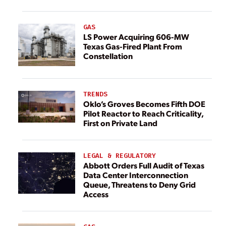
GAS
LS Power Acquiring 606-MW
Texas Gas-Fired Plant From
Constellation
TRENDS
Oklo’s Groves Becomes Fifth DOE
Pilot Reactor to Reach Criticality,
First on Private Land
LEGAL & REGULATORY
Abbott Orders Full Audit of Texas
Data Center Interconnection
Queue, Threatens to Deny Grid
Access