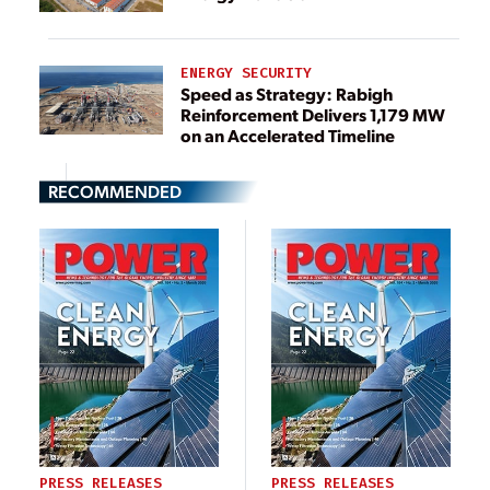
ENERGY SECURITY
Speed as Strategy: Rabigh
Reinforcement Delivers 1,179 MW
on an Accelerated Timeline
RECOMMENDED
PRESS RELEASES
PRESS RELEASES