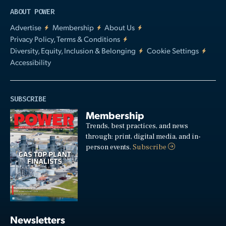
ABOUT POWER
Advertise
Membership
About Us
Privacy Policy, Terms & Conditions
Diversity, Equity, Inclusion & Belonging
Cookie Settings
Accessibility
SUBSCRIBE
Membership
Trends, best practices, and news
through: print, digital media, and in-
person events.
Subscribe
Newsletters