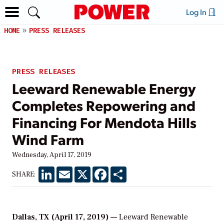
Log In
HOME
PRESS RELEASES
PRESS RELEASES
Leeward Renewable Energy
Completes Repowering and
Financing For Mendota Hills
Wind Farm
Wednesday, April 17, 2019
LinkedIn
Email
X
Facebook
Share
SHARE:
Dallas, TX (April 17, 2019) —
Leeward Renewable