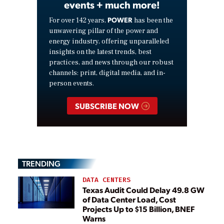
events + much more!
POWER
For over 142 years,
has been the
unwavering pillar of the power and
energy industry, offering unparalleled
insights on the latest trends, best
practices, and news through our robust
channels: print, digital media, and in-
person events.
SUBSCRIBE NOW
TRENDING
DATA CENTERS
Texas Audit Could Delay 49.8 GW
of Data Center Load, Cost
Projects Up to $15 Billion, BNEF
Warns