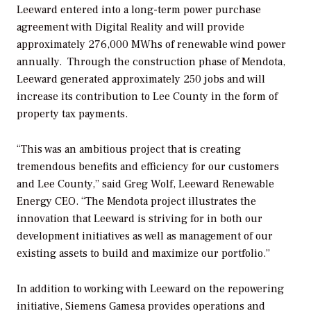
Leeward entered into a long-term power purchase
agreement with Digital Reality and will provide
approximately 276,000 MWhs of renewable wind power
annually. Through the construction phase of Mendota,
Leeward generated approximately 250 jobs and will
increase its contribution to Lee County in the form of
property tax payments.
“This was an ambitious project that is creating
tremendous benefits and efficiency for our customers
and Lee County,” said Greg Wolf, Leeward Renewable
Energy CEO. “The Mendota project illustrates the
innovation that Leeward is striving for in both our
development initiatives as well as management of our
existing assets to build and maximize our portfolio.”
In addition to working with Leeward on the repowering
initiative, Siemens Gamesa provides operations and