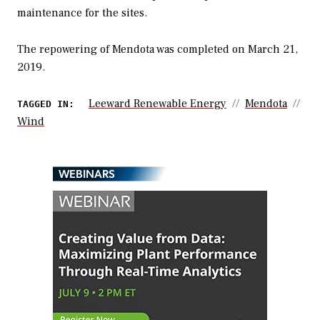
maintenance for the sites.
The repowering of Mendota was completed on March 21,
2019.
Leeward Renewable Energy
Mendota
TAGGED IN:
Wind
WEBINARS