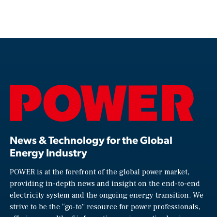
News & Technology for the Global
Energy Industry
POWER is at the forefront of the global power market,
providing in-depth news and insight on the end-to-end
electricity system and the ongoing energy transition. We
strive to be the “go-to” resource for power professionals,