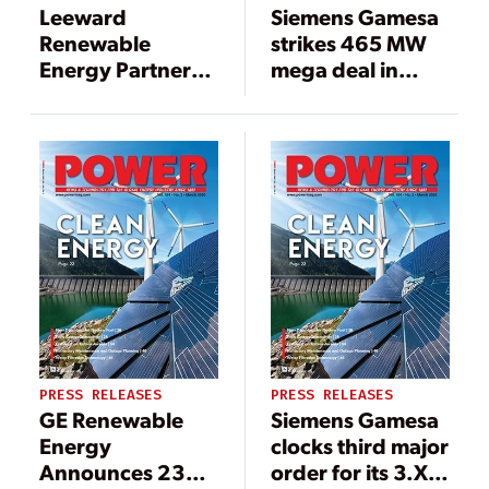
Leeward
Siemens Gamesa
Renewable
strikes 465 MW
Energy Partners
mega deal in
with Siemens
Brazil for its most
Gamesa on
powerful
Repowering of
onshore wind
Mendota Hills
turbine
Wind Farm
PRESS RELEASES
PRESS RELEASES
GE Renewable
Siemens Gamesa
Energy
clocks third major
Announces 235
order for its 3.X