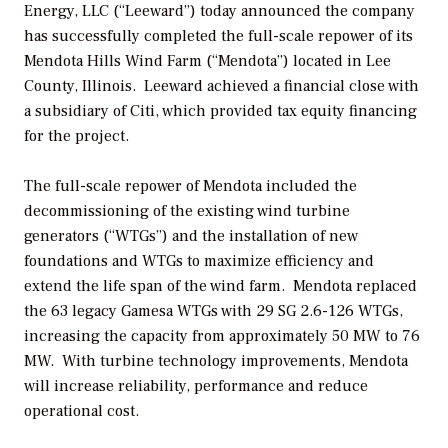
Energy, LLC (“Leeward”) today announced the company
has successfully completed the full-scale repower of its
Mendota Hills Wind Farm (“Mendota”) located in Lee
County, Illinois. Leeward achieved a financial close with
a subsidiary of Citi, which provided tax equity financing
for the project.
The full-scale repower of Mendota included the
decommissioning of the existing wind turbine
generators (“WTGs”) and the installation of new
foundations and WTGs to maximize efficiency and
extend the life span of the wind farm. Mendota replaced
the 63 legacy Gamesa WTGs with 29 SG 2.6-126 WTGs,
increasing the capacity from approximately 50 MW to 76
MW. With turbine technology improvements, Mendota
will increase reliability, performance and reduce
operational cost.