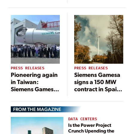
MW Repower
platform with
and Greenfield
NIIF backed
Expansion for
Ayana
Leeward’s
Renewable
Aragonne Wind
Power
Project
PRESS RELEASES
PRESS RELEASES
Pioneering again
Siemens Gamesa
in Taiwan:
signs a 150 MW
Siemens Gamesa
contract in Spain
inaugurates new
with Elawan
offshore nacelle
Energy for one of
FROM THE MAGAZINE
assembly facility
the largest wind
farm clusters in
DATA CENTERS
the country
Is the Power Project
Crunch Upending the