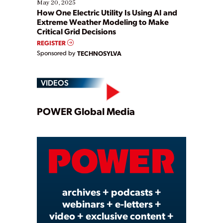
May 20, 2025
How One Electric Utility Is Using AI and
Extreme Weather Modeling to Make
Critical Grid Decisions
REGISTER
Sponsored by
TECHNOSYLVA
VIDEOS
Play
POWER Global Media
Video
archives + podcasts +
webinars + e-letters +
video + exclusive content +