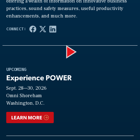
offering a wealth of information on innovative business
practices, sound safety measures, useful productivity
enhancements, and much more.
Play
UPCOMING
Experience POWER
Sept. 28—30, 2026
Video
Omni Shoreham
Washington, D.C.
LEARN MORE