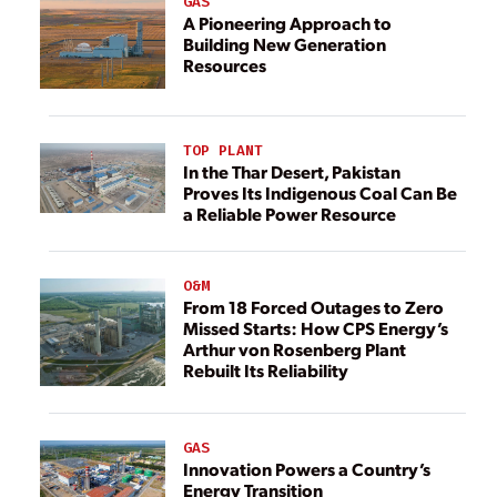
GAS
A Pioneering Approach to
Building New Generation
Resources
TOP PLANT
In the Thar Desert, Pakistan
Proves Its Indigenous Coal Can Be
a Reliable Power Resource
O&M
From 18 Forced Outages to Zero
Missed Starts: How CPS Energy’s
Arthur von Rosenberg Plant
Rebuilt Its Reliability
GAS
Innovation Powers a Country’s
Energy Transition