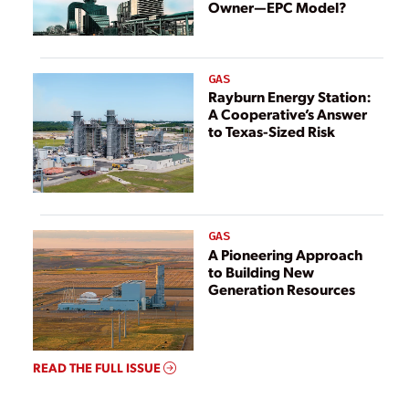
Owner—EPC Model?
GAS
Rayburn Energy Station:
A Cooperative’s Answer
to Texas-Sized Risk
GAS
A Pioneering Approach
to Building New
Generation Resources
READ THE FULL ISSUE