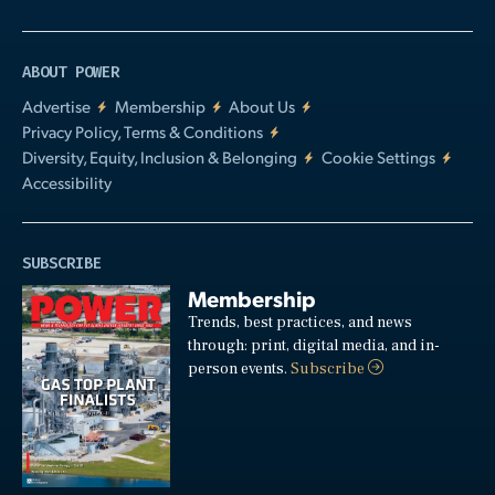
ABOUT POWER
Advertise
Membership
About Us
Privacy Policy, Terms & Conditions
Diversity, Equity, Inclusion & Belonging
Cookie Settings
Accessibility
SUBSCRIBE
Membership
Trends, best practices, and news
through: print, digital media, and in-
person events.
Subscribe