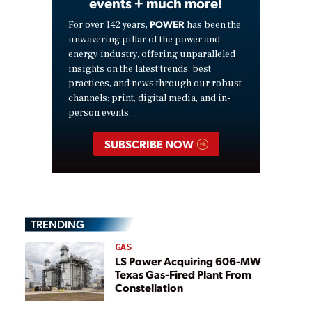
events + much more!
POWER
For over 142 years,
has been the
unwavering pillar of the power and
energy industry, offering unparalleled
insights on the latest trends, best
practices, and news through our robust
channels: print, digital media, and in-
person events.
SUBSCRIBE NOW
TRENDING
GAS
LS Power Acquiring 606-MW
Texas Gas-Fired Plant From
Constellation