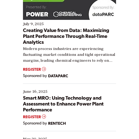
July 9, 2025
Creating Value from Data: Maximizing
Plant Performance Through Real-Time
Analytics
Modern process industries are experiencing
fluctuating market conditions and tight operational
margins, leading chemical engineers to rely on
real-time data to boost efficiency and reduce costs.
REGISTER
Yet, many organizations are at different stages in
Sponsored by
DATAPARC
their digital transformation journey. Some are just
starting, while others are looking to optimize
existing solutions. This webinar explores practical
June 16, 2025
ways […]
Smart MRO: Using Technology and
Assessment to Enhance Power Plant
Performance
REGISTER
Sponsored by
RENTECH
May 20, 2025