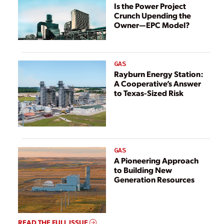
Ongoing Supply
Is the Power Project
Crunch Upending the
Chain Constraints
Owner—EPC Model?
and Better Serve
Regional Needs
GAS
Rayburn Energy Station:
A Cooperative’s Answer
to Texas-Sized Risk
GAS
A Pioneering Approach
to Building New
Generation Resources
READ THE FULL ISSUE