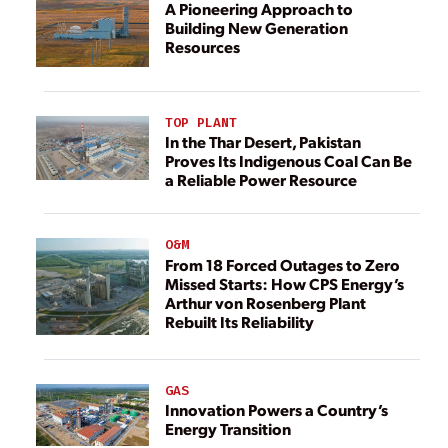
A Pioneering Approach to
Building New Generation
Resources
TOP PLANT
In the Thar Desert, Pakistan
Proves Its Indigenous Coal Can Be
a Reliable Power Resource
O&M
From 18 Forced Outages to Zero
Missed Starts: How CPS Energy’s
Arthur von Rosenberg Plant
Rebuilt Its Reliability
GAS
Innovation Powers a Country’s
Energy Transition