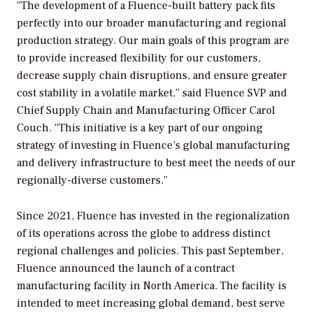
“The development of a Fluence-built battery pack fits
perfectly into our broader manufacturing and regional
production strategy. Our main goals of this program are
to provide increased flexibility for our customers,
decrease supply chain disruptions, and ensure greater
cost stability in a volatile market,” said Fluence SVP and
Chief Supply Chain and Manufacturing Officer Carol
Couch. “This initiative is a key part of our ongoing
strategy of investing in Fluence’s global manufacturing
and delivery infrastructure to best meet the needs of our
regionally-diverse customers.”
Since 2021, Fluence has invested in the regionalization
of its operations across the globe to address distinct
regional challenges and policies. This past September,
Fluence announced the launch of a contract
manufacturing facility in North America. The facility is
intended to meet increasing global demand, best serve