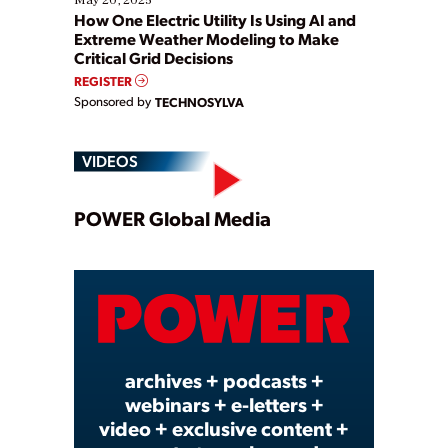
How One Electric Utility Is Using AI and
Extreme Weather Modeling to Make
Critical Grid Decisions
REGISTER
Sponsored by
TECHNOSYLVA
VIDEOS
Play
POWER Global Media
Video
archives + podcasts +
webinars + e-letters +
video + exclusive content +