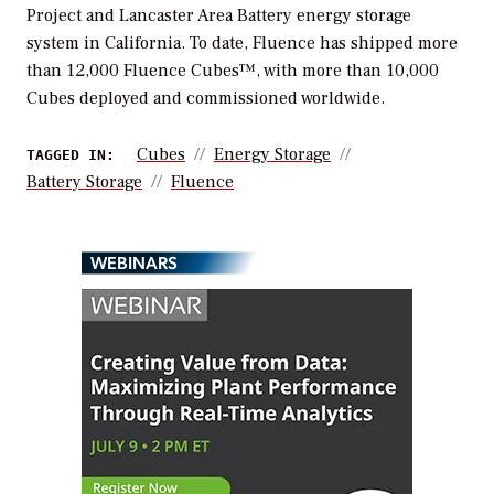
Project and Lancaster Area Battery energy storage
system in California. To date, Fluence has shipped more
than 12,000 Fluence Cubes™, with more than 10,000
Cubes deployed and commissioned worldwide.
Cubes
Energy Storage
TAGGED IN:
Battery Storage
Fluence
WEBINARS