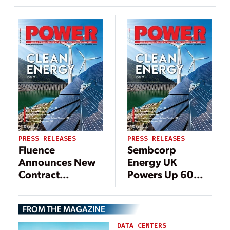
PRESS RELEASES
PRESS RELEASES
Fluence
Sembcorp
Announces New
Energy UK
Contract
Powers Up 60
Manufacturing
MW of Ultra-Fast
Facility in North
Battery Storage
FROM THE MAGAZINE
America to
Address
DATA CENTERS