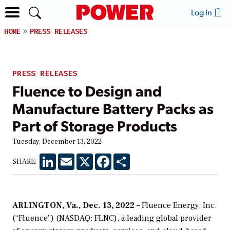
Log In
HOME
PRESS RELEASES
PRESS RELEASES
Fluence to Design and
Manufacture Battery Packs as
Part of Storage Products
Tuesday, December 13, 2022
LinkedIn
Email
X
Facebook
Share
SHARE:
ARLINGTON, Va., Dec. 13, 2022
– Fluence Energy, Inc.
(“Fluence”) (NASDAQ: FLNC), a leading global provider