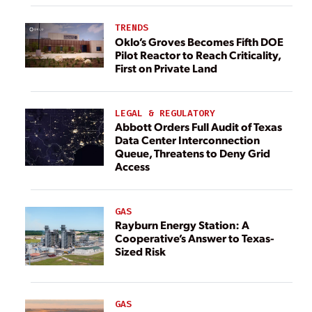
TRENDS
Oklo’s Groves Becomes Fifth DOE
Pilot Reactor to Reach Criticality,
First on Private Land
LEGAL & REGULATORY
Abbott Orders Full Audit of Texas
Data Center Interconnection
Queue, Threatens to Deny Grid
Access
GAS
Rayburn Energy Station: A
Cooperative’s Answer to Texas-
Sized Risk
GAS