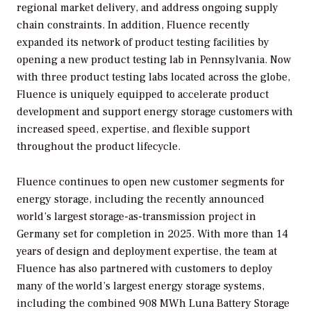
regional market delivery, and address ongoing supply
chain constraints. In addition, Fluence recently
expanded its network of product testing facilities by
opening a new product testing lab in Pennsylvania. Now
with three product testing labs located across the globe,
Fluence is uniquely equipped to accelerate product
development and support energy storage customers with
increased speed, expertise, and flexible support
throughout the product lifecycle.
Fluence continues to open new customer segments for
energy storage, including the recently announced
world’s largest storage-as-transmission project in
Germany set for completion in 2025. With more than 14
years of design and deployment expertise, the team at
Fluence has also partnered with customers to deploy
many of the world’s largest energy storage systems,
including the combined 908 MWh Luna Battery Storage