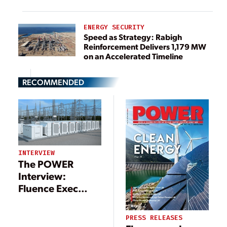
ENERGY SECURITY
Speed as Strategy: Rabigh
Reinforcement Delivers 1,179 MW
on an Accelerated Timeline
RECOMMENDED
INTERVIEW
The POWER
Interview:
Fluence Exec
Offers Insight on
Energy Storage
PRESS RELEASES