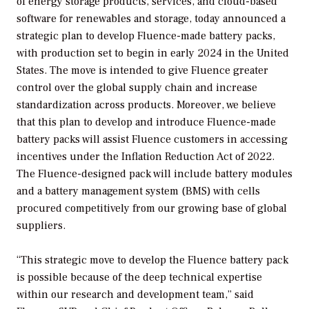
of energy storage products, services, and cloud-based
software for renewables and storage, today announced a
strategic plan to develop Fluence-made battery packs,
with production set to begin in early 2024 in the United
States. The move is intended to give Fluence greater
control over the global supply chain and increase
standardization across products. Moreover, we believe
that this plan to develop and introduce Fluence-made
battery packs will assist Fluence customers in accessing
incentives under the Inflation Reduction Act of 2022.
The Fluence-designed pack will include battery modules
and a battery management system (BMS) with cells
procured competitively from our growing base of global
suppliers.
“This strategic move to develop the Fluence battery pack
is possible because of the deep technical expertise
within our research and development team,” said