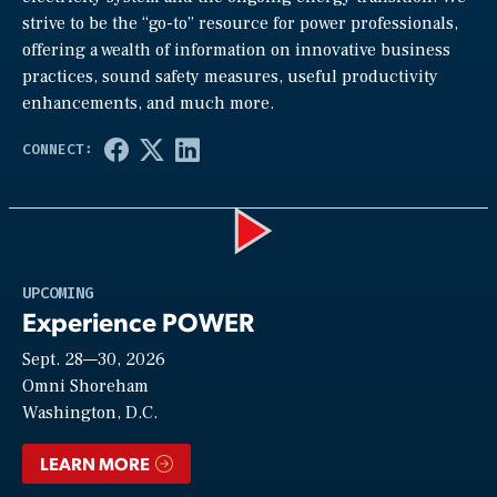
strive to be the “go-to” resource for power professionals,
offering a wealth of information on innovative business
practices, sound safety measures, useful productivity
enhancements, and much more.
Play
UPCOMING
Experience POWER
Sept. 28—30, 2026
Video
Omni Shoreham
Washington, D.C.
LEARN MORE