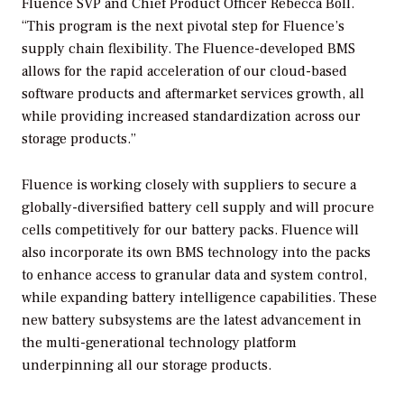
Fluence SVP and Chief Product Officer Rebecca Boll.
“This program is the next pivotal step for Fluence’s
supply chain flexibility. The Fluence-developed BMS
allows for the rapid acceleration of our cloud-based
software products and aftermarket services growth, all
while providing increased standardization across our
storage products.”
Fluence is working closely with suppliers to secure a
globally-diversified battery cell supply and will procure
cells competitively for our battery packs. Fluence will
also incorporate its own BMS technology into the packs
to enhance access to granular data and system control,
while expanding battery intelligence capabilities. These
new battery subsystems are the latest advancement in
the multi-generational technology platform
underpinning all our storage products.