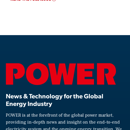
News & Technology for the Global
Energy Industry
POWER is at the forefront of the global power market,
providing in-depth news and insight on the end-to-end
electricity system and the ongoing energy transition. We