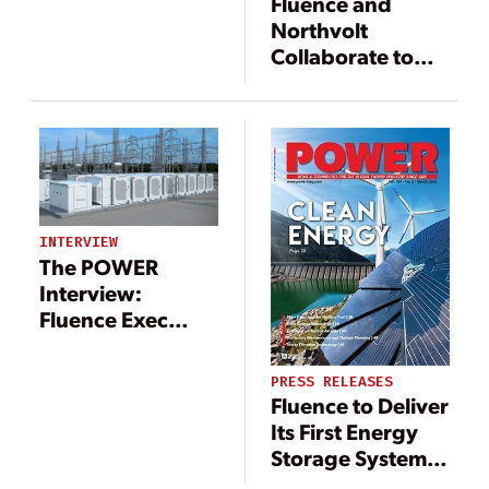
Fluence and
Northvolt
Collaborate to
Co-Develop
Smart,
Sustainable
Battery
Technology for
Grid-Scale
Energy Storage
INTERVIEW
The POWER
Interview:
Fluence Exec
Offers Insight on
Energy Storage
PRESS RELEASES
Fluence to Deliver
Its First Energy
Storage System
in Taiwan