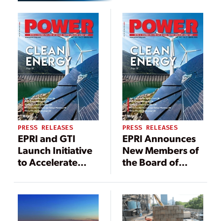
PRESS RELEASES
PRESS RELEASES
EPRI and GTI
EPRI Announces
Launch Initiative
New Members of
to Accelerate
the Board of
Low-Carbon
Directors
Energy
Technologies