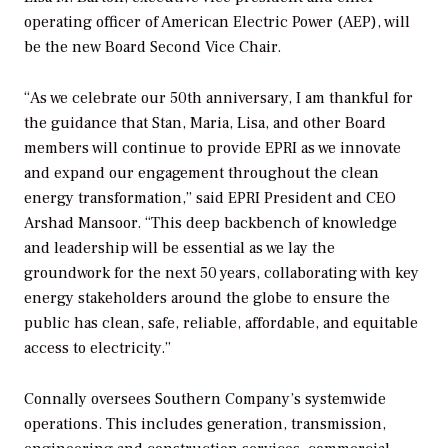
operating officer of American Electric Power (AEP), will
be the new Board Second Vice Chair.
“As we celebrate our 50th anniversary, I am thankful for
the guidance that Stan, Maria, Lisa, and other Board
members will continue to provide EPRI as we innovate
and expand our engagement throughout the clean
energy transformation,” said EPRI President and CEO
Arshad Mansoor. “This deep backbench of knowledge
and leadership will be essential as we lay the
groundwork for the next 50 years, collaborating with key
energy stakeholders around the globe to ensure the
public has clean, safe, reliable, affordable, and equitable
access to electricity.”
Connally oversees Southern Company’s systemwide
operations. This includes generation, transmission,