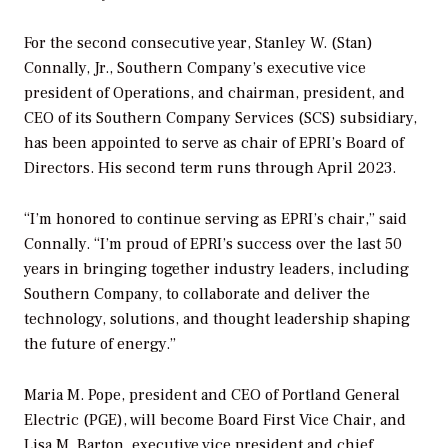
For the second consecutive year, Stanley W. (Stan)
Connally, Jr., Southern Company’s executive vice
president of Operations, and chairman, president, and
CEO of its Southern Company Services (SCS) subsidiary,
has been appointed to serve as chair of EPRI’s Board of
Directors. His second term runs through April 2023.
“I’m honored to continue serving as EPRI’s chair,” said
Connally. “I’m proud of EPRI’s success over the last 50
years in bringing together industry leaders, including
Southern Company, to collaborate and deliver the
technology, solutions, and thought leadership shaping
the future of energy.”
Maria M. Pope, president and CEO of Portland General
Electric (PGE), will become Board First Vice Chair, and
Lisa M. Barton, executive vice president and chief