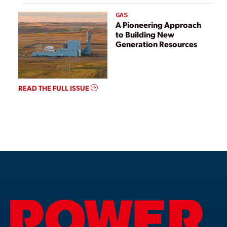
GAS
A Pioneering Approach
to Building New
Generation Resources
READ THE FULL ISSUE