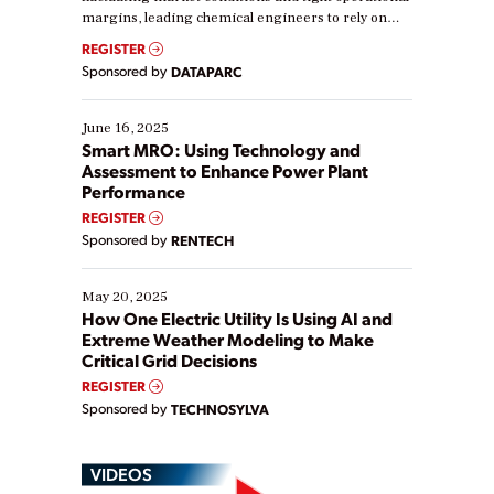
margins, leading chemical engineers to rely on
real-time data to boost efficiency and reduce costs.
REGISTER
Yet, many organizations are at different stages in
Sponsored by
DATAPARC
their digital transformation journey. Some are just
starting, while others are looking to optimize
existing solutions. This webinar explores practical
June 16, 2025
ways […]
Smart MRO: Using Technology and
Assessment to Enhance Power Plant
Performance
REGISTER
Sponsored by
RENTECH
May 20, 2025
How One Electric Utility Is Using AI and
Extreme Weather Modeling to Make
Critical Grid Decisions
REGISTER
Sponsored by
TECHNOSYLVA
VIDEOS