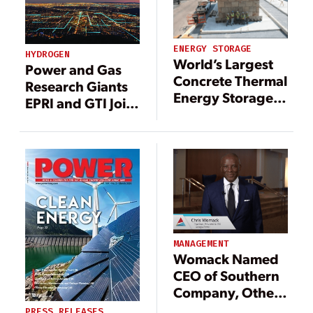
ENERGY STORAGE
HYDROGEN
World’s Largest
Power and Gas
Concrete Thermal
Research Giants
Energy Storage
EPRI and GTI Join
Pilot Successfully
Forces to Explore
Tested
Hydrogen
Pathways
MANAGEMENT
Womack Named
CEO of Southern
Company, Other
Leadership
PRESS RELEASES