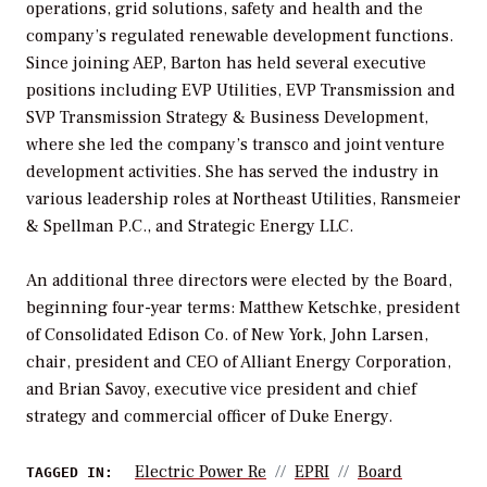
operations, grid solutions, safety and health and the
company’s regulated renewable development functions.
Since joining AEP, Barton has held several executive
positions including EVP Utilities, EVP Transmission and
SVP Transmission Strategy & Business Development,
where she led the company’s transco and joint venture
development activities. She has served the industry in
various leadership roles at Northeast Utilities, Ransmeier
& Spellman P.C., and Strategic Energy LLC.
An additional three directors were elected by the Board,
beginning four-year terms: Matthew Ketschke, president
of Consolidated Edison Co. of New York, John Larsen,
chair, president and CEO of Alliant Energy Corporation,
and Brian Savoy, executive vice president and chief
strategy and commercial officer of Duke Energy.
Electric Power Re
EPRI
Board
TAGGED IN: