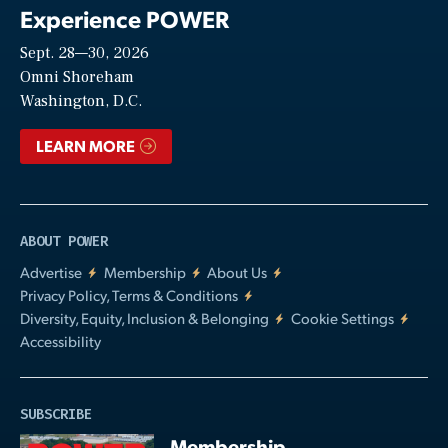
Experience POWER
Sept. 28—30, 2026
Video
Omni Shoreham
Washington, D.C.
LEARN MORE
ABOUT POWER
Advertise
Membership
About Us
Privacy Policy, Terms & Conditions
Diversity, Equity, Inclusion & Belonging
Cookie Settings
Accessibility
SUBSCRIBE
Membership