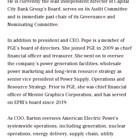
He is currently the lead independent director of Capital
City Bank Group’s Board, serves on its Audit Committee
and is immediate past chair of its Governance and
Nominating Committee.
In addition to president and CEO, Pope is a member of
PGE’s board of directors. She joined PGE in 2009 as chief
financial officer and treasurer. She went on to oversee
the company’s power generation facilities, wholesale
power marketing and long-term resource strategy as
senior vice president of Power Supply, Operations and
Resource Strategy. Prior to PGE, she was chief financial
officer of Mentor Graphics Corporation, and has served
on EPRI’s board since 2019.
As COO, Barton oversees American Electric Power’s
systemwide operations, including generation, nuclear
operations, energy delivery, supply chain, utility