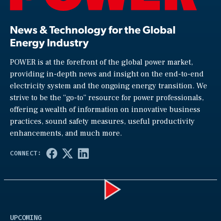
News & Technology for the Global
Energy Industry
POWER is at the forefront of the global power market,
providing in-depth news and insight on the end-to-end
electricity system and the ongoing energy transition. We
strive to be the “go-to” resource for power professionals,
offering a wealth of information on innovative business
practices, sound safety measures, useful productivity
enhancements, and much more.
Play
UPCOMING