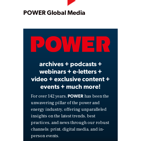
Play
POWER Global Media
Video
archives + podcasts +
webinars + e-letters +
video + exclusive content +
events + much more!
POWER
For over 142 years,
has been the
unwavering pillar of the power and
energy industry, offering unparalleled
insights on the latest trends, best
practices, and news through our robust
channels: print, digital media, and in-
person events.