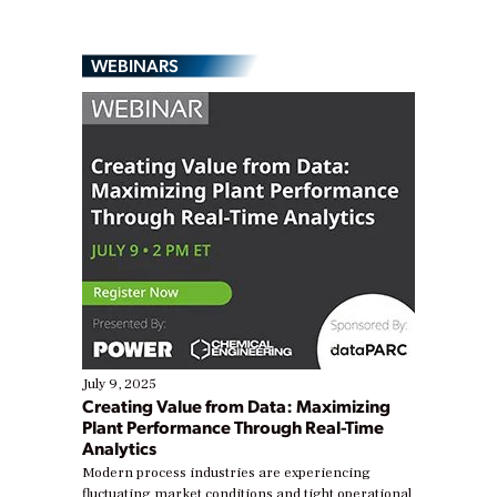
WEBINARS
July 9, 2025
Creating Value from Data: Maximizing
Plant Performance Through Real-Time
Analytics
Modern process industries are experiencing
fluctuating market conditions and tight operational