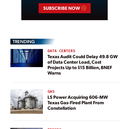
SUBSCRIBE NOW
TRENDING
DATA CENTERS
Texas Audit Could Delay 49.8 GW
of Data Center Load, Cost
Projects Up to $15 Billion, BNEF
Warns
GAS
LS Power Acquiring 606-MW
Texas Gas-Fired Plant From
Constellation