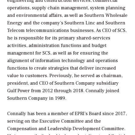
engineering and construction services, commercial
operations, supply chain management, system planning
and environmental affairs, as well as Southern Wholesale
Energy and the company’s Southern Linc and Southern
Telecom telecommunications businesses. As CEO of SCS,
he is responsible for its primary shared-services
activities, administration functions and budget
management for SCS, as well as for ensuring the
alignment of information technology and operations
functions to create strategies that deliver increased
value to customers. Previously, he served as chairman,
president, and CEO of Southern Company subsidiary
Gulf Power from 2012 through 2018. Connally joined
Southern Company in 1989.
Connally has been a member of EPRI’s Board since 2017,
serving on the Executive Committee and the
Compensation and Leadership Development Committee.