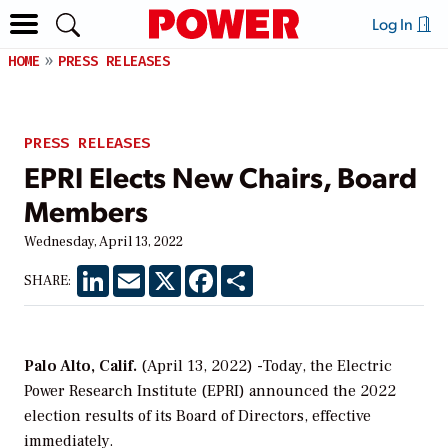
Log In
HOME
PRESS RELEASES
PRESS RELEASES
EPRI Elects New Chairs, Board
Members
Wednesday, April 13, 2022
LinkedIn
Email
X
Facebook
Share
SHARE:
Palo Alto, Calif.
(April 13, 2022) -Today, the Electric
Power Research Institute (EPRI) announced the 2022
election results of its Board of Directors, effective
immediately.