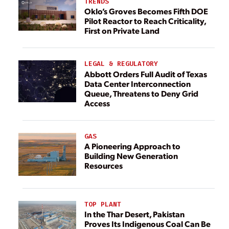
TRENDS
Oklo’s Groves Becomes Fifth DOE
Pilot Reactor to Reach Criticality,
First on Private Land
LEGAL & REGULATORY
Abbott Orders Full Audit of Texas
Data Center Interconnection
Queue, Threatens to Deny Grid
Access
GAS
A Pioneering Approach to
Building New Generation
Resources
TOP PLANT
In the Thar Desert, Pakistan
Proves Its Indigenous Coal Can Be