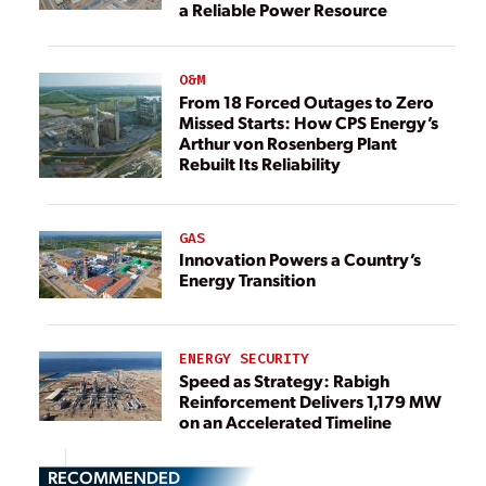
a Reliable Power Resource
O&M
From 18 Forced Outages to Zero
Missed Starts: How CPS Energy’s
Arthur von Rosenberg Plant
Rebuilt Its Reliability
GAS
Innovation Powers a Country’s
Energy Transition
ENERGY SECURITY
Speed as Strategy: Rabigh
Reinforcement Delivers 1,179 MW
on an Accelerated Timeline
RECOMMENDED