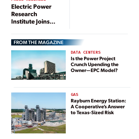
Changes
Electric Power
Announced
Research
Institute Joins
Energy Web
Strategic
FROM THE MAGAZINE
Collaboration,
Will Test
DATA CENTERS
Blockchain
Is the Power Project
Crunch Upending the
Technology for
Owner—EPC Model?
Distributed
Resource
Integration
GAS
Rayburn Energy Station:
A Cooperative’s Answer
to Texas-Sized Risk