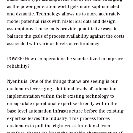
as the power generation world gets more sophisticated
and dynamic. Technology allows us to more accurately
model potential risks with historical data and design
assumptions. These tools provide quantitative ways to
balance the goals of process availability against the costs
associated with various levels of redundancy.
POWER: How can operations be standardized to improve
reliability?
Nyenhuis: One of the things that we are seeing is our
customers leveraging additional levels of automation
implementation within their existing technology to
encapsulate operational expertise directly within the
base level automation infrastructure before the existing
expertise leaves the industry. This process forces
customers to pull the right cross-functional team