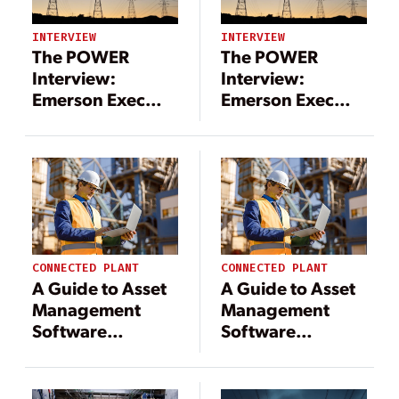
INTERVIEW
INTERVIEW
The POWER
The POWER
Interview:
Interview:
Emerson Exec
Emerson Exec
Discusses Grid
Discusses Grid
Enhancements
Enhancements
CONNECTED PLANT
CONNECTED PLANT
A Guide to Asset
A Guide to Asset
Management
Management
Software
Software
Solutions for
Solutions for
Power Industry
Power Industry
Leaders
Leaders