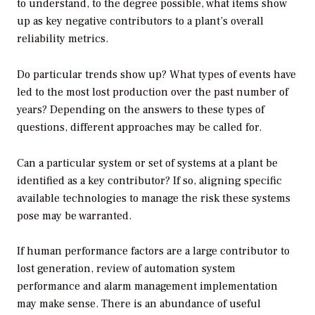
to understand, to the degree possible, what items show
up as key negative contributors to a plant’s overall
reliability metrics.
Do particular trends show up? What types of events have
led to the most lost production over the past number of
years? Depending on the answers to these types of
questions, different approaches may be called for.
Can a particular system or set of systems at a plant be
identified as a key contributor? If so, aligning specific
available technologies to manage the risk these systems
pose may be warranted.
If human performance factors are a large contributor to
lost generation, review of automation system
performance and alarm management implementation
may make sense. There is an abundance of useful