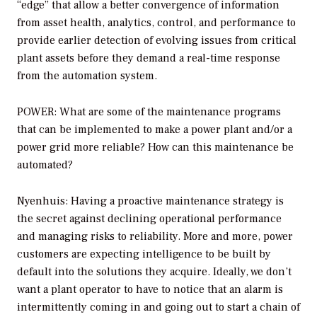
“edge” that allow a better convergence of information
from asset health, analytics, control, and performance to
provide earlier detection of evolving issues from critical
plant assets before they demand a real-time response
from the automation system.
POWER: What are some of the maintenance programs
that can be implemented to make a power plant and/or a
power grid more reliable? How can this maintenance be
automated?
Nyenhuis: Having a proactive maintenance strategy is
the secret against declining operational performance
and managing risks to reliability. More and more, power
customers are expecting intelligence to be built by
default into the solutions they acquire. Ideally, we don’t
want a plant operator to have to notice that an alarm is
intermittently coming in and going out to start a chain of