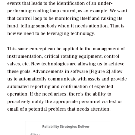
events that leads to the identification of an under-
performing cooling loop control, as an example. We want
that control loop to be monitoring itself and raising its
hand, telling somebody when it needs attention. That is
how we need to be leveraging technology.
This same concept can be applied to the management of
instrumentation, critical rotating equipment, control
valves, etc. New technologies are allowing us to achieve
these goals. Advancements in software [Figure 2] allow
us to automatically communicate with assets and provide
automated reporting and confirmation of expected
operation. If the need arises, there’s the ability to
proactively notify the appropriate personnel via text or
email of a potential problem that needs attention.