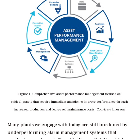
Figure 1. Comprehensive asset performance management focuses on
critical assets
that require immediate attention to improve performance through
increased production and decreased maintenance costs. Courtesy: Emerson
Many plants we engage with today are still burdened by
underperforming alarm management systems that