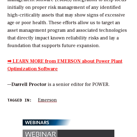
initially on proper risk management of any identified
high-criticality assets that may show signs of excessive
age or poor health. These efforts allow us to target an
asset management program and associated technologies
that directly impact known reliability risks and lay a
foundation that supports future expansion.
➡ LEARN MORE from EMERSON about Power Plant
Optimization Software
—
Darrell Proctor
is a senior editor for POWER.
Emerson
TAGGED IN:
WEBINARS