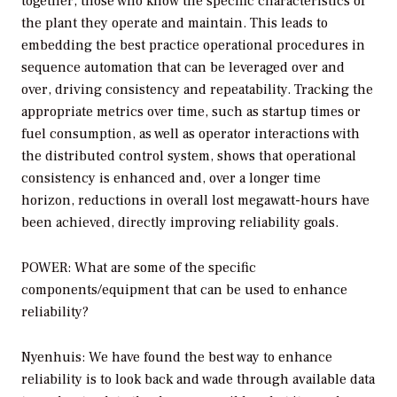
together, those who know the specific characteristics of
the plant they operate and maintain. This leads to
embedding the best practice operational procedures in
sequence automation that can be leveraged over and
over, driving consistency and repeatability. Tracking the
appropriate metrics over time, such as startup times or
fuel consumption, as well as operator interactions with
the distributed control system, shows that operational
consistency is enhanced and, over a longer time
horizon, reductions in overall lost megawatt-hours have
been achieved, directly improving reliability goals.
POWER: What are some of the specific
components/equipment that can be used to enhance
reliability?
Nyenhuis: We have found the best way to enhance
reliability is to look back and wade through available data