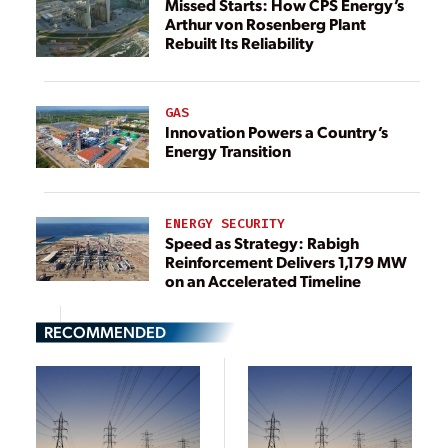
Missed Starts: How CPS Energy’s
Arthur von Rosenberg Plant
Rebuilt Its Reliability
GAS
Innovation Powers a Country’s
Energy Transition
ENERGY SECURITY
Speed as Strategy: Rabigh
Reinforcement Delivers 1,179 MW
on an Accelerated Timeline
RECOMMENDED