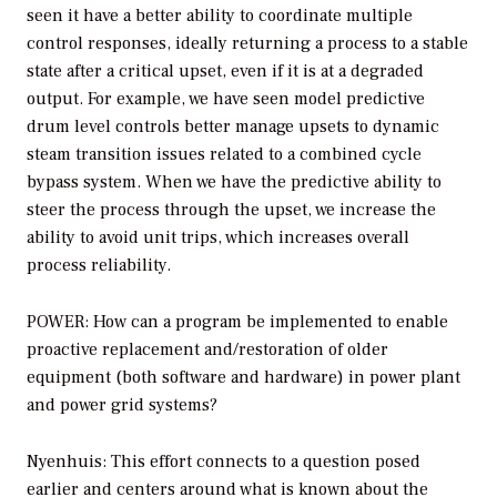
seen it have a better ability to coordinate multiple
control responses, ideally returning a process to a stable
state after a critical upset, even if it is at a degraded
output. For example, we have seen model predictive
drum level controls better manage upsets to dynamic
steam transition issues related to a combined cycle
bypass system. When we have the predictive ability to
steer the process through the upset, we increase the
ability to avoid unit trips, which increases overall
process reliability.
POWER: How can a program be implemented to enable
proactive replacement and/restoration of older
equipment (both software and hardware) in power plant
and power grid systems?
Nyenhuis: This effort connects to a question posed
earlier and centers around what is known about the