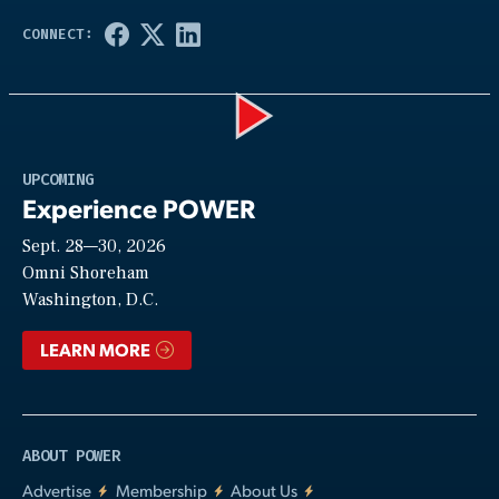
Play
UPCOMING
Experience POWER
Sept. 28—30, 2026
Video
Omni Shoreham
Washington, D.C.
LEARN MORE
ABOUT POWER
Advertise
Membership
About Us