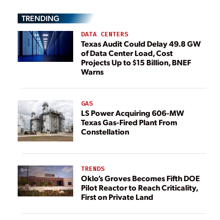
TRENDING
DATA CENTERS
Texas Audit Could Delay 49.8 GW
of Data Center Load, Cost
Projects Up to $15 Billion, BNEF
Warns
GAS
LS Power Acquiring 606-MW
Texas Gas-Fired Plant From
Constellation
TRENDS
Oklo’s Groves Becomes Fifth DOE
Pilot Reactor to Reach Criticality,
First on Private Land