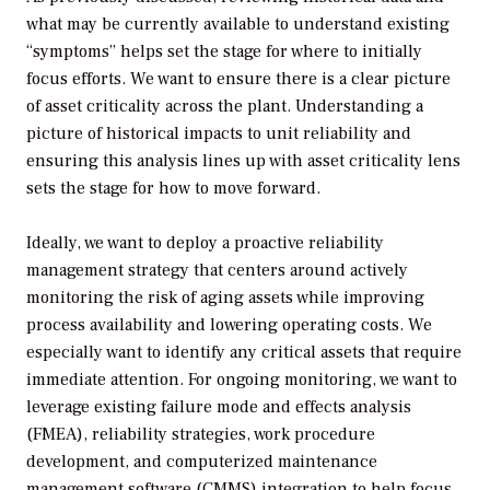
what may be currently available to understand existing
“symptoms” helps set the stage for where to initially
focus efforts. We want to ensure there is a clear picture
of asset criticality across the plant. Understanding a
picture of historical impacts to unit reliability and
ensuring this analysis lines up with asset criticality lens
sets the stage for how to move forward.
Ideally, we want to deploy a proactive reliability
management strategy that centers around actively
monitoring the risk of aging assets while improving
process availability and lowering operating costs. We
especially want to identify any critical assets that require
immediate attention. For ongoing monitoring, we want to
leverage existing failure mode and effects analysis
(FMEA), reliability strategies, work procedure
development, and computerized maintenance
management software (CMMS) integration to help focus