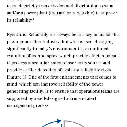
to an electricity transmission and distribution system
and/or a power plant (thermal or renewable) to improve
its reliability?
Nyenhuis: Reliability has always been a key focus for the
power generation industry, but what we see changing
significantly in today’s environment is a continued
evolution of technologies, which provide efficient means
to process more information closer to its source and
provide earlier detection of evolving reliability risks
[Figure 1]. One of the first enhancements that comes to
mind, which can improve reliability of the power
generating facility, is to ensure that operations teams are
supported by a well-designed alarm and alert
management process.