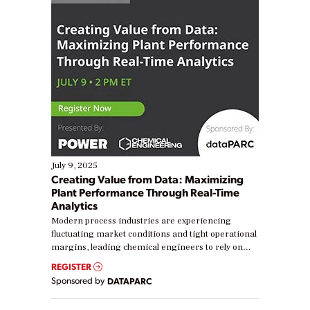
July 9, 2025
Creating Value from Data: Maximizing
Plant Performance Through Real-Time
Analytics
Modern process industries are experiencing
fluctuating market conditions and tight operational
margins, leading chemical engineers to rely on
real-time data to boost efficiency and reduce costs.
REGISTER
Yet, many organizations are at different stages in
Sponsored by
DATAPARC
their digital transformation journey. Some are just
starting, while others are looking to optimize