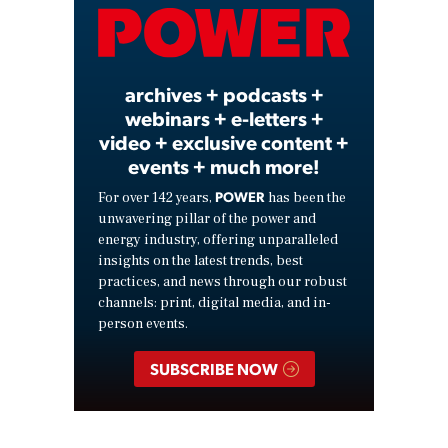
Video
archives + podcasts +
webinars + e-letters +
video + exclusive content +
events + much more!
POWER
For over 142 years,
has been the
unwavering pillar of the power and
energy industry, offering unparalleled
insights on the latest trends, best
practices, and news through our robust
channels: print, digital media, and in-
person events.
SUBSCRIBE NOW