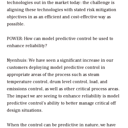
technologies out in the market today: the challenge is
aligning these technologies with stated risk mitigation
objectives in as an efficient and cost-effective way as
possible.
POWER: How can model predictive control be used to
enhance reliability?
Nyenhuis: We have seen a significant increase in our
customers deploying model predictive control in
appropriate areas of the process such as steam
temperature control, drum level control, load, and
emissions control, as well as other critical process areas.
The impact we are seeing to enhance reliability is model
predictive control’s ability to better manage critical off
design situations.
When the control can be predictive in nature, we have