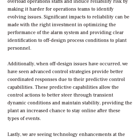
overload operations staffs and induce reliability risk by
making it harder for operations teams to identify
evolving issues. Significant impacts to reliability can be
made with the right investment in optimizing the
performance of the alarm system and providing clear
identification to off-design process conditions to plant
personnel.
Additionally, when off-design issues have occurred, we
have seen advanced control strategies provide better
coordinated responses due to their predictive control
capabilities. These predictive capabilities allow the
control actions to better steer through transient
dynamic conditions and maintain stability, providing the
plant an increased chance to stay online after these
types of events.
Lastly, we are seeing technology enhancements at the