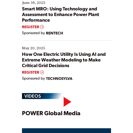
existing solutions. This webinar explores practical
June 16, 2025
ways […]
Smart MRO: Using Technology and
Assessment to Enhance Power Plant
Performance
REGISTER
Sponsored by
RENTECH
May 20, 2025
How One Electric Utility Is Using AI and
Extreme Weather Modeling to Make
Critical Grid Decisions
REGISTER
Sponsored by
TECHNOSYLVA
VIDEOS
Play
POWER Global Media