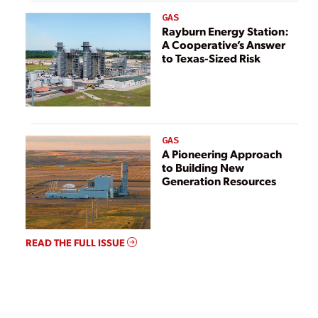
GAS
Rayburn Energy Station:
A Cooperative’s Answer
to Texas-Sized Risk
GAS
A Pioneering Approach
to Building New
Generation Resources
READ THE FULL ISSUE