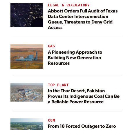
LEGAL & REGULATORY
Abbott Orders Full Audit of Texas
Data Center Interconnection
Queue, Threatens to Deny Grid
Access
GAS
A Pioneering Approach to
Building New Generation
Resources
TOP PLANT
In the Thar Desert, Pakistan
Proves Its Indigenous Coal Can Be
a Reliable Power Resource
O&M
From 18 Forced Outages to Zero