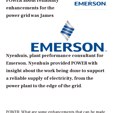
POWER about reliability
enhancements for the
power grid was James
Nyenhuis, plant performance consultant for
Emerson. Nyenhuis provided POWER with
insight about the work being done to support
a reliable supply of electricity, from the
power plant to the edge of the grid
.
POWER: What are some enhancements that can be made