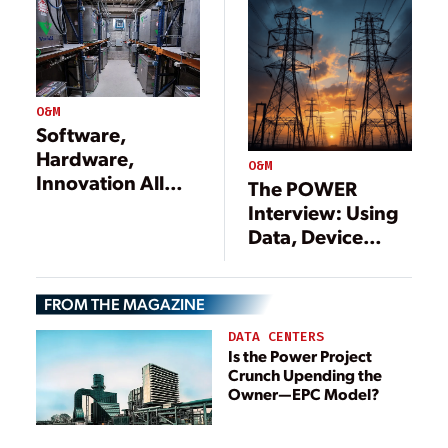
O&M
Software,
Hardware,
O&M
Innovation All
The POWER
Needed to
Interview: Using
Upgrade the
Data, Device
Power Grid
Models, and
More to Support
FROM THE MAGAZINE
the Grid
DATA CENTERS
Is the Power Project
Crunch Upending the
Owner—EPC Model?