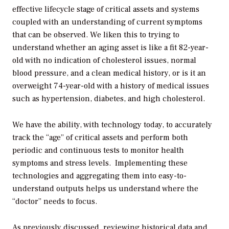
effective lifecycle stage of critical assets and systems
coupled with an understanding of current symptoms
that can be observed. We liken this to trying to
understand whether an aging asset is like a fit 82-year-
old with no indication of cholesterol issues, normal
blood pressure, and a clean medical history, or is it an
overweight 74-year-old with a history of medical issues
such as hypertension, diabetes, and high cholesterol.
We have the ability, with technology today, to accurately
track the “age” of critical assets and perform both
periodic and continuous tests to monitor health
symptoms and stress levels. Implementing these
technologies and aggregating them into easy-to-
understand outputs helps us understand where the
“doctor” needs to focus.
As previously discussed, reviewing historical data and