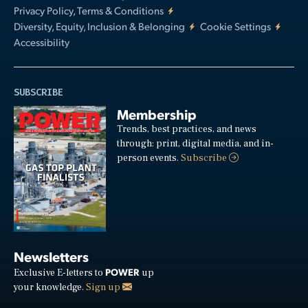
Privacy Policy, Terms & Conditions
Diversity, Equity, Inclusion & Belonging
Cookie Settings
Accessibility
SUBSCRIBE
Membership
Trends, best practices, and news
through: print, digital media, and in-
person events.
Subscribe
Newsletters
POWER
Exclusive E-letters to
up
your knowledge.
Sign up