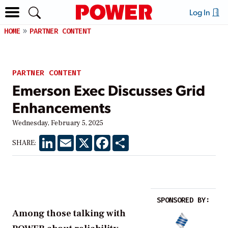
Log In
HOME
PARTNER CONTENT
PARTNER CONTENT
Emerson Exec Discusses Grid
Enhancements
Wednesday, February 5, 2025
LinkedIn
Email
X
Facebook
Share
SHARE:
SPONSORED BY:
Among those talking with