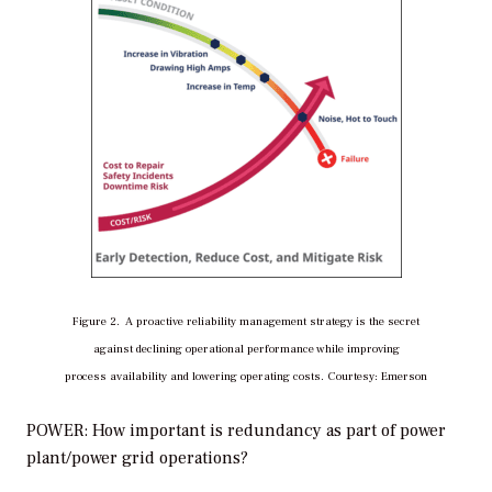
Figure 2. A proactive reliability management strategy is the secret
against declining operational performance while improving
process availability and lowering operating costs. Courtesy: Emerson
POWER: How important is redundancy as part of power
plant/power grid operations?