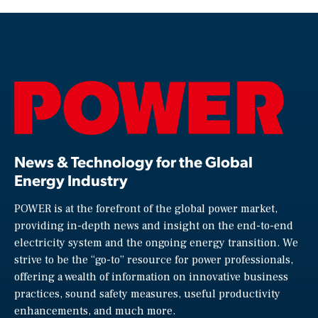
News & Technology for the Global
Energy Industry
POWER is at the forefront of the global power market,
providing in-depth news and insight on the end-to-end
electricity system and the ongoing energy transition. We
strive to be the “go-to” resource for power professionals,
offering a wealth of information on innovative business
practices, sound safety measures, useful productivity
enhancements, and much more.