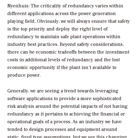
Nyenhuis: The criticality of redundancy varies within
different applications across the power generation
playing field. Obviously, we will always ensure that safety
is the top priority and deploy the right level of
redundancy to maintain safe plant operations within
industry best practices. Beyond safety considerations,
there can be economic tradeoffs between the investment
costs in additional levels of redundancy and the lost
economic opportunity if the plant isn’t available to
produce power.
Generally, we are seeing a trend towards leveraging
software applications to provide a more sophisticated
risk analysis around the potential impacts of not having
redundancy as it pertains to achieving the financial or
operational goals of a process. As an industry we have
tended to design processes and equipment around
static, fixed type assumptions, but we see this changing