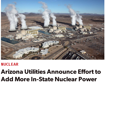
NUCLEAR
Arizona Utilities Announce Effort to
Add More In-State Nuclear Power