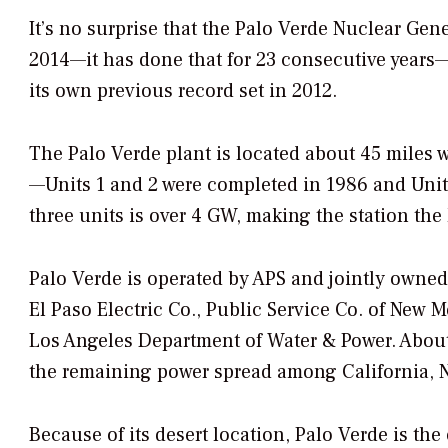
It’s no surprise that the Palo Verde Nuclear Gene
2014—it has done that for 23 consecutive years—
its own previous record set in 2012.
The Palo Verde plant is located about 45 miles we
—Units 1 and 2 were completed in 1986 and Unit 
three units is over 4 GW, making the station the 
Palo Verde is operated by APS and jointly owned 
El Paso Electric Co., Public Service Co. of New 
Los Angeles Department of Water & Power. About 
the remaining power spread among California, N
Because of its desert location, Palo Verde is the 