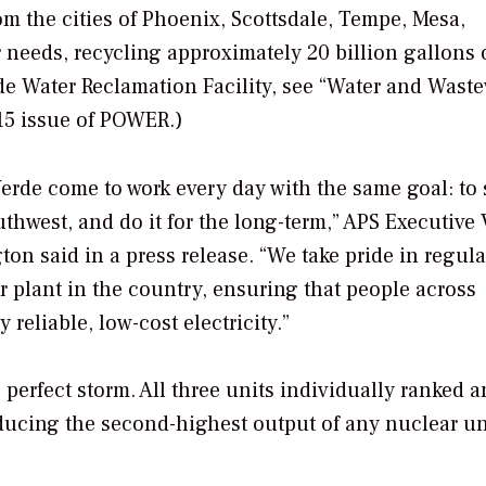
from the cities of Phoenix, Scottsdale, Tempe, Mesa,
 needs, recycling approximately 20 billion gallons 
de Water Reclamation Facility, see “Water and Wast
5 issue of
POWER
.)
rde come to work every day with the same goal: to 
uthwest, and do it for the long-term,” APS Executive 
on said in a press release. “We take pride in regula
r plant in the country, ensuring that people across
reliable, low-cost electricity.”
 perfect storm. All three units individually ranked
oducing the second-highest output of any nuclear un