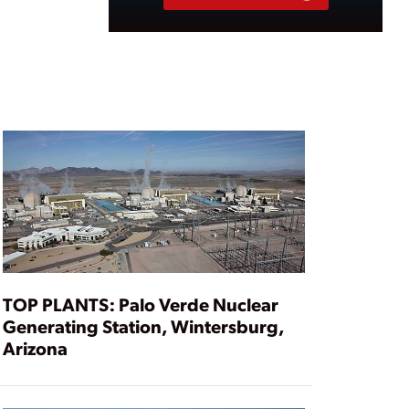
TOP PLANTS: Palo Verde Nuclear
Generating Station, Wintersburg,
Arizona