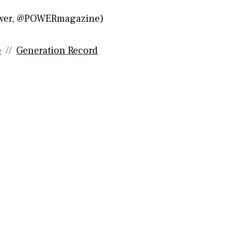
Power, @POWERmagazine)
e
Generation Record