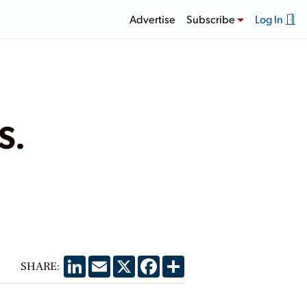
Advertise
Subscribe
Log In
S.
LinkedIn
Email
X
Facebook
Share
SHARE: