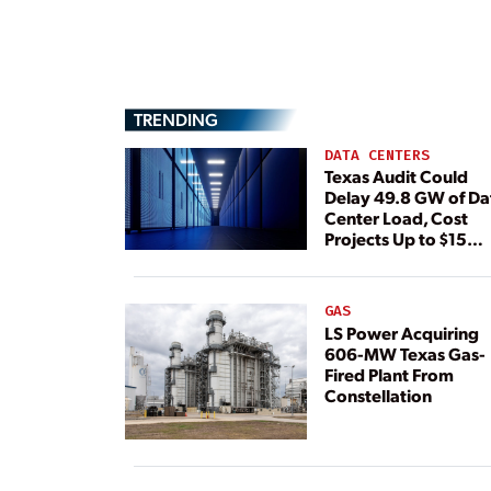
TRENDING
DATA CENTERS
Texas Audit Could
Delay 49.8 GW of Da
Center Load, Cost
Projects Up to $15
Billion, BNEF Warns
GAS
LS Power Acquiring
606-MW Texas Gas-
Fired Plant From
Constellation