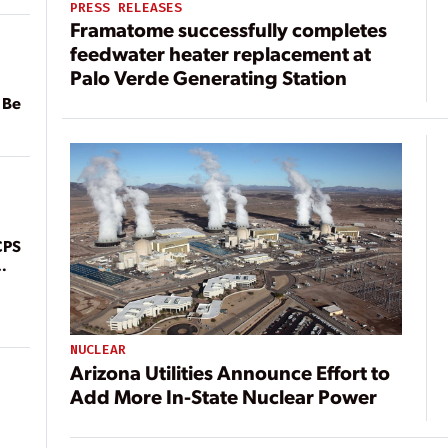
PRESS RELEASES
Framatome successfully completes
feedwater heater replacement at
Palo Verde Generating Station
 Be
CPS
NUCLEAR
Arizona Utilities Announce Effort to
Add More In-State Nuclear Power