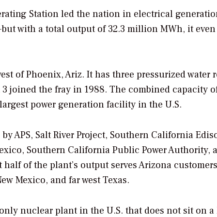
rating Station led the nation in electrical generatio
but with a total output of 32.3 million MWh, it even
st of Phoenix, Ariz. It has three pressurized water 
3 joined the fray in 1988. The combined capacity o
largest power generation facility in the U.S.
by APS, Salt River Project, Southern California Edis
Mexico, Southern California Public Power Authority, 
half of the plant’s output serves Arizona customers
ew Mexico, and far west Texas.
only nuclear plant in the U.S. that does not sit on a