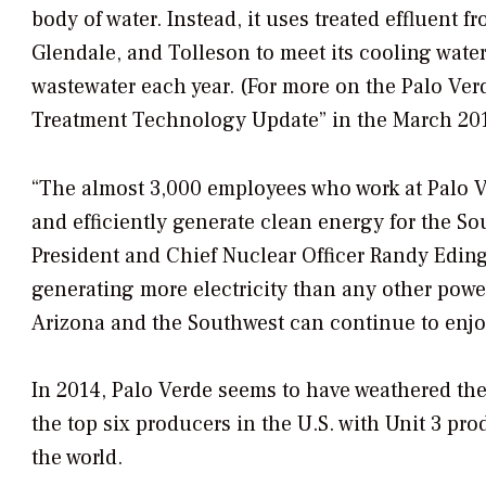
body of water. Instead, it uses treated effluent 
Glendale, and Tolleson to meet its cooling water
wastewater each year. (For more on the Palo Ver
Treatment Technology Update” in the March 201
“The almost 3,000 employees who work at Palo Ve
and efficiently generate clean energy for the So
President and Chief Nuclear Officer Randy Edingt
generating more electricity than any other powe
Arizona and the Southwest can continue to enjoy 
In 2014, Palo Verde seems to have weathered the
the top six producers in the U.S. with Unit 3 pr
the world.