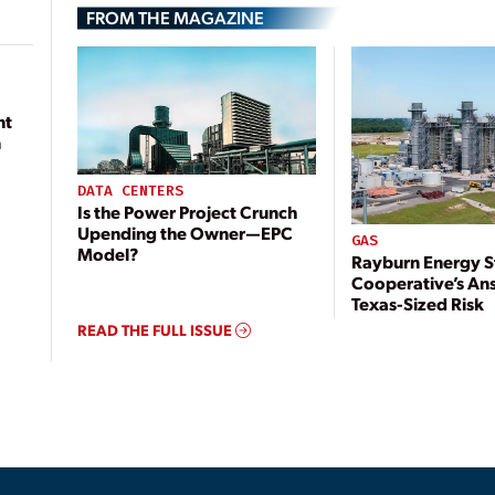
FROM THE MAGAZINE
nt
n
DATA CENTERS
Is the Power Project Crunch
Upending the Owner—EPC
GAS
Model?
Rayburn Energy S
Cooperative’s An
Texas-Sized Risk
READ THE FULL ISSUE