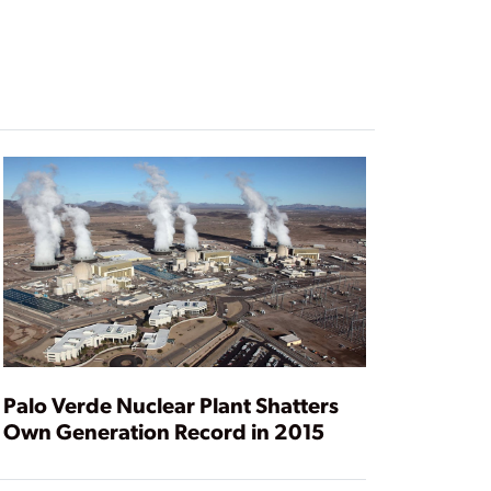
Palo Verde Nuclear Plant Shatters
Own Generation Record in 2015