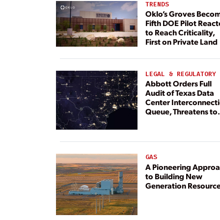
TRENDS
Oklo’s Groves Beco
Fifth DOE Pilot React
to Reach Criticality,
First on Private Land
LEGAL & REGULATORY
Abbott Orders Full
Audit of Texas Data
Center Interconnect
Queue, Threatens to
Deny Grid Access
GAS
A Pioneering Appro
to Building New
Generation Resourc