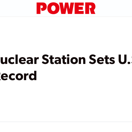
uclear Station Sets U.
Record