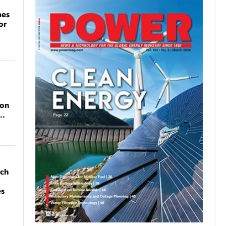
mes
or
ion
ach
es