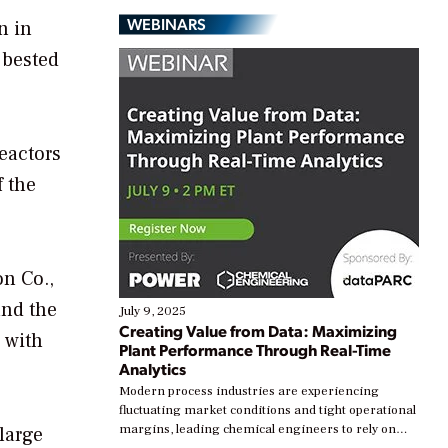
WEBINARS
n in
 bested
reactors
f the
on Co.,
and the
July 9, 2025
Creating Value from Data: Maximizing
 with
Plant Performance Through Real-Time
Analytics
Modern process industries are experiencing
fluctuating market conditions and tight operational
margins, leading chemical engineers to rely on
 large