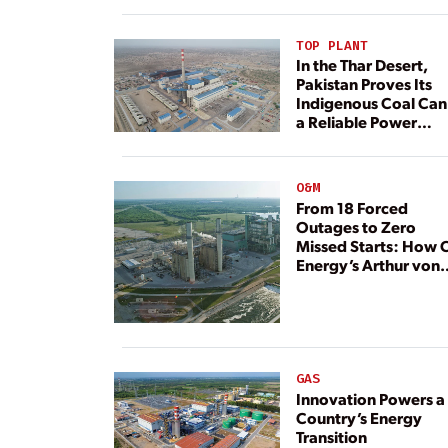
TOP PLANT
In the Thar Desert,
Pakistan Proves Its
Indigenous Coal Can
a Reliable Power
Resource
O&M
From 18 Forced
Outages to Zero
Missed Starts: How 
Energy’s Arthur von
Rosenberg Plant
Rebuilt Its Reliability
GAS
Innovation Powers a
Country’s Energy
Transition