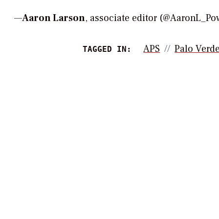
—
Aaron Larson
, associate editor (@AaronL_
APS
Palo Verd
TAGGED IN: