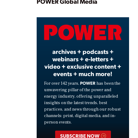
Play
POWER Global Media
Video
archives + podcasts +
webinars + e-letters +
video + exclusive content +
events + much more!
POWER
For over 142 years,
has been the
unwavering pillar of the power and
energy industry, offering unparalleled
insights on the latest trends, best
practices, and news through our robust
channels: print, digital media, and in-
person events.
SUBSCRIBE NOW