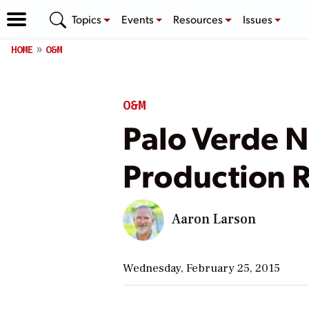
Topics
Events
Resources
Issues
HOME
O&M
O&M
Palo Verde N
Production 
Aaron Larson
Wednesday, February 25, 2015