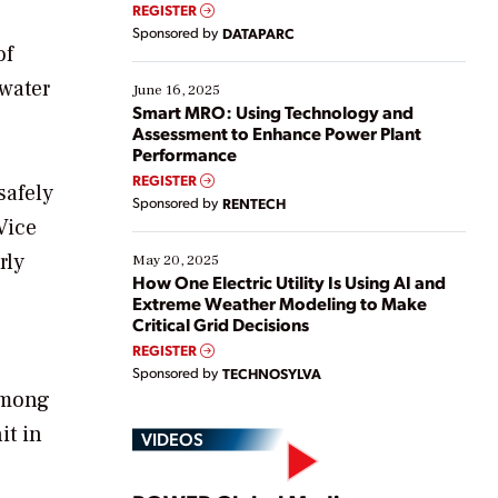
real-time data to boost efficiency and reduce costs.
REGISTER
Yet, many organizations are at different stages in
Sponsored by
DATAPARC
their digital transformation journey. Some are just
of
starting, while others are looking to optimize
ewater
existing solutions. This webinar explores practical
June 16, 2025
ways […]
Smart MRO: Using Technology and
Assessment to Enhance Power Plant
Performance
REGISTER
safely
Sponsored by
RENTECH
Vice
rly
May 20, 2025
How One Electric Utility Is Using AI and
Extreme Weather Modeling to Make
Critical Grid Decisions
REGISTER
Sponsored by
TECHNOSYLVA
 among
it in
VIDEOS