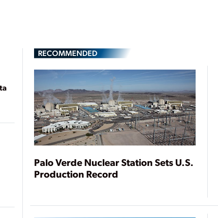
RECOMMENDED
ta
Palo Verde Nuclear Station Sets U.S.
Production Record