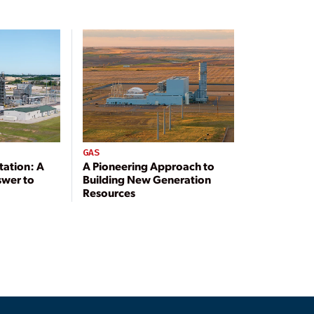
GAS
tation: A
A Pioneering Approach to
swer to
Building New Generation
Resources