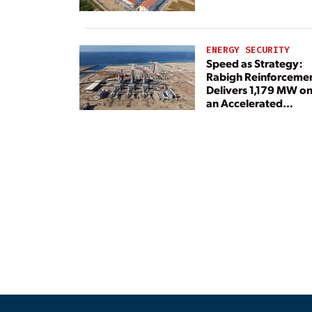
ENERGY SECURITY
Speed as Strategy:
Rabigh Reinforceme
Delivers 1,179 MW o
an Accelerated
Timeline