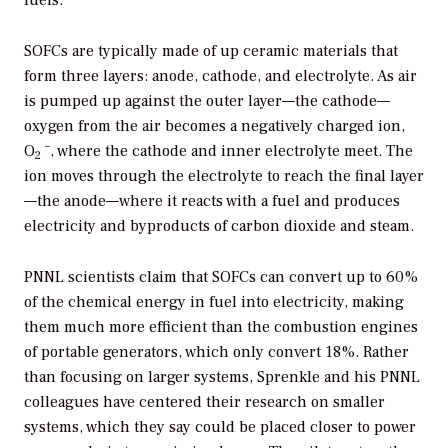
SOFCs are typically made of up ceramic materials that
form three layers: anode, cathode, and electrolyte. As air
is pumped up against the outer layer—the cathode—
oxygen from the air becomes a negatively charged ion,
–
O
, where the cathode and inner electrolyte meet. The
2
ion moves through the electrolyte to reach the final layer
—the anode—where it reacts with a fuel and produces
electricity and byproducts of carbon dioxide and steam.
PNNL scientists claim that SOFCs can convert up to 60%
of the chemical energy in fuel into electricity, making
them much more efficient than the combustion engines
of portable generators, which only convert 18%. Rather
than focusing on larger systems, Sprenkle and his PNNL
colleagues have centered their research on smaller
systems, which they say could be placed closer to power