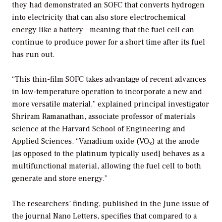
they had demonstrated an SOFC that converts hydrogen
into electricity that can also store electrochemical
energy like a battery—meaning that the fuel cell can
continue to produce power for a short time after its fuel
has run out.
“This thin-film SOFC takes advantage of recent advances
in low-temperature operation to incorporate a new and
more versatile material,” explained principal investigator
Shriram Ramanathan, associate professor of materials
science at the Harvard School of Engineering and
Applied Sciences. “Vanadium oxide (VO
) at the anode
x
[as opposed to the platinum typically used] behaves as a
multifunctional material, allowing the fuel cell to both
generate and store energy.”
The researchers’ finding, published in the June issue of
the journal
Nano Letters,
specifies that compared to a