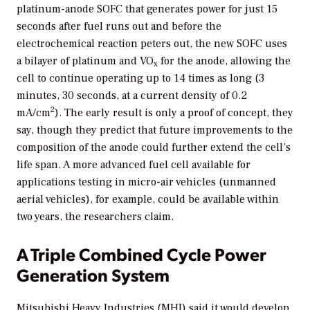
platinum-anode SOFC that generates power for just 15
seconds after fuel runs out and before the
electrochemical reaction peters out, the new SOFC uses
a bilayer of platinum and VO
for the anode, allowing the
x
cell to continue operating up to 14 times as long (3
minutes, 30 seconds, at a current density of 0.2
2
mA/cm
). The early result is only a proof of concept, they
say, though they predict that future improvements to the
composition of the anode could further extend the cell’s
life span. A more advanced fuel cell available for
applications testing in micro-air vehicles (unmanned
aerial vehicles), for example, could be available within
two years, the researchers claim.
A Triple Combined Cycle Power
Generation System
Mitsubishi Heavy Industries (MHI) said it would develop