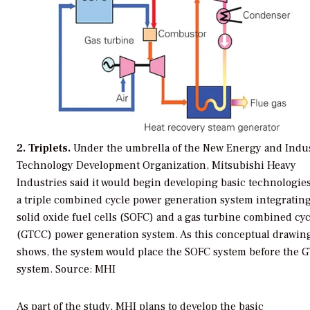
2. Triplets.
Under the umbrella of the New Energy and Indus
Technology Development Organization, Mitsubishi Heavy
Industries said it would begin developing basic technologies
a triple combined cycle power generation system integratin
solid oxide fuel cells (SOFC) and a gas turbine combined cyc
(GTCC) power generation system. As this conceptual drawin
shows, the system would place the SOFC system before the 
system.
Source: MHI
As part of the study, MHI plans to develop the basic