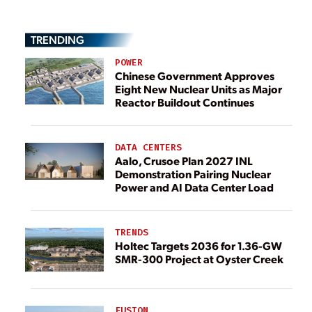
TRENDING
POWER
Chinese Government Approves
Eight New Nuclear Units as Major
Reactor Buildout Continues
DATA CENTERS
Aalo, Crusoe Plan 2027 INL
Demonstration Pairing Nuclear
Power and AI Data Center Load
TRENDS
Holtec Targets 2036 for 1.36-GW
SMR-300 Project at Oyster Creek
FUSION