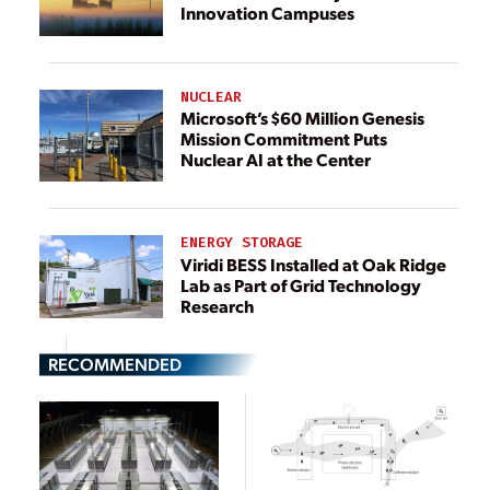
Innovation Campuses
NUCLEAR
Microsoft’s $60 Million Genesis
Mission Commitment Puts
Nuclear AI at the Center
ENERGY STORAGE
Viridi BESS Installed at Oak Ridge
Lab as Part of Grid Technology
Research
RECOMMENDED