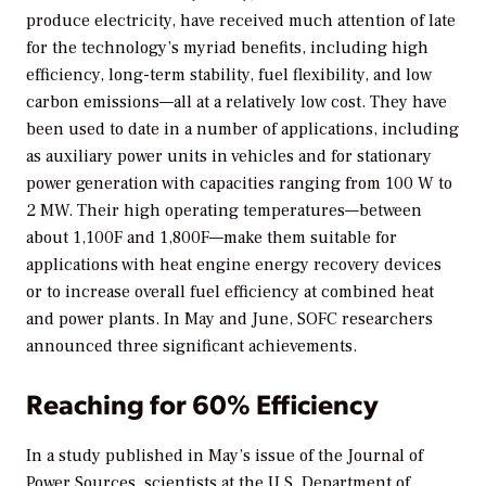
produce electricity, have received much attention of late
for the technology’s myriad benefits, including high
efficiency, long-term stability, fuel flexibility, and low
carbon emissions—all at a relatively low cost. They have
been used to date in a number of applications, including
as auxiliary power units in vehicles and for stationary
power generation with capacities ranging from 100 W to
2 MW. Their high operating temperatures—between
about 1,100F and 1,800F—make them suitable for
applications with heat engine energy recovery devices
or to increase overall fuel efficiency at combined heat
and power plants. In May and June, SOFC researchers
announced three significant achievements.
Reaching for 60% Efficiency
In a study published in May’s issue of the
Journal of
Power Sources,
scientists at the U.S. Department of