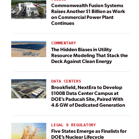
Commonwealth Fusion Systems
Raises Another $1 Billion as Work
on Commercial Power Plant
Continues
COMMENTARY
The Hidden Biases in Utility
Resource Modeling That Stack the
Deck Against Clean Energy
DATA CENTERS
Brookfield, NextEra to Develop
$100B Data Center Campus at
DOE’s Paducah Site, Paired With
4.6 GW of Dedicated Generation
LEGAL & REGULATORY
Five States Emerge as Finalists for
DOE’s Nuclear Lifecycle