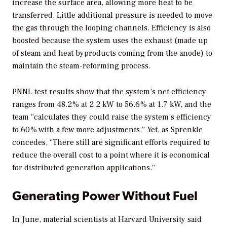
increase the surface area, allowing more heat to be
transferred. Little additional pressure is needed to move
the gas through the looping channels. Efficiency is also
boosted because the system uses the exhaust (made up
of steam and heat byproducts coming from the anode) to
maintain the steam-reforming process.
PNNL test results show that the system’s net efficiency
ranges from 48.2% at 2.2 kW to 56.6% at 1.7 kW, and the
team “calculates they could raise the system’s efficiency
to 60% with a few more adjustments.” Yet, as Sprenkle
concedes, “There still are significant efforts required to
reduce the overall cost to a point where it is economical
for distributed generation applications.”
Generating Power Without Fuel
In June, material scientists at Harvard University said