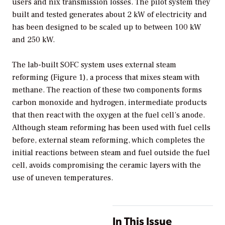
users and nix transmission losses. The pilot system they
built and tested generates about 2 kW of electricity and
has been designed to be scaled up to between 100 kW
and 250 kW.
The lab-built SOFC system uses external steam
reforming (Figure 1), a process that mixes steam with
methane. The reaction of these two components forms
carbon monoxide and hydrogen, intermediate products
that then react with the oxygen at the fuel cell’s anode.
Although steam reforming has been used with fuel cells
before, external steam reforming, which completes the
initial reactions between steam and fuel outside the fuel
cell, avoids compromising the ceramic layers with the
use of uneven temperatures.
In This Issue