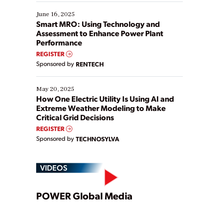
starting, while others are looking to optimize
existing solutions. This webinar explores practical
June 16, 2025
ways […]
Smart MRO: Using Technology and
Assessment to Enhance Power Plant
Performance
REGISTER
Sponsored by
RENTECH
May 20, 2025
How One Electric Utility Is Using AI and
Extreme Weather Modeling to Make
Critical Grid Decisions
REGISTER
Sponsored by
TECHNOSYLVA
VIDEOS
Play
POWER Global Media