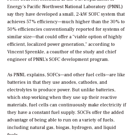
Energy’s Pacific Northwest National Laboratory (PNNL)
say they have developed a small, 2-kW SOFC system that
achieves 57% efficiency—much higher than the 30% to
50% efficiencies conventionally reported for systems of
similar size—that could offer a “viable option of highly
efficient, localized power generation,” according to
Vincent Sprenkle, a coauthor of the study and chief
engineer of PNNL’s SOFC development program.
As PNNL explains, SOFCs—and other fuel cells—are like
batteries in that they use anodes, cathodes, and
electrolytes to produce power. But unlike batteries,
which stop working when they use up their reactive
materials, fuel cells can continuously make electricity if
they have a constant fuel supply. SOCFs offer the added
advantage of being able to run on a variety of fuels,
including natural gas, biogas, hydrogen, and liquid
fuels.