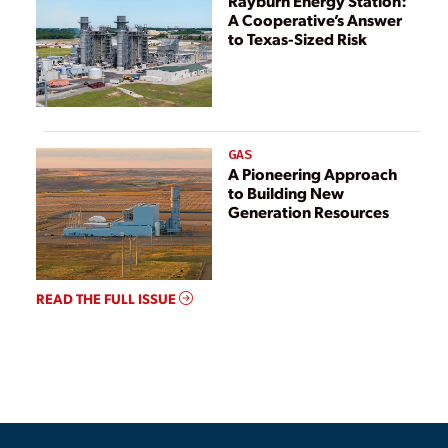
Rayburn Energy Station:
A Cooperative’s Answer
to Texas-Sized Risk
GAS
A Pioneering Approach
to Building New
Generation Resources
READ THE FULL ISSUE