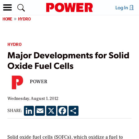
Log In
HOME
HYDRO
HYDRO
Major Developments for Solid
Oxide Fuel Cells
POWER
Wednesday, August 1, 2012
LinkedIn
Email
X
Facebook
Share
SHARE:
Solid oxide fuel cells (SOFCs), which oxidize a fuel to