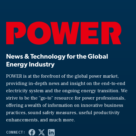
News & Technology for the Global
Energy Industry
POWER is at the forefront of the global power market,
providing in-depth news and insight on the end-to-end
electricity system and the ongoing energy transition. We
strive to be the “go-to” resource for power professionals,
offering a wealth of information on innovative business
practices, sound safety measures, useful productivity
enhancements, and much more.