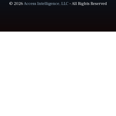
© 2026
Access Intelligence, LLC
- All Rights Reserved