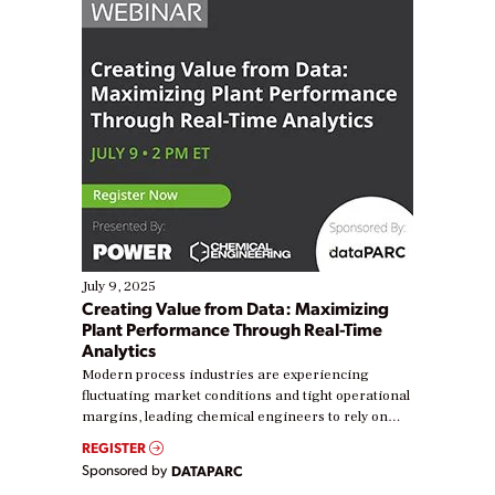
July 9, 2025
Creating Value from Data: Maximizing
Plant Performance Through Real-Time
Analytics
Modern process industries are experiencing
fluctuating market conditions and tight operational
margins, leading chemical engineers to rely on
real-time data to boost efficiency and reduce costs.
REGISTER
Yet, many organizations are at different stages in
Sponsored by
DATAPARC
their digital transformation journey. Some are just