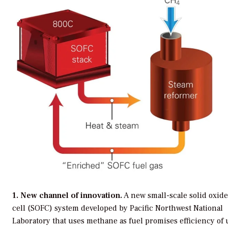
1. New channel of innovation.
A new small-scale solid oxide
cell (SOFC) system developed by Pacific Northwest National
Laboratory that uses methane as fuel promises efficiency of 