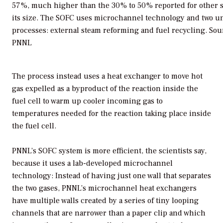
57%, much higher than the 30% to 50% reported for other 
its size. The SOFC uses microchannel technology and two u
processes: external steam reforming and fuel recycling.
Sou
PNNL
The process instead uses a heat exchanger to move hot
gas expelled as a byproduct of the reaction inside the
fuel cell to warm up cooler incoming gas to
temperatures needed for the reaction taking place inside
the fuel cell.
PNNL’s SOFC system is more efficient, the scientists say,
because it uses a lab-developed microchannel
technology: Instead of having just one wall that separates
the two gases, PNNL’s microchannel heat exchangers
have multiple walls created by a series of tiny looping
channels that are narrower than a paper clip and which