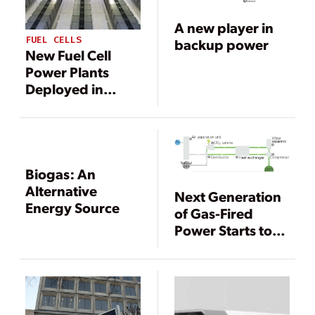
A new player in
FUEL CELLS
backup power
New Fuel Cell
Power Plants
Deployed in
South Korea and
California
Biogas: An
Alternative
Next Generation
Energy Source
of Gas-Fired
Power Starts to
Take Shape