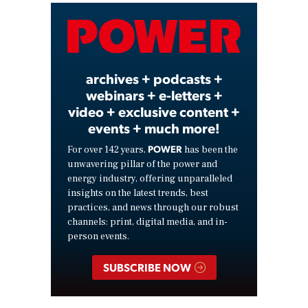
Video
archives + podcasts +
webinars + e-letters +
video + exclusive content +
events + much more!
POWER
For over 142 years,
has been the
unwavering pillar of the power and
energy industry, offering unparalleled
insights on the latest trends, best
practices, and news through our robust
channels: print, digital media, and in-
person events.
SUBSCRIBE NOW