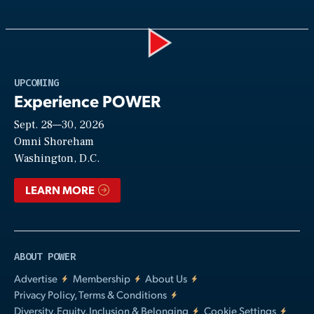
Play
UPCOMING
Experience POWER
Sept. 28—30, 2026
Video
Omni Shoreham
Washington, D.C.
LEARN MORE
ABOUT POWER
Advertise
Membership
About Us
Privacy Policy, Terms & Conditions
Diversity, Equity, Inclusion & Belonging
Cookie Settings