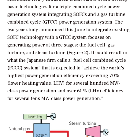
basic technologies for a triple combined cycle power
generation system integrating SOFCs and a gas turbine
combined cycle (GTCC) power generation system. The
two-year study announced this June to integrate existing
SOFC technology with a GTCC system focuses on
generating power at three stages: the fuel cell, gas
turbine, and steam turbine (Figure 2). It could result in
what the Japanese firm calls a “fuel cell combined cycle
(FCCC) system” that is expected to “achieve the world’s
highest power generation efficiency exceeding 70%
(lower heating value, LHV) for several hundred MW-
class power generation and over 60% (LHV) efficiency
for several tens MW class power generation.”