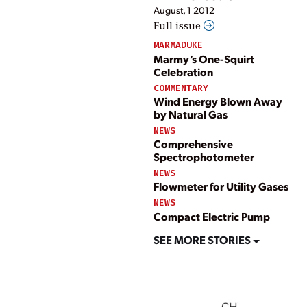
August, 1 2012
Full issue
MARMADUKE
Marmy’s One-Squirt
Celebration
COMMENTARY
Wind Energy Blown Away
by Natural Gas
NEWS
Comprehensive
Spectrophotometer
NEWS
Flowmeter for Utility Gases
NEWS
Compact Electric Pump
SEE MORE STORIES