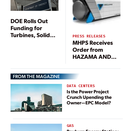
DOE Rolls Out
Funding for
Turbines, Solid
PRESS RELEASES
Oxide Fuel Cells
MHPS Receives
Order from
HAZAMA ANDO
CORP. for
“MEGAMIE”
FROM THE MAGAZINE
Hybrid Power
Generation
DATA CENTERS
System
Is the Power Project
Crunch Upending the
Owner—EPC Model?
GAS