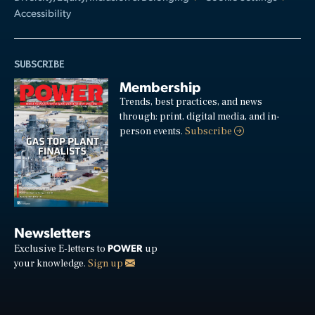
Accessibility
SUBSCRIBE
Membership
Trends, best practices, and news
through: print, digital media, and in-
person events.
Subscribe
Newsletters
POWER
Exclusive E-letters to
up
your knowledge.
Sign up