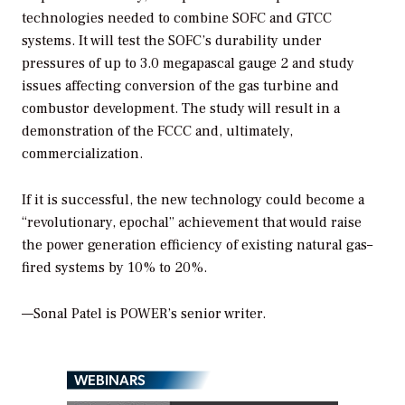
technologies needed to combine SOFC and GTCC
systems. It will test the SOFC’s durability under
pressures of up to 3.0 megapascal gauge 2 and study
issues affecting conversion of the gas turbine and
combustor development. The study will result in a
demonstration of the FCCC and, ultimately,
commercialization.
If it is successful, the new technology could become a
“revolutionary, epochal” achievement that would raise
the power generation efficiency of existing natural gas–
fired systems by 10% to 20%.
—Sonal Patel is POWER’s senior writer.
WEBINARS