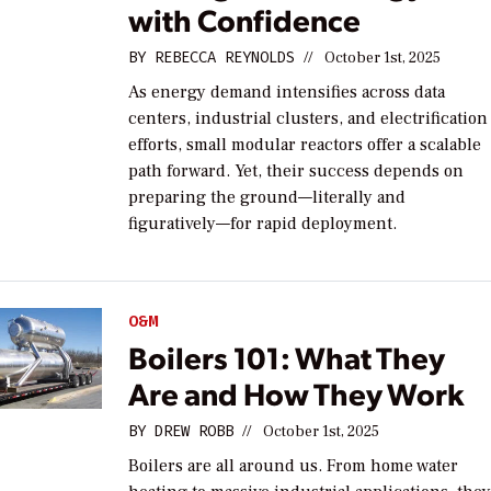
with Confidence
BY
REBECCA REYNOLDS
//
October 1st, 2025
As energy demand intensifies across data
centers, industrial clusters, and electrification
efforts, small modular reactors offer a scalable
path forward. Yet, their success depends on
preparing the ground—literally and
figuratively—for rapid deployment.
O&M
Boilers 101: What They
Are and How They Work
BY
DREW ROBB
//
October 1st, 2025
Boilers are all around us. From home water