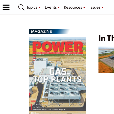
Topics
Events
Resources
Issues
MAGAZINE
In T