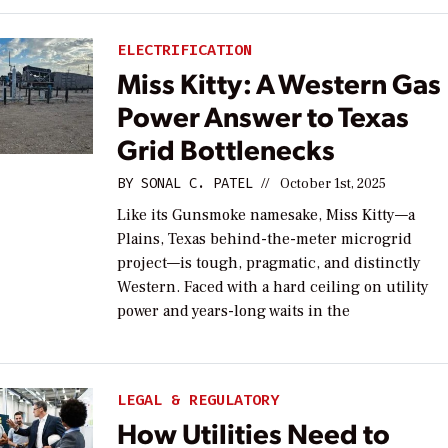
ELECTRIFICATION
Miss Kitty: A Western Gas
Power Answer to Texas
Grid Bottlenecks
BY
SONAL C. PATEL
//
October 1st, 2025
Like its Gunsmoke namesake, Miss Kitty—a
Plains, Texas behind-the-meter microgrid
project—is tough, pragmatic, and distinctly
Western. Faced with a hard ceiling on utility
power and years-long waits in the
LEGAL & REGULATORY
How Utilities Need to