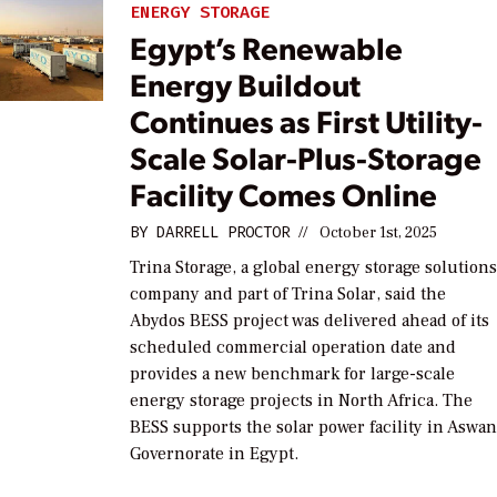
ENERGY STORAGE
Egypt’s Renewable
Energy Buildout
Continues as First Utility-
Scale Solar-Plus-Storage
Facility Comes Online
BY
DARRELL PROCTOR
//
October 1st, 2025
Trina Storage, a global energy storage solution
company and part of Trina Solar, said the
Abydos BESS project was delivered ahead of its
scheduled commercial operation date and
provides a new benchmark for large-scale
energy storage projects in North Africa. The
BESS supports the solar power facility in Aswa
Governorate in Egypt.