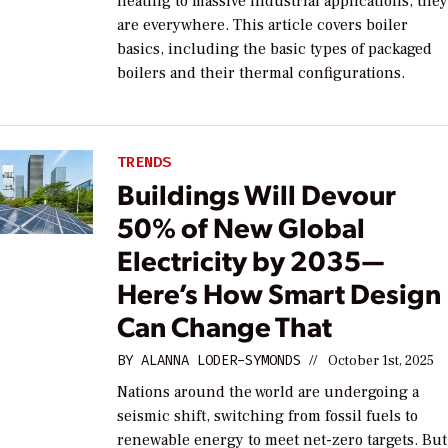
heating to massive industrial applications, the
are everywhere. This article covers boiler
basics, including the basic types of packaged
boilers and their thermal configurations.
TRENDS
Buildings Will Devour
50% of New Global
Electricity by 2035—
Here’s How Smart Design
Can Change That
BY
ALANNA LODER-SYMONDS
//
October 1st, 2025
Nations around the world are undergoing a
seismic shift, switching from fossil fuels to
renewable energy to meet net-zero targets. But