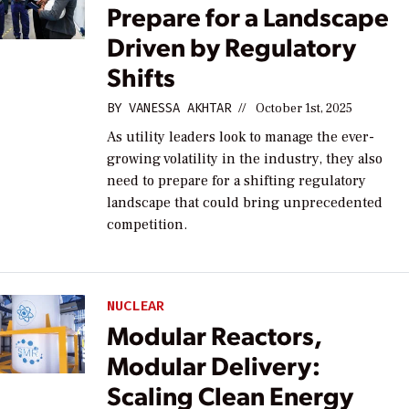
Prepare for a Landscape
Driven by Regulatory
Shifts
BY
VANESSA AKHTAR
//
October 1st, 2025
As utility leaders look to manage the ever-
growing volatility in the industry, they also
need to prepare for a shifting regulatory
landscape that could bring unprecedented
competition.
NUCLEAR
Modular Reactors,
Modular Delivery:
Scaling Clean Energy