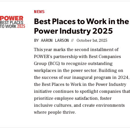
NEWS
Best Places to Work in the
Power Industry 2025
BY
AARON LARSON
//
October 1st, 2025
This year marks the second installment of
POWER’s partnership with Best Companies
Group (BCG) to recognize outstanding
workplaces in the power sector. Building on
the success of our inaugural program in 2024,
the Best Places to Work in the Power Industry
initiative continues to spotlight companies tha
prioritize employee satisfaction, foster
inclusive cultures, and create environments
where people thrive.