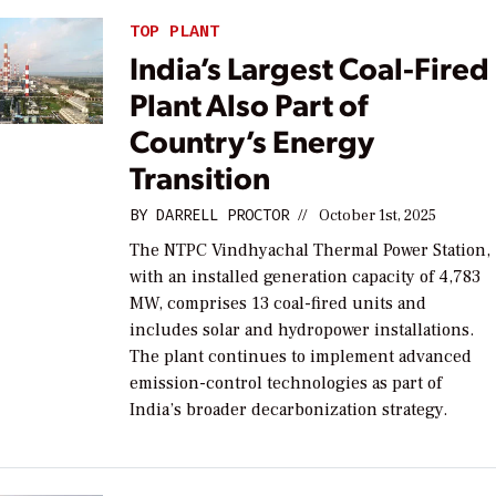
TOP PLANT
India’s Largest Coal-Fired
Plant Also Part of
Country’s Energy
Transition
BY
DARRELL PROCTOR
//
October 1st, 2025
The NTPC Vindhyachal Thermal Power Station,
with an installed generation capacity of 4,783
MW, comprises 13 coal-fired units and
includes solar and hydropower installations.
The plant continues to implement advanced
emission-control technologies as part of
India’s broader decarbonization strategy.