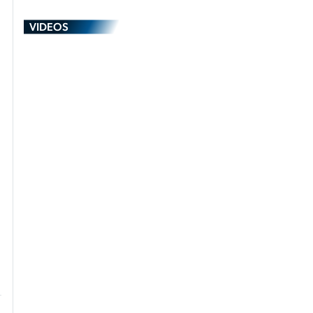
VIDEOS