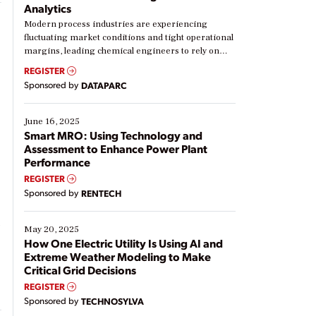
Analytics
Modern process industries are experiencing
fluctuating market conditions and tight operational
margins, leading chemical engineers to rely on
real-time data to boost efficiency and reduce costs.
REGISTER
Yet, many organizations are at different stages in
Sponsored by
DATAPARC
their digital transformation journey. Some are just
starting, while others are looking to optimize
existing solutions. This webinar explores practical
June 16, 2025
ways […]
Smart MRO: Using Technology and
Assessment to Enhance Power Plant
Performance
REGISTER
Sponsored by
RENTECH
t
May 20, 2025
How One Electric Utility Is Using AI and
Extreme Weather Modeling to Make
Critical Grid Decisions
REGISTER
Sponsored by
TECHNOSYLVA