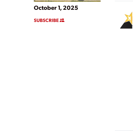
October 1, 2025
SUBSCRIBE