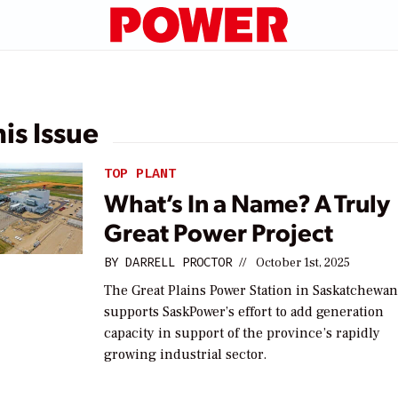
his Issue
TOP PLANT
What’s In a Name? A Truly
Great Power Project
BY
DARRELL PROCTOR
//
October 1st, 2025
The Great Plains Power Station in Saskatchewa
supports SaskPower’s effort to add generation
capacity in support of the province’s rapidly
growing industrial sector.