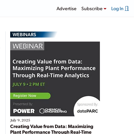
Advertise
Subscribe
Log In
WEBINARS
n
July 9, 2025
Creating Value from Data: Maximizing
Plant Performance Through Real-Time