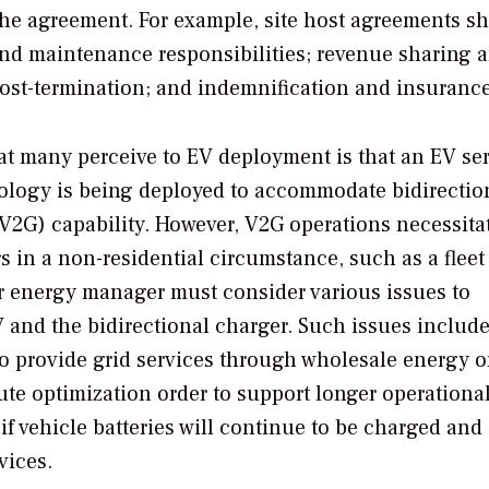
 the agreement. For example, site host agreements s
 and maintenance responsibilities; revenue sharing 
post-termination; and indemnification and insurance
t many perceive to EV deployment is that an EV se
nology is being deployed to accommodate bidirectio
d (V2G) capability. However, V2G operations necessita
 in a non-residential circumstance, such as a fleet 
r energy manager must consider various issues to
V and the bidirectional charger. Such issues include
o provide grid services through wholesale energy o
ute optimization order to support longer operationa
if vehicle batteries will continue to be charged and
vices.