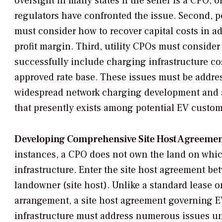
oversight in many states if the seller is a CPO, o
regulators have confronted the issue. Second, p
must consider how to recover capital costs in ad
profit margin. Third, utility CPOs must conside
successfully include charging infrastructure cos
approved rate base. These issues must be address
widespread network charging development and a
that presently exists among potential EV custom
Developing Comprehensive Site Host Agreemen
instances, a CPO does not own the land on which
infrastructure. Enter the site host agreement b
landowner (site host). Unlike a standard lease 
arrangement, a site host agreement governing 
infrastructure must address numerous issues un