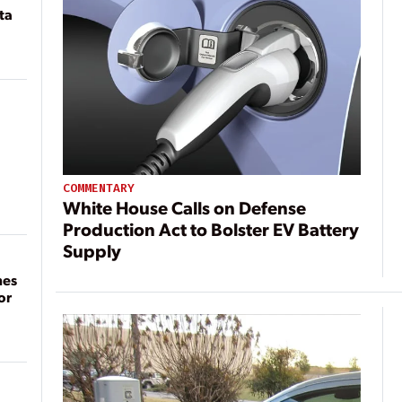
ta
COMMENTARY
White House Calls on Defense
Production Act to Bolster EV Battery
Supply
mes
or