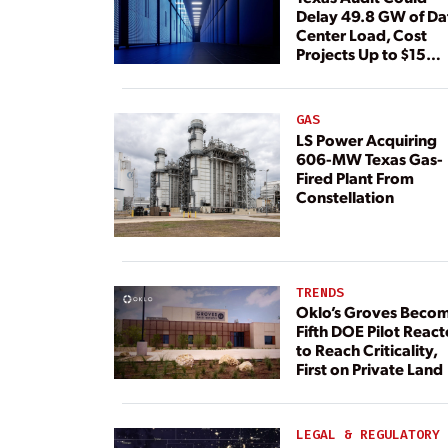
Delay 49.8 GW of Da
Center Load, Cost
Projects Up to $15
Billion, BNEF Warns
GAS
LS Power Acquiring
606-MW Texas Gas-
Fired Plant From
Constellation
TRENDS
Oklo’s Groves Beco
Fifth DOE Pilot React
to Reach Criticality,
First on Private Land
LEGAL & REGULATORY