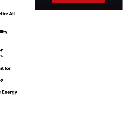
ire All
lity
or
es
t for
ty
r Energy