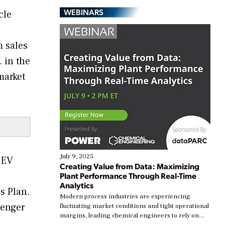
WEBINARS
cle
m sales
. in the
market
July 9, 2025
d EV
Creating Value from Data: Maximizing
Plant Performance Through Real-Time
Analytics
s Plan.
Modern process industries are experiencing
senger
fluctuating market conditions and tight operational
margins, leading chemical engineers to rely on