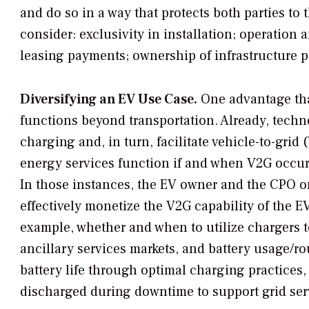
and do so in a way that protects both parties to
consider: exclusivity in installation; operation
leasing payments; ownership of infrastructure 
Diversifying an EV Use Case.
One advantage tha
functions beyond transportation. Already, tech
charging and, in turn, facilitate vehicle-to-gri
energy services function if and when V2G occurs
In those instances, the EV owner and the CPO o
effectively monetize the V2G capability of the E
example, whether and when to utilize chargers t
ancillary services markets, and battery usage/ro
battery life through optimal charging practices, 
discharged during downtime to support grid ser