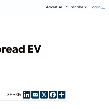
Advertise
Subscribe
Log In
pread EV
LinkedIn
Email
X
Facebook
Share
SHARE: