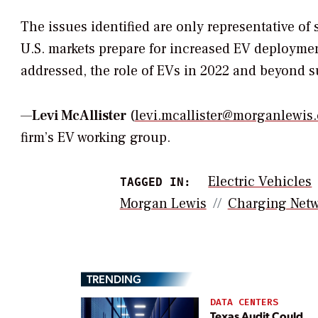
The issues identified are only representative of
U.S. markets prepare for increased EV deployment
addressed, the role of EVs in 2022 and beyond 
—
Levi McAllister
(
levi.mcallister@morganlewis
firm’s EV working group.
Electric Vehicles
TAGGED IN:
Morgan Lewis
Charging Netw
TRENDING
DATA CENTERS
Texas Audit Could