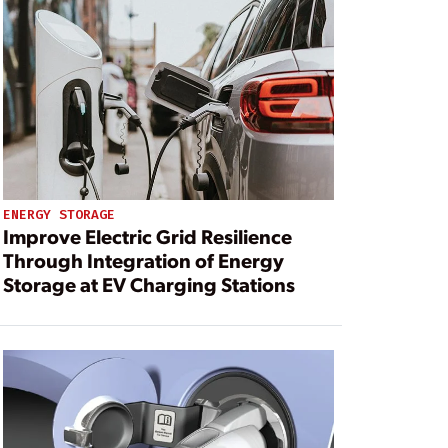
ENERGY STORAGE
Improve Electric Grid Resilience
Through Integration of Energy
Storage at EV Charging Stations