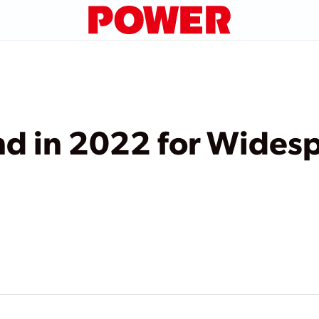
nd in 2022 for Wides