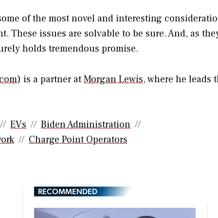
 some of the most novel and interesting considerati
. These issues are solvable to be sure. And, as the
surely holds tremendous promise.
.com
) is a partner at
Morgan Lewis
, where he leads 
EVs
Biden Administration
ork
Charge Point Operators
RECOMMENDED