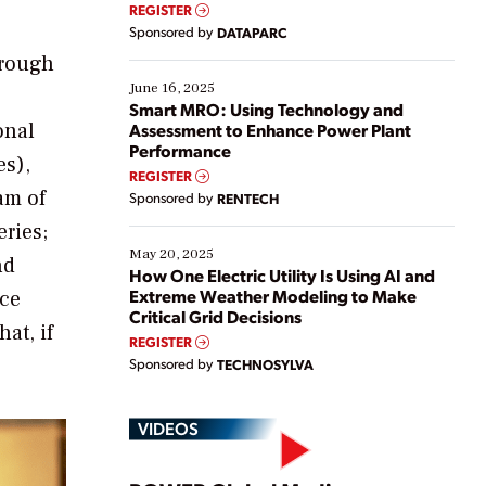
real-time data to boost efficiency and reduce costs.
REGISTER
Yet, many organizations are at different stages in
Sponsored by
DATAPARC
their digital transformation journey. Some are just
hrough
starting, while others are looking to optimize
existing solutions. This webinar explores practical
June 16, 2025
ways […]
Smart MRO: Using Technology and
onal
Assessment to Enhance Power Plant
Performance
es),
REGISTER
ram of
Sponsored by
RENTECH
eries;
May 20, 2025
nd
How One Electric Utility Is Using AI and
Extreme Weather Modeling to Make
ice
Critical Grid Decisions
at, if
REGISTER
Sponsored by
TECHNOSYLVA
VIDEOS