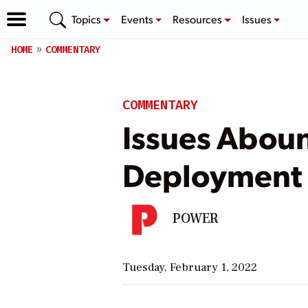
Topics
Events
Resources
Issues
HOME
COMMENTARY
COMMENTARY
Issues Abou
Deployment
POWER
Tuesday, February 1, 2022