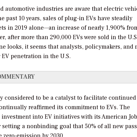
 automotive industries are aware that electric vehi
he past 10 years, sales of plug-in EVs have steadily
kets in 2019 alone—an increase of nearly 1,900% fro
er, after more than 290,000 EVs were sold in the U.S
one looks, it seems that analysts, policymakers, and 
 EV penetration in the U.S.
OMMENTARY
y considered to be a catalyst to facilitate continue
continually reaffirmed its commitment to EVs. The
investment into EV initiatives with its American Job
 setting a nonbinding goal that 50% of all new pas
be zero-emission by 2030.