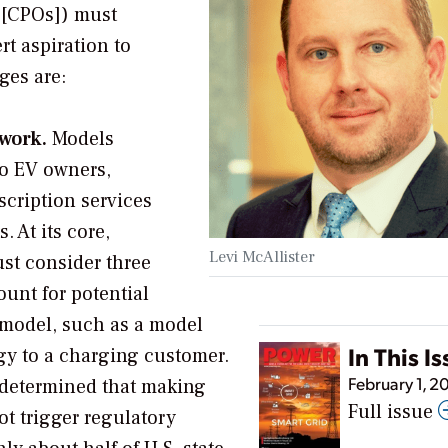
s [CPOs]) must
t aspiration to
ges are:
twork.
Models
to EV owners,
cription services
 At its core,
Levi McAllister
st consider three
ount for potential
 model, such as a model
In This I
rgy to a charging customer.
February 1, 2
 determined that making
Full issue
ot trigger regulatory