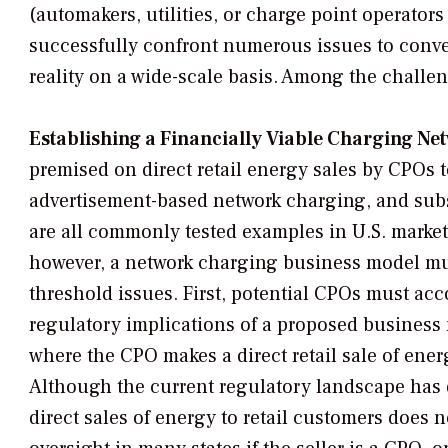
(automakers, utilities, or charge point operator
successfully confront numerous issues to conver
reality on a wide-scale basis. Among the challen
Establishing a Financially Viable Charging Ne
premised on direct retail energy sales by CPOs 
advertisement-based network charging, and subs
are all commonly tested examples in U.S. markets.
however, a network charging business model mu
threshold issues. First, potential CPOs must acc
regulatory implications of a proposed business
where the CPO makes a direct retail sale of ene
Although the current regulatory landscape has
direct sales of energy to retail customers does n