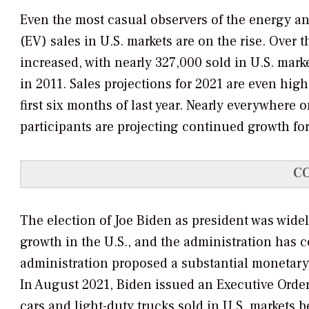
Even the most casual observers of the energy and
(EV) sales in U.S. markets are on the rise. Over t
increased, with nearly 327,000 sold in U.S. mar
in 2011. Sales projections for 2021 are even high
first six months of last year. Nearly everywhere 
participants are projecting continued growth for
C
The election of Joe Biden as president was widel
growth in the U.S., and the administration has 
administration proposed a substantial monetary 
In August 2021, Biden issued an Executive Order
cars and light-duty trucks sold in U.S. markets 