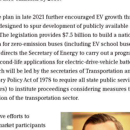
e plan in late 2021 further encouraged EV growth t
signed to spur development of publicly available
The legislation provides $7.5 billion to build a nati
n for zero-emission buses (including EV school bus
o directs the Secretary of Energy to carry out a prog
nd-life applications for electric-drive-vehicle batt
 will be led by the secretaries of Transportation a
y Policy Act of 1978 to require all state public serv
s) to institute proceedings considering measures th
on of the transportation sector.
e efforts to
arket participants