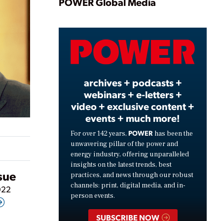
Play
POWER Global Media
Video
archives + podcasts +
webinars + e-letters +
video + exclusive content +
events + much more!
POWER
For over 142 years,
has been the
unwavering pillar of the power and
energy industry, offering unparalleled
insights on the latest trends, best
ssue
practices, and news through our robust
channels: print, digital media, and in-
022
person events.
SUBSCRIBE NOW