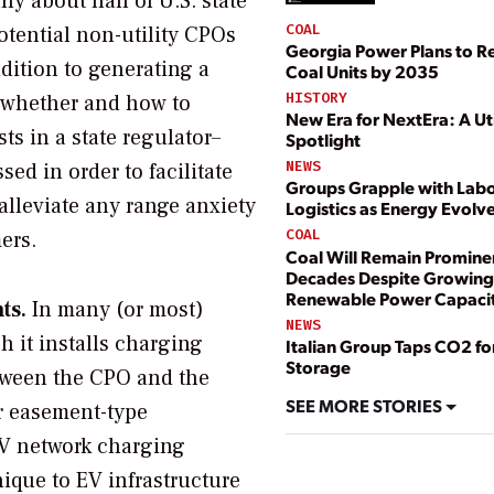
nly about half of U.S. state
COAL
otential non-utility CPOs
Georgia Power Plans to Ret
dition to generating a
Coal Units by 2035
HISTORY
r whether and how to
New Era for NextEra: A Uti
ts in a state regulator–
Spotlight
NEWS
ed in order to facilitate
Groups Grapple with Lab
lleviate any range anxiety
Logistics as Energy Evolv
COAL
ers.
Coal Will Remain Prominen
Decades Despite Growing
Renewable Power Capaci
ts.
In many (or most)
NEWS
 it installs charging
Italian Group Taps CO2 fo
Storage
etween the CPO and the
SEE MORE STORIES
or easement-type
EV network charging
ique to EV infrastructure