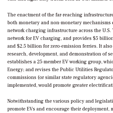
The enactment of the far-reaching infrastructur
both monetary and non-monetary mechanisms de
network charging infrastructure across the U.S. 
network for EV charging, and provides $5 billio
and $2.5 billion for zero-emission ferries. It als
research, development, and demonstration of seco
establishes a 25-member EV working group, which
Energy; and revises the Public Utilities Regulator
commissions (or similar state regulatory agencie
implemented, would promote greater electrificati
Notwithstanding the various policy and legislativ
promote EVs and encourage their deployment, m