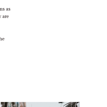
ons as
y are
the