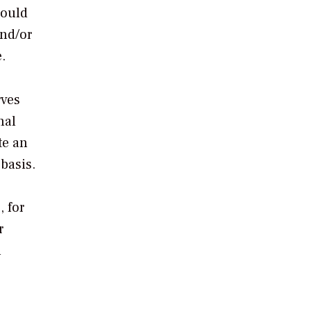
hould
and/or
.
rves
nal
te an
basis.
, for
r
l