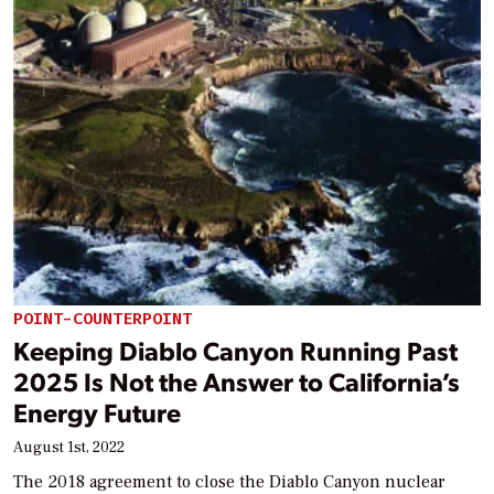
POINT-COUNTERPOINT
Keeping Diablo Canyon Running Past
2025 Is Not the Answer to California’s
Energy Future
August 1st, 2022
The 2018 agreement to close the Diablo Canyon nuclear