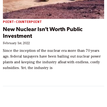
POINT-COUNTERPOINT
New Nuclear Isn’t Worth Public
Investment
February 1st, 2022
Since the inception of the nuclear era more than 70 years
ago, federal taxpayers have been bailing out nuclear power
plants and keeping the industry afloat with endless, costly
subsidies. Yet, the industry is