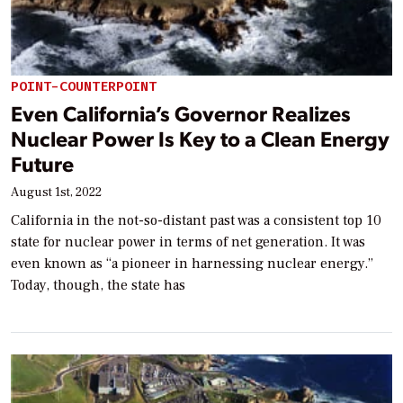
POINT-COUNTERPOINT
Even California’s Governor Realizes
Nuclear Power Is Key to a Clean Energy
Future
August 1st, 2022
California in the not-so-distant past was a consistent top 10
state for nuclear power in terms of net generation. It was
even known as “a pioneer in harnessing nuclear energy.”
Today, though, the state has