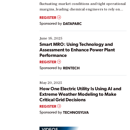
fluctuating market conditions and tight operational
margins, leading chemical engineers to rely on
real-time data to boost efficiency and reduce costs.
REGISTER
Yet, many organizations are at different stages in
Sponsored by
DATAPARC
their digital transformation journey. Some are just
starting, while others are looking to optimize
existing solutions. This webinar explores practical
June 16, 2025
ways […]
Smart MRO: Using Technology and
Assessment to Enhance Power Plant
Performance
REGISTER
Sponsored by
RENTECH
May 20, 2025
How One Electric Utility Is Using AI and
Extreme Weather Modeling to Make
Critical Grid Decisions
REGISTER
Sponsored by
TECHNOSYLVA
VIDEOS