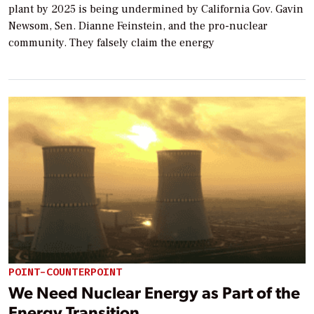
plant by 2025 is being undermined by California Gov. Gavin
Newsom, Sen. Dianne Feinstein, and the pro-nuclear
community. They falsely claim the energy
POINT-COUNTERPOINT
We Need Nuclear Energy as Part of the
Energy Transition