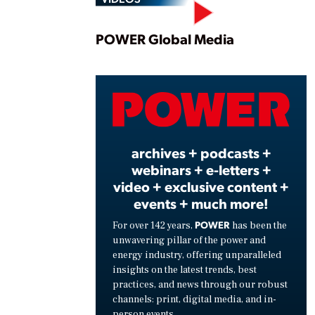
Play
POWER Global Media
Vide
archives + podcasts +
webinars + e-letters +
video + exclusive content +
events + much more!
POWER
For over 142 years,
has been the
unwavering pillar of the power and
energy industry, offering unparalleled
insights on the latest trends, best
practices, and news through our robust
channels: print, digital media, and in-
person events.