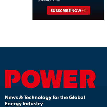
SUBSCRIBE NOW
News & Technology for the Global
Energy Industry