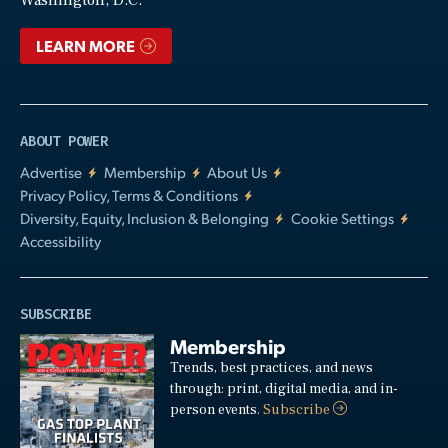
Washington, D.C.
LEARN MORE
ABOUT POWER
Advertise
Membership
About Us
Privacy Policy, Terms & Conditions
Diversity, Equity, Inclusion & Belonging
Cookie Settings
Accessibility
SUBSCRIBE
Membership
Trends, best practices, and news
through: print, digital media, and in-
person events.
Subscribe