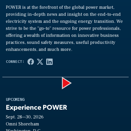
POWER is at the forefront of the global power market,
providing in-depth news and insight on the end-to-end
electricity system and the ongoing energy transition. We
strive to be the “go-to” resource for power professionals,
offering a wealth of information on innovative business
practices, sound safety measures, useful productivity
enhancements, and much more.
Play
UPCOMING
Experience POWER
Sept. 28—30, 2026
Video
Omni Shoreham