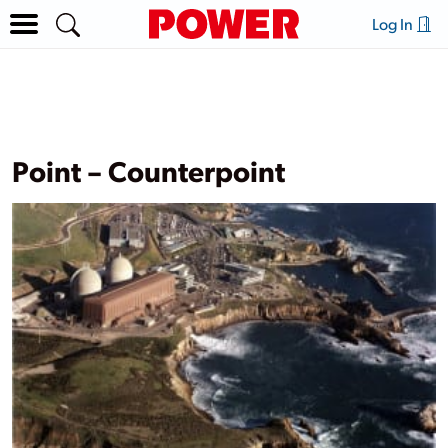
Log In
Point – Counterpoint