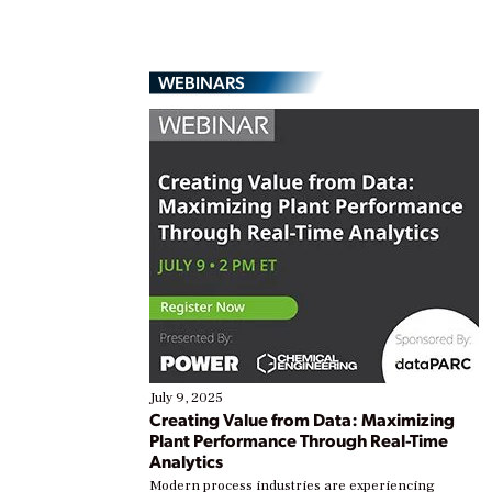
WEBINARS
July 9, 2025
Creating Value from Data: Maximizing
Plant Performance Through Real-Time
Analytics
Modern process industries are experiencing