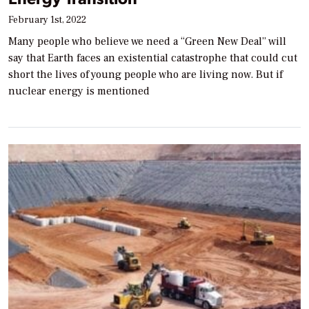
February 1st, 2022
Many people who believe we need a “Green New Deal” will
say that Earth faces an existential catastrophe that could cut
short the lives of young people who are living now. But if
nuclear energy is mentioned