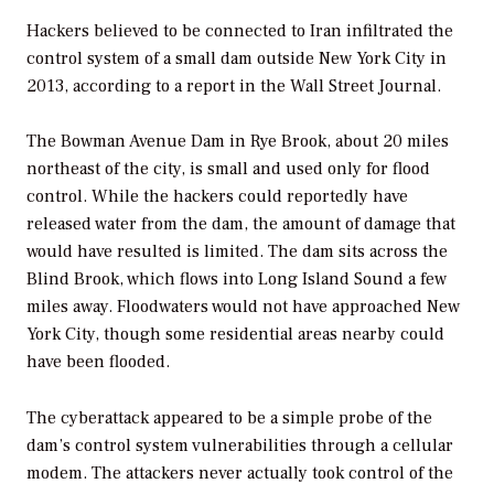
Hackers believed to be connected to Iran infiltrated the
control system of a small dam outside New York City in
2013, according to a report in the
Wall Street Journal
.
The Bowman Avenue Dam in Rye Brook, about 20 miles
northeast of the city, is small and used only for flood
control. While the hackers could reportedly have
released water from the dam, the amount of damage that
would have resulted is limited. The dam sits across the
Blind Brook, which flows into Long Island Sound a few
miles away. Floodwaters would not have approached New
York City, though some residential areas nearby could
have been flooded.
The cyberattack appeared to be a simple probe of the
dam’s control system vulnerabilities through a cellular
modem. The attackers never actually took control of the