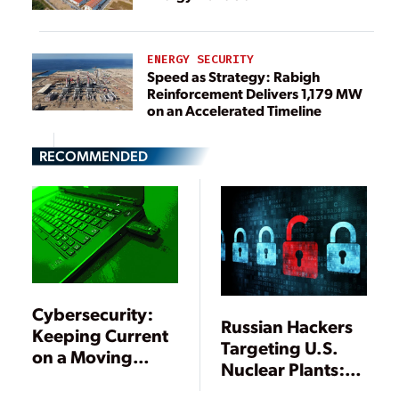
ENERGY SECURITY
Speed as Strategy: Rabigh
Reinforcement Delivers 1,179 MW
on an Accelerated Timeline
RECOMMENDED
Cybersecurity:
Russian Hackers
Keeping Current
Targeting U.S.
on a Moving
Nuclear Plants:
Target
Reports