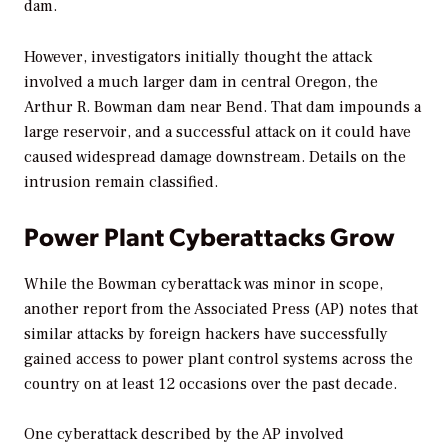
dam.
However, investigators initially thought the attack
involved a much larger dam in central Oregon, the
Arthur R. Bowman dam near Bend. That dam impounds a
large reservoir, and a successful attack on it could have
caused widespread damage downstream. Details on the
intrusion remain classified.
Power Plant Cyberattacks Grow
While the Bowman cyberattack was minor in scope,
another report from the Associated Press (AP) notes that
similar attacks by foreign hackers have successfully
gained access to power plant control systems across the
country on at least 12 occasions over the past decade.
One cyberattack described by the AP involved