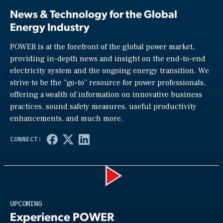
News & Technology for the Global
Energy Industry
POWER is at the forefront of the global power market,
providing in-depth news and insight on the end-to-end
electricity system and the ongoing energy transition. We
strive to be the “go-to” resource for power professionals,
offering a wealth of information on innovative business
practices, sound safety measures, useful productivity
enhancements, and much more.
Play
UPCOMING
Experience POWER