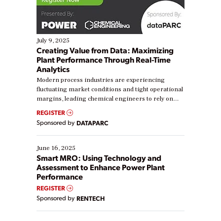
July 9, 2025
Creating Value from Data: Maximizing
Plant Performance Through Real-Time
Analytics
Modern process industries are experiencing
fluctuating market conditions and tight operational
margins, leading chemical engineers to rely on
real-time data to boost efficiency and reduce costs.
REGISTER
Yet, many organizations are at different stages in
Sponsored by
DATAPARC
their digital transformation journey. Some are just
starting, while others are looking to optimize
existing solutions. This webinar explores practical
June 16, 2025
ways […]
Smart MRO: Using Technology and
Assessment to Enhance Power Plant
Performance
REGISTER
Sponsored by
RENTECH