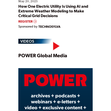
May 20, 2025
How One Electric Utility Is Using AI and
Extreme Weather Modeling to Make
Critical Grid Decisions
REGISTER
Sponsored by
TECHNOSYLVA
VIDEOS
Play
POWER Global Media
Video
archives + podcasts +
webinars + e-letters +
video + exclusive content +