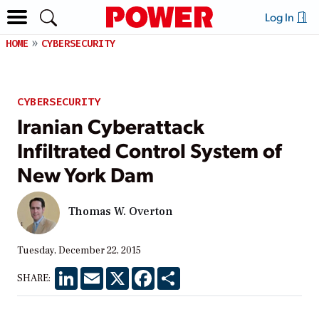
Log In
HOME
CYBERSECURITY
CYBERSECURITY
Iranian Cyberattack
Infiltrated Control System of
New York Dam
Thomas W. Overton
Tuesday, December 22, 2015
LinkedIn
Email
X
Facebook
Share
SHARE: