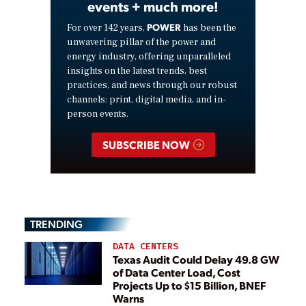
events + much more!
POWER
For over 142 years,
has been the
unwavering pillar of the power and
energy industry, offering unparalleled
insights on the latest trends, best
practices, and news through our robust
channels: print, digital media, and in-
person events.
SUBSCRIBE NOW
TRENDING
DATA CENTERS
Texas Audit Could Delay 49.8 GW
of Data Center Load, Cost
Projects Up to $15 Billion, BNEF
Warns