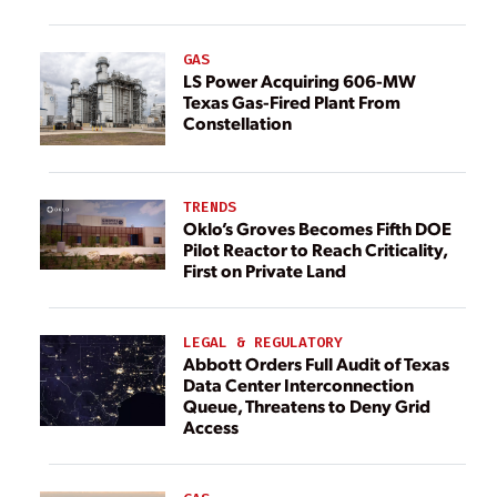
GAS
LS Power Acquiring 606-MW
Texas Gas-Fired Plant From
Constellation
TRENDS
Oklo’s Groves Becomes Fifth DOE
Pilot Reactor to Reach Criticality,
First on Private Land
LEGAL & REGULATORY
Abbott Orders Full Audit of Texas
Data Center Interconnection
Queue, Threatens to Deny Grid
Access