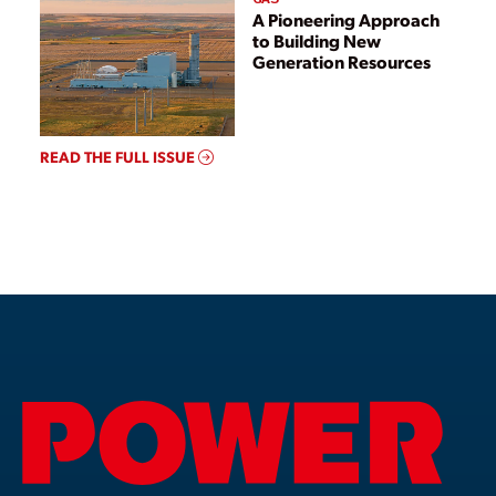
A Pioneering Approach
to Building New
Generation Resources
READ THE FULL ISSUE