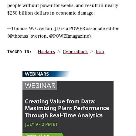
people without power for weeks, and result in nearly
$250 billion dollars in economic damage.
—Thomas W. Overton, JD is a POWER associate editor
(@thomas_overton, @POWERmagazine).
Hackers
Cyberattack
Iran
TAGGED IN:
WEBINARS