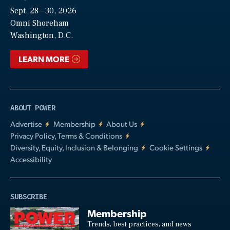
Sept. 28—30, 2026
Video
Omni Shoreham
Washington, D.C.
LEARN MORE
ABOUT POWER
Advertise
Membership
About Us
Privacy Policy, Terms & Conditions
Diversity, Equity, Inclusion & Belonging
Cookie Settings
Accessibility
SUBSCRIBE
Membership
Trends, best practices, and news