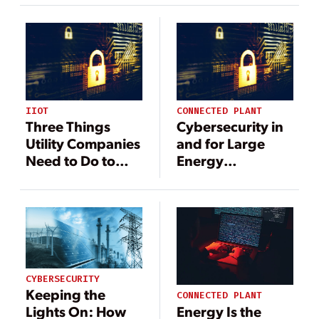
IIOT
CONNECTED PLANT
Three Things
Cybersecurity in
Utility Companies
and for Large
Need to Do to
Energy
Prevent the Next
Transmission
Cyberattack
Projects
CYBERSECURITY
Keeping the
CONNECTED PLANT
Energy Is the
Lights On: How