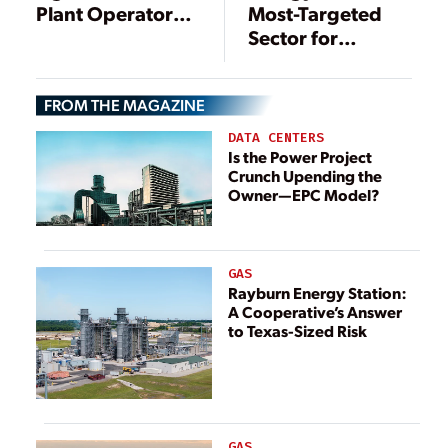
Most-Targeted
Plant Operators
Sector for
Manage Cyber
Cyberattacks:
Risk
Here’s What to Do
FROM THE MAGAZINE
DATA CENTERS
Is the Power Project
Crunch Upending the
Owner—EPC Model?
GAS
Rayburn Energy Station:
A Cooperative’s Answer
to Texas-Sized Risk
GAS