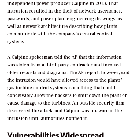
independent power producer Calpine in 2013. That
intrusion resulted in the theft of network usernames,
passwords, and power plant engineering drawings, as
well as network architecture describing how plants
communicate with the company’s central control
systems.
A Calpine spokesman told the AP that the information
was stolen from a third-party contractor and involved
older records and diagrams. The AP report, however, said
the intrusion would have allowed access to the plants’
gas turbine control systems, something that could
conceivably allow the hackers to shut down the plant or
cause damage to the turbines. An outside security firm
discovered the attack, and Calpine was unaware of the
intrusion until authorities notified it.
Vulnerabilities Widespread