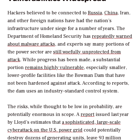
Hackers believed to be connected to
Russia
,
China
, Iran,
and other foreign nations have had the nation’s
infrastructure under siege for a number of years. The
Department of Homeland Security has
repeatedly warned
about malware attacks
, and experts say many portions of
the power sector are
still woefully unprotected from
attack
. While progress has been made, a substantial
portion
remains highly vulnerable
, especially smaller,
lower-profile facilities like the Bowman Dam that have
not been hardened against attack. According to reports,
the dam uses an industry-standard control system.
The risks, while thought to be low in probability, are
potentially enormous in scope. A
report
issued last year
by Lloyd’s estimates that
a sophisticated, large-scale
cyberattack on the U.S. power grid
could potentially
destroy dozens of generating units, leave 93 million