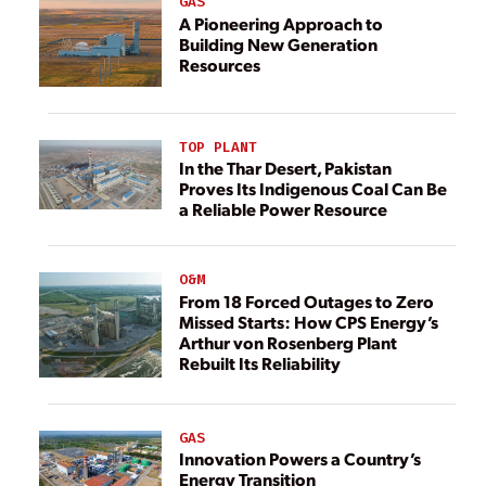
GAS
A Pioneering Approach to
Building New Generation
Resources
TOP PLANT
In the Thar Desert, Pakistan
Proves Its Indigenous Coal Can Be
a Reliable Power Resource
O&M
From 18 Forced Outages to Zero
Missed Starts: How CPS Energy’s
Arthur von Rosenberg Plant
Rebuilt Its Reliability
GAS
Innovation Powers a Country’s
Energy Transition