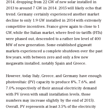
2014, dropping from 22 GW of new solar installed in
2013 to around 7 GW in 2014. 2015 will likely echo that
trend. Germany certainly experienced another market
decline to only 1.9 GW installed in 2014 with extremely
competitive incentives. France grew again to close to 1
GW, while the Italian market, where feed-in-tariffs (FITs)
were phased out, descended to a rather low level of 400
MW of new generation. Some established gigawatt
markets experienced a complete shutdown over the past
few years, with between zero and only a few new
megawatts installed, notably Spain and Greece.
However, today Italy, Greece, and Germany have enough
photovoltaic (PV) capacity to produce 8%, 7.6%, and
7.0% respectively of their annual electricity demand
with PV (even with small installation levels, those
numbers may increase slightly by the end of 2015).
Overall, PV represents at least 3.5% of the electricity