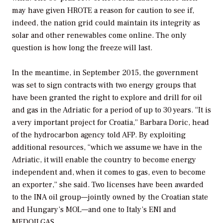
may have given HROTE a reason for caution to see if,
indeed, the nation grid could maintain its integrity as
solar and other renewables come online. The only
question is how long the freeze will last.
In the meantime, in September 2015, the government
was set to sign contracts with two energy groups that
have been granted the right to explore and drill for oil
and gas in the Adriatic for a period of up to 30 years. “It is
a very important project for Croatia,” Barbara Doric, head
of the hydrocarbon agency told AFP. By exploiting
additional resources, “which we assume we have in the
Adriatic, it will enable the country to become energy
independent and, when it comes to gas, even to become
an exporter,” she said. Two licenses have been awarded
to the INA oil group—jointly owned by the Croatian state
and Hungary’s MOL—and one to Italy’s ENI and
MEDOILGAS.