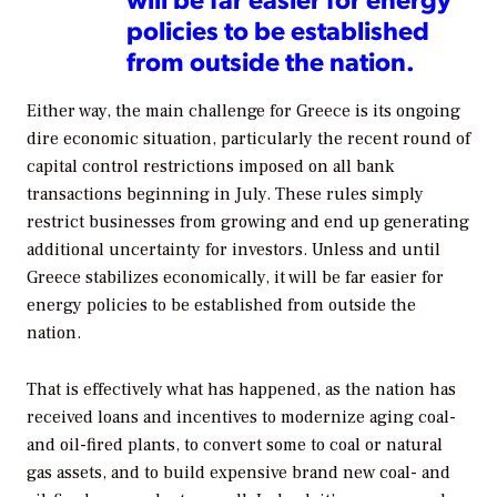
policies to be established
from outside the nation.
Either way, the main challenge for Greece is its ongoing
dire economic situation, particularly the recent round of
capital control restrictions imposed on all bank
transactions beginning in July. These rules simply
restrict businesses from growing and end up generating
additional uncertainty for investors. Unless and until
Greece stabilizes economically, it will be far easier for
energy policies to be established from outside the
nation.
That is effectively what has happened, as the nation has
received loans and incentives to modernize aging coal-
and oil-fired plants, to convert some to coal or natural
gas assets, and to build expensive brand new coal- and