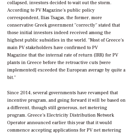
collapsed, investors decided to wait out the storm.
According to
PV Magazine
’s public policy
correspondent, Ilias Tsagas, the former, more
conservative Greek government “correctly” stated that
those initial investors indeed received among the
highest public subsidies in the world. “Most of Greece’s
main PV stakeholders have confirmed to
PV
Magazine
that the internal rate of return (IRR) for PV
plants in Greece before the retroactive cuts [were
implemented] exceeded the European average by quite a
bit.”
Since 2014, several governments have revamped that
incentive program, and going forward it will be based on
a different, though still generous, net metering
program. Greece’s Electricity Distribution Network
Operator announced earlier this year that it would
commence accepting applications for PV net metering