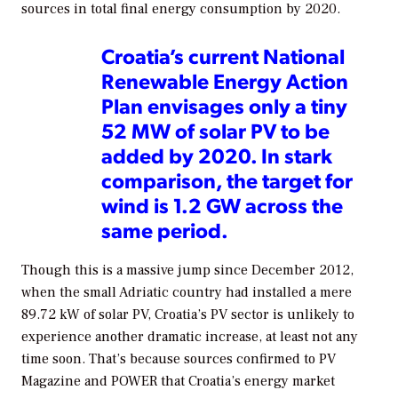
sources in total final energy consumption by 2020.
Croatia’s current National
Renewable Energy Action
Plan envisages only a tiny
52 MW of solar PV to be
added by 2020. In stark
comparison, the target for
wind is 1.2 GW across the
same period.
Though this is a massive jump since December 2012,
when the small Adriatic country had installed a mere
89.72 kW of solar PV, Croatia’s PV sector is unlikely to
experience another dramatic increase, at least not any
time soon. That’s because sources confirmed to
PV
Magazine
and
POWER
that Croatia’s energy market