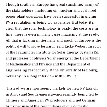
Though southern Europe has great sunshine, “many of
the stakeholders, including oil, nuclear and coal fired
power plant operators, have been successful in giving
PV a reputation as being too expensive. But today it’s
clear that the solar technology is ready, the costs are in
line, there is even in many cases financing at the ready.
All that is lacking in Germany and much of Europe is the
political will to move forward,” said Eicke Weber, director
of the Fraunhofer Institute for Solar Energy Systems ISE
and professor of physics/solar energy at the Department
of Mathematics and Physics and the Department of
Engineering respectively at the University of Freiburg,
Germany, in a long interview with
POWER
.
“Instead, we are now seeing markets for new PV take off
in Africa and South America—increasingly being led by
Chinese and American PV producers and not German
firms because of the real collapse of our domestic