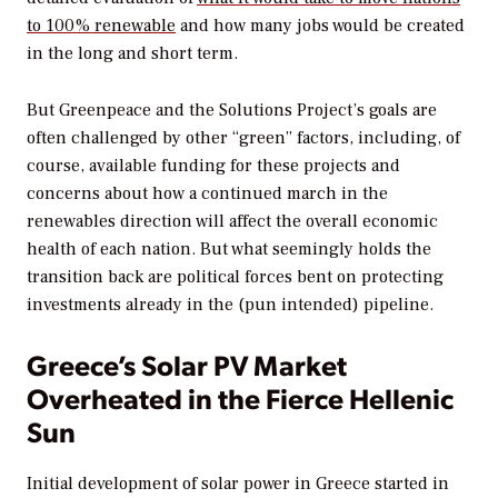
to 100% renewable
and how many jobs would be created
in the long and short term.
But Greenpeace and the Solutions Project’s goals are
often challenged by other “green” factors, including, of
course, available funding for these projects and
concerns about how a continued march in the
renewables direction will affect the overall economic
health of each nation. But what seemingly holds the
transition back are political forces bent on protecting
investments already in the (pun intended) pipeline.
Greece’s Solar PV Market
Overheated in the Fierce Hellenic
Sun
Initial development of solar power in Greece started in