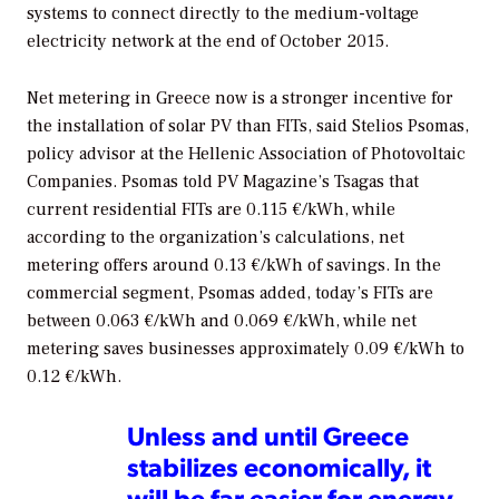
systems to connect directly to the medium-voltage
electricity network at the end of October 2015.
Net metering in Greece now is a stronger incentive for
the installation of solar PV than FITs, said Stelios Psomas,
policy advisor at the Hellenic Association of Photovoltaic
Companies. Psomas told
PV Magazine
’s Tsagas that
current residential FITs are 0.115 €/kWh, while
according to the organization’s calculations, net
metering offers around 0.13 €/kWh of savings. In the
commercial segment, Psomas added, today’s FITs are
between 0.063 €/kWh and 0.069 €/kWh, while net
metering saves businesses approximately 0.09 €/kWh to
0.12 €/kWh.
Unless and until Greece
stabilizes economically, it
will be far easier for energy