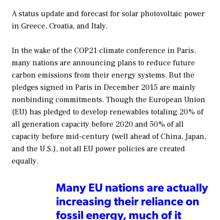
A status update and forecast for solar photovoltaic power
in Greece, Croatia, and Italy.
In the wake of the COP21 climate conference in Paris,
many nations are announcing plans to reduce future
carbon emissions from their energy systems. But the
pledges signed in Paris in December 2015 are mainly
nonbinding commitments. Though the European Union
(EU) has pledged to develop renewables totaling 20% of
all generation capacity before 2020 and 50% of all
capacity before mid-century (well ahead of China, Japan,
and the U.S.), not all EU power policies are created
equally.
Many EU nations are actually
increasing their reliance on
fossil energy, much of it