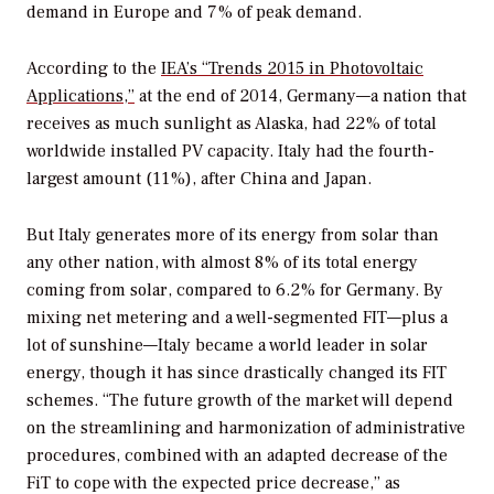
demand in Europe and 7% of peak demand.
According to the
IEA’s “Trends 2015 in Photovoltaic
Applications,”
at the end of 2014, Germany—a nation that
receives as much sunlight as Alaska, had 22% of total
worldwide installed PV capacity. Italy had the fourth-
largest amount (11%), after China and Japan.
But Italy generates more of its energy from solar than
any other nation, with almost 8% of its total energy
coming from solar, compared to 6.2% for Germany. By
mixing net metering and a well-segmented FIT—plus a
lot of sunshine—Italy became a world leader in solar
energy, though it has since drastically changed its FIT
schemes. “The future growth of the market will depend
on the streamlining and harmonization of administrative
procedures, combined with an adapted decrease of the
FiT to cope with the expected price decrease,” as