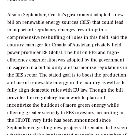
Also in September, Croatia’s government adopted a new
bill on renewable energy sources (RES) that could lead
to important regulatory changes, resulting in a
comprehensive reshuffling of rules in this field, said the
country manager for Croatia of Austrian privately held
power producer RP Global. The bill on RES and high-
efficiency cogeneration was adopted by the government
in Zagreb in a bid to unify and harmonize regulations in
the RES sector. The stated goal is to boost the production
and use of renewable energy in the country as well as to
fully align domestic rules with EU law. Though the bill
provides the regulatory framework to plan and
incentivize the buildout of more green energy while
offering greater security to RES investors, according to
the HROTE, very little has been announced since
September regarding new projects. It remains to be seen