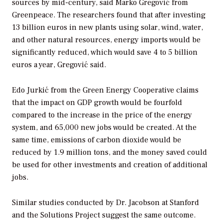
sources by mid-century, said Marko Gregović from
Greenpeace. The researchers found that after investing
13 billion euros in new plants using solar, wind, water,
and other natural resources, energy imports would be
significantly reduced, which would save 4 to 5 billion
euros a year, Gregović said.
Edo Jurkić from the Green Energy Cooperative claims
that the impact on GDP growth would be fourfold
compared to the increase in the price of the energy
system, and 65,000 new jobs would be created. At the
same time, emissions of carbon dioxide would be
reduced by 1.9 million tons, and the money saved could
be used for other investments and creation of additional
jobs.
Similar studies conducted by Dr. Jacobson at Stanford
and the Solutions Project suggest the same outcome.