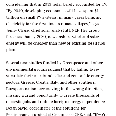
considering that in 2013, solar barely accounted for 1%.
“By 2040, developing economies will have spent $1
trillion on small PV systems, in many cases bringing
electricity for the first time to remote villages,” says
Jenny Chase, chief solar analyst at BNEF. Her group
forecasts that by 2030, new onshore wind and solar
energy will be cheaper than new or existing fossil fuel
plants.
Several new studies funded by Greenpeace and other
environmental groups suggest that by failing to re-
stimulate their moribund solar and renewable energy
sectors, Greece, Croatia, Italy, and other southern
European nations are moving in the wrong direction,
missing a grand opportunity to create thousands of
domestic jobs and reduce foreign energy dependence.
Dejan Savić, coordinator of the solutions for
Mediterranean project at
Greenpeace CEE
, said, “If we’re