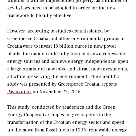
whether it will be implemented properly, as a number of
key bylaws need to be adopted in order for the new
framework to be fully effective.
However, according to studies commissioned by
Greenpeace Croatia and other environmental groups, if
Croatia were to invest 13 billion euros in new power
plants, the nation could fully turn to its own renewable
energy sources and achieve energy independence, open
a large number of new jobs, and attract new investments,
all while preserving the environment. The scientific
study was presented by Greenpeace Croatia,
reports
Poslovni.hr
on November 27, 2015.
This study, conducted by academics and the Green
Energy Cooperative, hopes to give impetus to the
transformation of the Croatian energy sector and speed
up the move from fossil fuels to 100% renewable energy