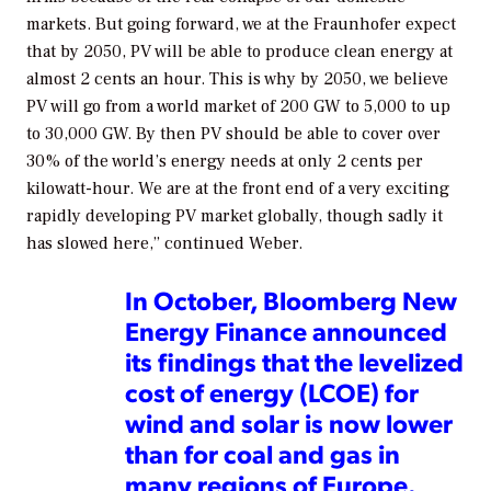
markets. But going forward, we at the Fraunhofer expect
that by 2050, PV will be able to produce clean energy at
almost 2 cents an hour. This is why by 2050, we believe
PV will go from a world market of 200 GW to 5,000 to up
to 30,000 GW. By then PV should be able to cover over
30% of the world’s energy needs at only 2 cents per
kilowatt-hour. We are at the front end of a very exciting
rapidly developing PV market globally, though sadly it
has slowed here,” continued Weber.
In October, Bloomberg New
Energy Finance announced
its findings that the levelized
cost of energy (LCOE) for
wind and solar is now lower
than for coal and gas in
many regions of Europe.