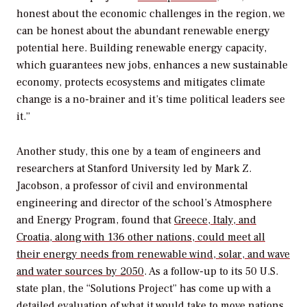
honest about the economic challenges in the region, we
can be honest about the abundant renewable energy
potential here. Building renewable energy capacity,
which guarantees new jobs, enhances a new sustainable
economy, protects ecosystems and mitigates climate
change is a no-brainer and it’s time political leaders see
it.”
Another study, this one by a team of engineers and
researchers at Stanford University led by Mark Z.
Jacobson, a professor of civil and environmental
engineering and director of the school’s Atmosphere
and Energy Program, found that
Greece, Italy, and
Croatia, along with 136 other nations, could meet all
their energy needs from renewable wind, solar, and wave
and water sources by 2050
. As a follow-up to its 50 U.S.
state plan, the “Solutions Project” has come up with a
detailed evaluation of
what it would take to move nations