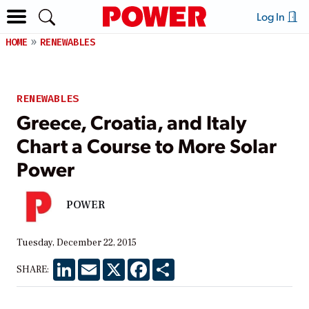
Log In
HOME
RENEWABLES
RENEWABLES
Greece, Croatia, and Italy
Chart a Course to More Solar
Power
POWER
Tuesday, December 22, 2015
LinkedIn
Email
X
Facebook
Share
SHARE: