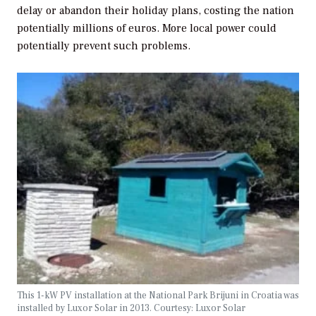
delay or abandon their holiday plans, costing the nation
potentially millions of euros. More local power could
potentially prevent such problems.
This 1-kW PV installation at the National Park Brijuni in Croatia was
installed by Luxor Solar in 2013. Courtesy: Luxor Solar