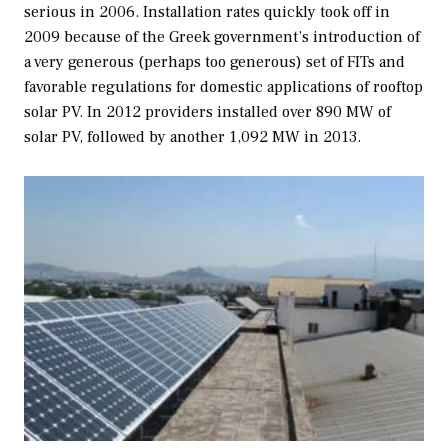
serious in 2006. Installation rates quickly took off in
2009 because of the Greek government’s introduction of
a very generous (perhaps too generous) set of FITs and
favorable regulations for domestic applications of rooftop
solar PV. In 2012 providers installed over 890 MW of
solar PV, followed by another 1,092 MW in 2013.