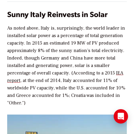
Sunny Italy Reinvests in Solar
As noted above, Italy is, surprisingly, the world leader in
installed solar power as a percentage of total generation
capacity. In 2015 an estimated 19 MW of PV produced
approximately 8% of the sunny nation’s total electricity.
Indeed, though Germany and China have more total
installed and generating power, solar is a smaller
percentage of overall capacity. (According to a 2015
IEA
report
, at the end of 2014, Italy accounted for 11% of
worldwide PV capacity, while the U.S. accounted for 10%
and Greece accounted for 1%; Croatia was included in
“Other.”)