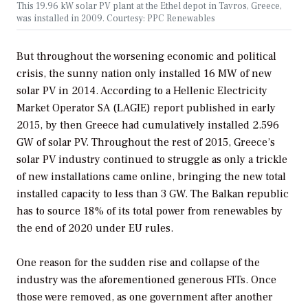
This 19.96 kW solar PV plant at the Ethel depot in Tavros, Greece,
was installed in 2009. Courtesy: PPC Renewables
But throughout the worsening economic and political
crisis, the sunny nation only installed 16 MW of new
solar PV in 2014. According to a Hellenic Electricity
Market Operator SA (LAGIE) report published in early
2015, by then Greece had cumulatively installed 2.596
GW of solar PV. Throughout the rest of 2015, Greece’s
solar PV industry continued to struggle as only a trickle
of new installations came online, bringing the new total
installed capacity to less than 3 GW. The Balkan republic
has to source 18% of its total power from renewables by
the end of 2020 under EU rules.
One reason for the sudden rise and collapse of the
industry was the aforementioned generous FITs. Once
those were removed, as one government after another