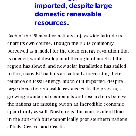
imported, despite large
domestic renewable
resources.
Each of the 28 member nations enjoys wide latitude to
chart its own course. Though the EU is commonly
perceived as a model for the clean energy revolution that
is needed, wind development throughout much of the
region has slowed, and new solar installation has stalled.
In fact, many EU nations are actually increasing their
reliance on fossil energy, much of it imported, despite
large domestic renewable resources. In the process, a
growing number of economists and researchers believe
the nations are missing out on an incredible economic
opportunity as well. Nowhere is this more evident than
in the sun-rich but economically poor southern nations
of Italy, Greece, and Croatia.