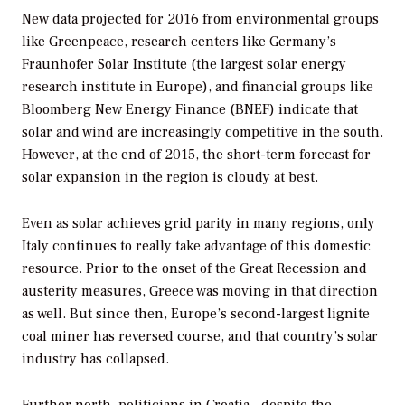
New data projected for 2016 from environmental groups
like Greenpeace, research centers like Germany’s
Fraunhofer Solar Institute (the largest solar energy
research institute in Europe), and financial groups like
Bloomberg New Energy Finance (BNEF) indicate that
solar and wind are increasingly competitive in the south.
However, at the end of 2015, the short-term forecast for
solar expansion in the region is cloudy at best.
Even as solar achieves grid parity in many regions, only
Italy continues to really take advantage of this domestic
resource. Prior to the onset of the Great Recession and
austerity measures, Greece was moving in that direction
as well. But since then, Europe’s second-largest lignite
coal miner has reversed course, and that country’s solar
industry has collapsed.
Further north, politicians in Croatia—despite the