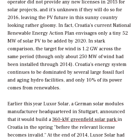
operator did not provide any new licenses in 2015 for
solar projects, and it’s unknown if they will do so for
2016, leaving the PV future in this sunny country
looking rather gloomy. In fact, Croatia’s current National
Renewable Energy Action Plan envisages only a tiny 52
MW of solar PV to be added by 2020. In stark
comparison, the target for wind is 1.2 GW across the
same period (though only about 250 MW of wind had
been installed through 2014). Croatia’s energy system
continues to be dominated by several large fossil fuel
and aging hydro facilities, and only 10% of its power
comes from renewables.
Earlier this year Luxor Solar, a German solar modules
manufacturer headquartered in Stuttgart, announced
that it would build a
360-kW greenfield solar park
in
Croatia in the spring “before the relevant license
becomes invalid.” At the end of 2014, Luxor Solar had