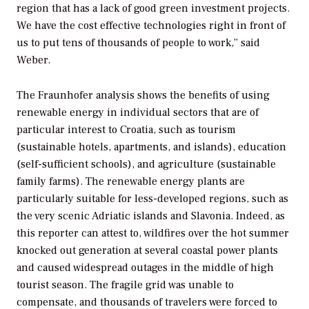
region that has a lack of good green investment projects.
We have the cost effective technologies right in front of
us to put tens of thousands of people to work,” said
Weber.
The Fraunhofer analysis shows the benefits of using
renewable energy in individual sectors that are of
particular interest to Croatia, such as tourism
(sustainable hotels, apartments, and islands), education
(self-sufficient schools), and agriculture (sustainable
family farms). The renewable energy plants are
particularly suitable for less-developed regions, such as
the very scenic Adriatic islands and Slavonia. Indeed, as
this reporter can attest to, wildfires over the hot summer
knocked out generation at several coastal power plants
and caused widespread outages in the middle of high
tourist season. The fragile grid was unable to
compensate, and thousands of travelers were forced to