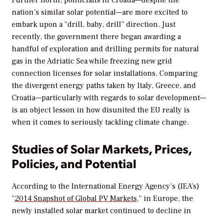
nation’s similar solar potential—are more excited to
embark upon a “drill, baby, drill” direction. Just
recently, the government there began awarding a
handful of exploration and drilling permits for natural
gas in the Adriatic Sea while freezing new grid
connection licenses for solar installations. Comparing
the divergent energy paths taken by Italy, Greece, and
Croatia—particularly with regards to solar development—
is an object lesson in how disunited the EU really is
when it comes to seriously tackling climate change.
Studies of Solar Markets, Prices,
Policies, and Potential
According to the International Energy Agency’s (IEA’s)
“
2014 Snapshot of Global PV Markets
,” in Europe, the
newly installed solar market continued to decline in