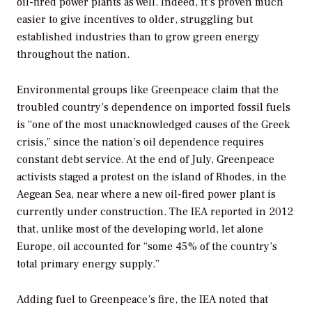
oil-fired power plants as well. Indeed, it’s proven much
easier to give incentives to older, struggling but
established industries than to grow green energy
throughout the nation.
Environmental groups like Greenpeace claim that the
troubled country’s dependence on imported fossil fuels
is “one of the most unacknowledged causes of the Greek
crisis,” since the nation’s oil dependence requires
constant debt service. At the end of July, Greenpeace
activists staged a protest on the island of Rhodes, in the
Aegean Sea, near where a new oil-fired power plant is
currently under construction. The IEA reported in 2012
that, unlike most of the developing world, let alone
Europe, oil accounted for “some 45% of the country’s
total primary energy supply.”
Adding fuel to Greenpeace’s fire, the IEA noted that