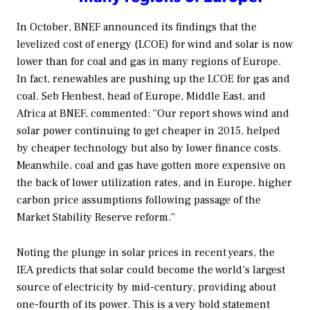
In October, BNEF announced its findings that the
levelized cost of energy (LCOE) for wind and solar is now
lower than for coal and gas in many regions of Europe.
In fact, renewables are pushing up the LCOE for gas and
coal. Seb Henbest, head of Europe, Middle East, and
Africa at BNEF, commented: “Our report shows wind and
solar power continuing to get cheaper in 2015, helped
by cheaper technology but also by lower finance costs.
Meanwhile, coal and gas have gotten more expensive on
the back of lower utilization rates, and in Europe, higher
carbon price assumptions following passage of the
Market Stability Reserve reform.”
Noting the plunge in solar prices in recent years, the
IEA predicts that solar could become the world’s largest
source of electricity by mid-century, providing about
one-fourth of its power. This is a very bold statement