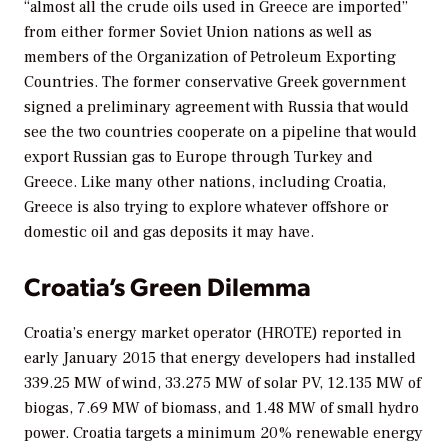
“almost all the crude oils used in Greece are imported”
from either former Soviet Union nations as well as
members of the Organization of Petroleum Exporting
Countries. The former conservative Greek government
signed a preliminary agreement with Russia that would
see the two countries cooperate on a pipeline that would
export Russian gas to Europe through Turkey and
Greece. Like many other nations, including Croatia,
Greece is also trying to explore whatever offshore or
domestic oil and gas deposits it may have.
Croatia’s Green Dilemma
Croatia’s energy market operator (HROTE) reported in
early January 2015 that energy developers had installed
339.25 MW of wind, 33.275 MW of solar PV, 12.135 MW of
biogas, 7.69 MW of biomass, and 1.48 MW of small hydro
power. Croatia targets a minimum 20% renewable energy