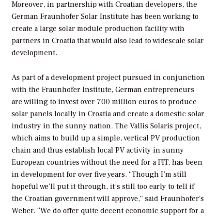
Moreover, in partnership with Croatian developers, the
German Fraunhofer Solar Institute has been working to
create a large solar module production facility with
partners in Croatia that would also lead to widescale solar
development.
As part of a development project pursued in conjunction
with the Fraunhofer Institute, German entrepreneurs
are willing to invest over 700 million euros to produce
solar panels locally in Croatia and create a domestic solar
industry in the sunny nation. The Vallis Solaris project,
which aims to build up a simple, vertical PV production
chain and thus establish local PV activity in sunny
European countries without the need for a FIT, has been
in development for over five years. “Though I’m still
hopeful we’ll put it through, it’s still too early to tell if
the Croatian government will approve,” said Fraunhofer’s
Weber. “We do offer quite decent economic support for a