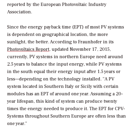
reported by the European Photovoltaic Industry
Association.
Since the energy payback time (EPT) of most PV systems
is dependent on geographical location, the more
sunlight, the better. According to Fraunhofer in its
Photovoltaics Report,
updated November 17, 2015,
currently, PV systems in northern Europe need around
2.5 years to balance the input energy, while PV systems
in the south equal their energy input after 1.5 years or
less—depending on the technology installed. “A PV
system located in Southern Italy or Sicily with certain
modules has an EPT of around one year. Assuming a 20-
year lifespan, this kind of system can produce twenty
times the energy needed to produce it. The EPT for CPV-
Systems throughout Southern Europe are often less than
one year.”