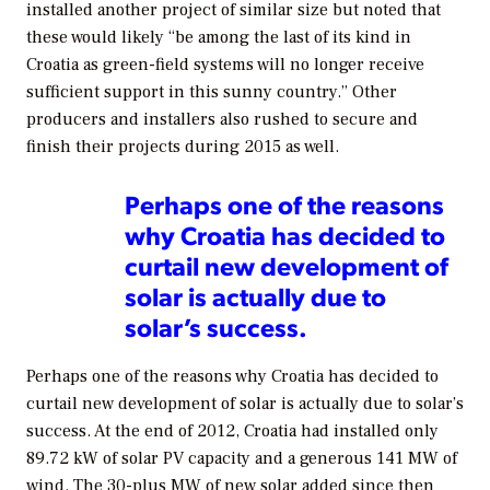
installed another project of similar size but noted that
these would likely “be among the last of its kind in
Croatia as green-field systems will no longer receive
sufficient support in this sunny country.” Other
producers and installers also rushed to secure and
finish their projects during 2015 as well.
Perhaps one of the reasons
why Croatia has decided to
curtail new development of
solar is actually due to
solar’s success.
Perhaps one of the reasons why Croatia has decided to
curtail new development of solar is actually due to solar’s
success. At the end of 2012, Croatia had installed only
89.72 kW of solar PV capacity and a generous 141 MW of
wind. The 30-plus MW of new solar added since then