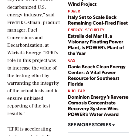
Wind Project
decarbonized U.S.
POWER
energy industry,” said
Italy Set to Scale Back
Remaining Coal-Fired Fleet
Fredrik Ostman, product
manager, Fuel
ENERGY SECURITY
Estrella del Mar III, a
Conversions and
Visionary Floating Power
Decarbonization, at
Plant, Is POWER’s Plant of
Wärtsilä Energy. “EPRI’s
the Year
role in this project was
GAS
Dania Beach Clean Energy
to increase the value of
Center: A Vital Power
the testing effort by
Resource for Southeast
warranting the integrity
Florida
of the actual tests and to
NUCLEAR
Dominion Energy’s Reverse
ensure unbiased
Osmosis Concentrate
reporting of the test
Recovery System Wins
results.”
POWER’s Water Award
SEE MORE STORIES
“EPRI is accelerating