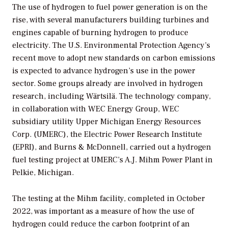
The use of hydrogen to fuel power generation is on the
rise, with several manufacturers building turbines and
engines capable of burning hydrogen to produce
electricity. The U.S. Environmental Protection Agency’s
recent move to adopt new standards on carbon emissions
is expected to advance hydrogen’s use in the power
sector. Some groups already are involved in hydrogen
research, including Wärtsilä. The technology company,
in collaboration with WEC Energy Group, WEC
subsidiary utility Upper Michigan Energy Resources
Corp. (UMERC), the Electric Power Research Institute
(EPRI), and Burns & McDonnell, carried out a hydrogen
fuel testing project at UMERC’s A.J. Mihm Power Plant in
Pelkie, Michigan.
The testing at the Mihm facility, completed in October
2022, was important as a measure of how the use of
hydrogen could reduce the carbon footprint of an