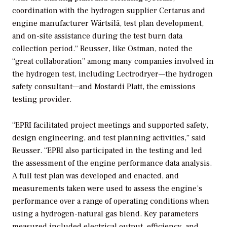
coordination with the hydrogen supplier Certarus and
engine manufacturer Wärtsilä, test plan development,
and on-site assistance during the test burn data
collection period.” Reusser, like Ostman, noted the
“great collaboration” among many companies involved in
the hydrogen test, including Lectrodryer—the hydrogen
safety consultant—and Mostardi Platt, the emissions
testing provider.
“EPRI facilitated project meetings and supported safety,
design engineering, and test planning activities,” said
Reusser. “EPRI also participated in the testing and led
the assessment of the engine performance data analysis.
A full test plan was developed and enacted, and
measurements taken were used to assess the engine’s
performance over a range of operating conditions when
using a hydrogen-natural gas blend. Key parameters
measured included electrical output, efficiency, and