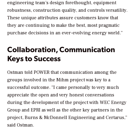
engineering team’s design forethought, equipment
robustness, construction quality, and controls versatility.
These unique attributes assure customers know that
they are continuing to make the best, most pragmatic
purchase decisions in an ever-evolving energy world.”
Collaboration, Communication
Keys to Success
Ostman told POWER that communication among the
groups involved in the Mihm project was key to a
successful outcome. “I came personally to very much
appreciate the open and very honest conversations
during the development of the project with WEC Energy
Group and EPRI as well as the other key partners in the
project, Burns & McDonnell Engineering and Certarus,”
said Ostman.