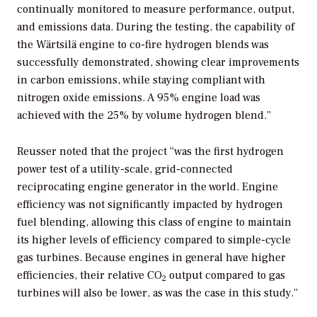
continually monitored to measure performance, output,
and emissions data. During the testing, the capability of
the Wärtsilä engine to co-fire hydrogen blends was
successfully demonstrated, showing clear improvements
in carbon emissions, while staying compliant with
nitrogen oxide emissions. A 95% engine load was
achieved with the 25% by volume hydrogen blend.”
Reusser noted that the project “was the first hydrogen
power test of a utility-scale, grid-connected
reciprocating engine generator in the world. Engine
efficiency was not significantly impacted by hydrogen
fuel blending, allowing this class of engine to maintain
its higher levels of efficiency compared to simple-cycle
gas turbines. Because engines in general have higher
efficiencies, their relative CO
output compared to gas
2
turbines will also be lower, as was the case in this study.”