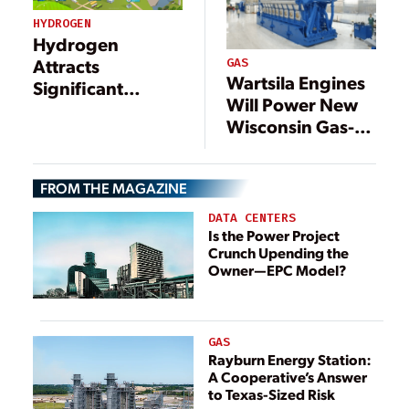
HYDROGEN
Hydrogen
Attracts
GAS
Wartsila Engines
Significant
Will Power New
Investments to
Wisconsin Gas-
Support a
Fired Plant
Decarbonized
Energy Economy
FROM THE MAGAZINE
DATA CENTERS
Is the Power Project
Crunch Upending the
Owner—EPC Model?
GAS
Rayburn Energy Station:
A Cooperative’s Answer
to Texas-Sized Risk