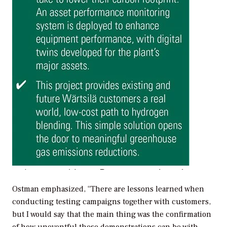
Ostman emphasized, “There are lessons learned when
conducting testing campaigns together with customers,
but I would say that the main thing was the confirmation