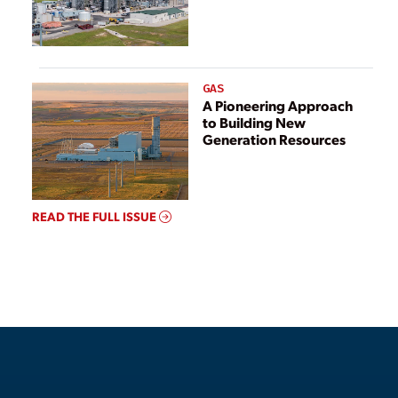
GAS
A Pioneering Approach
to Building New
Generation Resources
READ THE FULL ISSUE