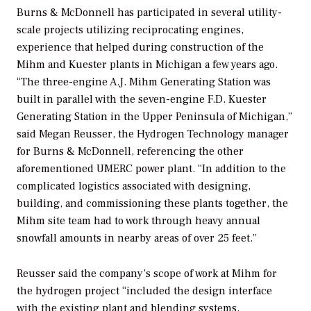
Burns & McDonnell has participated in several utility-
scale projects utilizing reciprocating engines,
experience that helped during construction of the
Mihm and Kuester plants in Michigan a few years ago.
“The three-engine A.J. Mihm Generating Station was
built in parallel with the seven-engine F.D. Kuester
Generating Station in the Upper Peninsula of Michigan,”
said Megan Reusser, the Hydrogen Technology manager
for Burns & McDonnell, referencing the other
aforementioned UMERC power plant. “In addition to the
complicated logistics associated with designing,
building, and commissioning these plants together, the
Mihm site team had to work through heavy annual
snowfall amounts in nearby areas of over 25 feet.”
Reusser said the company’s scope of work at Mihm for
the hydrogen project “included the design interface
with the existing plant and blending systems,