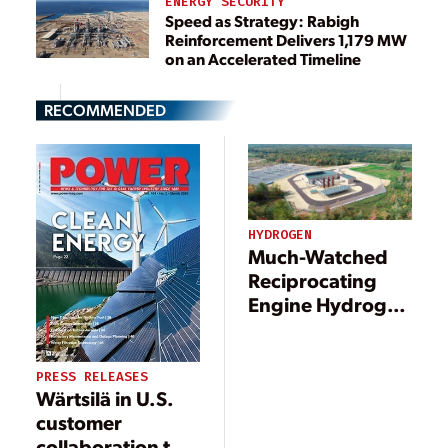
ENERGY SECURITY
Speed as Strategy: Rabigh
Reinforcement Delivers 1,179 MW
on an Accelerated Timeline
RECOMMENDED
HYDROGEN
Much-Watched
Reciprocating
Engine Hydrogen
Pilot Kicks Off at
Michigan Power
Plant
PRESS RELEASES
Wärtsilä in U.S.
customer
collaboration to