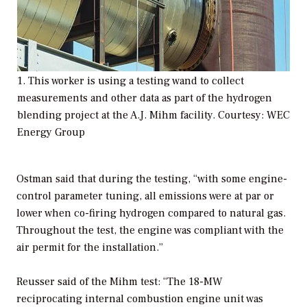
1. This worker is using a testing wand to collect
measurements and other data as part of the hydrogen
blending project at the A.J. Mihm facility. Courtesy: WEC
Energy Group
Ostman said that during the testing, “with some engine-
control parameter tuning, all emissions were at par or
lower when co-firing hydrogen compared to natural gas.
Throughout the test, the engine was compliant with the
air permit for the installation.”
Reusser said of the Mihm test: “The 18-MW
reciprocating internal combustion engine unit was