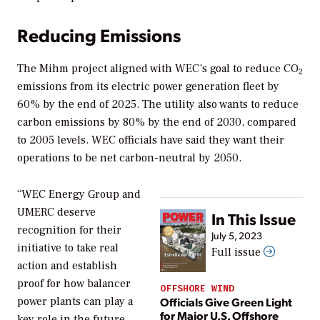
Reducing Emissions
The Mihm project aligned with WEC’s goal to reduce CO
2
emissions from its electric power generation fleet by
60% by the end of 2025. The utility also wants to reduce
carbon emissions by 80% by the end of 2030, compared
to 2005 levels. WEC officials have said they want their
operations to be net carbon-neutral by 2050.
“WEC Energy Group and
UMERC deserve
In This Issue
recognition for their
July 5, 2023
initiative to take real
Full issue
action and establish
proof for how balancer
OFFSHORE WIND
Officials Give Green Light
power plants can play a
for Major U.S. Offshore
key role in the future