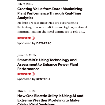
July 9, 2025
Creating Value from Data: Maximizing
Plant Performance Through Real-Time
Analytics
Modern process industries are experiencing
fluctuating market conditions and tight operational
margins, leading chemical engineers to rely on
real-time data to boost efficiency and reduce costs.
REGISTER
Yet, many organizations are at different stages in
Sponsored by
DATAPARC
their digital transformation journey. Some are just
starting, while others are looking to optimize
existing solutions. This webinar explores practical
June 16, 2025
ways […]
Smart MRO: Using Technology and
Assessment to Enhance Power Plant
Performance
REGISTER
Sponsored by
RENTECH
May 20, 2025
How One Electric Utility Is Using AI and
Extreme Weather Modeling to Make
Critical Grid Decisions