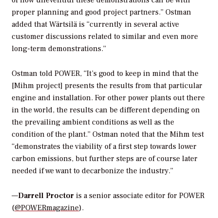
of how uneventful these demonstrations can be with
proper planning and good project partners.” Ostman
added that Wärtsilä is “currently in several active
customer discussions related to similar and even more
long-term demonstrations.”
Ostman told
POWER
, “It’s good to keep in mind that the
[Mihm project] presents the results from that particular
engine and installation. For other power plants out there
in the world, the results can be different depending on
the prevailing ambient conditions as well as the
condition of the plant.” Ostman noted that the Mihm test
“demonstrates the viability of a first step towards lower
carbon emissions, but further steps are of course later
needed if we want to decarbonize the industry.”
—
Darrell Proctor
is a senior associate editor for POWER
(
@POWERmagazine
).