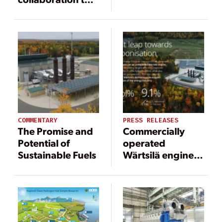
test hydrogen
blended fuel as a
step towards
decarbonized
power plant
operations
COMMENTARY
PRESS RELEASES
The Promise and
Commercially
Potential of
operated
Sustainable Fuels
Wärtsilä engine
runs on 25 vol%
hydrogen blend,
a world first