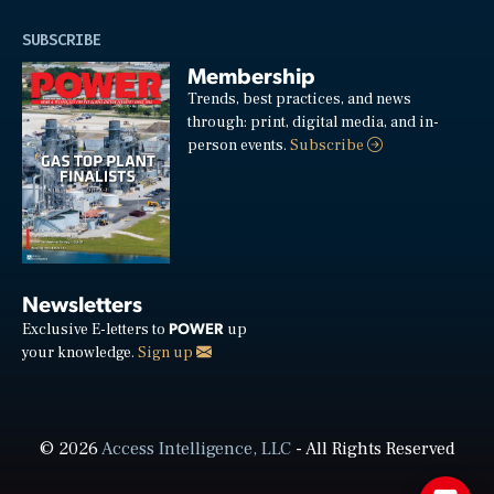
SUBSCRIBE
Membership
Trends, best practices, and news
through: print, digital media, and in-
person events.
Subscribe
Newsletters
POWER
Exclusive E-letters to
up
your knowledge.
Sign up
© 2026
Access Intelligence, LLC
- All Rights Reserved