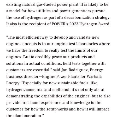
existing natural gas–fueled power plant. It is likely to be
a model for how utilities and power generators pursue
the use of hydrogen as part of a decarbonization strategy.
It also is the recipient of
POWER’s
2023 Hydrogen Award.
“The most efficient way to develop and validate new
engine concepts is in our engine test laboratories where
we have the freedom to really test the limits of our
engines. But to credibly prove our products and
solutions in actual conditions, field tests together with
customers are essential,” said Jon Rodriguez, Energy
business director—Engine Power Plants for Wärtsilä
Energy. “Especially for new sustainable fuels, like
hydrogen, ammonia, and methanol, it’s not only about
demonstrating the capabilities of the engines, but to also
provide first-hand experience and knowledge to the
customer for how the setup works and how it will impact
the plant operation.”