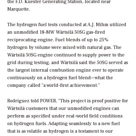
the F.D. Kuester Generating Station, located near
Marquette.
The hydrogen fuel tests conducted at A.J. Mihm utilized
an unmodified 18-MW Wärtsilä 50SG gas-fired
reciprocating engine. Fuel blends of up to 25%
hydrogen by volume were mixed with natural gas. The
Wärtsilä 50SG engine continued to supply power to the
grid during testing, and Wärtsilä said the 50SG served as
the largest internal combustion engine ever to operate
continuously on a hydrogen fuel blend—what the
company called “a world-first achievement.”
Rodriguez told
POWER
, “This project is proof positive for
Wärtsilä customers that our unmodified engines can
perform as specified under real-world field conditions
on hydrogen fuels. Adapting seamlessly to a new fuel
that is as volatile as hydrogen is a testament to our