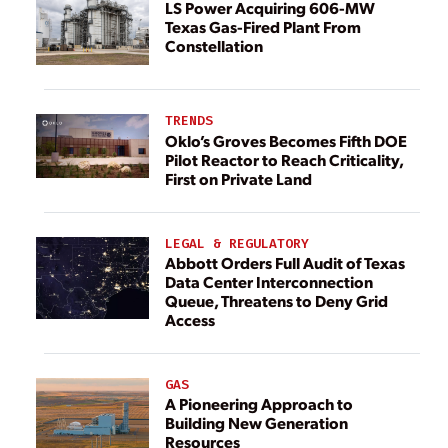
LS Power Acquiring 606-MW
Texas Gas-Fired Plant From
Constellation
TRENDS
Oklo’s Groves Becomes Fifth DOE
Pilot Reactor to Reach Criticality,
First on Private Land
LEGAL & REGULATORY
Abbott Orders Full Audit of Texas
Data Center Interconnection
Queue, Threatens to Deny Grid
Access
GAS
A Pioneering Approach to
Building New Generation
Resources