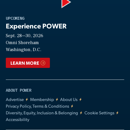
Play
UPCOMING
Experience POWER
Sept. 28—30, 2026
Video
Omni Shoreham
Washington, D.C.
LEARN MORE
ABOUT POWER
Advertise
Membership
About Us
Privacy Policy, Terms & Conditions
Diversity, Equity, Inclusion & Belonging
Cookie Settings
Accessibility