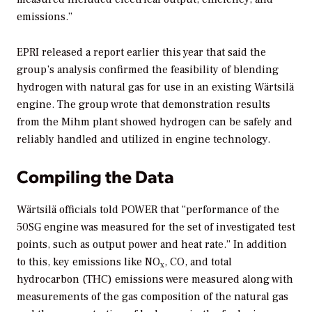
emissions.”
EPRI released a report earlier this year that said the
group’s analysis confirmed the feasibility of blending
hydrogen with natural gas for use in an existing Wärtsilä
engine. The group wrote that demonstration results
from the Mihm plant showed hydrogen can be safely and
reliably handled and utilized in engine technology.
Compiling the Data
Wärtsilä officials told
POWER
that “performance of the
50SG engine was measured for the set of investigated test
points, such as output power and heat rate.” In addition
to this, key emissions like NO
, CO, and total
x
hydrocarbon (THC) emissions were measured along with
measurements of the gas composition of the natural gas