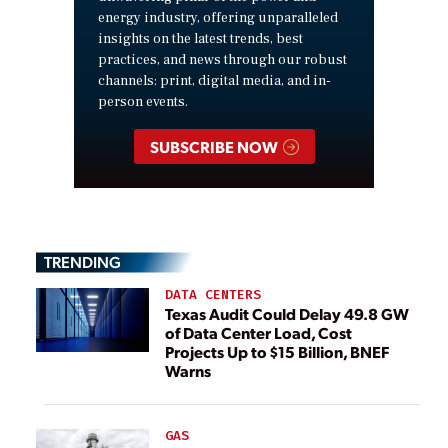
energy industry, offering unparalleled
insights on the latest trends, best
practices, and news through our robust
channels: print, digital media, and in-
person events.
SUBSCRIBE NOW
TRENDING
DATA CENTERS
Texas Audit Could Delay 49.8 GW
of Data Center Load, Cost
Projects Up to $15 Billion, BNEF
Warns
GAS