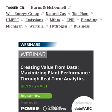
Burns & McDonnell
TAGGED IN:
Wec Energy Group
Natural Gas
Top Plant
UMERC
Emissions
Mihm
EPRI
Blending
Michigan
Wartsila
Hydrogen
Business
WEBINARS