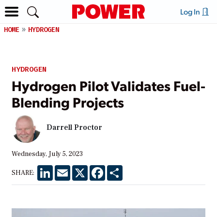
Log In
HOME
HYDROGEN
HYDROGEN
Hydrogen Pilot Validates Fuel-
Blending Projects
Darrell Proctor
Wednesday, July 5, 2023
LinkedIn
Email
X
Facebook
Share
SHARE: