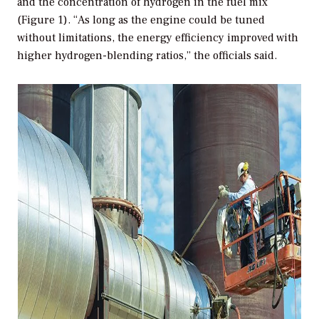
and the concentration of hydrogen in the fuel mix
(Figure 1). “As long as the engine could be tuned
without limitations, the energy efficiency improved with
higher hydrogen-blending ratios,” the officials said.