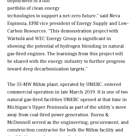
deployment of a full
portfolio of clean energy
technologies to support a net-zero future,” said Neva
Espinoza, EPRI vice president of Energy Supply and Low-
Carbon Resources. “This demonstration project with
Wärtsilä and WEC Energy Group is significant in
showing the potential of hydrogen blending in natural
gas–fired engines. The learnings from this project will
be shared with the energy industry to further progress
toward deep decarbonization targets.”
The 55-MW Mihm plant, operated by UMERC, entered
commercial operation in late March 2019. It is one of two
natural gas–fired facilities UMERC opened at that time in
Michigan’s Upper Peninsula as part of the utility’s move
away from coal-fired power generation. Burns &
McDonnell served as the engineering, procurement, and
construction contractor for both the Mihm facility and