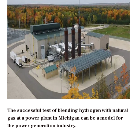
The successful test of blending hydrogen with natural
gas at a power plant in Michigan can be a model for
the power generation industry.