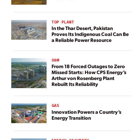
TOP PLANT
In the Thar Desert, Pakistan
Proves Its Indigenous Coal Can Be
a Reliable Power Resource
O&M
From 18 Forced Outages to Zero
Missed Starts: How CPS Energy’s
Arthur von Rosenberg Plant
Rebuilt Its Reliability
GAS
Innovation Powers a Country’s
Energy Transition