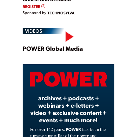
REGISTER
Sponsored by
TECHNOSYLVA
VIDEOS
Play
POWER Global Media
Video
archives + podcasts +
webinars + e-letters +
video + exclusive content +
events + much more!
POWER
For over 142 years,
has been the
unwavering pillar of the power and