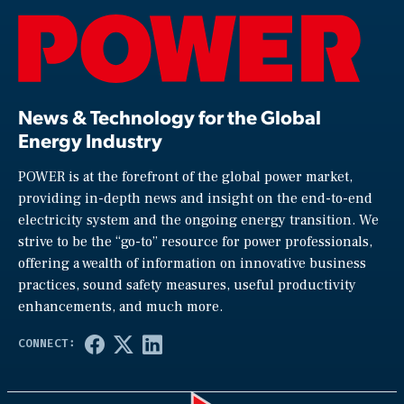
News & Technology for the Global
Energy Industry
POWER is at the forefront of the global power market,
providing in-depth news and insight on the end-to-end
electricity system and the ongoing energy transition. We
strive to be the “go-to” resource for power professionals,
offering a wealth of information on innovative business
practices, sound safety measures, useful productivity
enhancements, and much more.