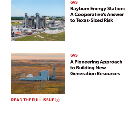
GAS
Rayburn Energy Station:
A Cooperative’s Answer
to Texas-Sized Risk
GAS
A Pioneering Approach
to Building New
Generation Resources
READ THE FULL ISSUE