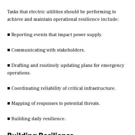
Tasks that electric utilities should be performing to
achieve and maintain operational resilience include:
■ Reporting events that impact power supply.
■ Communicating with stakeholders.
■ Drafting and routinely updating plans for emergency
operations.
■ Coordinating reliability of critical infrastructure.
■ Mapping of responses to potential threats.
■ Building daily resilience.
Building Resilience