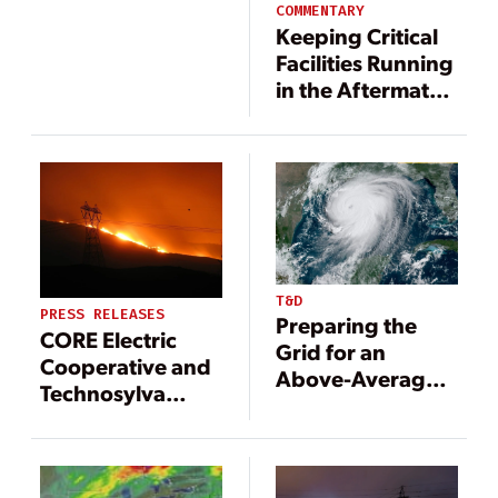
COMMENTARY
Keeping Critical
Facilities Running
in the Aftermath
of a Storm:
Lessons Learned
from Hurricane
Ida
T&D
PRESS RELEASES
Preparing the
CORE Electric
Grid for an
Cooperative and
Above-Average
Technosylva
Hurricane Season
Announce
Partnership to
Reduce Wildfire