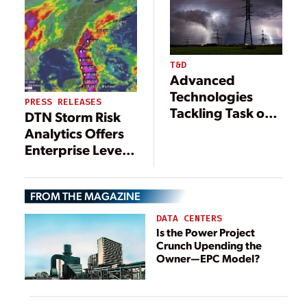
Risk Across
Colorado’s Front
Range
T&D
Advanced
Technologies
PRESS RELEASES
Tackling Task of
DTN Storm Risk
Grid Hardening
Analytics Offers
Enterprise Level
Weather Insights
to Mid-Size U.S
FROM THE MAGAZINE
Utilities
DATA CENTERS
Is the Power Project
Crunch Upending the
Owner—EPC Model?