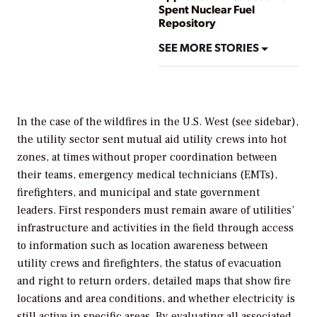
Spent Nuclear Fuel
Repository
SEE MORE STORIES
In the case of the wildfires in the U.S. West (see sidebar),
the utility sector sent mutual aid utility crews into hot
zones, at times without proper coordination between
their teams, emergency medical technicians (EMTs),
firefighters, and municipal and state government
leaders. First responders must remain aware of utilities’
infrastructure and activities in the field through access
to information such as location awareness between
utility crews and firefighters, the status of evacuation
and right to return orders, detailed maps that show fire
locations and area conditions, and whether electricity is
still active in specific areas. By evaluating all associated