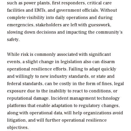
such as power plants, first responders, critical care
facilities and EMTs, and government officials. Without
complete visibility into daily operations and during
emergencies, stakeholders are left with guesswork,
slowing down decisions and impacting the community’s
safety.
While risk is commonly associated with significant
events, a slight change in legislation also can disarm
operational resilience efforts. Failing to adapt quickly
and willingly to new industry standards, or state and
federal standards, can be costly in the form of fines, legal
exposure due to the inability to react to conditions, or
reputational damage. Incident management technology
platforms that enable adaptation to regulatory changes,
along with operational data, will help organizations avoid
litigation, and will further operational resilience
objectives.