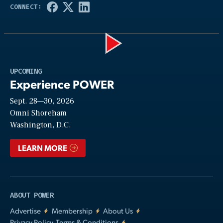
Play
UPCOMING
Experience POWER
Sept. 28—30, 2026
Video
Omni Shoreham
Washington, D.C.
LEARN MORE
ABOUT POWER
Advertise
Membership
About Us
Privacy Policy, Terms & Conditions