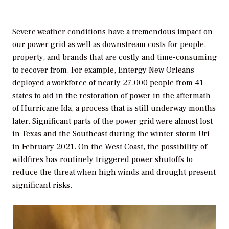
Severe weather conditions have a tremendous impact on
our power grid as well as downstream costs for people,
property, and brands that are costly and time-consuming
to recover from. For example, Entergy New Orleans
deployed a workforce of nearly 27,000 people from 41
states to aid in the restoration of power in the aftermath
of Hurricane Ida, a process that is still underway months
later. Significant parts of the power grid were almost lost
in Texas and the Southeast during the winter storm Uri
in February 2021. On the West Coast, the possibility of
wildfires has routinely triggered power shutoffs to
reduce the threat when high winds and drought present
significant risks.