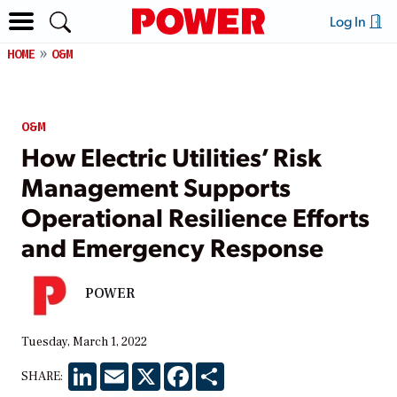
Log In
HOME
O&M
O&M
How Electric Utilities’ Risk
Management Supports
Operational Resilience Efforts
and Emergency Response
POWER
Tuesday, March 1, 2022
LinkedIn
Email
X
Facebook
Share
SHARE: