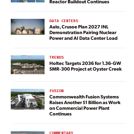
Reactor Buildout Continues
DATA CENTERS
Aalo, Crusoe Plan 2027 INL
Demonstration Pairing Nuclear
Power and AI Data Center Load
TRENDS
Holtec Targets 2036 for 1.36-GW
SMR-300 Project at Oyster Creek
FUSION
Commonwealth Fusion Systems
Raises Another $1 Billion as Work
on Commercial Power Plant
Continues
COMMENTARY