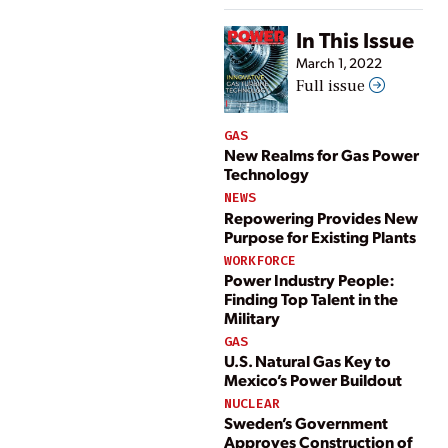
In This Issue
March 1, 2022
Full issue
GAS
New Realms for Gas Power
Technology
NEWS
Repowering Provides New
Purpose for Existing Plants
WORKFORCE
Power Industry People:
Finding Top Talent in the
Military
GAS
U.S. Natural Gas Key to
Mexico’s Power Buildout
NUCLEAR
Sweden’s Government
Approves Construction of