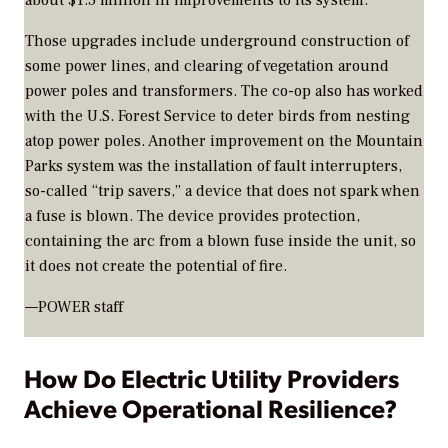
about $1.5 million in improvements to its system.
Those upgrades include underground construction of
some power lines, and clearing of vegetation around
power poles and transformers. The co-op also has worked
with the U.S. Forest Service to deter birds from nesting
atop power poles. Another improvement on the Mountain
Parks system was the installation of fault interrupters,
so-called “trip savers,” a device that does not spark when
a fuse is blown. The device provides protection,
containing the arc from a blown fuse inside the unit, so
it does not create the potential of fire.
—POWER staff
How Do Electric Utility Providers
Achieve Operational Resilience?