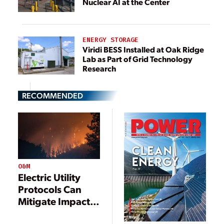
Nuclear AI at the Center
ENERGY STORAGE
Viridi BESS Installed at Oak Ridge
Lab as Part of Grid Technology
Research
RECOMMENDED
O&M
Electric Utility
Protocols Can
Mitigate Impacts
from Wildfires