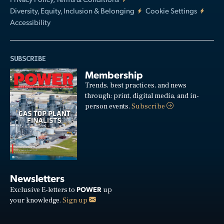
Diversity, Equity, Inclusion & Belonging
Cookie Settings
Accessibility
SUBSCRIBE
Membership
Trends, best practices, and news
through: print, digital media, and in-
person events.
Subscribe
Newsletters
POWER
Exclusive E-letters to
up
your knowledge.
Sign up