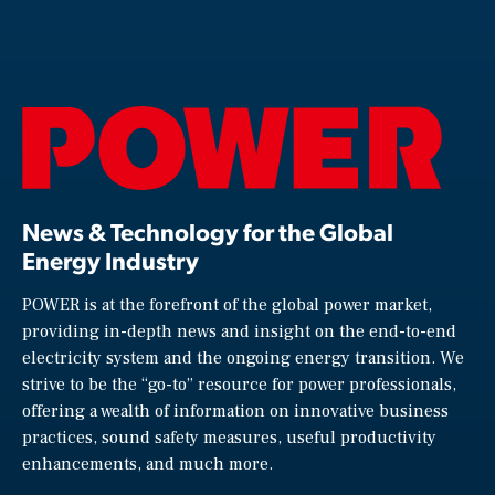
News & Technology for the Global
Energy Industry
POWER is at the forefront of the global power market,
providing in-depth news and insight on the end-to-end
electricity system and the ongoing energy transition. We
strive to be the “go-to” resource for power professionals,
offering a wealth of information on innovative business
practices, sound safety measures, useful productivity
enhancements, and much more.