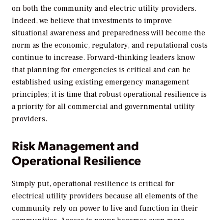
on both the community and electric utility providers.
Indeed, we believe that investments to improve
situational awareness and preparedness will become the
norm as the economic, regulatory, and reputational costs
continue to increase. Forward-thinking leaders know
that planning for emergencies is critical and can be
established using existing emergency management
principles; it is time that robust operational resilience is
a priority for all commercial and governmental utility
providers.
Risk Management and
Operational Resilience
Simply put, operational resilience is critical for
electrical utility providers because all elements of the
community rely on power to live and function in their