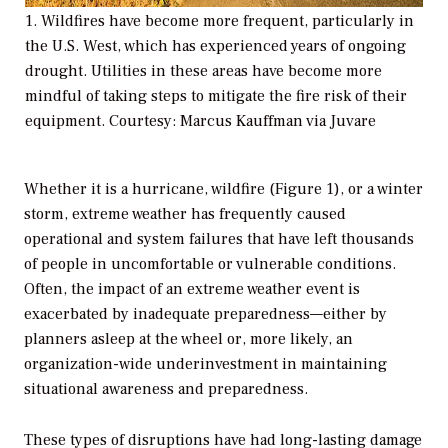
1. Wildfires have become more frequent, particularly in
the U.S. West, which has experienced years of ongoing
drought. Utilities in these areas have become more
mindful of taking steps to mitigate the fire risk of their
equipment. Courtesy: Marcus Kauffman via Juvare
Whether it is a hurricane, wildfire (Figure 1), or a winter
storm, extreme weather has frequently caused
operational and system failures that have left thousands
of people in uncomfortable or vulnerable conditions.
Often, the impact of an extreme weather event is
exacerbated by inadequate preparedness—either by
planners asleep at the wheel or, more likely, an
organization-wide underinvestment in maintaining
situational awareness and preparedness.
These types of disruptions have had long-lasting damage