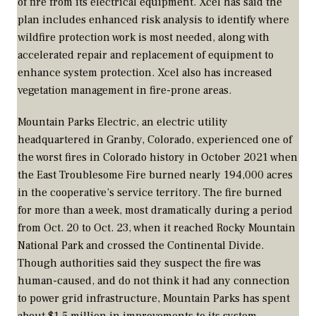
of fire from its electrical equipment. Xcel has said the
plan includes enhanced risk analysis to identify where
wildfire protection work is most needed, along with
accelerated repair and replacement of equipment to
enhance system protection. Xcel also has increased
vegetation management in fire-prone areas.
Mountain Parks Electric, an electric utility
headquartered in Granby, Colorado, experienced one of
the worst fires in Colorado history in October 2021 when
the East Troublesome Fire burned nearly 194,000 acres
in the cooperative’s service territory. The fire burned
for more than a week, most dramatically during a period
from Oct. 20 to Oct. 23, when it reached Rocky Mountain
National Park and crossed the Continental Divide.
Though authorities said they suspect the fire was
human-caused, and do not think it had any connection
to power grid infrastructure, Mountain Parks has spent