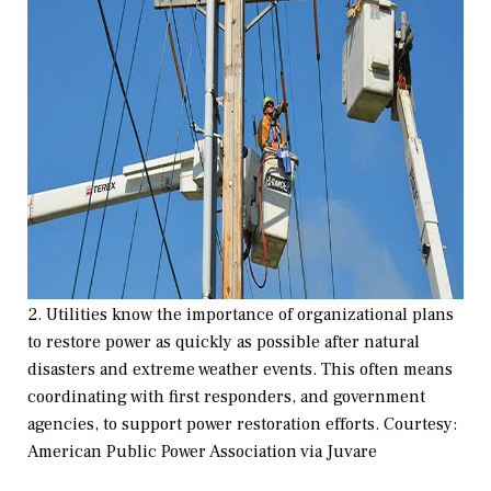
2. Utilities know the importance of organizational plans
to restore power as quickly as possible after natural
disasters and extreme weather events. This often means
coordinating with first responders, and government
agencies, to support power restoration efforts. Courtesy:
American Public Power Association via Juvare