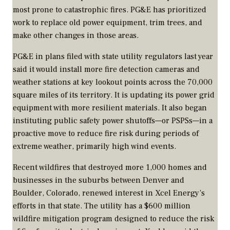
most prone to catastrophic fires. PG&E has prioritized
work to replace old power equipment, trim trees, and
make other changes in those areas.
PG&E in plans filed with state utility regulators last year
said it would install more fire detection cameras and
weather stations at key lookout points across the 70,000
square miles of its territory. It is updating its power grid
equipment with more resilient materials. It also began
instituting public safety power shutoffs—or PSPSs—in a
proactive move to reduce fire risk during periods of
extreme weather, primarily high wind events.
Recent wildfires that destroyed more 1,000 homes and
businesses in the suburbs between Denver and
Boulder, Colorado, renewed interest in Xcel Energy’s
efforts in that state. The utility has a $600 million
wildfire mitigation program designed to reduce the risk