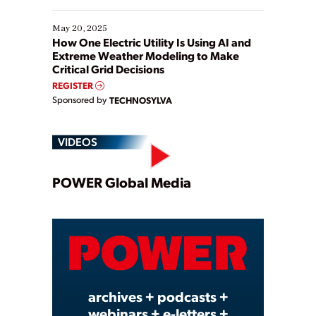
May 20, 2025
How One Electric Utility Is Using AI and
Extreme Weather Modeling to Make
Critical Grid Decisions
REGISTER
Sponsored by
TECHNOSYLVA
VIDEOS
Play
POWER Global Media
Video
archives + podcasts +
webinars + e-letters +