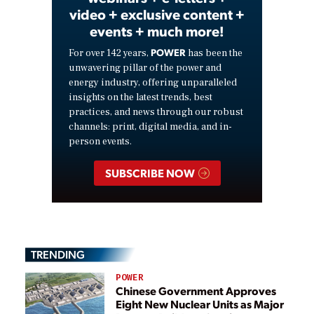
video + exclusive content +
events + much more!
POWER
For over 142 years,
has been the
unwavering pillar of the power and
energy industry, offering unparalleled
insights on the latest trends, best
practices, and news through our robust
channels: print, digital media, and in-
person events.
SUBSCRIBE NOW
TRENDING
POWER
Chinese Government Approves
Eight New Nuclear Units as Major