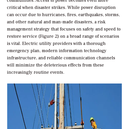
communities. Access to power becomes even more
critical when disaster strikes. While power disruption
can occur due to hurricanes, fires, earthquakes, storms,
and other natural and man-made disasters, a risk
management strategy that focuses on safety and speed to
restore service (Figure 2) on a broad range of scenarios
is vital. Electric utility providers with a thorough
emergency plan, modern information technology
infrastructure, and reliable communication channels
will minimize the deleterious effects from these
increasingly routine events.