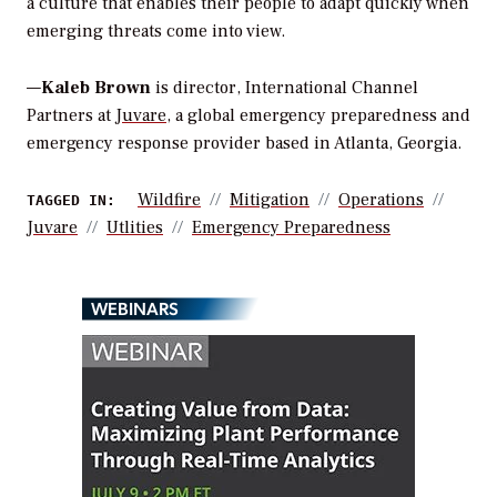
a culture that enables their people to adapt quickly when
emerging threats come into view.
—
Kaleb Brown
is director, International Channel
Partners at
Juvare
, a global emergency preparedness and
emergency response provider based in Atlanta, Georgia.
Wildfire
Mitigation
Operations
TAGGED IN:
Juvare
Utlities
Emergency Preparedness
WEBINARS