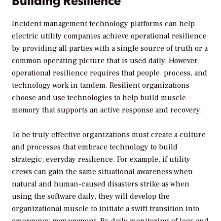
Incident management technology platforms can help
electric utility companies achieve operational resilience
by providing all parties with a single source of truth or a
common operating picture that is used daily. However,
operational resilience requires that people, process, and
technology work in tandem. Resilient organizations
choose and use technologies to help build muscle
memory that supports an active response and recovery.
To be truly effective organizations must create a culture
and processes that embrace technology to build
strategic, everyday resilience. For example, if utility
crews can gain the same situational awareness when
natural and human-caused disasters strike as when
using the software daily, they will develop the
organizational muscle to initiate a swift transition into