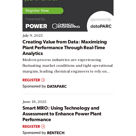
July 9, 2025
Creating Value from Data: Maximizing
Plant Performance Through Real-Time
Analytics
Modern process industries are experiencing
fluctuating market conditions and tight operational
margins, leading chemical engineers to rely on
real-time data to boost efficiency and reduce costs.
REGISTER
Yet, many organizations are at different stages in
Sponsored by
DATAPARC
their digital transformation journey. Some are just
starting, while others are looking to optimize
existing solutions. This webinar explores practical
June 16, 2025
ways […]
Smart MRO: Using Technology and
Assessment to Enhance Power Plant
Performance
REGISTER
Sponsored by
RENTECH