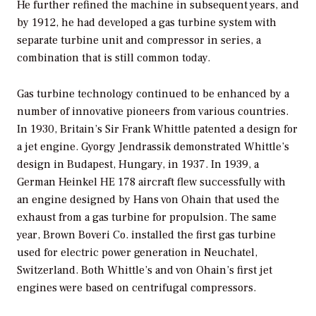
He further refined the machine in subsequent years, and
by 1912, he had developed a gas turbine system with
separate turbine unit and compressor in series, a
combination that is still common today.
Gas turbine technology continued to be enhanced by a
number of innovative pioneers from various countries.
In 1930, Britain’s Sir Frank Whittle patented a design for
a jet engine. Gyorgy Jendrassik demonstrated Whittle’s
design in Budapest, Hungary, in 1937. In 1939, a
German Heinkel HE 178 aircraft flew successfully with
an engine designed by Hans von Ohain that used the
exhaust from a gas turbine for propulsion. The same
year, Brown Boveri Co. installed the first gas turbine
used for electric power generation in Neuchatel,
Switzerland. Both Whittle’s and von Ohain’s first jet
engines were based on centrifugal compressors.