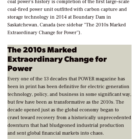
coal power’s history is completion of the first large-scale
coal-fired power unit outfitted with carbon capture and
storage technology in 2014 at Boundary Dam in
Saskatchewan, Canada (see sidebar “The 2010s Marked
Extraordinary Change for Power”).
The 2010s Marked
Extraordinary Change for
Power
Every one of the 13 decades that
POWER
magazine has
been in print has been definitive for electric generation
technology, policy, and business in some significant way,
but few have been as transformative as the 2010s. The
decade opened just as the global economy began to
crawl toward recovery from a historically unprecedented
downturn that had bludgeoned industrial production
and sent global financial markets into chaos.