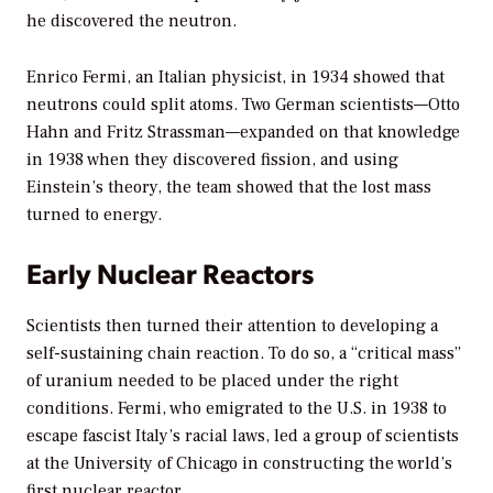
he discovered the neutron.
Enrico Fermi, an Italian physicist, in 1934 showed that
neutrons could split atoms. Two German scientists—Otto
Hahn and Fritz Strassman—expanded on that knowledge
in 1938 when they discovered fission, and using
Einstein’s theory, the team showed that the lost mass
turned to energy.
Early Nuclear Reactors
Scientists then turned their attention to developing a
self-sustaining chain reaction. To do so, a “critical mass”
of uranium needed to be placed under the right
conditions. Fermi, who emigrated to the U.S. in 1938 to
escape fascist Italy’s racial laws, led a group of scientists
at the University of Chicago in constructing the world’s
first nuclear reactor.