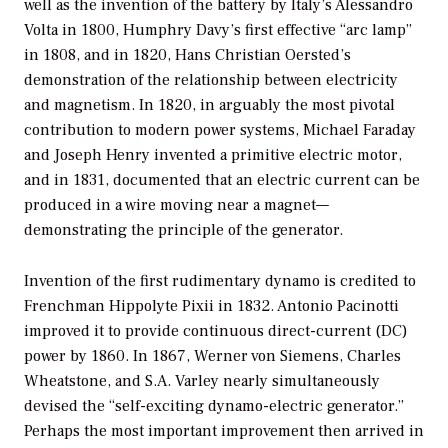
well as the invention of the battery by Italy’s Alessandro
Volta in 1800, Humphry Davy’s first effective “arc lamp”
in 1808, and in 1820, Hans Christian Oersted’s
demonstration of the relationship between electricity
and magnetism. In 1820, in arguably the most pivotal
contribution to modern power systems, Michael Faraday
and Joseph Henry invented a primitive electric motor,
and in 1831, documented that an electric current can be
produced in a wire moving near a magnet—
demonstrating the principle of the generator.
Invention of the first rudimentary dynamo is credited to
Frenchman Hippolyte Pixii in 1832. Antonio Pacinotti
improved it to provide continuous direct-current (DC)
power by 1860. In 1867, Werner von Siemens, Charles
Wheatstone, and S.A. Varley nearly simultaneously
devised the “self-exciting dynamo-electric generator.”
Perhaps the most important improvement then arrived in