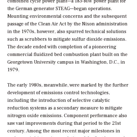
combined cycle power plant—a 183-MW power plant for
the German generator STEAG—began operations.
Mounting environmental concerns and the subsequent
passage of the Clean Air Act by the Nixon administration
in the 1970s, however, also spurred technical solutions
such as scrubbers to mitigate sulfur dioxide emissions.
The decade ended with completion of a pioneering
commercial fluidized bed combustion plant built on the
Georgetown University campus in Washington, D.C., in
1979.
The early 1980s, meanwhile, were marked by the further
development of emissions control technologies,
including the introduction of selective catalytic
reduction systems as a secondary measure to mitigate
nitrogen oxide emissions. Component performance also
saw vast improvements during that period to the 21st
century. Among the most recent major milestones in