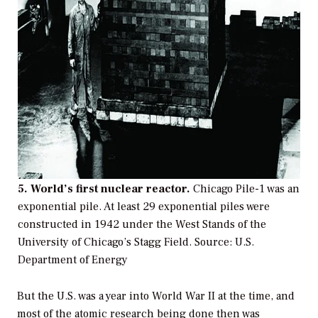
5. World’s first nuclear reactor.
Chicago Pile-1 was an
exponential pile. At least 29 exponential piles were
constructed in 1942 under the West Stands of the
University of Chicago’s Stagg Field.
Source: U.S.
Department of Energy
But the U.S. was a year into World War II at the time, and
most of the atomic research being done then was