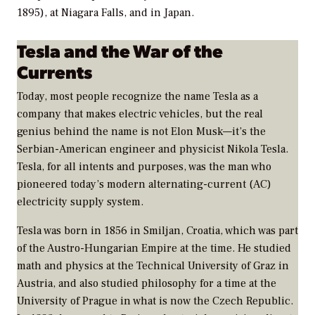
1895), at Niagara Falls, and in Japan.
Tesla and the War of the
Currents
Today, most people recognize the name Tesla as a
company that makes electric vehicles, but the real
genius behind the name is not Elon Musk—it’s the
Serbian-American engineer and physicist Nikola Tesla.
Tesla, for all intents and purposes, was the man who
pioneered today’s modern alternating-current (AC)
electricity supply system.
Tesla was born in 1856 in Smiljan, Croatia, which was part
of the Austro-Hungarian Empire at the time. He studied
math and physics at the Technical University of Graz in
Austria, and also studied philosophy for a time at the
University of Prague in what is now the Czech Republic.