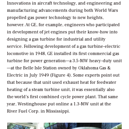
Innovations in aircraft technology, and engineering and
manufacturing advancements during both World Wars
propelled gas power technology to new heights,
however. At GE, for example, engineers who participated
in development of jet engines put their know-how into
designing a gas turbine for industrial and utility
service. Following development of a gas turbine-electric
locomotive in 1948, GE installed its first commercial gas
turbine for power generation—a 3.5-MW heavy-duty unit
—at the Belle Isle Station owned by Oklahoma Gas &
Electric in July 1949 (Figure 4). Some experts point out
that because that unit used exhaust heat for feedwater
heating of a steam turbine unit, it was essentially also
the world’s first combined cycle power plant. That same
year, Westinghouse put online a 1.3-MW unit at the
River Fuel Corp. in Mississippi.