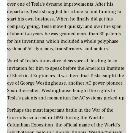
over one of Tesla’s dynamo improvements. After his
departure, Tesla struggled for a time to find funding to
start his own business. When he finally did get his
company going, Tesla moved quickly, and over the span
of about two years he was granted more than 30 patents
for his inventions, which included a whole polyphase
system of AC dynamos, transformers, and motors.
Word of Tesla’s innovative ideas spread, leading to an
invitation for him to speak before the American Institute
of Electrical Engineers. It was here that Tesla caught the
eye of George Westinghouse, another AC power pioneer.
Soon thereafter, Westinghouse bought the rights to
Tesla’s patents and momentum for AC systems picked up.
Perhaps the most important battle in the War of the
Currents occurred in 1893 during the World’s
Columbian Exposition, the official name of the World’s
Fair that year, held in Chicago, Illinois. Westinghouse’s