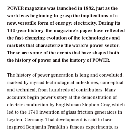
POWER magazine was launched in 1882, just as the
world was beginning to grasp the implications of a
new, versatile form of energy: electricity. During its
140-year history, the magazine’s pages have reflected
the fast-changing evolution of the technologies and
markets that characterize the world’s power sector.
These are some of the events that have shaped both
the history of power and the history of POWER.
The history of power generation is long and convoluted,
marked by myriad technological milestones, conceptual
and technical, from hundreds of contributors. Many
accounts begin power’s story at the demonstration of
electric conduction by Englishman Stephen Gray, which
led to the 1740 invention of glass friction generators in
Leyden, Germany. That development is said to have
inspired Benjamin Franklin’s famous experiments, as