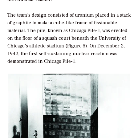
The team’s design consisted of uranium placed in a stack
of graphite to make a cube-like frame of fissionable
material. The pile, known as Chicago Pile-1, was erected
on the floor of a squash court beneath the University of
Chicago’s athletic stadium (Figure 5). On December 2,
1942, the first self-sustaining nuclear reaction was
demonstrated in Chicago Pile-1.