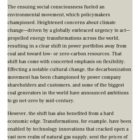
The ensuing social consciousness fueled an
environmental movement, which policymakers
championed. Heightened concerns about climate
change—driven by a globally embraced urgency to act—
propelled energy transformations across the world,
resulting in a clear shift in power portfolios away from
coal and toward low- or zero-carbon resources. That
shift has come with concerted emphasis on flexibility.
Effecting a notable cultural change, the decarbonization
movement has been championed by power company
shareholders and customers, and some of the biggest
coal generators in the world have announced ambitions
to go net-zero by mid-century.
However, the shift has also benefited from a hard
economic edge. Transformations, for example, have been
enabled by technology innovations that cracked open a
vast new realm of natural gas supply, sent the prices of