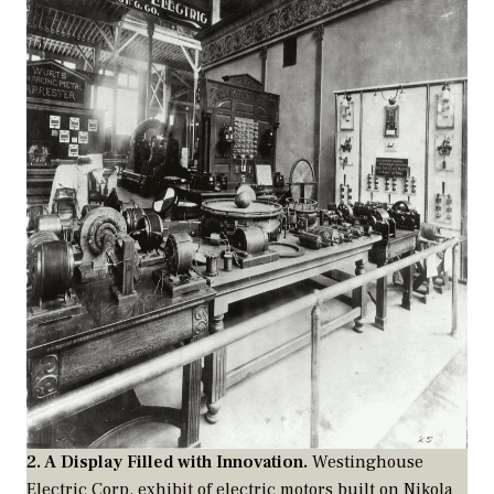
2. A Display Filled with Innovation.
Westinghouse
Electric Corp. exhibit of electric motors built on Nikola