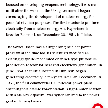
focused on developing weapons technology. It was not
until after the war that the U.S. government began
encouraging the development of nuclear energy for
peaceful civilian purposes. The first reactor to produce
electricity from nuclear energy was Experimental
Breeder Reactor I, on December 20, 1951, in Idaho.
The Soviet Union had a burgeoning nuclear power
program at the time too. Its scientists modified an
existing graphite-moderated channel-type plutonium
production reactor for heat and electricity generation. In
June 1954, that unit, located in Obninsk, began
generating electricity. A few years later, on December 18,
1957, the first commercial U.S. nuclear power plant—
Shippingport Atomic Power Station, a light-water reactor
with a 60-MW capacity—was synchronized to the power
grid in Pennsylvania.