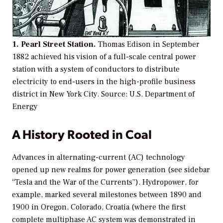
1. Pearl Street Station.
Thomas Edison in September
1882 achieved his vision of a full-scale central power
station with a system of conductors to distribute
electricity to end-users in the high-profile business
district in New York City.
Source: U.S. Department of
Energy
A History Rooted in Coal
Advances in alternating-current (AC) technology
opened up new realms for power generation (see sidebar
“Tesla and the War of the Currents”). Hydropower, for
example, marked several milestones between 1890 and
1900 in Oregon, Colorado, Croatia (where the first
complete multiphase AC system was demonstrated in