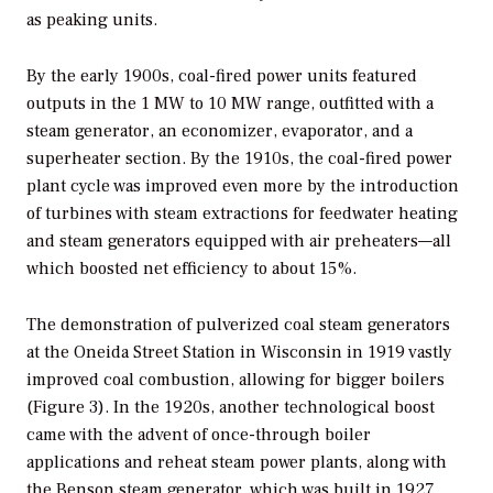
as peaking units.
By the early 1900s, coal-fired power units featured
outputs in the 1 MW to 10 MW range, outfitted with a
steam generator, an economizer, evaporator, and a
superheater section. By the 1910s, the coal-fired power
plant cycle was improved even more by the introduction
of turbines with steam extractions for feedwater heating
and steam generators equipped with air preheaters—all
which boosted net efficiency to about 15%.
The demonstration of pulverized coal steam generators
at the Oneida Street Station in Wisconsin in 1919 vastly
improved coal combustion, allowing for bigger boilers
(Figure 3). In the 1920s, another technological boost
came with the advent of once-through boiler
applications and reheat steam power plants, along with
the Benson steam generator, which was built in 1927.