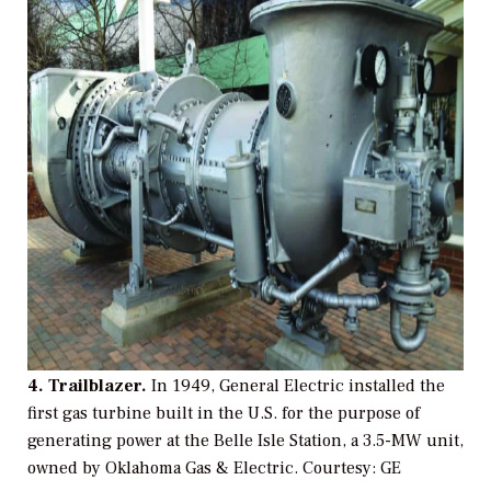
4. Trailblazer.
In 1949, General Electric installed the
first gas turbine built in the U.S. for the purpose of
generating power at the Belle Isle Station, a 3.5-MW unit,
owned by Oklahoma Gas & Electric.
Courtesy: GE