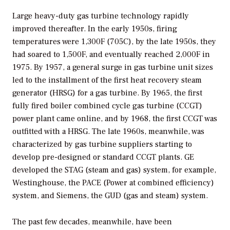
Large heavy-duty gas turbine technology rapidly
improved thereafter. In the early 1950s, firing
temperatures were 1,300F (705C), by the late 1950s, they
had soared to 1,500F, and eventually reached 2,000F in
1975. By 1957, a general surge in gas turbine unit sizes
led to the installment of the first heat recovery steam
generator (HRSG) for a gas turbine. By 1965, the first
fully fired boiler combined cycle gas turbine (CCGT)
power plant came online, and by 1968, the first CCGT was
outfitted with a HRSG. The late 1960s, meanwhile, was
characterized by gas turbine suppliers starting to
develop pre-designed or standard CCGT plants. GE
developed the STAG (steam and gas) system, for example,
Westinghouse, the PACE (Power at combined efficiency)
system, and Siemens, the GUD (gas and steam) system.
The past few decades, meanwhile, have been