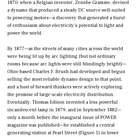
1870, when a Belgian inventor, Zenobe Gramme, devised
a dynamo that produced a steady DC source well-suited
to powering motors—a discovery that generated a burst
of enthusiasm about electricity’s potential to light and
power the world.
By 1877—as the streets of many cities across the world
were being lit up by arc lighting (but not ordinary
rooms because arc lights were still blindingly bright)—
Ohio-based Charles F. Brush had developed and begun
selling the most reliable dynamo design to that point,
and a host of forward thinkers were actively exploring
the promise of large-scale electricity distribution.
Eventually, Thomas Edison invented a less powerful
incandescent lamp in 1879, and in September 1882—
only a month before the inaugural issue of
POWER
magazine was published—he established a central
generating station at Pearl Street (Figure 1) in lower