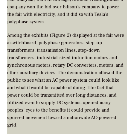
company won the bid over Edison’s company to power
the fair with electricity, and it did so with Tesla’s
polyphase system.
Among the exhibits (Figure 2) displayed at the fair were
a switchboard, polyphase generators, step-up
transformers, transmission lines, step-down
transformers, industrial-sized induction motors and
synchronous motors, rotary DC converters, meters, and
other auxiliary devices. The demonstration allowed the
public to see what an AC power system could look like
and what it would be capable of doing. The fact that
power could be transmitted over long distances, and
utilized even to supply DC systems, opened many
peoples’ eyes to the benefits it could provide and
spurred movement toward a nationwide AC-powered
grid.