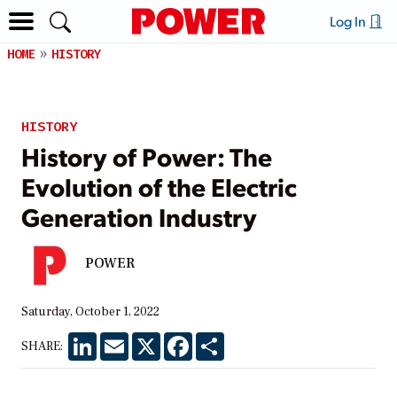
Log In
HOME
HISTORY
HISTORY
History of Power: The
Evolution of the Electric
Generation Industry
POWER
Saturday, October 1, 2022
LinkedIn
Email
X
Facebook
Share
SHARE: