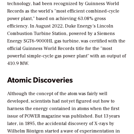
technology, had been recognized by Guinness World
Records as the world’s “most efficient combined-cycle
power plant,” based on achieving 63.08% gross
efficiency. In August 2022, Duke Energy’s Lincoln
Combustion Turbine Station, powered by a Siemens
Energy SGT6-9000HL gas turbine, was certified with the
official Guinness World Records title for the “most
powerful simple-cycle gas power plant” with an output of
410.9 MW.
Atomic Discoveries
Although the concept of the atom was fairly well
developed, scientists had not yet figured out how to
harness the energy contained in atoms when the first
issue of
POWER
magazine was published. But 13 years
later, in 1895, the accidental discovery of X-rays by
Wilhelm Röntgen started a wave of experimentation in