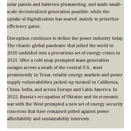
solar panels and batteries plummeting, and made small-
scale decentralized generation possible, while the
uptake of digitalization has soared, mainly to prioritize
efficiency gains.
Disruption continues to define the power industry today.
The chaotic global pandemic that jolted the world in
2020 unfolded into a precarious set of energy crises in
2021. After a cold snap prompted mass generation
outages across a swath of the central U.S., most
prominently in Texas, volatile energy markets and power
supply vulnerabilities jacked-up turmoil in California,
China, India, and across Europe and Latin America. In
2022, Russia’s occupation of Ukraine and its economic
war with the West prompted a new set of energy security
concerns that have remained pitted against power
affordability and sustainability interests.