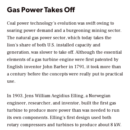
Gas Power Takes Off
Coal power technology’s evolution was swift owing to
soaring power demand and a burgeoning mining sector.
The natural gas power sector, which today takes the
lion’s share of both U.S. installed capacity and
generation, was slower to take off. Although the essential
elements of a gas turbine engine were first patented by
English inventor John Barber in 1791, it took more than
a century before the concepts were really put to practical
use.
In 1903, Jens William Aegidius Elling, a Norwegian
engineer, researcher, and inventor, built the first gas
turbine to produce more power than was needed to run
its own components. Elling’s first design used both
rotary compressors and turbines to produce about 8 kW.