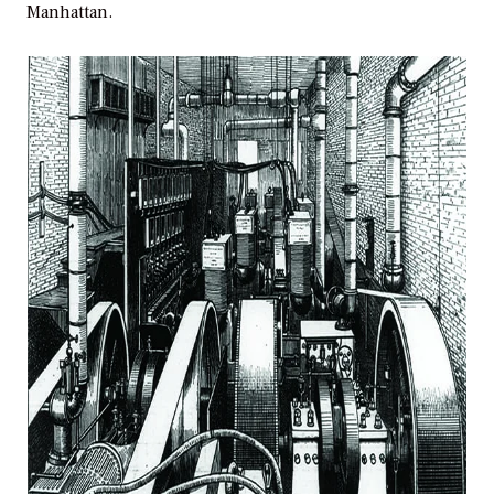
Manhattan.