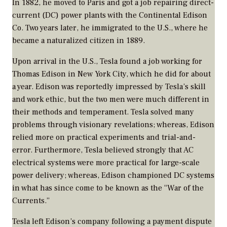
In 1882, he moved to Paris and got a job repairing direct-
current (DC) power plants with the Continental Edison
Co. Two years later, he immigrated to the U.S., where he
became a naturalized citizen in 1889.
Upon arrival in the U.S., Tesla found a job working for
Thomas Edison in New York City, which he did for about
a year. Edison was reportedly impressed by Tesla’s skill
and work ethic, but the two men were much different in
their methods and temperament. Tesla solved many
problems through visionary revelations; whereas, Edison
relied more on practical experiments and trial-and-
error. Furthermore, Tesla believed strongly that AC
electrical systems were more practical for large-scale
power delivery; whereas, Edison championed DC systems
in what has since come to be known as the “War of the
Currents.”
Tesla left Edison’s company following a payment dispute