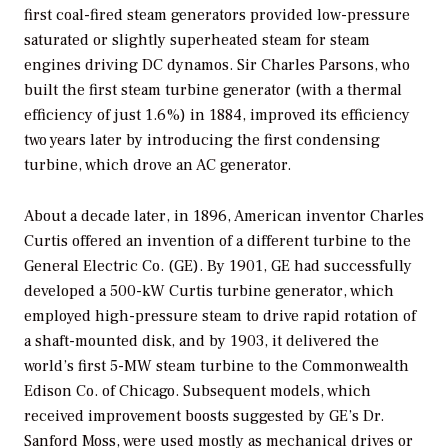
first coal-fired steam generators provided low-pressure
saturated or slightly superheated steam for steam
engines driving DC dynamos. Sir Charles Parsons, who
built the first steam turbine generator (with a thermal
efficiency of just 1.6%) in 1884, improved its efficiency
two years later by introducing the first condensing
turbine, which drove an AC generator.
About a decade later, in 1896, American inventor Charles
Curtis offered an invention of a different turbine to the
General Electric Co. (GE). By 1901, GE had successfully
developed a 500-kW Curtis turbine generator, which
employed high-pressure steam to drive rapid rotation of
a shaft-mounted disk, and by 1903, it delivered the
world’s first 5-MW steam turbine to the Commonwealth
Edison Co. of Chicago. Subsequent models, which
received improvement boosts suggested by GE’s Dr.
Sanford Moss, were used mostly as mechanical drives or