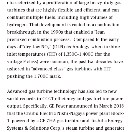
characterized by a proliferation of large heavy-duty gas
turbines that are highly flexible and efficient, and can
combust multiple fuels, including high volumes of
hydrogen. That development is rooted in a combustion
breakthrough in the 1990s that enabled a “lean
premixed combustion process.” Compared to the early
days of “dry-low NO
” (DLN) technology, when turbine
x
inlet temperatures (TIT) of 1,350C–1,400C (for the
vintage F class) were common, the past two decades have
ushered in “advanced class” gas turbines with TIT
pushing the 1,700C mark.
Advanced gas turbine technology has also led to new
world records in CCGT efficiency and gas turbine power
output. Specifically, GE Power announced in March 2018
that the Chubu Electric Nishi-Nagoya power plant Block-
1, powered by a GE 7HA gas turbine and Toshiba Energy
Systems & Solutions Corp.’s steam turbine and generator