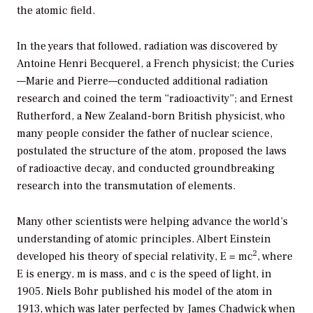
the atomic field.
In the years that followed, radiation was discovered by
Antoine Henri Becquerel, a French physicist; the Curies
—Marie and Pierre—conducted additional radiation
research and coined the term “radioactivity”; and Ernest
Rutherford, a New Zealand-born British physicist, who
many people consider the father of nuclear science,
postulated the structure of the atom, proposed the laws
of radioactive decay, and conducted groundbreaking
research into the transmutation of elements.
Many other scientists were helping advance the world’s
understanding of atomic principles. Albert Einstein
2
developed his theory of special relativity, E = mc
, where
E is energy, m is mass, and c is the speed of light, in
1905. Niels Bohr published his model of the atom in
1913, which was later perfected by James Chadwick when