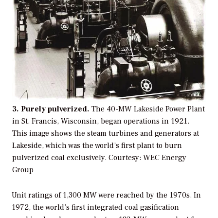
3. Purely pulverized.
The 40-MW Lakeside Power Plant
in St. Francis, Wisconsin, began operations in 1921.
This image shows the steam turbines and generators at
Lakeside, which was the world’s first plant to burn
pulverized coal exclusively.
Courtesy: WEC Energy
Group
Unit ratings of 1,300 MW were reached by the 1970s. In
1972, the world’s first integrated coal gasification