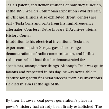
Tesla’s patent, and demonstrations of how they function,
at the 1893 World’s Columbian Exposition (World’s Fair)
in Chicago, Illinois. Also exhibited (front, center) are
early Tesla Coils and parts from his high-frequency
alternator.
Courtesy: Detre Library & Archives, Heinz
History Center
In addition to his electrical inventions, Tesla also
experimented with X-rays, gave short-range
demonstrations of radio communication, and built a
radio-controlled boat that he demonstrated for
spectators, among other things. Although Tesla was quite
famous and respected in his day, he was never able to
capture long-term financial success from his inventions.
He died in 1943 at the age of 86.
By then, however, coal power generation’s place in
power’s history had already been firmly established. The