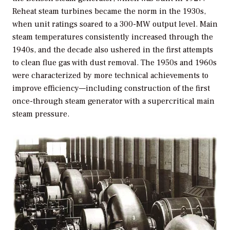
Reheat steam turbines became the norm in the 1930s,
when unit ratings soared to a 300-MW output level. Main
steam temperatures consistently increased through the
1940s, and the decade also ushered in the first attempts
to clean flue gas with dust removal. The 1950s and 1960s
were characterized by more technical achievements to
improve efficiency—including construction of the first
once-through steam generator with a supercritical main
steam pressure.