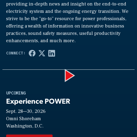
providing in-depth news and insight on the end-to-end
electricity system and the ongoing energy transition. We
strive to be the “go-to” resource for power professionals,
offering a wealth of information on innovative business
practices, sound safety measures, useful productivity
enhancements, and much more.
Play
UPCOMING
Experience POWER
Sept. 28—30, 2026
Video
Omni Shoreham
Washington, D.C.