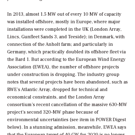
In 2013, almost 1.5 MW out of every 10 MW of capacity
was installed offshore, mostly in Europe, where major
installations were completed in the UK (London Array,
Lincs, Gunfleet Sands 3, and Teeside); in Denmark, with
connection of the Anholt farm; and particularly in
Germany, which practically doubled its offshore fleet via
the Bard 1. But according to the European Wind Energy
Association (EWEA), the number of offshore projects
under construction is dropping. The industry group
notes that several projects have been abandoned, such as
RWE’s Atlantic Array, dropped for technical and
economical constraints, and the London Array
consortium’s recent cancellation of the massive 630-MW
project’s second 320-MW phase because of
environmental uncertainties (see item in POWER Digest
below). In a stunning admission, meanwhile, EWEA says
that the European target of 40 GW for 2020 is no longer