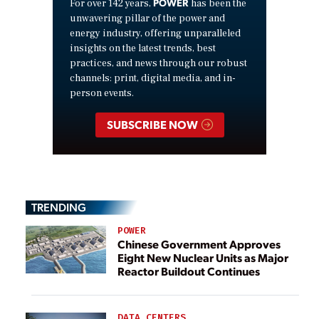
POWER
For over 142 years,
has been the
unwavering pillar of the power and
energy industry, offering unparalleled
insights on the latest trends, best
practices, and news through our robust
channels: print, digital media, and in-
person events.
SUBSCRIBE NOW
TRENDING
POWER
Chinese Government Approves
Eight New Nuclear Units as Major
Reactor Buildout Continues
DATA CENTERS