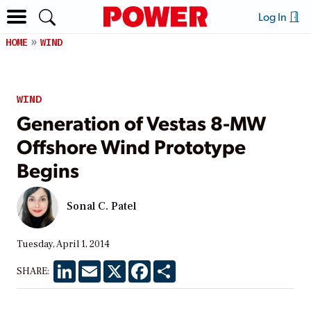
Log In
HOME
WIND
WIND
Generation of Vestas 8-MW
Offshore Wind Prototype
Begins
Sonal C. Patel
Tuesday, April 1, 2014
LinkedIn
Email
X
Facebook
Share
SHARE: