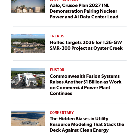
Aalo, Crusoe Plan 2027 INL
Demonstration Pairing Nuclear
Power and AI Data Center Load
TRENDS
Holtec Targets 2036 for 1.36-GW
SMR-300 Project at Oyster Creek
FUSION
Commonwealth Fusion Systems
Raises Another $1 Billion as Work
on Commercial Power Plant
Continues
COMMENTARY
The Hidden Biases in Utility
Resource Modeling That Stack the
Deck Against Clean Energy