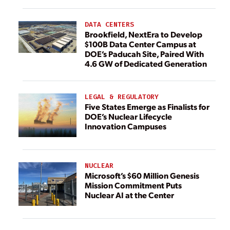
DATA CENTERS
Brookfield, NextEra to Develop
$100B Data Center Campus at
DOE’s Paducah Site, Paired With
4.6 GW of Dedicated Generation
LEGAL & REGULATORY
Five States Emerge as Finalists for
DOE’s Nuclear Lifecycle
Innovation Campuses
NUCLEAR
Microsoft’s $60 Million Genesis
Mission Commitment Puts
Nuclear AI at the Center