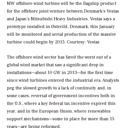
MW offshore wind turbine will be the flagship product
for the offshore joint venture between Denmark’s Vestas
and Japan’s Mitsubishi Heavy Industries. Vestas says a
prototype installed in Østerild, Denmark, this January
will be monitored and serial production of the massive
turbine could begin by 2015.
Courtesy: Vestas
The offshore wind sector has fared the worst out of a
global wind market that saw a significant drop in
installations—about 10 GW in 2013—for the first time
since wind turbines entered the industrial era. Analysts
peg the slowed growth to a lack of continuity and, in
some cases, reversal of government incentives both in
the U.S., where a key federal tax incentive expired this
year, and in the European Union, where renewables
support mechanisms—some in place for more than 15
years—are being reformed.