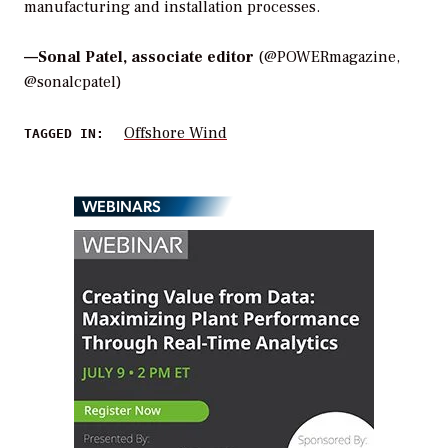
manufacturing and installation processes.
—
Sonal Patel, associate editor
(@POWERmagazine,
@sonalcpatel)
Offshore Wind
TAGGED IN:
WEBINARS