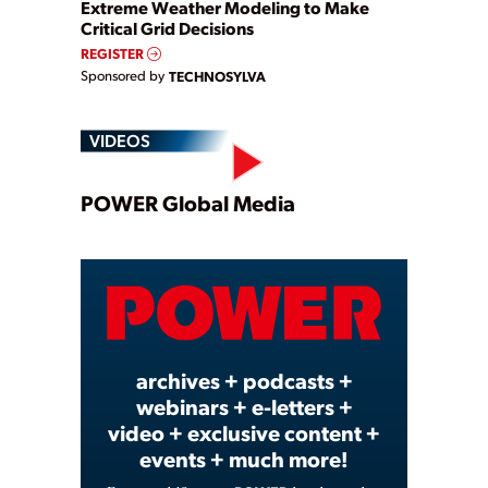
Extreme Weather Modeling to Make
Critical Grid Decisions
REGISTER
Sponsored by
TECHNOSYLVA
VIDEOS
Play
POWER Global Media
Video
archives + podcasts +
webinars + e-letters +
video + exclusive content +
events + much more!