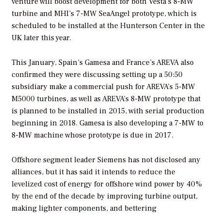
venture will boost development for both Vesta’s 8-MW
turbine and MHI’s 7-MW SeaAngel prototype, which is
scheduled to be installed at the Hunterson Center in the
UK later this year.
This January, Spain’s Gamesa and France’s AREVA also
confirmed they were discussing setting up a 50:50
subsidiary make a commercial push for AREVA’s 5-MW
M5000 turbines, as well as AREVA’s 8-MW prototype that
is planned to be installed in 2015, with serial production
beginning in 2018. Gamesa is also developing a 7-MW to
8-MW machine whose prototype is due in 2017.
Offshore segment leader Siemens has not disclosed any
alliances, but it has said it intends to reduce the
levelized cost of energy for offshore wind power by 40%
by the end of the decade by improving turbine output,
making lighter components, and bettering