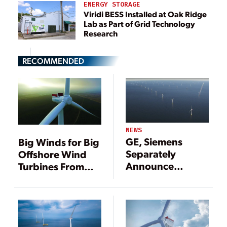
ENERGY STORAGE
Viridi BESS Installed at Oak Ridge
Lab as Part of Grid Technology
Research
RECOMMENDED
NEWS
GE, Siemens
Big Winds for Big
Separately
Offshore Wind
Announce
Turbines From
Developments
Siemens, MHI
for Mammoth
Vestas
Offshore Wind
Turbines