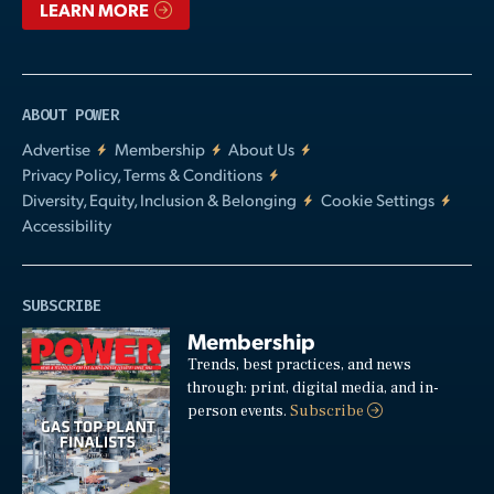
LEARN MORE
ABOUT POWER
Advertise
Membership
About Us
Privacy Policy, Terms & Conditions
Diversity, Equity, Inclusion & Belonging
Cookie Settings
Accessibility
SUBSCRIBE
Membership
Trends, best practices, and news
through: print, digital media, and in-
person events.
Subscribe