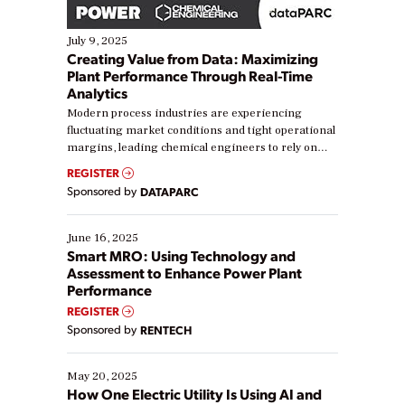
July 9, 2025
Creating Value from Data: Maximizing
Plant Performance Through Real-Time
Analytics
Modern process industries are experiencing
fluctuating market conditions and tight operational
margins, leading chemical engineers to rely on
real-time data to boost efficiency and reduce costs.
REGISTER
Yet, many organizations are at different stages in
Sponsored by
DATAPARC
their digital transformation journey. Some are just
starting, while others are looking to optimize
existing solutions. This webinar explores practical
June 16, 2025
ways […]
Smart MRO: Using Technology and
Assessment to Enhance Power Plant
Performance
REGISTER
Sponsored by
RENTECH
May 20, 2025
How One Electric Utility Is Using AI and