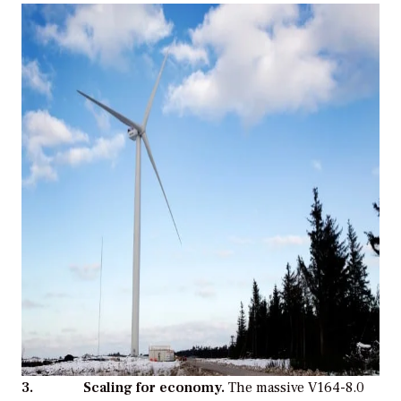
3. Scaling for economy.
The massive V164-8.0