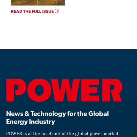
READ THE FULL ISSUE
News & Technology for the Global
Energy Industry
POWER is at the forefront of the global power market,