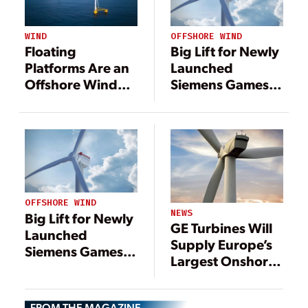
WIND
OFFSHORE WIND
Floating
Big Lift for Newly
Platforms Are an
Launched
Offshore Wind
Siemens Gamesa
Gamechanger
14-MW Offshore
Wind Turbine
OFFSHORE WIND
NEWS
Big Lift for Newly
GE Turbines Will
Launched
Supply Europe’s
Siemens Gamesa
Largest Onshore
14-MW Offshore
Wind Farm
Wind Turbine
FROM THE MAGAZINE