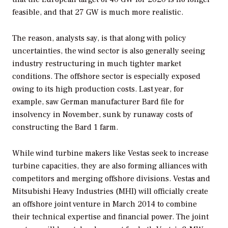
feasible, and that 27 GW is much more realistic.
The reason, analysts say, is that along with policy
uncertainties, the wind sector is also generally seeing
industry restructuring in much tighter market
conditions. The offshore sector is especially exposed
owing to its high production costs. Last year, for
example, saw German manufacturer Bard file for
insolvency in November, sunk by runaway costs of
constructing the Bard 1 farm.
While wind turbine makers like Vestas seek to increase
turbine capacities, they are also forming alliances with
competitors and merging offshore divisions. Vestas and
Mitsubishi Heavy Industries (MHI) will officially create
an offshore joint venture in March 2014 to combine
their technical expertise and financial power. The joint