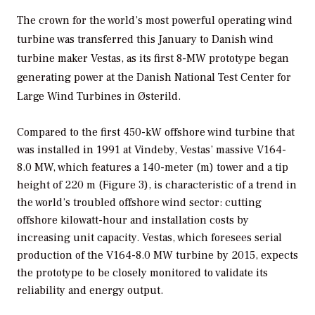
The crown for the world’s most powerful operating wind
turbine was transferred this January to Danish wind
turbine maker Vestas, as its first 8-MW prototype began
generating power at the Danish National Test Center for
Large Wind Turbines in Østerild.
Compared to the first 450-kW offshore wind turbine that
was installed in 1991 at Vindeby, Vestas’ massive V164-
8.0 MW, which features a 140-meter (m) tower and a tip
height of 220 m (Figure 3), is characteristic of a trend in
the world’s troubled offshore wind sector: cutting
offshore kilowatt-hour and installation costs by
increasing unit capacity. Vestas, which foresees serial
production of the V164-8.0 MW turbine by 2015, expects
the prototype to be closely monitored to validate its
reliability and energy output.