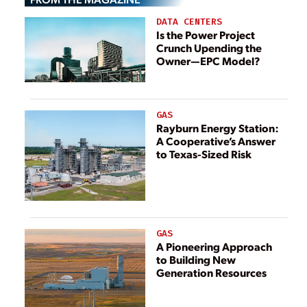
DATA CENTERS
Is the Power Project
Crunch Upending the
Owner—EPC Model?
GAS
Rayburn Energy Station:
A Cooperative’s Answer
to Texas-Sized Risk
GAS
A Pioneering Approach
to Building New
Generation Resources