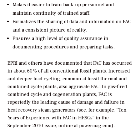
Makes it easier to train back-up personnel and
maintain continuity of trained staff.
Formalizes the sharing of data and information on FAC
and a consistent picture of reality.
Ensures a high level of quality assurance in
documenting procedures and preparing tasks.
EPRI and others have documented that FAC has occurred
in about 60% of all conventional fossil plants. Increased
and deeper load cycling, common at fossil thermal and
combined cycle plants, also aggravate FAC. In gas-fired
combined cycle and cogeneration plants, FAC is
reportedly the leading cause of damage and failure in
heat recovery steam generators (see, for example, “Ten
Years of Experience with FAC in HRSGs” in the
September 2010 issue, online at powermag.com).