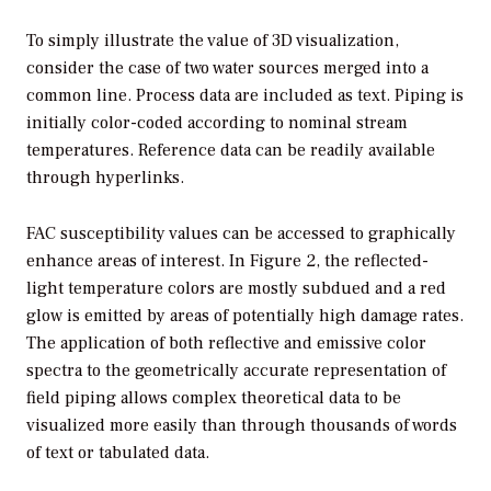
To simply illustrate the value of 3D visualization,
consider the case of two water sources merged into a
common line. Process data are included as text. Piping is
initially color-coded according to nominal stream
temperatures. Reference data can be readily available
through hyperlinks.
FAC susceptibility values can be accessed to graphically
enhance areas of interest. In Figure 2, the reflected-
light temperature colors are mostly subdued and a red
glow is emitted by areas of potentially high damage rates.
The application of both reflective and emissive color
spectra to the geometrically accurate representation of
field piping allows complex theoretical data to be
visualized more easily than through thousands of words
of text or tabulated data.