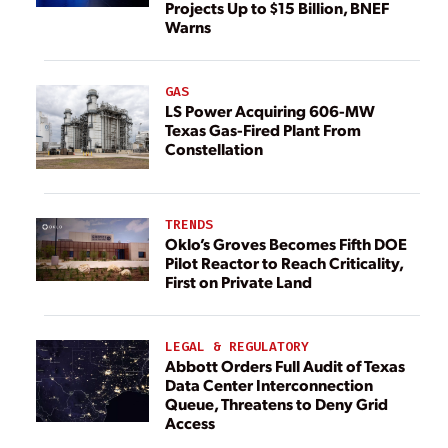
Projects Up to $15 Billion, BNEF
Warns
GAS
LS Power Acquiring 606-MW
Texas Gas-Fired Plant From
Constellation
TRENDS
Oklo’s Groves Becomes Fifth DOE
Pilot Reactor to Reach Criticality,
First on Private Land
LEGAL & REGULATORY
Abbott Orders Full Audit of Texas
Data Center Interconnection
Queue, Threatens to Deny Grid
Access