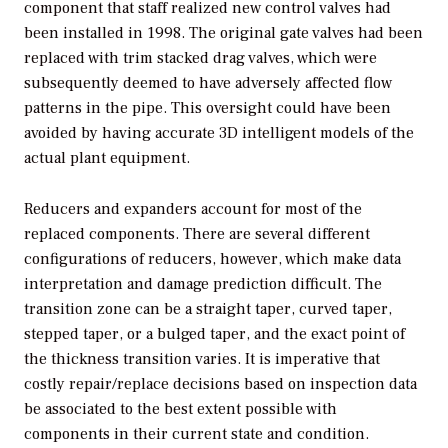
component that staff realized new control valves had
been installed in 1998. The original gate valves had been
replaced with trim stacked drag valves, which were
subsequently deemed to have adversely affected flow
patterns in the pipe. This oversight could have been
avoided by having accurate 3D intelligent models of the
actual plant equipment.
Reducers and expanders account for most of the
replaced components. There are several different
configurations of reducers, however, which make data
interpretation and damage prediction difficult. The
transition zone can be a straight taper, curved taper,
stepped taper, or a bulged taper, and the exact point of
the thickness transition varies. It is imperative that
costly repair/replace decisions based on inspection data
be associated to the best extent possible with
components in their current state and condition.