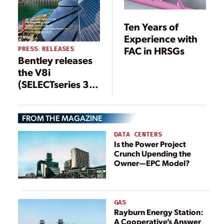
Ten Years of
Experience with
FAC in HRSGs
PRESS RELEASES
Bentley releases
the V8i
(SELECTseries 3)
version of
Bentley
FROM THE MAGAZINE
Substation
DATA CENTERS
Is the Power Project
Crunch Upending the
Owner—EPC Model?
GAS
Rayburn Energy Station:
A Cooperative’s Answer