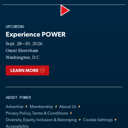
Play
UPCOMING
Experience POWER
Sept. 28—30, 2026
Video
Omni Shoreham
Washington, D.C.
LEARN MORE
ABOUT POWER
Advertise
Membership
About Us
Privacy Policy, Terms & Conditions
Diversity, Equity, Inclusion & Belonging
Cookie Settings
Accessibility