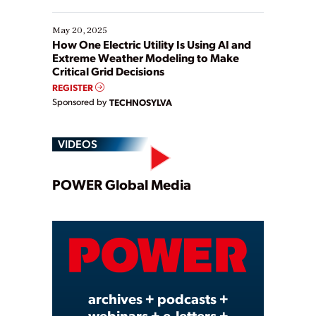
May 20, 2025
How One Electric Utility Is Using AI and
Extreme Weather Modeling to Make
Critical Grid Decisions
REGISTER
Sponsored by
TECHNOSYLVA
VIDEOS
Play
POWER Global Media
Video
archives + podcasts +
webinars + e-letters +