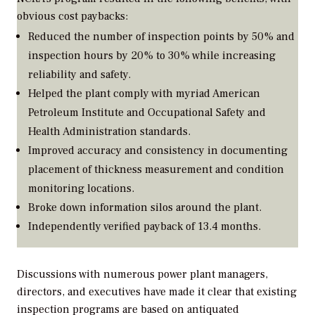
obvious cost paybacks:
Reduced the number of inspection points by 50% and
inspection hours by 20% to 30% while increasing
reliability and safety.
Helped the plant comply with myriad American
Petroleum Institute and Occupational Safety and
Health Administration standards.
Improved accuracy and consistency in documenting
placement of thickness measurement and condition
monitoring locations.
Broke down information silos around the plant.
Independently verified payback of 13.4 months.
Discussions with numerous power plant managers,
directors, and executives have made it clear that existing
inspection programs are based on antiquated