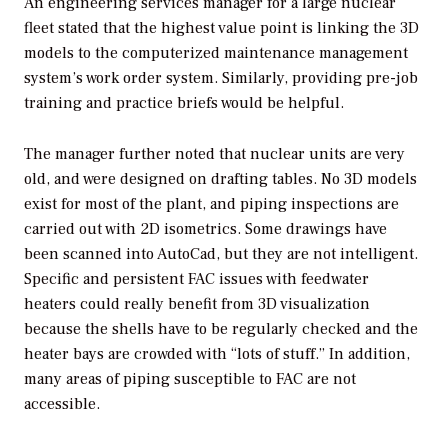
An engineering services manager for a large nuclear
fleet stated that the highest value point is linking the 3D
models to the computerized maintenance management
system’s work order system. Similarly, providing pre-job
training and practice briefs would be helpful.
The manager further noted that nuclear units are very
old, and were designed on drafting tables. No 3D models
exist for most of the plant, and piping inspections are
carried out with 2D isometrics. Some drawings have
been scanned into AutoCad, but they are not intelligent.
Specific and persistent FAC issues with feedwater
heaters could really benefit from 3D visualization
because the shells have to be regularly checked and the
heater bays are crowded with “lots of stuff.” In addition,
many areas of piping susceptible to FAC are not
accessible.