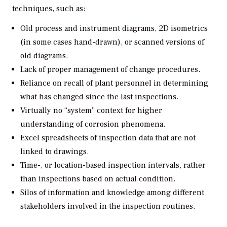
techniques, such as:
Old process and instrument diagrams, 2D isometrics
(in some cases hand-drawn), or scanned versions of
old diagrams.
Lack of proper management of change procedures.
Reliance on recall of plant personnel in determining
what has changed since the last inspections.
Virtually no “system” context for higher
understanding of corrosion phenomena.
Excel spreadsheets of inspection data that are not
linked to drawings.
Time-, or location-based inspection intervals, rather
than inspections based on actual condition.
Silos of information and knowledge among different
stakeholders involved in the inspection routines.