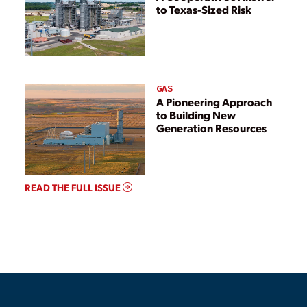
to Texas-Sized Risk
GAS
A Pioneering Approach
to Building New
Generation Resources
READ THE FULL ISSUE