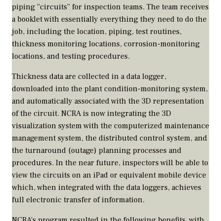
piping “circuits” for inspection teams. The team receives
a booklet with essentially everything they need to do the
job, including the location, piping, test routines,
thickness monitoring locations, corrosion-monitoring
locations, and testing procedures.
Thickness data are collected in a data logger,
downloaded into the plant condition-monitoring system,
and automatically associated with the 3D representation
of the circuit. NCRA is now integrating the 3D
visualization system with the computerized maintenance
management system, the distributed control system, and
the turnaround (outage) planning processes and
procedures. In the near future, inspectors will be able to
view the circuits on an iPad or equivalent mobile device
which, when integrated with the data loggers, achieves
full electronic transfer of information.
NCRA’s program resulted in the following benefits, with