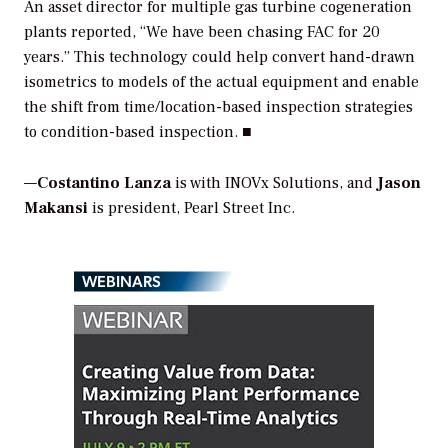
An asset director for multiple gas turbine cogeneration
plants reported, “We have been chasing FAC for 20
years.” This technology could help convert hand-drawn
isometrics to models of the actual equipment and enable
the shift from time/location-based inspection strategies
to condition-based inspection. ■
—
Costantino Lanza
is with INOVx Solutions, and
Jason
Makansi
is president, Pearl Street Inc.
WEBINARS