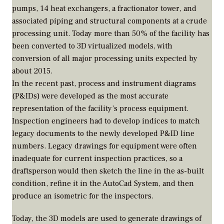
pumps, 14 heat exchangers, a fractionator tower, and
associated piping and structural components at a crude
processing unit. Today more than 50% of the facility has
been converted to 3D virtualized models, with
conversion of all major processing units expected by
about 2015.
In the recent past, process and instrument diagrams
(P&IDs) were developed as the most accurate
representation of the facility’s process equipment.
Inspection engineers had to develop indices to match
legacy documents to the newly developed P&ID line
numbers. Legacy drawings for equipment were often
inadequate for current inspection practices, so a
draftsperson would then sketch the line in the as-built
condition, refine it in the AutoCad System, and then
produce an isometric for the inspectors.
Today, the 3D models are used to generate drawings of