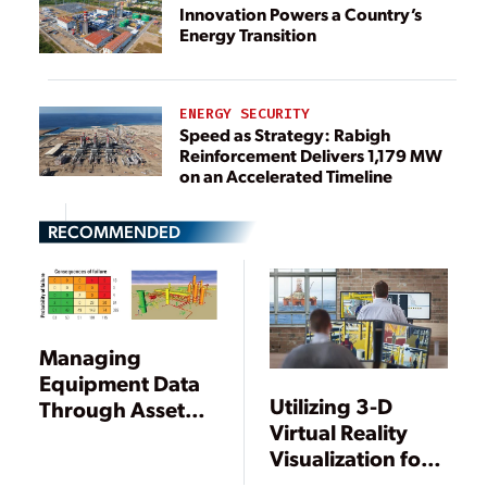
Innovation Powers a Country’s
Energy Transition
ENERGY SECURITY
Speed as Strategy: Rabigh
Reinforcement Delivers 1,179 MW
on an Accelerated Timeline
RECOMMENDED
Managing
Equipment Data
Utilizing 3-D
Through Asset
Virtual Reality
Virtualization
Visualization for
Efficient Power