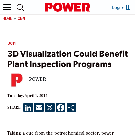
Log In
HOME
O&M
O&M
3D Visualization Could Benefit
Plant Inspection Programs
POWER
Tuesday, April 1, 2014
LinkedIn
Email
X
Facebook
Share
SHARE:
Taking a cue from the petrochemical sector, power