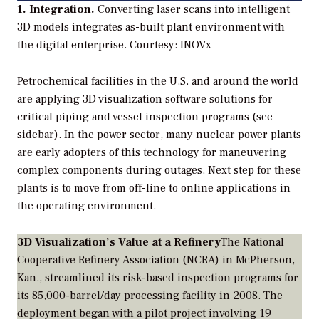
1. Integration.
Converting laser scans into intelligent
3D models integrates as-built plant environment with
the digital enterprise.
Courtesy: INOVx
Petrochemical facilities in the U.S. and around the world
are applying 3D visualization software solutions for
critical piping and vessel inspection programs (see
sidebar). In the power sector, many nuclear power plants
are early adopters of this technology for maneuvering
complex components during outages. Next step for these
plants is to move from off-line to online applications in
the operating environment.
3D Visualization’s Value at a Refinery
The National
Cooperative Refinery Association (NCRA) in McPherson,
Kan., streamlined its risk-based inspection programs for
its 85,000-barrel/day processing facility in 2008. The
deployment began with a pilot project involving 19