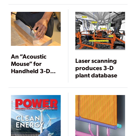
Projects and
Training
An “Acoustic
Laser scanning
Mouse” for
produces 3-D
Handheld 3-D
plant database
Imaging