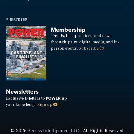
SUBSCRIBE
Membership
Trends, best practices, and news
through: print, digital media, and in-
person events.
Subscribe
Newsletters
POWER
Exclusive E-letters to
up
your knowledge.
Sign up
© 2026
Access Intelligence, LLC
- All Rights Reserved