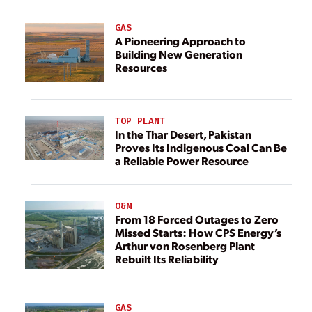
GAS
A Pioneering Approach to
Building New Generation
Resources
TOP PLANT
In the Thar Desert, Pakistan
Proves Its Indigenous Coal Can Be
a Reliable Power Resource
O&M
From 18 Forced Outages to Zero
Missed Starts: How CPS Energy’s
Arthur von Rosenberg Plant
Rebuilt Its Reliability
GAS