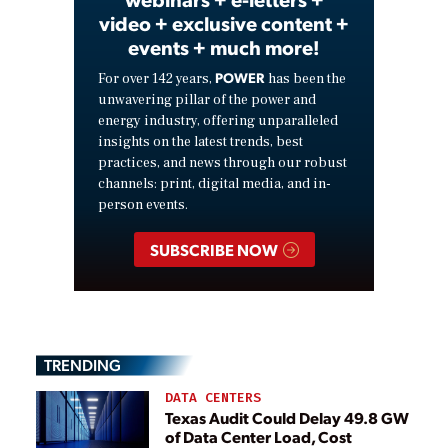
video + exclusive content +
events + much more!
POWER
For over 142 years,
has been the
unwavering pillar of the power and
energy industry, offering unparalleled
insights on the latest trends, best
practices, and news through our robust
channels: print, digital media, and in-
person events.
SUBSCRIBE NOW
TRENDING
DATA CENTERS
Texas Audit Could Delay 49.8 GW
of Data Center Load, Cost