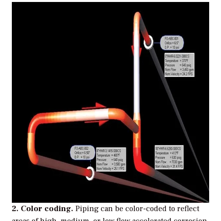
2. Color coding.
Piping can be color-coded to reflect
areas of high, medium, or low flow accelerated corrosion