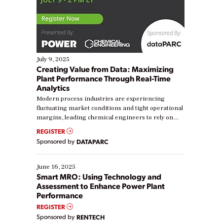
July 9, 2025
Creating Value from Data: Maximizing
Plant Performance Through Real-Time
Analytics
Modern process industries are experiencing
fluctuating market conditions and tight operational
margins, leading chemical engineers to rely on
real-time data to boost efficiency and reduce costs.
REGISTER
Yet, many organizations are at different stages in
Sponsored by
DATAPARC
their digital transformation journey. Some are just
starting, while others are looking to optimize
existing solutions. This webinar explores practical
June 16, 2025
ways […]
Smart MRO: Using Technology and
Assessment to Enhance Power Plant
Performance
REGISTER
Sponsored by
RENTECH