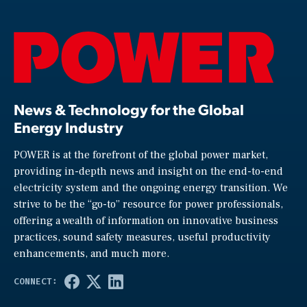
News & Technology for the Global
Energy Industry
POWER is at the forefront of the global power market,
providing in-depth news and insight on the end-to-end
electricity system and the ongoing energy transition. We
strive to be the “go-to” resource for power professionals,
offering a wealth of information on innovative business
practices, sound safety measures, useful productivity
enhancements, and much more.