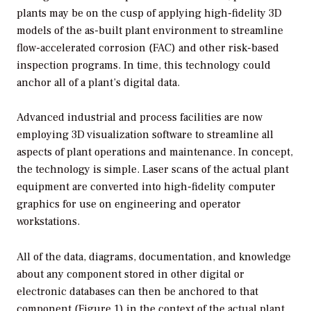
plants may be on the cusp of applying high-fidelity 3D
models of the as-built plant environment to streamline
flow-accelerated corrosion (FAC) and other risk-based
inspection programs. In time, this technology could
anchor all of a plant’s digital data.
Advanced industrial and process facilities are now
employing 3D visualization software to streamline all
aspects of plant operations and maintenance. In concept,
the technology is simple. Laser scans of the actual plant
equipment are converted into high-fidelity computer
graphics for use on engineering and operator
workstations.
All of the data, diagrams, documentation, and knowledge
about any component stored in other digital or
electronic databases can then be anchored to that
component (Figure 1) in the context of the actual plant