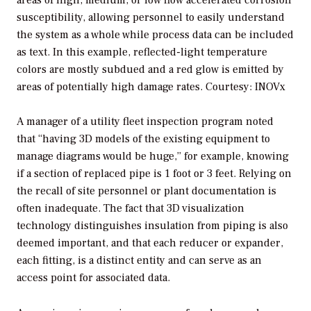
susceptibility, allowing personnel to easily understand
the system as a whole while process data can be included
as text. In this example, reflected-light temperature
colors are mostly subdued and a red glow is emitted by
areas of potentially high damage rates.
Courtesy: INOVx
A manager of a utility fleet inspection program noted
that “having 3D models of the existing equipment to
manage diagrams would be huge,” for example, knowing
if a section of replaced pipe is 1 foot or 3 feet. Relying on
the recall of site personnel or plant documentation is
often inadequate. The fact that 3D visualization
technology distinguishes insulation from piping is also
deemed important, and that each reducer or expander,
each fitting, is a distinct entity and can serve as an
access point for associated data.