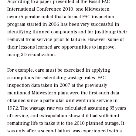
According to a paper presented at the Fossil FAC
International Conference 2010, one Midwestern
owner/operator noted that a formal FAC inspection
program started in 2006 has been very successful in
identifying thinned components and for justifying their
removal from service prior to failure. However, some of
their lessons learned are opportunities to improve,
using 3D visualization.
For example, care must be exercised in applying
assumptions for calculating wastage rates. FAC
inspection data taken in 2007 at the previously
mentioned Midwestern plant were the first such data
obtained since a particular unit went into service in
1972. The wastage rate was calculated assuming 35 years
of service, and extrapolation showed it had sufficient
remaining life to make it to the 2010 planned outage. It
was only after a second failure was experienced with a