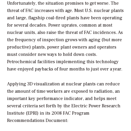
Unfortunately, the situation promises to get worse. The
threat of FAC increases with age. Most U.S. nuclear plants
and large, flagship coal-fired plants have been operating
for several decades. Power uprates, common at most
nuclear units, also raise the threat of FAC incidences. As
the frequency of inspection grows with aging (but more
productive) plants, power plant owners and operators
must consider new ways to hold down costs.
Petrochemical facilities implementing this technology
have enjoyed paybacks of four months to just over a year.
Applying 3D visualization at nuclear plants can reduce
the amount of time workers are exposed to radiation, an
important key performance indicator, and helps meet
several criteria set forth by the Electric Power Research
Institute (EPRI) in its 2008 FAC Program
Recommendations Document: