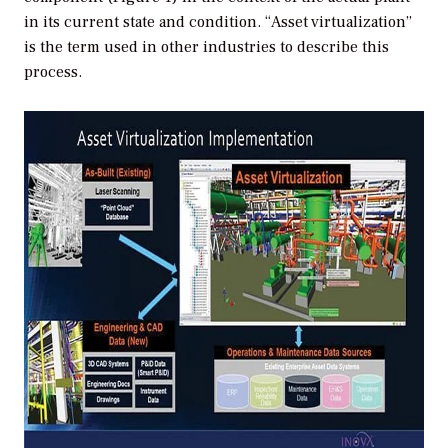
in its current state and condition. “Asset virtualization”
is the term used in other industries to describe this
process.