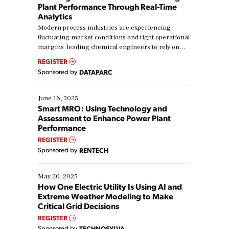
Plant Performance Through Real-Time
Analytics
Modern process industries are experiencing
fluctuating market conditions and tight operational
margins, leading chemical engineers to rely on
real-time data to boost efficiency and reduce costs.
REGISTER
Yet, many organizations are at different stages in
Sponsored by
DATAPARC
their digital transformation journey. Some are just
starting, while others are looking to optimize
existing solutions. This webinar explores practical
June 16, 2025
ways […]
Smart MRO: Using Technology and
Assessment to Enhance Power Plant
Performance
REGISTER
Sponsored by
RENTECH
May 20, 2025
How One Electric Utility Is Using AI and
Extreme Weather Modeling to Make
Critical Grid Decisions
REGISTER
Sponsored by
TECHNOSYLVA