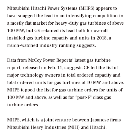
Mitsubishi Hitachi Power Systems (MHPS) appears to
have snagged the lead in an intensifying competition in
a mostly flat market for heavy-duty gas turbines of above
100 MW, but GE retained its lead both for overall
installed gas turbine capacity and units in 2018, a
much-watched industry ranking suggests.
Data from McCoy Power Reports’ latest gas turbine
report, released on Feb. 11, suggests GE led the list of
major technology owners in total ordered capacity and
total ordered units for gas turbines of 10 MW and above.
MHPS topped the list for gas turbine orders for units of
100 MW and above, as well as for “post-F” class gas
turbine orders.
MHPS, which is a joint venture between Japanese firms
Mitsubishi Heavy Industries (MHI) and Hitachi,