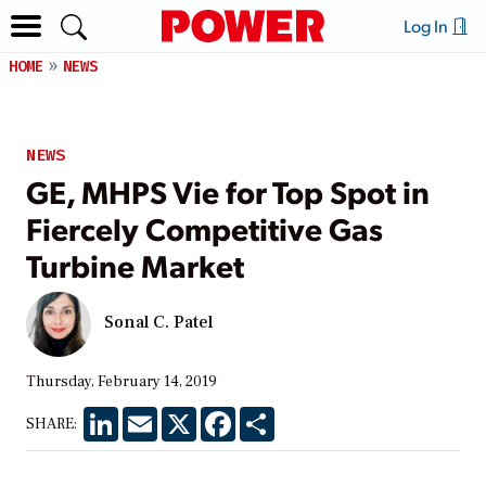
Log In
HOME
NEWS
NEWS
GE, MHPS Vie for Top Spot in
Fiercely Competitive Gas
Turbine Market
Sonal C. Patel
Thursday, February 14, 2019
LinkedIn
Email
X
Facebook
Share
SHARE: