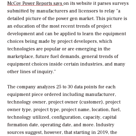
McCoy Power Reports says
on its website it parses surveys
submitted by manufacturers and licensors to relay “a
detailed picture of the power gen market. This picture is
an education of the most recent trends of project
development and can be applied to learn the equipment
choices being made by project developers, which
technologies are popular or are emerging in the
marketplace, future fuel demands, general trends of
equipment choices inside certain industries, and many
other lines of inquiry.”
The company analyzes 25 to 30 data points for each
equipment piece ordered including manufacturer,
technology owner, project owner (customer), project
owner type, project type, project name, location, fuel,
technology utilized, configuration, capacity, capital
formation date, operating date, and more. Industry
sources suggest, however, that starting in 2019, the