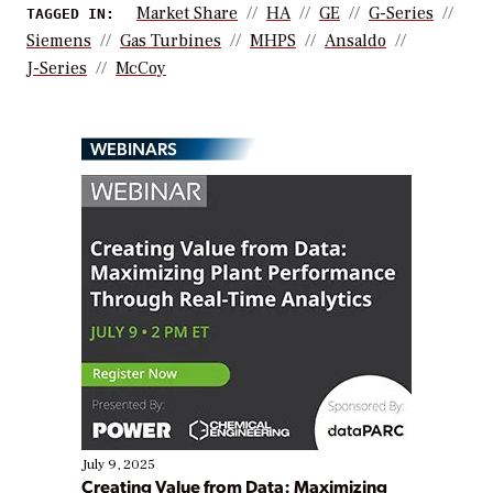
Market Share
HA
GE
G-Series
TAGGED IN:
Siemens
Gas Turbines
MHPS
Ansaldo
J-Series
McCoy
WEBINARS
July 9, 2025
Creating Value from Data: Maximizing