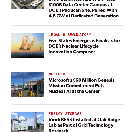
$100B Data Center Campus at
DOE’s Paducah Site, Paired With
4.6 GW of Dedicated Generation
LEGAL & REGULATORY
Five States Emerge as Finalists for
DOE’s Nuclear Lifecycle
Innovation Campuses
NUCLEAR
Microsoft’s $60 Million Genesis
Mission Commitment Puts
Nuclear AI at the Center
ENERGY STORAGE
Viridi BESS Installed at Oak Ridge
Lab as Part of Grid Technology
Research