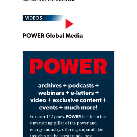
VIDEOS
Play
POWER Global Media
Video
archives + podcasts +
webinars + e-letters +
video + exclusive content +
events + much more!
POWER
For over 142 years,
has been the
unwavering pillar of the power and
energy industry, offering unparalleled
insights on the latest trends, best