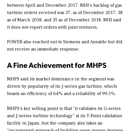
between April and December 2017. MHI’s backlog of gas
turbine orders received was 37, as of December 2017, 38
as of March 2018, and 35 as of December 2018. MHI said
it does not report orders with joint ventures.
POWER
also reached out to Siemens and Ansaldo but did
not receive an immediate response.
A Fine Achievement for MHPS
MHPS said its market dominance in the segment was
driven by popularity of its J-series gas turbine, which
boasts an efficiency of 64% and a reliability of 99.5%.
MHPS’s key selling point is that “it validates its G-series
and J-series turbine technology” at its T-Point validation
facility in Japan, but the company also takes an
“incremental approach of building upon proven designs