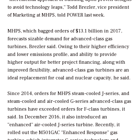
to avoid technology leaps,” Todd Brezler, vice president
of Marketing at MHPS, told
POWER
last week.
MHPS, which bagged orders of $13.1 billion in 2017,
forecasts sizable demand for advanced-class gas
turbines, Brezler said. Owing to their higher efficiency
and lower emissions profile, and ability to provide
higher output for better project financing, along with
improved flexibility, advanced-class gas turbines are an
ideal replacement for coal and nuclear capacity, he said.
Since 2014, orders for MHPS steam-cooled J-series, and
steam-cooled and air-cooled G-series advanced-class gas
turbines have exceeded orders for F-class turbines, it
said. In December 2016, it also introduced an
“enhanced” air-cooled J-series turbine. Recently, it
rolled out the M501GAC “Enhanced Response” gas