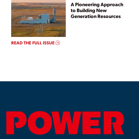
A Pioneering Approach
to Building New
Generation Resources
READ THE FULL ISSUE