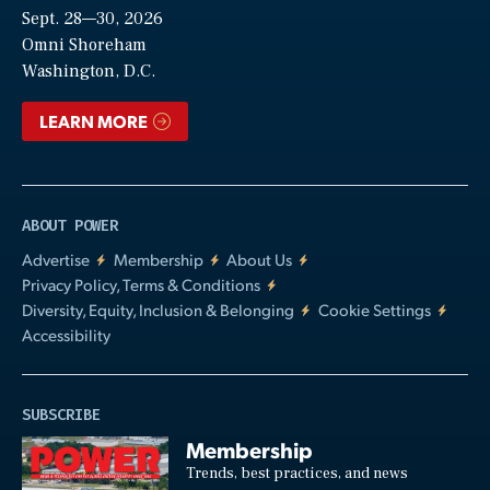
Sept. 28—30, 2026
Video
Omni Shoreham
Washington, D.C.
LEARN MORE
ABOUT POWER
Advertise
Membership
About Us
Privacy Policy, Terms & Conditions
Diversity, Equity, Inclusion & Belonging
Cookie Settings
Accessibility
SUBSCRIBE
Membership
Trends, best practices, and news