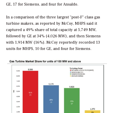
GE, 17 for Siemens, and four for Ansaldo.
In a comparison of the three largest “post-F” class gas
turbine makers, as reported by McCoy, MHPS said it
captured a 49% share of total capacity at 5,749 MW,
followed by GE at 34% (4,026 MW), and then Siemens
with 1,914 MW (16%). McCoy reportedly recorded 13
units for MHPS, 10 for GE, and four for Siemens.