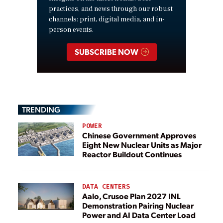
practices, and news through our robust
channels: print, digital media, and in-
person events.
SUBSCRIBE NOW
TRENDING
POWER
Chinese Government Approves
Eight New Nuclear Units as Major
Reactor Buildout Continues
DATA CENTERS
Aalo, Crusoe Plan 2027 INL
Demonstration Pairing Nuclear
Power and AI Data Center Load