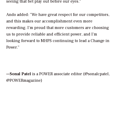
seeing that bet play out before our eyes.”
Ando added: “We have great respect for our competitors,
and this makes our accomplishment even more
rewarding. I’m proud that more customers are choosing
us to provide reliable and efficient power, and I’m
looking forward to MHPS continuing to lead a Change in
Power.”
—Sonal Patel
is a POWER associate editor (@sonalcpatel,
@POWERmagazine)