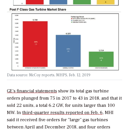
Data source: McCoy reports, MHPS, Feb. 12, 2019
GE’s financial statements
show its total gas turbine
orders plunged from 75 in 2017 to 43 in 2018, and that it
sold 22 units, a total 6.2 GW, for units larger than 100
MW. In
third-quarter results reported on Feb. 6
, MHI
said it received five orders for “large” gas turbines
between April and December 2018, and four orders