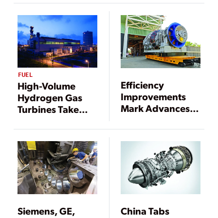
FUEL
Efficiency
High-Volume
Improvements
Hydrogen Gas
Mark Advances in
Turbines Take
Gas Turbines
Shape
Siemens, GE,
China Tabs