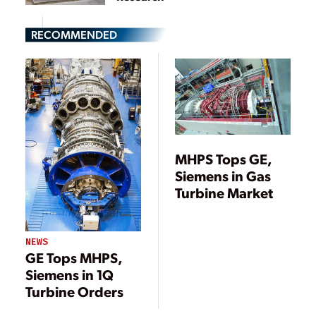
RECOMMENDED
MHPS Tops GE,
Siemens in Gas
Turbine Market
NEWS
GE Tops MHPS,
Siemens in 1Q
Turbine Orders