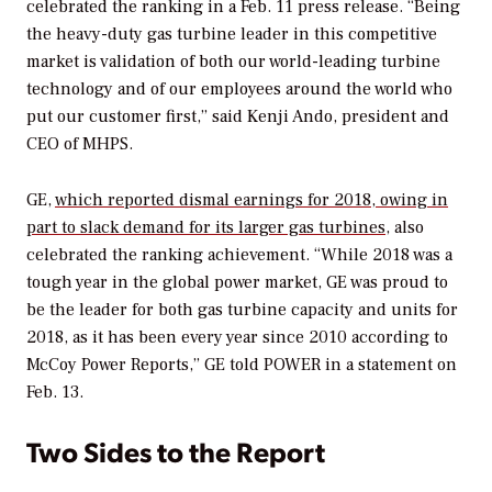
celebrated the ranking in a Feb. 11 press release. “Being
the heavy-duty gas turbine leader in this competitive
market is validation of both our world-leading turbine
technology and of our employees around the world who
put our customer first,” said Kenji Ando, president and
CEO of MHPS.
GE,
which reported dismal earnings for 2018, owing in
part to slack demand for its larger gas turbines
, also
celebrated the ranking achievement. “While 2018 was a
tough year in the global power market, GE was proud to
be the leader for both gas turbine capacity and units for
2018, as it has been every year since 2010 according to
McCoy Power Reports,” GE told
POWER
in a statement on
Feb. 13.
Two Sides to the Report