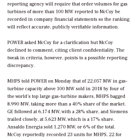
reporting agency will require that order volumes for gas
turbines of more than 100 MW reported to McCoy be
recorded in company financial statements so the ranking
will reflect accurate, publicly verifiable information.
POWER
asked McCoy for a clarification but McCoy
declined to comment, citing client confidentiality. The
tweak in criteria, however, points to a possible reporting
discrepancy.
MHPS told
POWER
on Monday that of 22,057 MW in gas-
turbine capacity above 100 MW sold in 2018 by four of
the world’s top large gas-turbine makers, MHPS bagged
8,990 MW, taking more than a 40% share of the market.
GE followed at 6,174 MW, with a 28% share, and Siemens
trailed closely, at 5,623 MW, which is a 17% share.
Ansaldo Energia sold 1,270 MW, or 6% of the total.
McCoy reportedly recorded 23 units for MHPS, 22 for