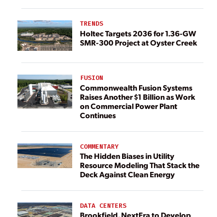
TRENDS
Holtec Targets 2036 for 1.36-GW
SMR-300 Project at Oyster Creek
FUSION
Commonwealth Fusion Systems
Raises Another $1 Billion as Work
on Commercial Power Plant
Continues
COMMENTARY
The Hidden Biases in Utility
Resource Modeling That Stack the
Deck Against Clean Energy
DATA CENTERS
Brookfield, NextEra to Develop