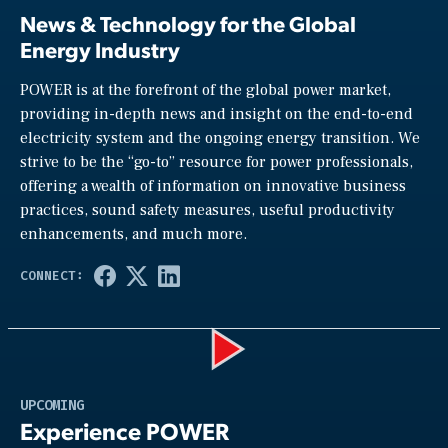
News & Technology for the Global
Energy Industry
POWER is at the forefront of the global power market,
providing in-depth news and insight on the end-to-end
electricity system and the ongoing energy transition. We
strive to be the “go-to” resource for power professionals,
offering a wealth of information on innovative business
practices, sound safety measures, useful productivity
enhancements, and much more.
Play
UPCOMING
Experience POWER