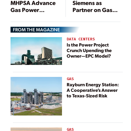
MHPSA Advance
Siemens as
Gas Power
Partner on Gas
Efficiency
Turbines
FROM THE MAGAZINE
DATA CENTERS
Is the Power Project
Crunch Upending the
Owner—EPC Model?
GAS
Rayburn Energy Station:
A Cooperative’s Answer
to Texas-Sized Risk
GAS