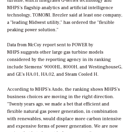
turbine, which integrates G-series technology and
MHPS’s flagship analytics and artificial intelligence
technology, TOMONI. Brezler said at least one company,
a “leading Midwest utility,” has ordered the “flexible
peaking power solution.”
Data from McCoy report sent to
POWER
by
MHPS suggests other large gas turbine models
considered by the reporting agency in its ranking
include Siemens’ 9000HL, 8000H, and WestinghouseG,
and GE’s HA.01, HA.02, and Steam Cooled H.
According to MHPS’s Ando, the ranking shows MHPS’s
business choices are moving in the right direction.
“Twenty years ago, we made a bet that efficient and
flexible natural gas power generation, in combination
with renewables, would displace more carbon intensive
and expensive forms of power generation. We are now