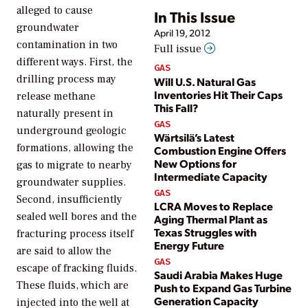
alleged to cause
In This Issue
groundwater
April 19, 2012
contamination in two
Full issue
different ways. First, the
GAS
drilling process may
Will U.S. Natural Gas
Inventories Hit Their Caps
release methane
This Fall?
naturally present in
GAS
underground geologic
Wärtsilä’s Latest
formations, allowing the
Combustion Engine Offers
New Options for
gas to migrate to nearby
Intermediate Capacity
groundwater supplies.
GAS
Second, insufficiently
LCRA Moves to Replace
sealed well bores and the
Aging Thermal Plant as
Texas Struggles with
fracturing process itself
Energy Future
are said to allow the
GAS
escape of fracking fluids.
Saudi Arabia Makes Huge
These fluids, which are
Push to Expand Gas Turbine
Generation Capacity
injected into the well at