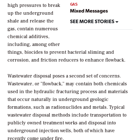
GAS
high pressures to break
Mixed Messages
up the underground
SEE MORE STORIES
shale and release the
gas, contain numerous
chemical additives,
including, among other
things, biocides to prevent bacterial sliming and
corrosion, and friction reducers to enhance flowback.
Wastewater disposal poses a second set of concerns.
Wastewater, or “flowback,” may contain both chemicals
used in the hydraulic fracturing process and materials
that occur naturally in underground geologic
formations, such as radionuclides and metals. Typical
wastewater disposal methods include transportation to
publicly owned treatment works and disposal into
underground injection wells, both of which have
recently come under fire.