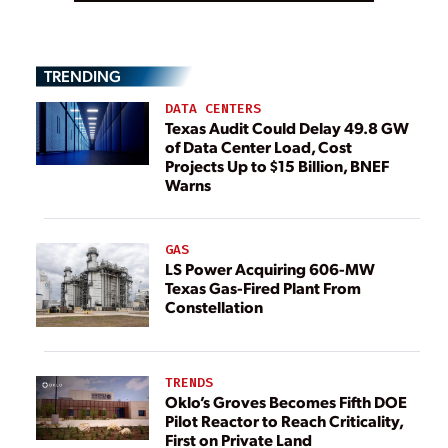
TRENDING
DATA CENTERS
Texas Audit Could Delay 49.8 GW
of Data Center Load, Cost
Projects Up to $15 Billion, BNEF
Warns
GAS
LS Power Acquiring 606-MW
Texas Gas-Fired Plant From
Constellation
TRENDS
Oklo’s Groves Becomes Fifth DOE
Pilot Reactor to Reach Criticality,
First on Private Land