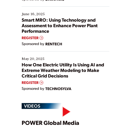
their digital transformation journey. Some are just
starting, while others are looking to optimize
existing solutions. This webinar explores practical
June 16, 2025
ways […]
Smart MRO: Using Technology and
Assessment to Enhance Power Plant
Performance
REGISTER
Sponsored by
RENTECH
May 20, 2025
How One Electric Utility Is Using AI and
Extreme Weather Modeling to Make
Critical Grid Decisions
REGISTER
Sponsored by
TECHNOSYLVA
VIDEOS
Play
POWER Global Media