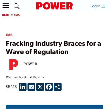
Log In
HOME
GAS
GAS
Fracking Industry Braces for a
Wave of Regulation
POWER
Wednesday, April 18, 2012
LinkedIn
Email
X
Facebook
Share
SHARE: