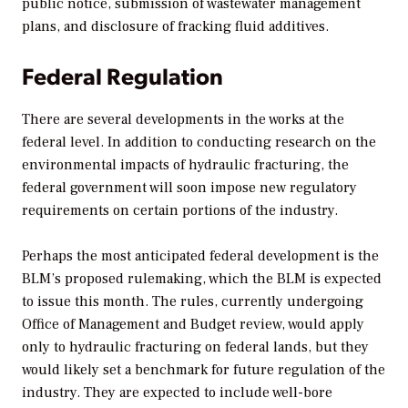
public notice, submission of wastewater management
plans, and disclosure of fracking fluid additives.
Federal Regulation
There are several developments in the works at the
federal level. In addition to conducting research on the
environmental impacts of hydraulic fracturing, the
federal government will soon impose new regulatory
requirements on certain portions of the industry.
Perhaps the most anticipated federal development is the
BLM’s proposed rulemaking, which the BLM is expected
to issue this month. The rules, currently undergoing
Office of Management and Budget review, would apply
only to hydraulic fracturing on federal lands, but they
would likely set a benchmark for future regulation of the
industry. They are expected to include well-bore