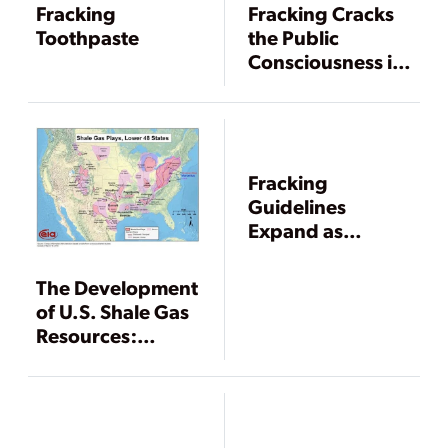
Fracking
Fracking Cracks
Toothpaste
the Public
Consciousness in
2011
Fracking
Guidelines
Expand as
Technology
Evolves
The Development
of U.S. Shale Gas
Resources:
Regulation and
Litigation