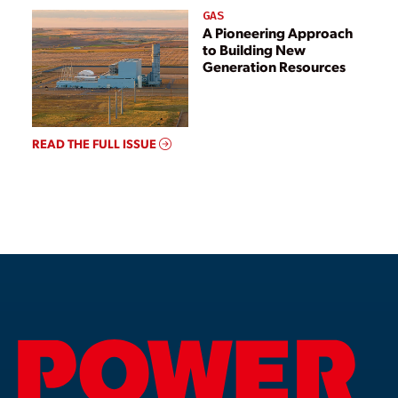
GAS
A Pioneering Approach
to Building New
Generation Resources
READ THE FULL ISSUE