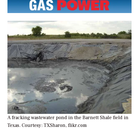
A fracking wastewater pond in the Barnett Shale field in
Texas. Courtesy: TXSharon, flikr.com