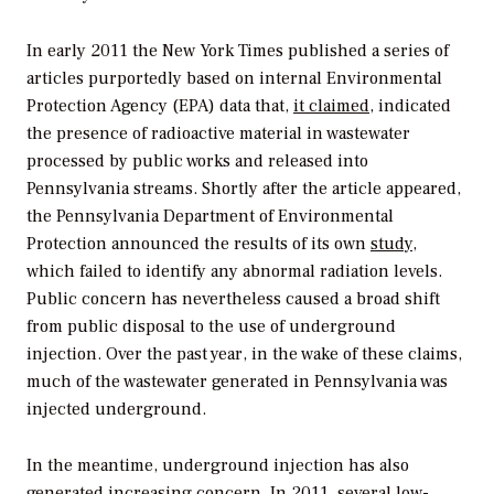
In early 2011 the
New York Times
published a series of
articles purportedly based on internal Environmental
Protection Agency (EPA) data that,
it claimed
, indicated
the presence of radioactive material in wastewater
processed by public works and released into
Pennsylvania streams. Shortly after the article appeared,
the Pennsylvania Department of Environmental
Protection announced the results of its own
study
,
which failed to identify any abnormal radiation levels.
Public concern has nevertheless caused a broad shift
from public disposal to the use of underground
injection. Over the past year, in the wake of these claims,
much of the wastewater generated in Pennsylvania was
injected underground.
In the meantime, underground injection has also
generated increasing concern. In 2011, several low-