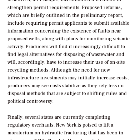
strengthen permit requirements. Proposed reforms,
which are briefly outlined in the preliminary report,
include requiring permit applicants to submit available
information concerning the existence of faults near
proposed wells, along with plans for monitoring seismic
activity. Producers will find it increasingly difficult to
find legal alternatives for disposing of wastewater and
will, accordingly, have to increase their use of on-site
recycling methods. Although the need for new
infrastructure investments may initially increase costs,
producers may see costs stabilize as they rely less on
disposal methods that are subject to shifting rules and
political controversy.
Finally, several states are currently completing
regulatory overhauls. New York is poised to lift a
moratorium on hydraulic fracturing that has been in