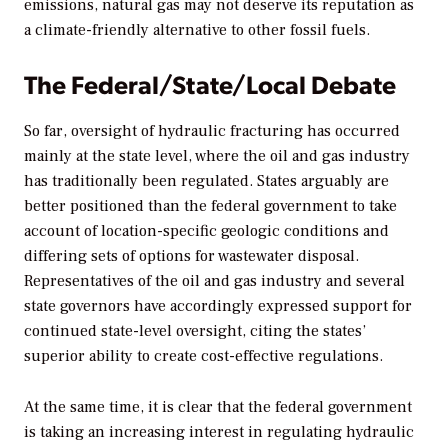
emissions, natural gas may not deserve its reputation as
a climate-friendly alternative to other fossil fuels.
The Federal/State/Local Debate
So far, oversight of hydraulic fracturing has occurred
mainly at the state level, where the oil and gas industry
has traditionally been regulated. States arguably are
better positioned than the federal government to take
account of location-specific geologic conditions and
differing sets of options for wastewater disposal.
Representatives of the oil and gas industry and several
state governors have accordingly expressed support for
continued state-level oversight, citing the states’
superior ability to create cost-effective regulations.
At the same time, it is clear that the federal government
is taking an increasing interest in regulating hydraulic