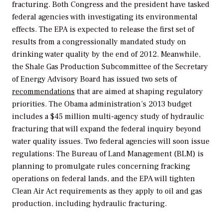
fracturing. Both Congress and the president have tasked
federal agencies with investigating its environmental
effects. The EPA is expected to release the first set of
results from a congressionally mandated study on
drinking water quality by the end of 2012. Meanwhile,
the Shale Gas Production Subcommittee of the Secretary
of Energy Advisory Board has issued two sets of
recommendations
that are aimed at shaping regulatory
priorities. The Obama administration’s 2013 budget
includes a $45 million multi-agency study of hydraulic
fracturing that will expand the federal inquiry beyond
water quality issues. Two federal agencies will soon issue
regulations: The Bureau of Land Management (BLM) is
planning to promulgate rules concerning fracking
operations on federal lands, and the EPA will tighten
Clean Air Act requirements as they apply to oil and gas
production, including hydraulic fracturing.