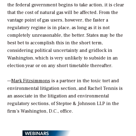
the federal government begins to take action, it is clear
that the cost of natural gas will be affected. From the
vantage point of gas users, however, the faster a
regulatory regime is in place, as long as it is not
completely unreasonable, the better. States may be the
best bet to accomplish this in the short term,
considering political uncertainty and gridlock in
Washington, which is very unlikely to subside in an
election year or on any short timetable thereafter.
—
Mark Fitzsimmons
is a partner in the toxic tort and
environmental litigation section, and Rachel Tennis is
an associate in the litigation and environmental
regulatory sections, of Steptoe & Johnson LLP in the
firm’s Washington, D.C., office.
WEBINARS