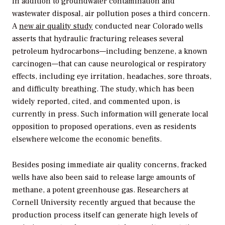
In addition to groundwater contamination and
wastewater disposal, air pollution poses a third concern.
A
new air quality study
conducted near Colorado wells
asserts that hydraulic fracturing releases several
petroleum hydrocarbons—including benzene, a known
carcinogen—that can cause neurological or respiratory
effects, including eye irritation, headaches, sore throats,
and difficulty breathing. The study, which has been
widely reported, cited, and commented upon, is
currently in press. Such information will generate local
opposition to proposed operations, even as residents
elsewhere welcome the economic benefits.
Besides posing immediate air quality concerns, fracked
wells have also been said to release large amounts of
methane, a potent greenhouse gas. Researchers at
Cornell University recently argued that because the
production process itself can generate high levels of