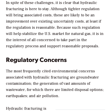
In spite of these challenges, it is clear that hydraulic
fracturing is here to stay. Although tighter regulation
will bring associated costs, these are likely to be an
improvement over existing uncertainty costs, at least if
the regulation is reasonable. Because such regulation
will help stabilize the U.S. market for natural gas, it is in
the interest of all concerned to take part in the
regulatory process and support reasonable proposals.
Regulatory Concerns
The most frequently cited environmental concerns
associated with hydraulic fracturing are groundwater
contamination; the generation of vast amounts of
wastewater, for which there are limited disposal options;
earthquakes; and air pollution.
Hydraulic fracturing is