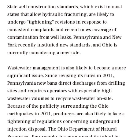
State well construction standards, which exist in most
states that allow hydraulic fracturing, are likely to
undergo “tightening” revisions in response to
consistent complaints and recent news coverage of
contamination from well leaks. Pennsylvania and New
York recently instituted new standards, and Ohio is
currently considering a new rule.
Wastewater management is also likely to become a more
significant issue. Since revising its rules in 2011,
Pennsylvania now bans direct discharges from drilling
sites and requires operators with especially high
wastewater volumes to recycle wastewater on-site.
Because of the publicity surrounding the Ohio
earthquakes in 2011, producers are also likely to face a
tightening of regulations concerning underground
injection disposal. The Ohio Department of Natural
Resources, for example, has announced its intent to