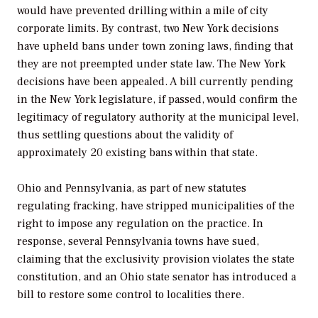
would have prevented drilling within a mile of city
corporate limits. By contrast, two New York decisions
have upheld bans under town zoning laws, finding that
they are not preempted under state law. The New York
decisions have been appealed. A bill currently pending
in the New York legislature, if passed, would confirm the
legitimacy of regulatory authority at the municipal level,
thus settling questions about the validity of
approximately 20 existing bans within that state.
Ohio and Pennsylvania, as part of new statutes
regulating fracking, have stripped municipalities of the
right to impose any regulation on the practice. In
response, several Pennsylvania towns have sued,
claiming that the exclusivity provision violates the state
constitution, and an Ohio state senator has introduced a
bill to restore some control to localities there.