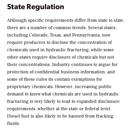
State Regulation
Although specific requirements differ from state to state,
there are a number of common trends. Several states,
including Colorado, Texas, and Pennsylvania, now
require producers to disclose the concentration of
chemicals used in hydraulic fracturing, while some
other states require disclosure of chemicals but not
their concentrations. Industry continues to argue for
protection of confidential business information, and
some of these rules do contain exemptions for
proprietary chemicals. However, increasing public
demand to know what chemicals are used in hydraulic
fracturing is very likely to lead to expanded disclosure
requirements, whether at the state or federal level.
Diesel fuel is also likely to be banned from fracking
fluids.