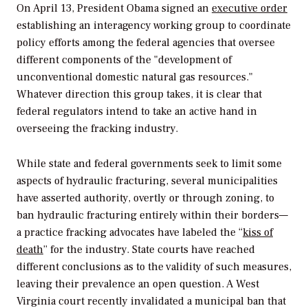
On April 13, President Obama signed an
executive order
establishing an interagency working group to coordinate
policy efforts among the federal agencies that oversee
different components of the "development of
unconventional domestic natural gas resources."
Whatever direction this group takes, it is clear that
federal regulators intend to take an active hand in
overseeing the fracking industry.
While state and federal governments seek to limit some
aspects of hydraulic fracturing, several municipalities
have asserted authority, overtly or through zoning, to
ban hydraulic fracturing entirely within their borders—
a practice fracking advocates have labeled the “
kiss of
death
” for the industry. State courts have reached
different conclusions as to the validity of such measures,
leaving their prevalence an open question. A West
Virginia court recently invalidated a municipal ban that