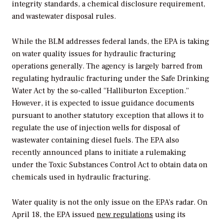
integrity standards, a chemical disclosure requirement,
and wastewater disposal rules.
While the BLM addresses federal lands, the EPA is taking
on water quality issues for hydraulic fracturing
operations generally. The agency is largely barred from
regulating hydraulic fracturing under the Safe Drinking
Water Act by the so-called “Halliburton Exception.”
However, it is expected to issue guidance documents
pursuant to another statutory exception that allows it to
regulate the use of injection wells for disposal of
wastewater containing diesel fuels. The EPA also
recently announced plans to initiate a rulemaking
under the Toxic Substances Control Act to obtain data on
chemicals used in hydraulic fracturing.
Water quality is not the only issue on the EPA’s radar. On
April 18, the EPA issued
new regulations
using its