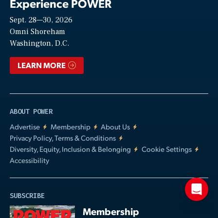
Experience POWER
Sept. 28—30, 2026
Video
Omni Shoreham
Washington, D.C.
LEARN MORE
ABOUT POWER
Advertise
Membership
About Us
Privacy Policy, Terms & Conditions
Diversity, Equity, Inclusion & Belonging
Cookie Settings
Accessibility
SUBSCRIBE
Membership