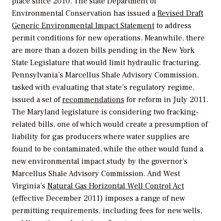
place since 2010. The state Department of
Environmental Conservation has issued a
Revised Draft
Generic Environmental Impact Statement
to address
permit conditions for new operations. Meanwhile, there
are more than a dozen bills pending in the New York
State Legislature that would limit hydraulic fracturing.
Pennsylvania’s Marcellus Shale Advisory Commission,
tasked with evaluating that state’s regulatory regime,
issued a set of
recommendations
for reform in July 2011.
The Maryland legislature is considering two fracking-
related bills, one of which would create a presumption of
liability for gas producers where water supplies are
found to be contaminated, while the other would fund a
new environmental impact study by the governor’s
Marcellus Shale Advisory Commission. And West
Virginia’s
Natural Gas Horizontal Well Control Act
(effective December 2011) imposes a range of new
permitting requirements, including fees for new wells,