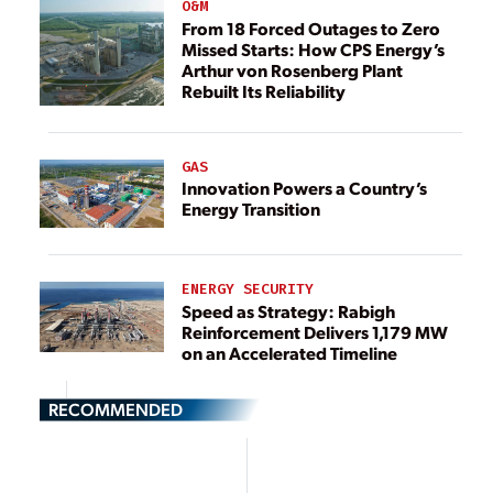
O&M
From 18 Forced Outages to Zero
Missed Starts: How CPS Energy’s
Arthur von Rosenberg Plant
Rebuilt Its Reliability
GAS
Innovation Powers a Country’s
Energy Transition
ENERGY SECURITY
Speed as Strategy: Rabigh
Reinforcement Delivers 1,179 MW
on an Accelerated Timeline
RECOMMENDED