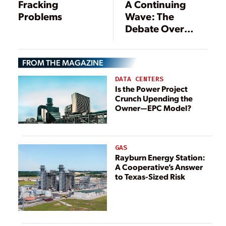
Fracking
A Continuing
Problems
Wave: The
Debate Over
Regulation of
Fracking Rolls On
FROM THE MAGAZINE
DATA CENTERS
Is the Power Project
Crunch Upending the
Owner—EPC Model?
GAS
Rayburn Energy Station:
A Cooperative’s Answer
to Texas-Sized Risk