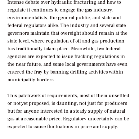
Intense debate over hydraulic fracturing and how to
regulate it continues to engage the gas industry,
environmentalists, the general public, and state and
federal regulators alike. The industry and several state
governors maintain that oversight should remain at the
state level, where regulation of oil and gas production
has traditionally taken place. Meanwhile, two federal
agencies are expected to issue fracking regulations in
the near future, and some local governments have even
entered the fray by banning drilling activities within
municipality borders.
This patchwork of requirements, most of them unsettled
or not yet proposed, is daunting, not just for producers
but for anyone interested in a steady supply of natural
gas at a reasonable price. Regulatory uncertainty can be
expected to cause fluctuations in price and supply.