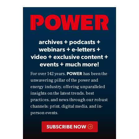
Video
archives + podcasts +
webinars + e-letters +
video + exclusive content +
events + much more!
POWER
For over 142 years,
has been the
unwavering pillar of the power and
energy industry, offering unparalleled
insights on the latest trends, best
practices, and news through our robust
channels: print, digital media, and in-
person events.
SUBSCRIBE NOW