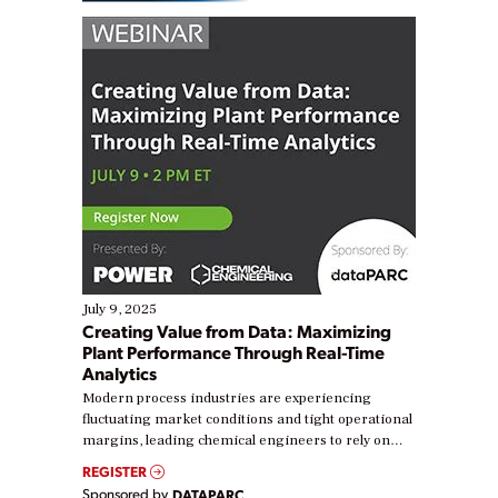
July 9, 2025
Creating Value from Data: Maximizing
Plant Performance Through Real-Time
Analytics
Modern process industries are experiencing
fluctuating market conditions and tight operational
margins, leading chemical engineers to rely on
real-time data to boost efficiency and reduce costs.
REGISTER
Yet, many organizations are at different stages in
Sponsored by
DATAPARC