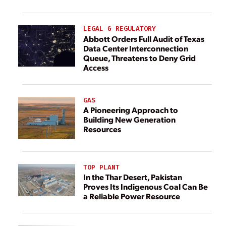
LEGAL & REGULATORY
Abbott Orders Full Audit of Texas
Data Center Interconnection
Queue, Threatens to Deny Grid
Access
GAS
A Pioneering Approach to
Building New Generation
Resources
TOP PLANT
In the Thar Desert, Pakistan
Proves Its Indigenous Coal Can Be
a Reliable Power Resource