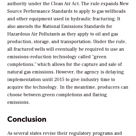
authority under the Clean Air Act. The rule expands New
Source Performance Standards to apply to gas wellheads
and other equipment used in hydraulic fracturing. It
also amends the National Emissions Standards for
Hazardous Air Pollutants as they apply to oil and gas
production, storage, and transportation. Under the rule,
all fractured wells will eventually be required to use an
emissions-reduction technology called “green
completions,” which allows for the capture and sale of
natural gas emissions. However, the agency is delaying
implementation until 2015 to give industry time to
acquire the technology. In the meantime, producers can
choose between green completions and flaring
emissions.
Conclusion
As several states revise their regulatory programs and