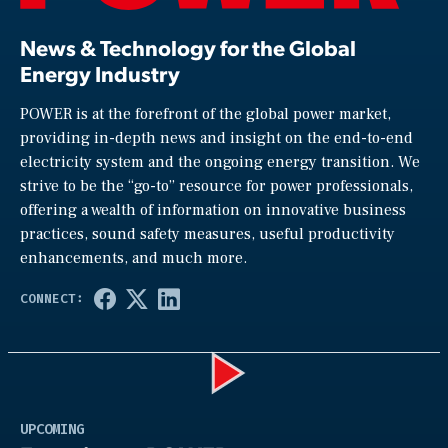
News & Technology for the Global
Energy Industry
POWER is at the forefront of the global power market,
providing in-depth news and insight on the end-to-end
electricity system and the ongoing energy transition. We
strive to be the “go-to” resource for power professionals,
offering a wealth of information on innovative business
practices, sound safety measures, useful productivity
enhancements, and much more.
Play
UPCOMING