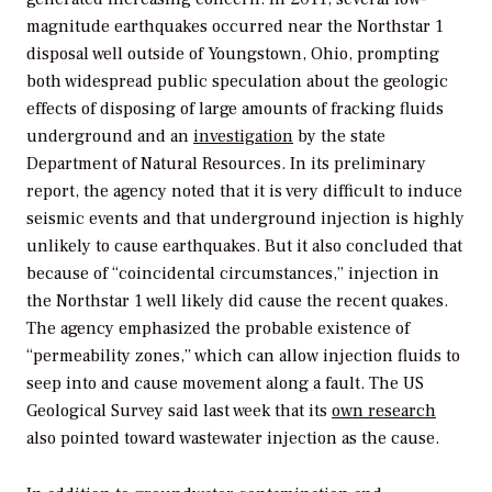
magnitude earthquakes occurred near the Northstar 1
disposal well outside of Youngstown, Ohio, prompting
both widespread public speculation about the geologic
effects of disposing of large amounts of fracking fluids
underground and an
investigation
by the state
Department of Natural Resources. In its preliminary
report, the agency noted that it is very difficult to induce
seismic events and that underground injection is highly
unlikely to cause earthquakes. But it also concluded that
because of “coincidental circumstances,” injection in
the Northstar 1 well likely did cause the recent quakes.
The agency emphasized the probable existence of
“permeability zones,” which can allow injection fluids to
seep into and cause movement along a fault. The US
Geological Survey said last week that its
own research
also pointed toward wastewater injection as the cause.