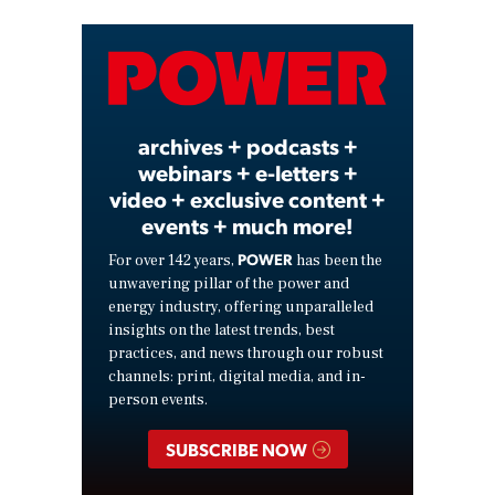
Video
archives + podcasts +
webinars + e-letters +
video + exclusive content +
events + much more!
POWER
For over 142 years,
has been the
unwavering pillar of the power and
energy industry, offering unparalleled
insights on the latest trends, best
practices, and news through our robust
channels: print, digital media, and in-
person events.
SUBSCRIBE NOW