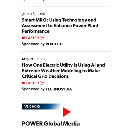
their digital transformation journey. Some are just
starting, while others are looking to optimize
existing solutions. This webinar explores practical
June 16, 2025
ways […]
Smart MRO: Using Technology and
Assessment to Enhance Power Plant
Performance
REGISTER
Sponsored by
RENTECH
May 20, 2025
How One Electric Utility Is Using AI and
Extreme Weather Modeling to Make
Critical Grid Decisions
REGISTER
Sponsored by
TECHNOSYLVA
VIDEOS
Play
POWER Global Media