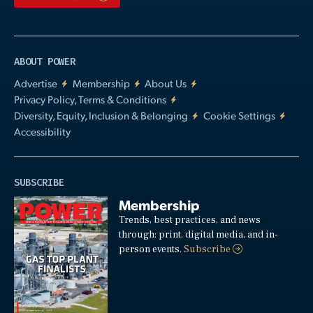
ABOUT POWER
Advertise
Membership
About Us
Privacy Policy, Terms & Conditions
Diversity, Equity, Inclusion & Belonging
Cookie Settings
Accessibility
SUBSCRIBE
Membership
Trends, best practices, and news
through: print, digital media, and in-
person events.
Subscribe