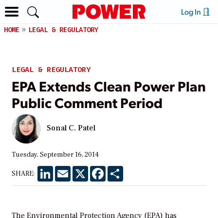
Log In
HOME
LEGAL & REGULATORY
LEGAL & REGULATORY
EPA Extends Clean Power Plan
Public Comment Period
Sonal C. Patel
Tuesday, September 16, 2014
LinkedIn
Email
X
Facebook
Share
SHARE:
The Environmental Protection Agency (EPA) has