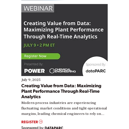
July 9, 2025
Creating Value from Data: Maximizing
Plant Performance Through Real-Time
Analytics
Modern process industries are experiencing
fluctuating market conditions and tight operational
margins, leading chemical engineers to rely on
real-time data to boost efficiency and reduce costs.
REGISTER
Yet, many organizations are at different stages in
Sponsored by
DATAPARC