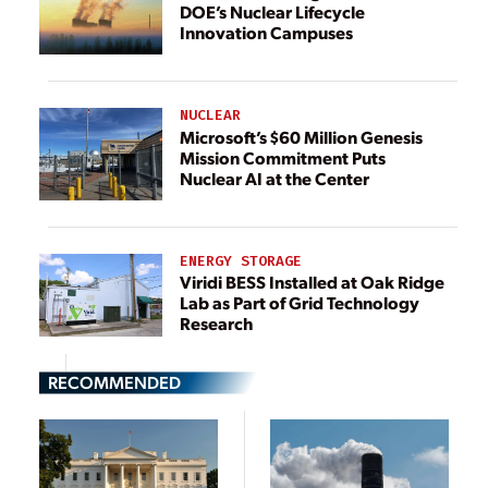
DOE’s Nuclear Lifecycle
Innovation Campuses
NUCLEAR
Microsoft’s $60 Million Genesis
Mission Commitment Puts
Nuclear AI at the Center
ENERGY STORAGE
Viridi BESS Installed at Oak Ridge
Lab as Part of Grid Technology
Research
RECOMMENDED