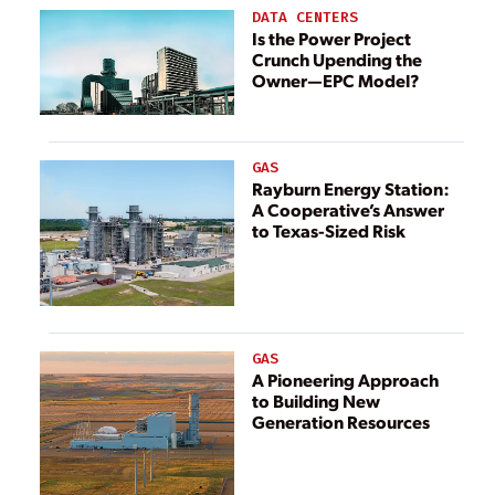
DATA CENTERS
Is the Power Project
Crunch Upending the
Owner—EPC Model?
GAS
Rayburn Energy Station:
A Cooperative’s Answer
to Texas-Sized Risk
GAS
A Pioneering Approach
to Building New
Generation Resources