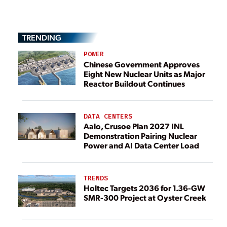
TRENDING
POWER
Chinese Government Approves
Eight New Nuclear Units as Major
Reactor Buildout Continues
DATA CENTERS
Aalo, Crusoe Plan 2027 INL
Demonstration Pairing Nuclear
Power and AI Data Center Load
TRENDS
Holtec Targets 2036 for 1.36-GW
SMR-300 Project at Oyster Creek