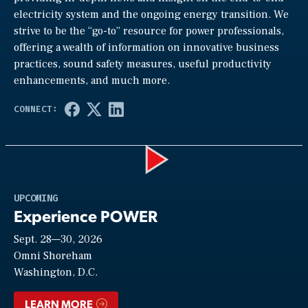
electricity system and the ongoing energy transition. We
strive to be the “go-to” resource for power professionals,
offering a wealth of information on innovative business
practices, sound safety measures, useful productivity
enhancements, and much more.
Play
UPCOMING
Experience POWER
Sept. 28—30, 2026
Video
Omni Shoreham
Washington, D.C.
LEARN MORE