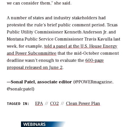
we can consider them,” she said.
A number of states and industry stakeholders had
protested the rule’s brief public comment period. Texas
Public Utility Commissioner Kenneth Anderson Jr. and
Montana Public Service Commissioner Travis Kavulla last
week, for example,
told a panel at the U.S. House Energy
and Power Subcommittee
that the mid-October comment
deadline wasn’t enough to evaluate the
600-page
proposal released on June 2
.
—
Sonal Patel, associate editor
(@POWERmagazine,
@sonalcpatel)
EPA
CO2
Clean Power Plan
TAGGED IN:
WEBINARS