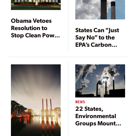
Obama Vetoes
Resolution to
States Can “Just
Stop Clean Power
Say No” to the
Plan
EPA’s Carbon
Rule, Expert Says
NEWS
22 States,
Environmental
Groups Mount
Legal Challenges