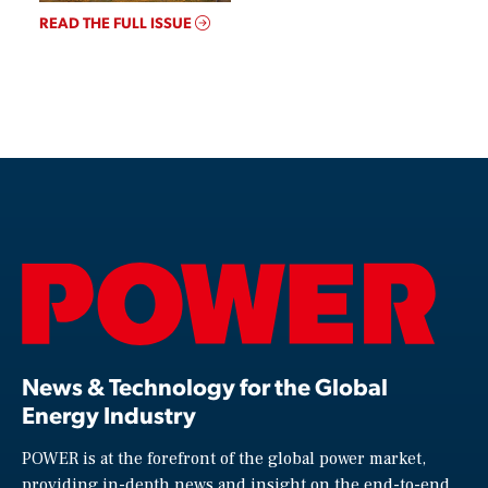
READ THE FULL ISSUE
News & Technology for the Global
Energy Industry
POWER is at the forefront of the global power market,
providing in-depth news and insight on the end-to-end