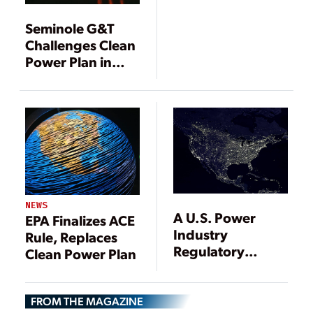
to EPA ACE Rule
Seminole G&T
Challenges Clean
Power Plan in
Federal Court
NEWS
A U.S. Power
EPA Finalizes ACE
Industry
Rule, Replaces
Regulatory
Clean Power Plan
Update
FROM THE MAGAZINE