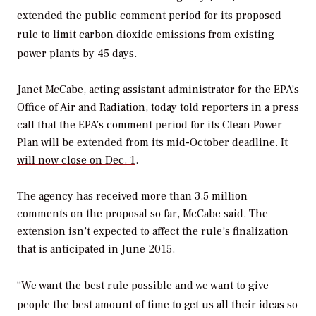
extended the public comment period for its proposed
rule to limit carbon dioxide emissions from existing
power plants by 45 days.
Janet McCabe, acting assistant administrator for the EPA’s
Office of Air and Radiation, today told reporters in a press
call that the EPA’s comment period for its Clean Power
Plan will be extended from its mid-October deadline.
It
will now close on Dec. 1
.
The agency has received more than 3.5 million
comments on the proposal so far, McCabe said. The
extension isn’t expected to affect the rule’s finalization
that is anticipated in June 2015.
“We want the best rule possible and we want to give
people the best amount of time to get us all their ideas so