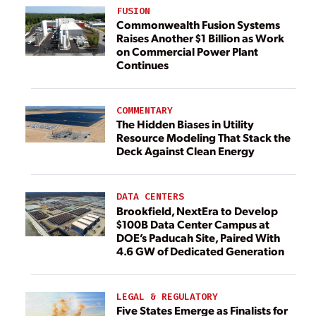
FUSION
Commonwealth Fusion Systems
Raises Another $1 Billion as Work
on Commercial Power Plant
Continues
COMMENTARY
The Hidden Biases in Utility
Resource Modeling That Stack the
Deck Against Clean Energy
DATA CENTERS
Brookfield, NextEra to Develop
$100B Data Center Campus at
DOE’s Paducah Site, Paired With
4.6 GW of Dedicated Generation
LEGAL & REGULATORY
Five States Emerge as Finalists for